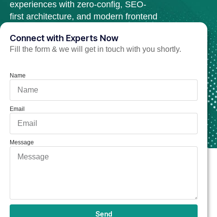
experiences with zero-config, SEO-
first architecture, and modern frontend
tools.
Connect with Experts Now
Fill the form & we will get in touch with you shortly.
Hire TezJS Developer Now
Name
Email
Message
Send