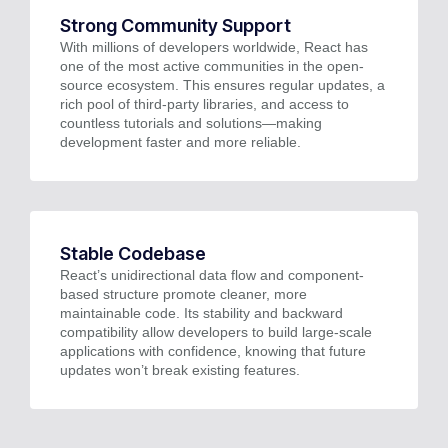
Strong Community Support
With millions of developers worldwide, React has
one of the most active communities in the open-
source ecosystem. This ensures regular updates, a
rich pool of third-party libraries, and access to
countless tutorials and solutions—making
development faster and more reliable.
Stable Codebase
React’s unidirectional data flow and component-
based structure promote cleaner, more
maintainable code. Its stability and backward
compatibility allow developers to build large-scale
applications with confidence, knowing that future
updates won’t break existing features.