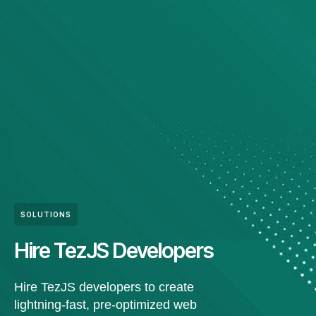
SOLUTIONS
Hire TezJS Developers
Hire TezJS developers to create
lightning-fast, pre-optimized web