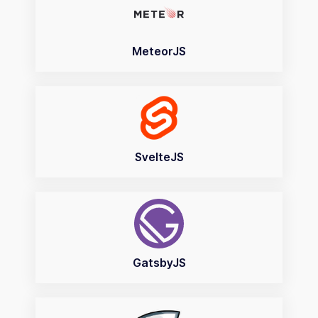
MeteorJS
SvelteJS
GatsbyJS