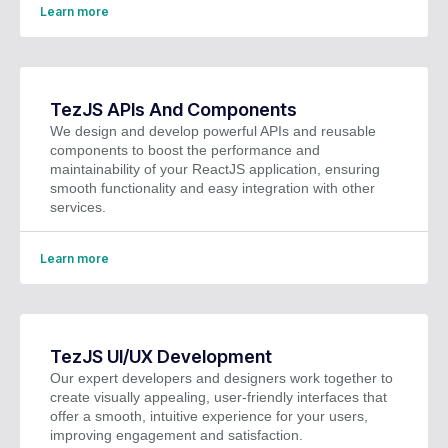
Learn more
TezJS APIs And Components
We design and develop powerful APIs and reusable
components to boost the performance and
maintainability of your ReactJS application, ensuring
smooth functionality and easy integration with other
services.
Learn more
TezJS UI/UX Development
Our expert developers and designers work together to
create visually appealing, user-friendly interfaces that
offer a smooth, intuitive experience for your users,
improving engagement and satisfaction.