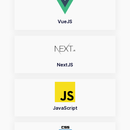
VueJS
NextJS
JavaScript