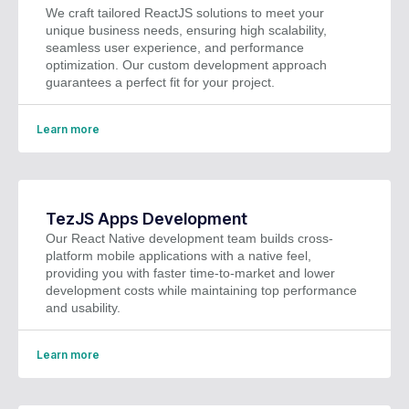
We craft tailored ReactJS solutions to meet your
unique business needs, ensuring high scalability,
seamless user experience, and performance
optimization. Our custom development approach
guarantees a perfect fit for your project.
Learn more
TezJS Apps Development
Our React Native development team builds cross-
platform mobile applications with a native feel,
providing you with faster time-to-market and lower
development costs while maintaining top performance
and usability.
Learn more