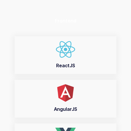
Frontend
ReactJS
AngularJS