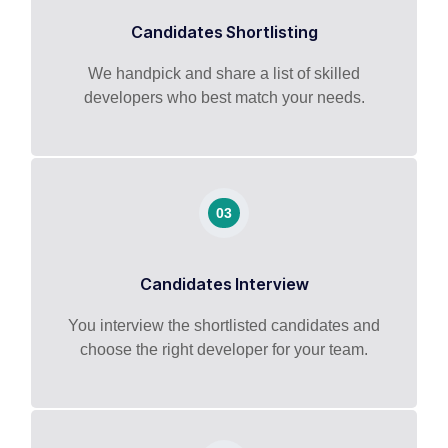
Candidates Shortlisting
We handpick and share a list of skilled
developers who best match your needs.
03
Candidates Interview
You interview the shortlisted candidates and
choose the right developer for your team.