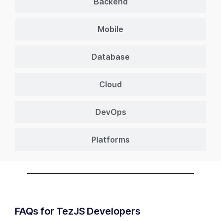
Backend
Mobile
Database
Cloud
DevOps
Platforms
FAQs for TezJS Developers