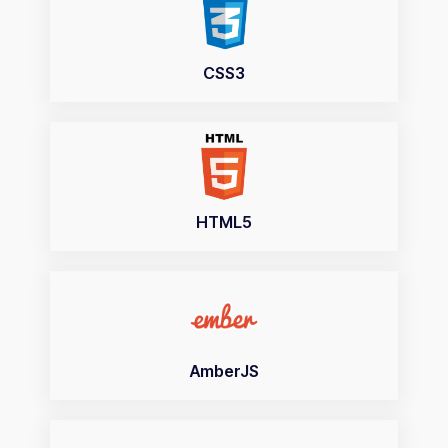
CSS3
HTML5
AmberJS