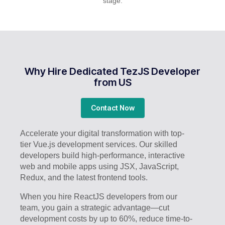
stage.
Why Hire Dedicated TezJS Developer
from US
Contact Now
Accelerate your digital transformation with top-
tier Vue.js development services. Our skilled
developers build high-performance, interactive
web and mobile apps using JSX, JavaScript,
Redux, and the latest frontend tools.
When you hire ReactJS developers from our
team, you gain a strategic advantage—cut
development costs by up to 60%, reduce time-to-