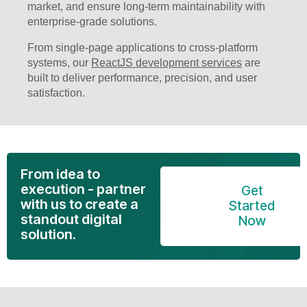
market, and ensure long-term maintainability with
enterprise-grade solutions.
From single-page applications to cross-platform
systems, our
ReactJS development services
are
built to deliver performance, precision, and user
satisfaction.
From idea to
execution - partner
Get
with us to create a
Started
standout digital
Now
solution.