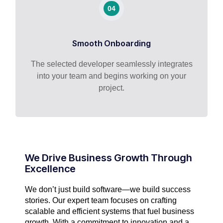
04
Smooth Onboarding
The selected developer seamlessly integrates
into your team and begins working on your
project.
We Drive Business Growth Through
Excellence
We don’t just build software—we build success
stories. Our expert team focuses on crafting
scalable and efficient systems that fuel business
growth. With a commitment to innovation and a