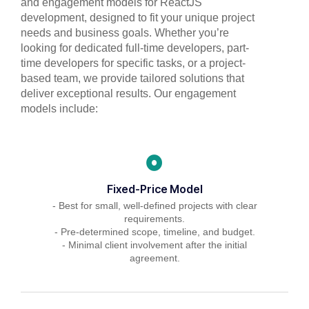
and engagement models for ReactJS
development, designed to fit your unique project
needs and business goals. Whether you’re
looking for dedicated full-time developers, part-
time developers for specific tasks, or a project-
based team, we provide tailored solutions that
deliver exceptional results. Our engagement
models include:
Fixed-Price Model
- Best for small, well-defined projects with clear
requirements.
- Pre-determined scope, timeline, and budget.
- Minimal client involvement after the initial
agreement.