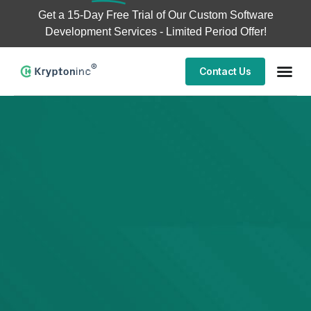
Get a
15-Day Free Trial
of Our Custom Software
Development Services - Limited Period Offer!
Contact Us