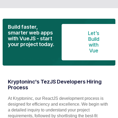
Build faster,
smarter web apps
Let’s
with VueJS - start
Build
your project today.
with
Vue
Kryptoninc's TezJS Developers Hiring
Process
At Kryptoninc, our ReactJS development process is
designed for efficiency and excellence. We begin with
a detailed inquiry to understand your project
requirements, followed by shortlisting the best-fit