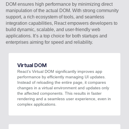
DOM ensures high performance by minimizing direct
manipulation of the actual DOM. With strong community
support, a rich ecosystem of tools, and seamless
integration capabilities, React empowers developers to
build dynamic, scalable, and user-friendly web
applications. It’s a top choice for both startups and
enterprises aiming for speed and reliability.
Virtual DOM
React’s Virtual DOM significantly improves app
performance by efficiently managing UI updates.
Instead of reloading the entire page, it compares
changes in a virtual environment and updates only
the affected components. This results in faster
rendering and a seamless user experience, even in
complex applications.