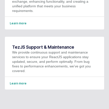
exchange, enhancing functionality, and creating a
unified platform that meets your business
requirements.
Learn more
TezJS Support & Maintenance
We provide continuous support and maintenance
services to ensure your ReactJS applications stay
updated, secure, and perform optimally. From bug
fixes to performance enhancements, we’ve got you
covered.
Learn more