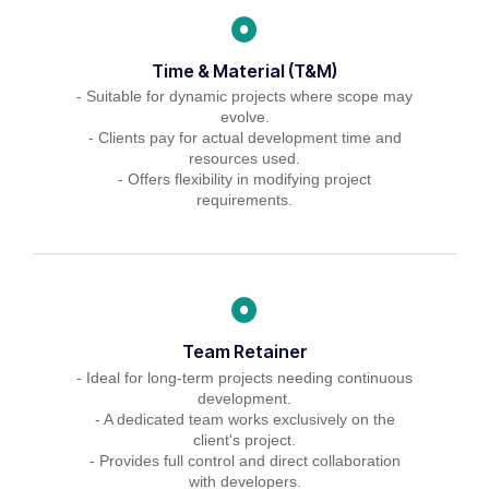
Time & Material (T&M)
- Suitable for dynamic projects where scope may
evolve.
- Clients pay for actual development time and
resources used.
- Offers flexibility in modifying project
requirements.
Team Retainer
- Ideal for long-term projects needing continuous
development.
- A dedicated team works exclusively on the
client's project.
- Provides full control and direct collaboration
with developers.