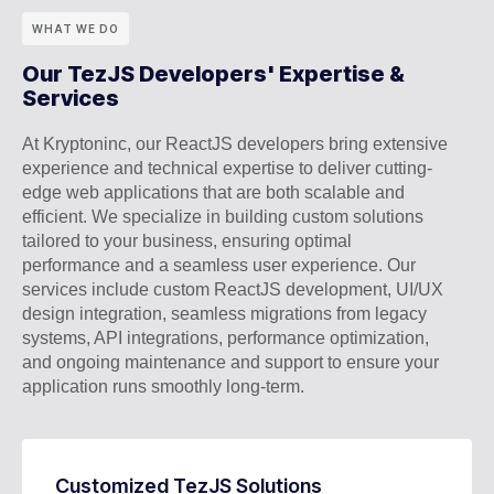
WHAT WE DO
Our TezJS Developers' Expertise &
Services
At Kryptoninc, our ReactJS developers bring extensive
experience and technical expertise to deliver cutting-
edge web applications that are both scalable and
efficient. We specialize in building custom solutions
tailored to your business, ensuring optimal
performance and a seamless user experience. Our
services include custom ReactJS development, UI/UX
design integration, seamless migrations from legacy
systems, API integrations, performance optimization,
and ongoing maintenance and support to ensure your
application runs smoothly long-term.
Customized TezJS Solutions