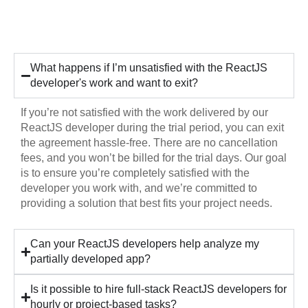
Hiring
What happens if I’m unsatisfied with the ReactJS
developer's work and want to exit?
If you’re not satisfied with the work delivered by our
ReactJS developer during the trial period, you can exit
the agreement hassle-free. There are no cancellation
fees, and you won’t be billed for the trial days. Our goal
is to ensure you’re completely satisfied with the
developer you work with, and we’re committed to
providing a solution that best fits your project needs.
Can your ReactJS developers help analyze my
partially developed app?
Is it possible to hire full-stack ReactJS developers for
hourly or project-based tasks?