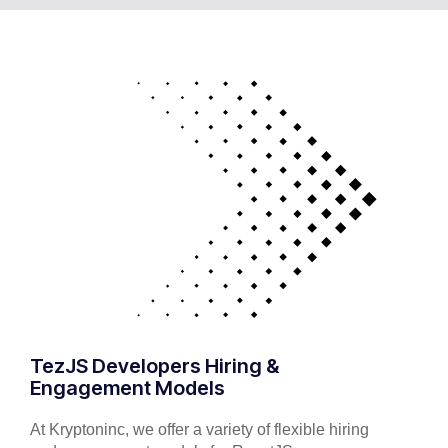
TezJS Developers Hiring &
Engagement Models
At Kryptoninc, we offer a variety of flexible hiring