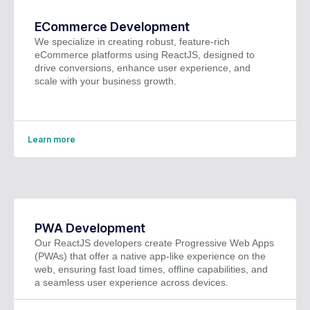
ECommerce Development
We specialize in creating robust, feature-rich
eCommerce platforms using ReactJS, designed to
drive conversions, enhance user experience, and
scale with your business growth.
Learn more
PWA Development
Our ReactJS developers create Progressive Web Apps
(PWAs) that offer a native app-like experience on the
web, ensuring fast load times, offline capabilities, and
a seamless user experience across devices.