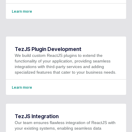
Learn more
TezJS Plugin Development
We build custom ReactJS plugins to extend the
functionality of your application, providing seamless
integrations with third-party services and adding
specialized features that cater to your business needs.
Learn more
TezJS Integration
Our team ensures flawless integration of ReactJS with
your existing systems, enabling seamless data