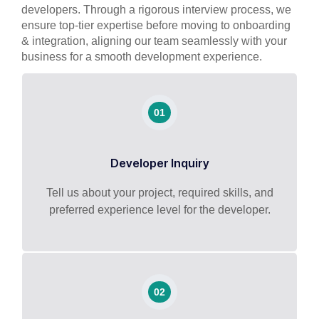
developers. Through a rigorous interview process, we
ensure top-tier expertise before moving to onboarding
& integration, aligning our team seamlessly with your
business for a smooth development experience.
01
Developer Inquiry
Tell us about your project, required skills, and
preferred experience level for the developer.
02