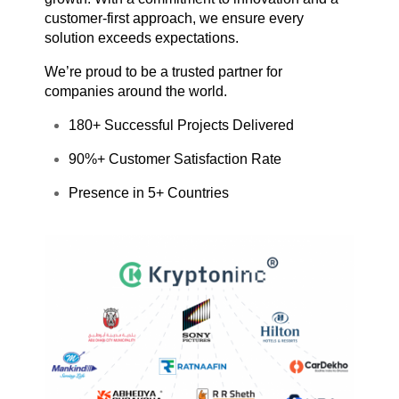
customer-first approach, we ensure every
solution exceeds expectations.
We’re proud to be a trusted partner for
companies around the world.
180+ Successful Projects Delivered
90%+ Customer Satisfaction Rate
Presence in 5+ Countries