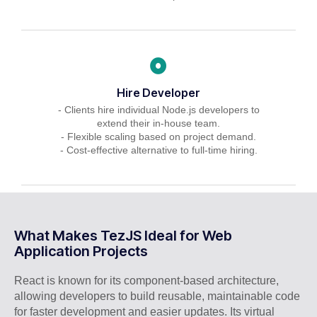
Hire Developer
- Clients hire individual Node.js developers to
extend their in-house team.
- Flexible scaling based on project demand.
- Cost-effective alternative to full-time hiring.
What Makes TezJS Ideal for Web
Application Projects
React is known for its component-based architecture,
allowing developers to build reusable, maintainable code
for faster development and easier updates. Its virtual