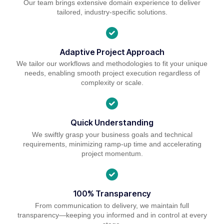
Our team brings extensive domain experience to deliver
tailored, industry-specific solutions.
Adaptive Project Approach
We tailor our workflows and methodologies to fit your unique
needs, enabling smooth project execution regardless of
complexity or scale.
Quick Understanding
We swiftly grasp your business goals and technical
requirements, minimizing ramp-up time and accelerating
project momentum.
100% Transparency
From communication to delivery, we maintain full
transparency—keeping you informed and in control at every