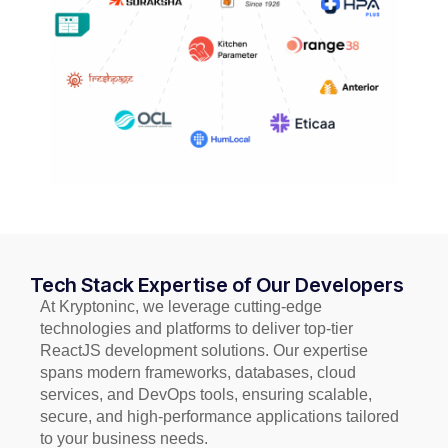
Tech Stack Expertise of Our Developers
At Kryptoninc, we leverage cutting-edge
technologies and platforms to deliver top-tier
ReactJS development solutions. Our expertise
spans modern frameworks, databases, cloud
services, and DevOps tools, ensuring scalable,
secure, and high-performance applications tailored
to your business needs.