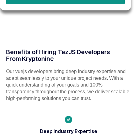
Benefits of Hiring TezJS Developers
From Kryptoninc
Our vuejs developers bring deep industry expertise and
adapt seamlessly to your unique project needs. With a
quick understanding of your goals and 100%
transparency throughout the process, we deliver scalable,
high-performing solutions you can trust.
Deep Industry Expertise