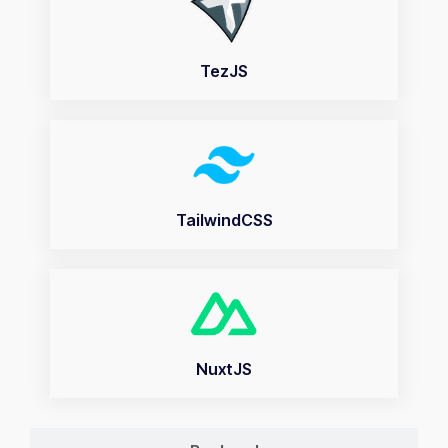
TezJS
TailwindCSS
NuxtJS