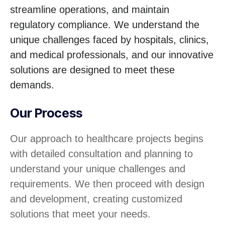
streamline operations, and maintain
regulatory compliance. We understand the
unique challenges faced by hospitals, clinics,
and medical professionals, and our innovative
solutions are designed to meet these
demands.
Our Process
Our approach to healthcare projects begins
with detailed consultation and planning to
understand your unique challenges and
requirements. We then proceed with design
and development, creating customized
solutions that meet your needs.