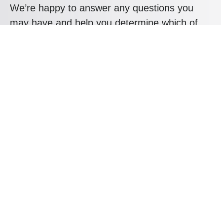
We’re happy to answer any questions you
may have and help you determine which of
our services best fit your needs.
Mail us at: hello@kryptoninc.co
Your benefits:
Client-oriented
Results-driven
Independent
Problem-solving
Competent
Transparent
What happens next?
1
We Schedule a call at your convenience