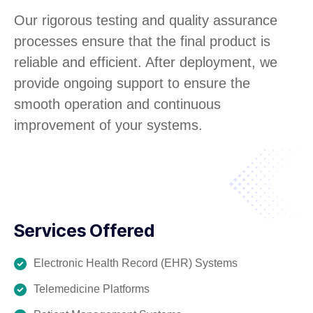
Our rigorous testing and quality assurance
processes ensure that the final product is
reliable and efficient. After deployment, we
provide ongoing support to ensure the
smooth operation and continuous
improvement of your systems.
Services Offered
Electronic Health Record (EHR) Systems
Telemedicine Platforms