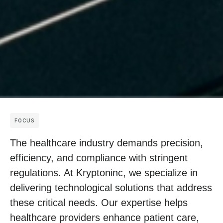
FOCUS
The healthcare industry demands precision,
efficiency, and compliance with stringent
regulations. At Kryptoninc, we specialize in
delivering technological solutions that address
these critical needs. Our expertise helps
healthcare providers enhance patient care,