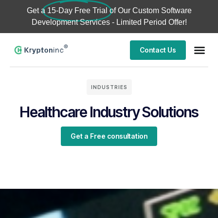
Get a
15-Day Free Trial
of Our Custom Software
Development Services - Limited Period Offer!
Contact Us
INDUSTRIES
Healthcare Industry Solutions
Get a Free consultation