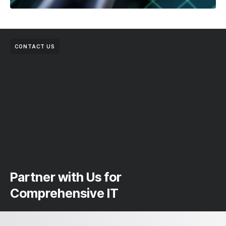
CONTACT US
Partner with Us for
Comprehensive IT