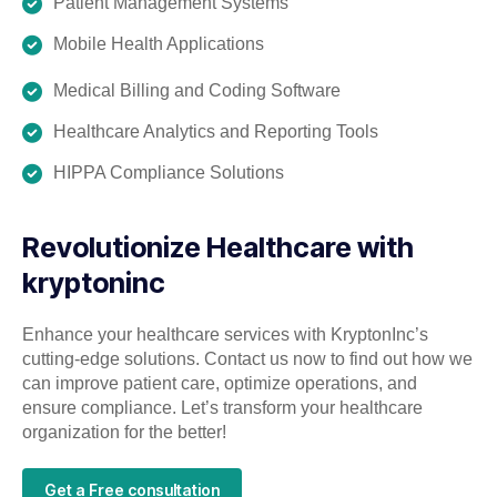
Patient Management Systems
Mobile Health Applications
Medical Billing and Coding Software
Healthcare Analytics and Reporting Tools
HIPPA Compliance Solutions
Revolutionize Healthcare with
kryptoninc
Enhance your healthcare services with KryptonInc’s
cutting-edge solutions. Contact us now to find out how we
can improve patient care, optimize operations, and
ensure compliance. Let’s transform your healthcare
organization for the better!
Get a Free consultation