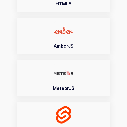
HTML5
AmberJS
MeteorJS