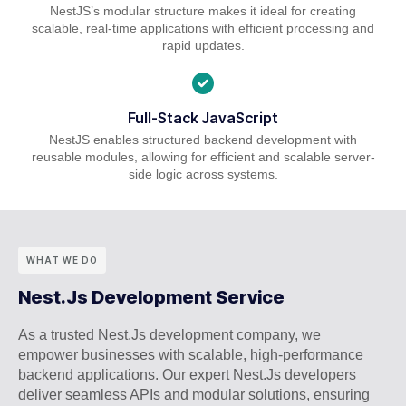
NestJS’s modular structure makes it ideal for creating
scalable, real-time applications with efficient processing and
rapid updates.
Full-Stack JavaScript
NestJS enables structured backend development with
reusable modules, allowing for efficient and scalable server-
side logic across systems.
WHAT WE DO
Nest.Js Development Service
As a trusted Nest.Js development company, we
empower businesses with scalable, high-performance
backend applications. Our expert Nest.Js developers
deliver seamless APIs and modular solutions, ensuring