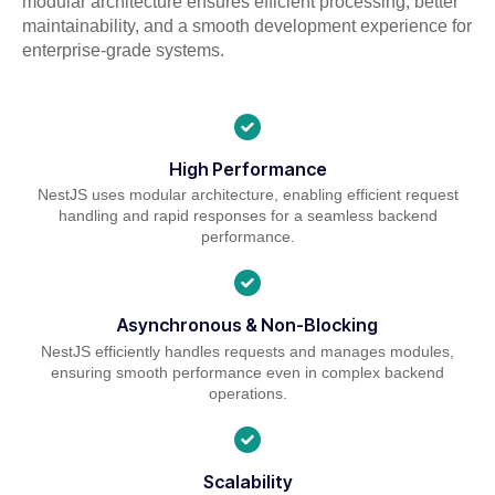
modular architecture ensures efficient processing, better
maintainability, and a smooth development experience for
enterprise-grade systems.
High Performance
NestJS uses modular architecture, enabling efficient request
handling and rapid responses for a seamless backend
performance.
Asynchronous & Non-Blocking
NestJS efficiently handles requests and manages modules,
ensuring smooth performance even in complex backend
operations.
Scalability