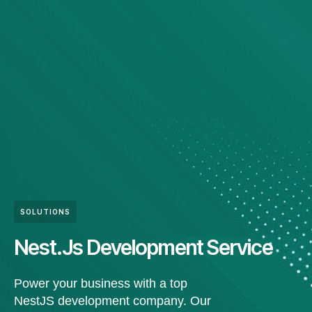
SOLUTIONS
Nest.Js Development Service
Power your business with a top
NestJS development company. Our