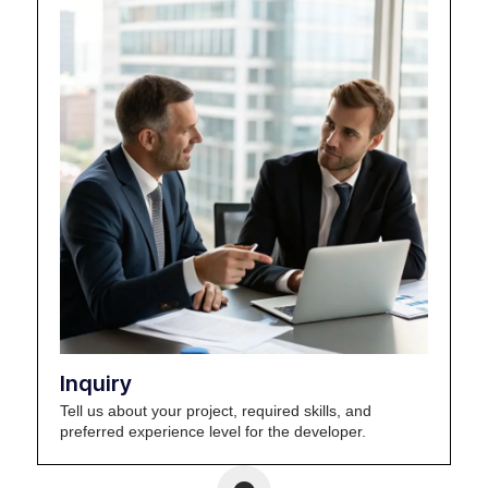
Inquiry
Tell us about your project, required skills, and
preferred experience level for the developer.