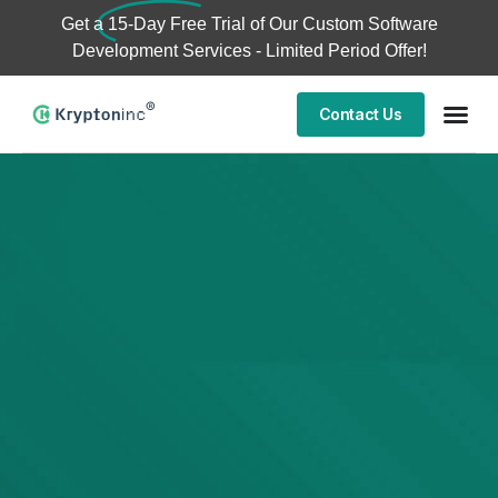
Get a
15-Day Free Trial
of Our Custom Software
Development Services - Limited Period Offer!
Contact Us