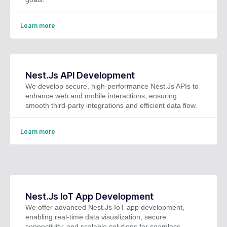
Learn more
Nest.Js API Development
We develop secure, high-performance Nest.Js APIs to
enhance web and mobile interactions, ensuring
smooth third-party integrations and efficient data flow.
Learn more
Nest.Js IoT App Development
We offer advanced Nest.Js IoT app development,
enabling real-time data visualization, secure
connectivity, and scalable solutions for seamless