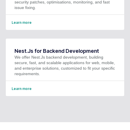
security patches, optimisations, monitoring, and fast
issue fixing.
Learn more
Nest.Js for Backend Development
We offer Nest.Js backend development, building
secure, fast, and scalable applications for web, mobile,
and enterprise solutions, customized to fit your specific
requirements.
Learn more