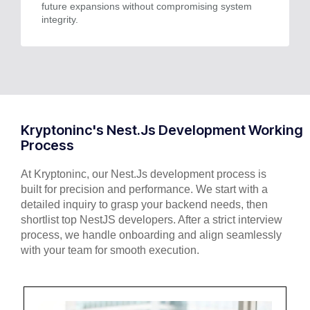
future expansions without compromising system
integrity.
Kryptoninc's Nest.Js Development Working
Process
At Kryptoninc, our Nest.Js development process is
built for precision and performance. We start with a
detailed inquiry to grasp your backend needs, then
shortlist top NestJS developers. After a strict interview
process, we handle onboarding and align seamlessly
with your team for smooth execution.