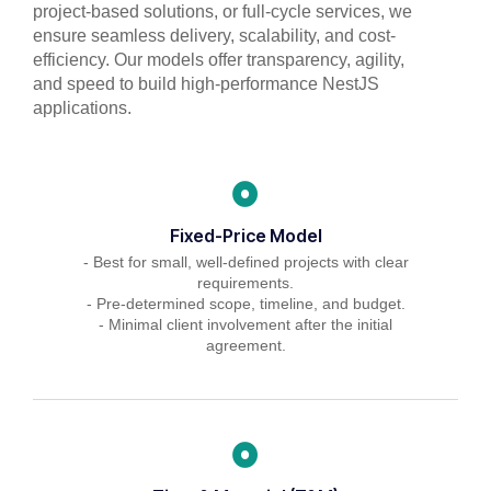
project-based solutions, or full-cycle services, we
ensure seamless delivery, scalability, and cost-
efficiency. Our models offer transparency, agility,
and speed to build high-performance NestJS
applications.
Fixed-Price Model
- Best for small, well-defined projects with clear
requirements.
- Pre-determined scope, timeline, and budget.
- Minimal client involvement after the initial
agreement.