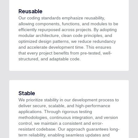
Reusable
Our coding standards emphasize reusability,
allowing components, functions, and modules to be
efficiently repurposed across projects. By adopting
modular architecture, clean code principles, and
optimized design patterns, we reduce redundancy
and accelerate development time. This ensures
that every project benefits from pre-tested, well-
structured, and adaptable code.
Stable
We prioritize stability in our development process to
deliver secure, scalable, and high-performance
applications. Through rigorous testing
methodologies, continuous integration, and version
control, we maintain a consistent and error-
resistant codebase. Our approach guarantees long-
term reliability, enabling seamless updates and