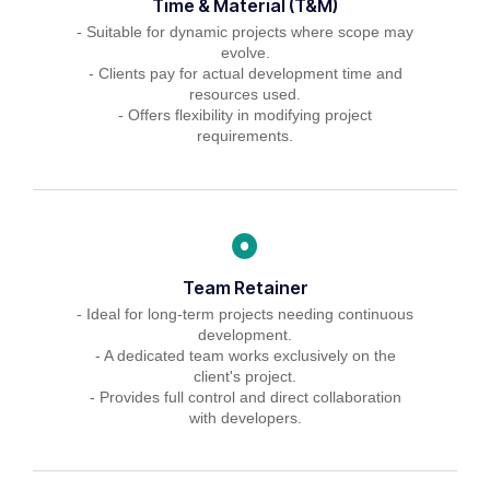
Time & Material (T&M)
- Suitable for dynamic projects where scope may
evolve.
- Clients pay for actual development time and
resources used.
- Offers flexibility in modifying project
requirements.
Team Retainer
- Ideal for long-term projects needing continuous
development.
- A dedicated team works exclusively on the
client's project.
- Provides full control and direct collaboration
with developers.