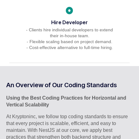
Hire Developer
- Clients hire individual developers to extend
their in-house team.
- Flexible scaling based on project demand.
- Cost-effective alternative to full-time hiring.
An Overview of Our Coding Standards
Using the Best Coding Practices for Horizontal and
Vertical Scalability
At Kryptoninc, we follow top coding standards to ensure
that every project is scalable, efficient, and easy to
maintain. With NestJS at our core, we apply best
practices that strengthen both backend structure and