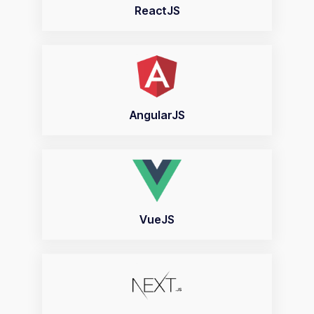
ReactJS
AngularJS
VueJS