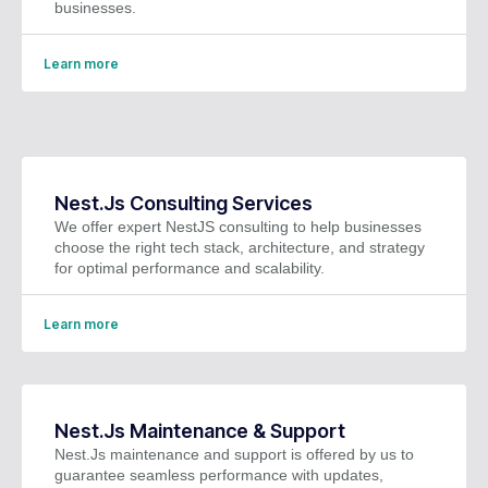
businesses.
Learn more
Nest.Js Consulting Services
We offer expert NestJS consulting to help businesses
choose the right tech stack, architecture, and strategy
for optimal performance and scalability.
Learn more
Nest.Js Maintenance & Support
Nest.Js maintenance and support is offered by us to
guarantee seamless performance with updates,