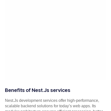
Benefits of Nest.Js services
Nest.Js development services offer high-performance,
scalable backend solutions for today’s web apps. Its