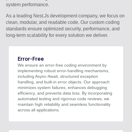
system performance.
As a leading Nest.Js development company, we focus on
clean, modular, and readable code. Our custom coding
standards ensure optimized security, performance, and
long-term scalability for every solution we deliver.
Error-Free
We ensure an error-free coding environment by
implementing robust error-handling mechanisms,
including Async-Await, structured exception
handling, and built-in error objects. Our approach
minimizes system failures, enhances debugging
efficiency, and prevents data loss. By incorporating
automated testing and rigorous code reviews, we
maintain high reliability and seamless functionality
across all applications.