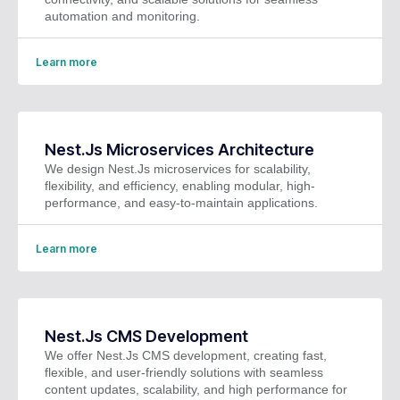
automation and monitoring.
Learn more
Nest.Js Microservices Architecture
We design Nest.Js microservices for scalability,
flexibility, and efficiency, enabling modular, high-
performance, and easy-to-maintain applications.
Learn more
Nest.Js CMS Development
We offer Nest.Js CMS development, creating fast,
flexible, and user-friendly solutions with seamless
content updates, scalability, and high performance for