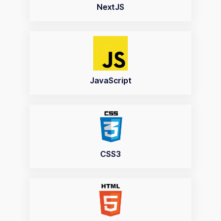
NextJS
JavaScript
CSS3