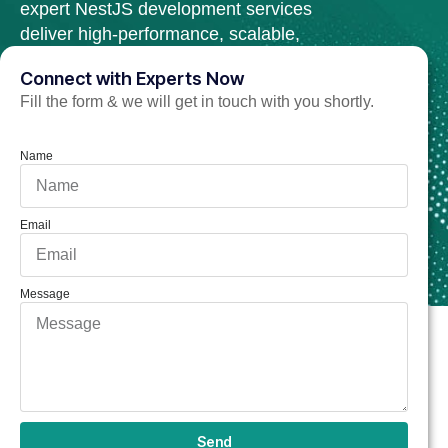
expert NestJS development services
deliver high-performance, scalable,
and secure web solutions.
Connect with Experts Now
Fill the form & we will get in touch with you shortly.
Hire Nest.Js Developer Now
Name
Email
Message
Send