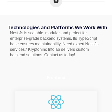
Technologies and Platforms We Work With
Nest.Js is scalable, modular, and perfect for
enterprise-grade backend systems. Its TypeScript
base ensures maintainability. Need expert Nest.Js
services? Kryptoninc Infolab delivers custom
backend solutions. Contact us today!
Frontend