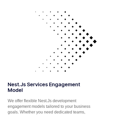
Nest.Js Services Engagement
Model
We offer flexible Nest.Js development
engagement models tailored to your business
goals. Whether you need dedicated teams,