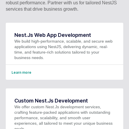
robust performance. Partner with us for tailored NestJS
services that drive business growth.
Nest.Js Web App Development
We build high-performance, scalable, and secure web
applications using NestJS, delivering dynamic, real-
time, and feature-rich solutions tailored to your
business needs.
Learn more
Custom Nest.Js Development
We offer custom Nest.Js development services,
crafting feature-packed applications with outstanding
performance, scalability, and smooth user
experiences, all tailored to meet your unique business
goals.