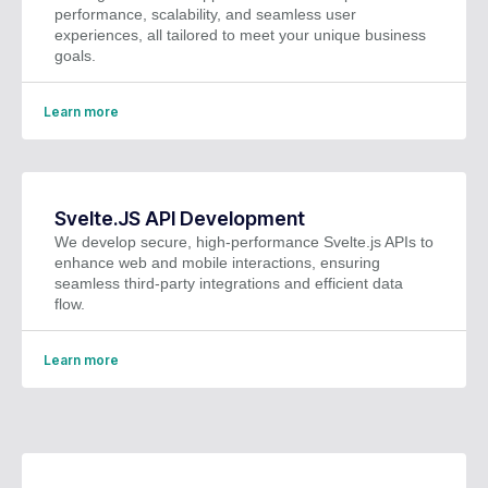
performance, scalability, and seamless user
experiences, all tailored to meet your unique business
goals.
Learn more
Svelte.JS API Development
We develop secure, high-performance Svelte.js APIs to
enhance web and mobile interactions, ensuring
seamless third-party integrations and efficient data
flow.
Learn more