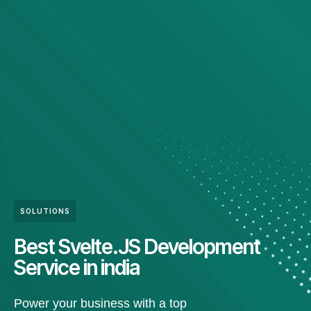
SOLUTIONS
Best Svelte.JS Development
Service in india
Power your business with a top