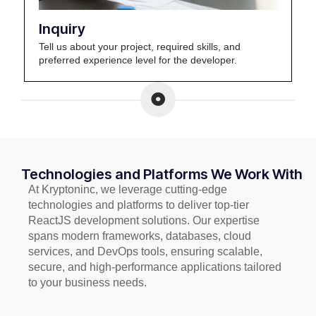
Inquiry
Tell us about your project, required skills, and
preferred experience level for the developer.
Technologies and Platforms We Work With
At Kryptoninc, we leverage cutting-edge
technologies and platforms to deliver top-tier
ReactJS development solutions. Our expertise
spans modern frameworks, databases, cloud
services, and DevOps tools, ensuring scalable,
secure, and high-performance applications tailored
to your business needs.