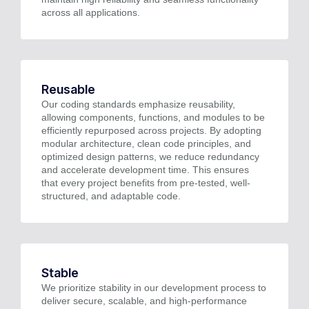
across all applications.
Reusable
Our coding standards emphasize reusability,
allowing components, functions, and modules to be
efficiently repurposed across projects. By adopting
modular architecture, clean code principles, and
optimized design patterns, we reduce redundancy
and accelerate development time. This ensures
that every project benefits from pre-tested, well-
structured, and adaptable code.
Stable
We prioritize stability in our development process to
deliver secure, scalable, and high-performance