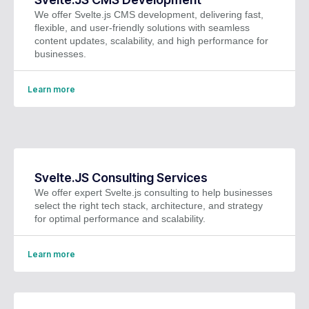
We offer Svelte.js CMS development, delivering fast,
flexible, and user-friendly solutions with seamless
content updates, scalability, and high performance for
businesses.
Learn more
Svelte.JS Consulting Services
We offer expert Svelte.js consulting to help businesses
select the right tech stack, architecture, and strategy
for optimal performance and scalability.
Learn more