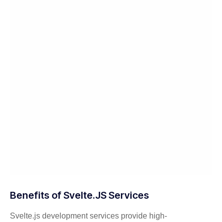
Benefits of Svelte.JS Services
Svelte.js development services provide high-