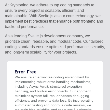
At Kryptoninc, we adhere to top coding standards to
ensure every project is scalable, efficient, and
maintainable. With Svelte.js as our core technology, we
implement best practices that enhance both frontend and
backend performance.
As a leading Svelte.js development company, we
prioritize clean, readable, and modular code. Our tailored
coding standards ensure optimized performance, security,
and long-term scalability for your projects.
Error-Free
We ensure an error-free coding environment by
implementing robust error-handling mechanisms,
including Async-Await, structured exception
handling, and built-in error objects. Our approach
minimizes system failures, enhances debugging
efficiency, and prevents data loss. By incorporating
automated testing and rigorous code reviews, we
maintain high reliability and seamless functionality