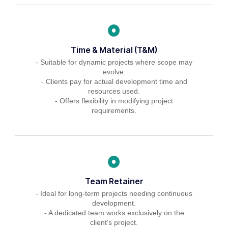
Time & Material (T&M)
- Suitable for dynamic projects where scope may
evolve.
- Clients pay for actual development time and
resources used.
- Offers flexibility in modifying project
requirements.
Team Retainer
- Ideal for long-term projects needing continuous
development.
- A dedicated team works exclusively on the
client's project.