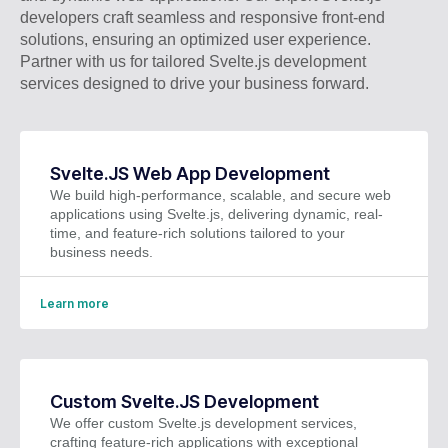
developers craft seamless and responsive front-end
solutions, ensuring an optimized user experience.
Partner with us for tailored Svelte.js development
services designed to drive your business forward.
Svelte.JS Web App Development
We build high-performance, scalable, and secure web
applications using Svelte.js, delivering dynamic, real-
time, and feature-rich solutions tailored to your
business needs.
Learn more
Custom Svelte.JS Development
We offer custom Svelte.js development services,
crafting feature-rich applications with exceptional