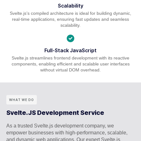
Scalability
Svelte.js’s compiled architecture is ideal for building dynamic,
real-time applications, ensuring fast updates and seamless
scalability.
Full-Stack JavaScript
Svelte.js streamlines frontend development with its reactive
components, enabling efficient and scalable user interfaces
without virtual DOM overhead.
WHAT WE DO
Svelte.JS Development Service
As a trusted Svelte.js development company, we
empower businesses with high-performance, scalable,
and dynamic web applications. Our expert Svelte.js