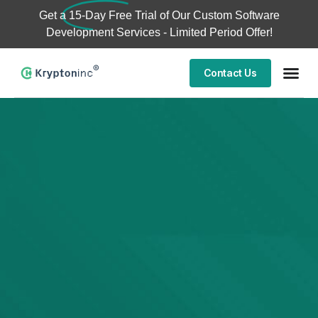
Get a
15-Day Free Trial
of Our Custom Software
Development Services - Limited Period Offer!
Contact Us