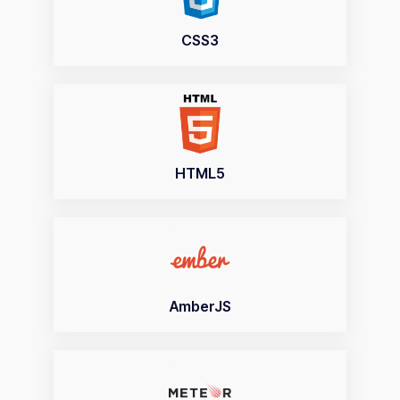
CSS3
HTML5
AmberJS