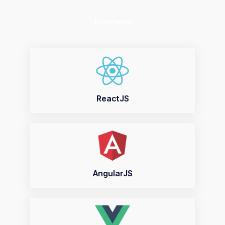
Frontend
ReactJS
AngularJS