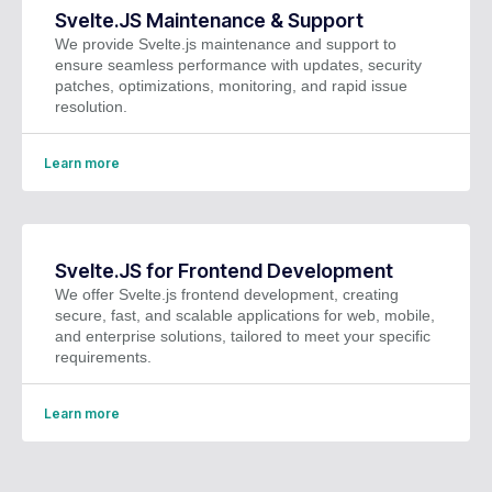
Svelte.JS Maintenance & Support
We provide Svelte.js maintenance and support to
ensure seamless performance with updates, security
patches, optimizations, monitoring, and rapid issue
resolution.
Learn more
Svelte.JS for Frontend Development
We offer Svelte.js frontend development, creating
secure, fast, and scalable applications for web, mobile,
and enterprise solutions, tailored to meet your specific
requirements.
Learn more