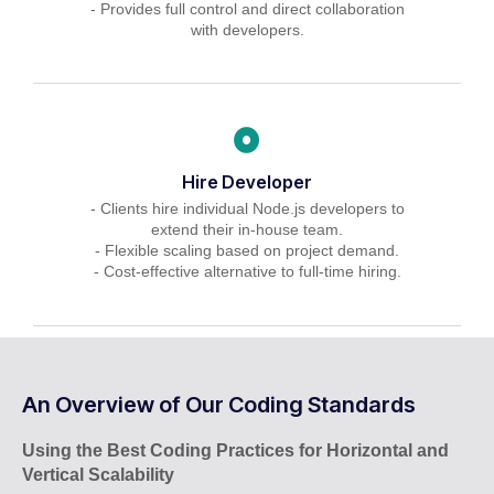
- Provides full control and direct collaboration
with developers.
Hire Developer
- Clients hire individual Node.js developers to
extend their in-house team.
- Flexible scaling based on project demand.
- Cost-effective alternative to full-time hiring.
An Overview of Our Coding Standards
Using the Best Coding Practices for Horizontal and
Vertical Scalability