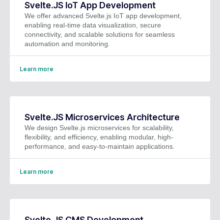
Svelte.JS IoT App Development
We offer advanced Svelte.js IoT app development,
enabling real-time data visualization, secure
connectivity, and scalable solutions for seamless
automation and monitoring.
Learn more
Svelte.JS Microservices Architecture
We design Svelte.js microservices for scalability,
flexibility, and efficiency, enabling modular, high-
performance, and easy-to-maintain applications.
Learn more
Svelte.JS CMS Development