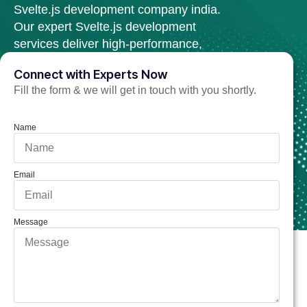
Svelte.js development company india.
Our expert Svelte.js development
services deliver high-performance,
scalable, and secure web solutions.
Connect with Experts Now
Fill the form & we will get in touch with you shortly.
Hire Svelte.Js Developer Now
Name
Email
Message