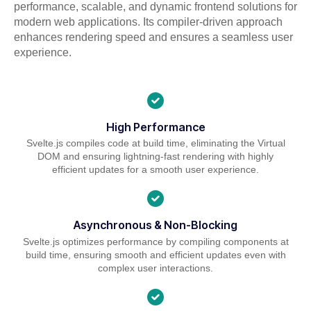
performance, scalable, and dynamic frontend solutions for
modern web applications. Its compiler-driven approach
enhances rendering speed and ensures a seamless user
experience.
High Performance
Svelte.js compiles code at build time, eliminating the Virtual
DOM and ensuring lightning-fast rendering with highly
efficient updates for a smooth user experience.
Asynchronous & Non-Blocking
Svelte.js optimizes performance by compiling components at
build time, ensuring smooth and efficient updates even with
complex user interactions.