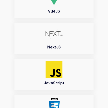
VueJS
NextJS
JavaScript