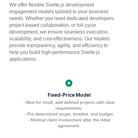
We offer flexible Svelte.js development
engagement models tailored to your business
needs. Whether you need dedicated developers,
project-based collaboration, or full-cycle
development, we ensure seamless execution,
scalability, and cost-effectiveness. Our models
provide transparency, agility, and efficiency to
help you build high-performance Svelte.js
applications.
Fixed-Price Model
- Best for small, well-defined projects with clear
requirements.
- Pre-determined scope, timeline, and budget.
- Minimal client involvement after the initial
agreement.