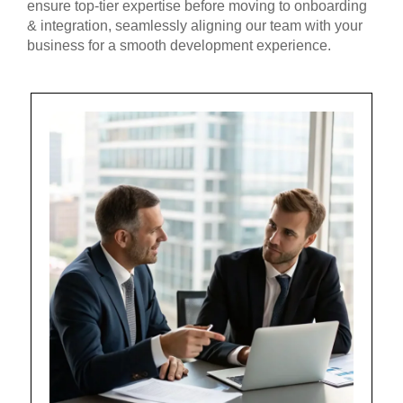
ensure top-tier expertise before moving to onboarding
& integration, seamlessly aligning our team with your
business for a smooth development experience.