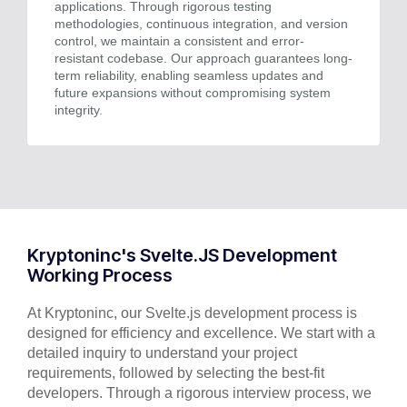
applications. Through rigorous testing
methodologies, continuous integration, and version
control, we maintain a consistent and error-
resistant codebase. Our approach guarantees long-
term reliability, enabling seamless updates and
future expansions without compromising system
integrity.
Kryptoninc's Svelte.JS Development
Working Process
At Kryptoninc, our Svelte.js development process is
designed for efficiency and excellence. We start with a
detailed inquiry to understand your project
requirements, followed by selecting the best-fit
developers. Through a rigorous interview process, we