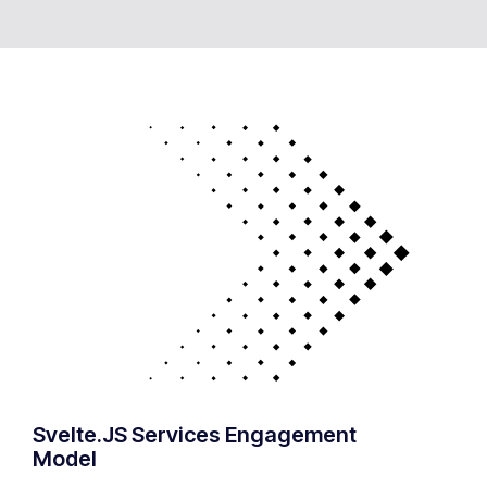
Svelte.JS Services Engagement
Model