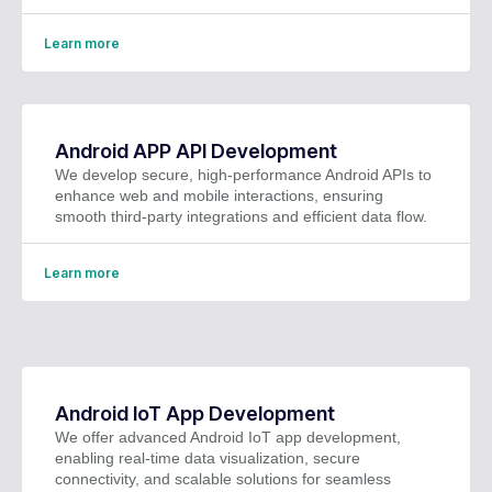
Learn more
Android APP API Development
We develop secure, high-performance Android APIs to
enhance web and mobile interactions, ensuring
smooth third-party integrations and efficient data flow.
Learn more
Android IoT App Development
We offer advanced Android IoT app development,
enabling real-time data visualization, secure
connectivity, and scalable solutions for seamless