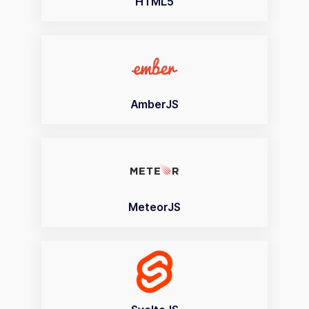
HTML5
AmberJS
MeteorJS