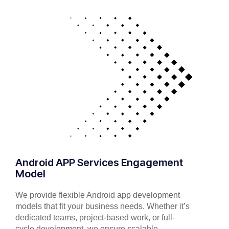
Android APP Services Engagement
Model
We provide flexible Android app development
models that fit your business needs. Whether it’s
dedicated teams, project-based work, or full-
cycle development, we ensure scalable,