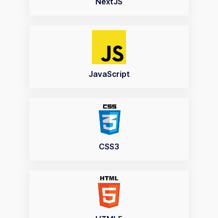
NextJS
JavaScript
CSS3