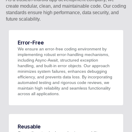
create modular, clean, and maintainable code. Our coding
standards ensure high performance, data security, and
future scalability.
Error-Free
We ensure an error-free coding environment by
implementing robust error-handling mechanisms,
including Async-Await, structured exception
handling, and built-in error objects. Our approach
minimizes system failures, enhances debugging
efficiency, and prevents data loss. By incorporating
automated testing and rigorous code reviews, we
maintain high reliability and seamless functionality
across all applications.
Reusable