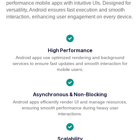
performance mobile apps with intuitive UIs. Designed for
versatility, Android ensures fast execution and smooth
interaction, enhancing user engagement on every device.
High Performance
Android apps use optimized rendering and background
services to ensure fast updates and smooth interaction for
mobile users.
Asynchronous & Non-Blocking
Android apps efficiently render UI and manage resources,
ensuring smooth performance during heavy user
interactions.
Scalability