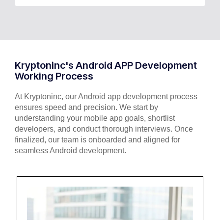
Kryptoninc's Android APP Development
Working Process
At Kryptoninc, our Android app development process
ensures speed and precision. We start by
understanding your mobile app goals, shortlist
developers, and conduct thorough interviews. Once
finalized, our team is onboarded and aligned for
seamless Android development.