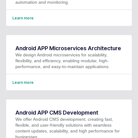
automation and monitoring.
Learn more
Android APP Microservices Architecture
We design Android microservices for scalability,
flexibility, and efficiency, enabling modular, high-
performance, and easy-to-maintain applications.
Learn more
Android APP CMS Development
We offer Android CMS development, creating fast,
flexible, and user-friendly solutions with seamless
content updates, scalability, and high performance for
businesses.