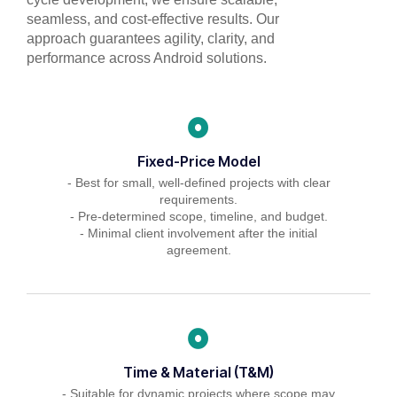
seamless, and cost-effective results. Our
approach guarantees agility, clarity, and
performance across Android solutions.
Fixed-Price Model
- Best for small, well-defined projects with clear
requirements.
- Pre-determined scope, timeline, and budget.
- Minimal client involvement after the initial
agreement.
Time & Material (T&M)
- Suitable for dynamic projects where scope may