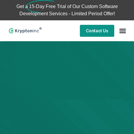
Get a
15-Day Free Trial
of Our Custom Software
Development Services - Limited Period Offer!
Contact Us