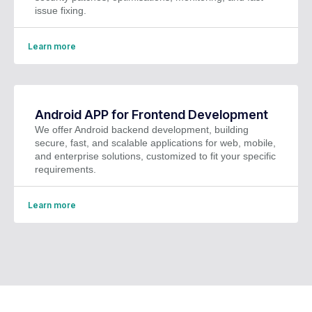
issue fixing.
Learn more
Android APP for Frontend Development
We offer Android backend development, building
secure, fast, and scalable applications for web, mobile,
and enterprise solutions, customized to fit your specific
requirements.
Learn more