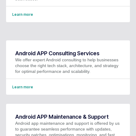
Learn more
Android APP Consulting Services
We offer expert Android consulting to help businesses
choose the right tech stack, architecture, and strategy
for optimal performance and scalability.
Learn more
Android APP Maintenance & Support
Android app maintenance and support is offered by us
to guarantee seamless performance with updates,
security patches, optimisations, monitoring, and fast