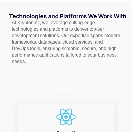
Technologies and Platforms We Work With
At Kryptoninc, we leverage cutting-edge
technologies and platforms to deliver top-tier
development solutions. Our expertise spans modern
frameworks, databases, cloud services, and
DevOps tools, ensuring scalable, secure, and high-
performance applications tailored to your business
needs.
Frontend