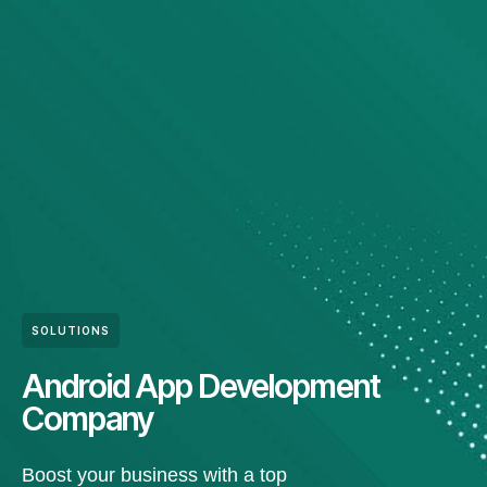
SOLUTIONS
Android App Development
Company
Boost your business with a top