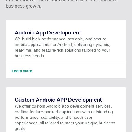
business growth.
Android App Development
We build high-performance, scalable, and secure
mobile applications for Android, delivering dynamic,
real-time, and feature-rich solutions tailored to your
business needs.
Learn more
Custom Android APP Development
We offer custom Android app development services,
crafting feature-packed applications with outstanding
performance, scalability, and smooth user
experiences, all tailored to meet your unique business
goals.