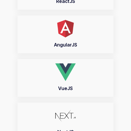
ReactJS
AngularJS
VueJS