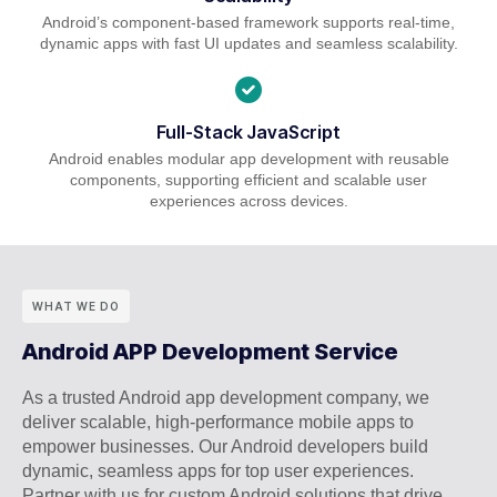
Android’s component-based framework supports real-time,
dynamic apps with fast UI updates and seamless scalability.
Full-Stack JavaScript
Android enables modular app development with reusable
components, supporting efficient and scalable user
experiences across devices.
WHAT WE DO
Android APP Development Service
As a trusted Android app development company, we
deliver scalable, high-performance mobile apps to
empower businesses. Our Android developers build
dynamic, seamless apps for top user experiences.
Partner with us for custom Android solutions that drive