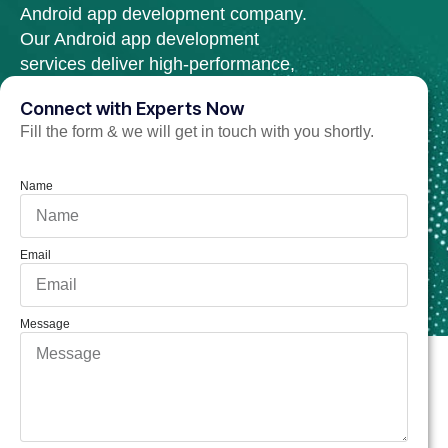
Android app development company.
Our Android app development
services deliver high-performance,
scalable, and secure web solutions.
Connect with Experts Now
Fill the form & we will get in touch with you shortly.
Hire Android APP Developer Now
Name
Email
Message