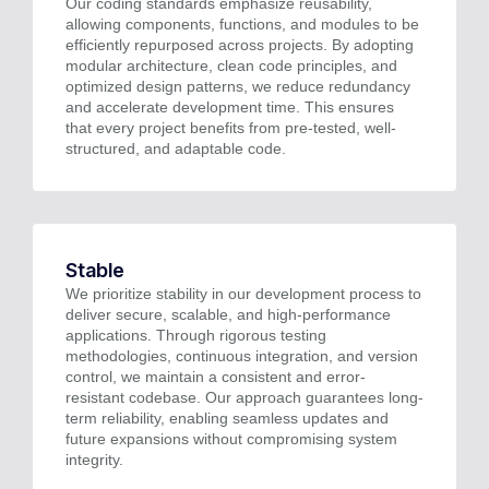
Our coding standards emphasize reusability,
allowing components, functions, and modules to be
efficiently repurposed across projects. By adopting
modular architecture, clean code principles, and
optimized design patterns, we reduce redundancy
and accelerate development time. This ensures
that every project benefits from pre-tested, well-
structured, and adaptable code.
Stable
We prioritize stability in our development process to
deliver secure, scalable, and high-performance
applications. Through rigorous testing
methodologies, continuous integration, and version
control, we maintain a consistent and error-
resistant codebase. Our approach guarantees long-
term reliability, enabling seamless updates and
future expansions without compromising system
integrity.