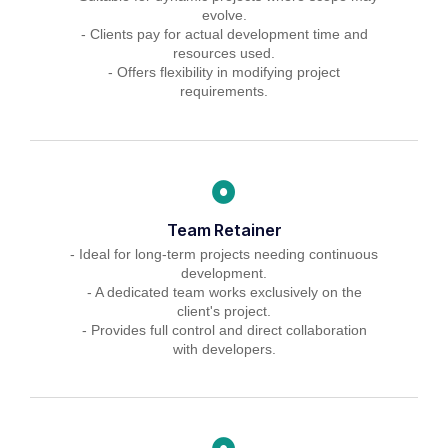
evolve.
- Clients pay for actual development time and
resources used.
- Offers flexibility in modifying project
requirements.
Team Retainer
- Ideal for long-term projects needing continuous
development.
- A dedicated team works exclusively on the
client's project.
- Provides full control and direct collaboration
with developers.