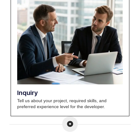
Inquiry
Tell us about your project, required skills, and
preferred experience level for the developer.