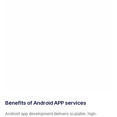
Benefits of Android APP services
Android app development delivers scalable, high-