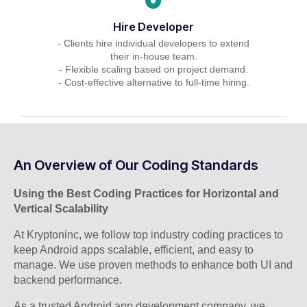
Hire Developer
- Clients hire individual developers to extend
their in-house team.
- Flexible scaling based on project demand.
- Cost-effective alternative to full-time hiring.
An Overview of Our Coding Standards
Using the Best Coding Practices for Horizontal and
Vertical Scalability
At Kryptoninc, we follow top industry coding practices to
keep Android apps scalable, efficient, and easy to
manage. We use proven methods to enhance both UI and
backend performance.
As a trusted Android app development company, we