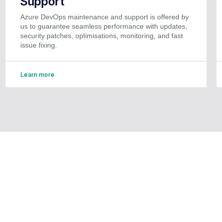
Support
Azure DevOps maintenance and support is offered by
us to guarantee seamless performance with updates,
security patches, optimisations, monitoring, and fast
issue fixing.
Learn more