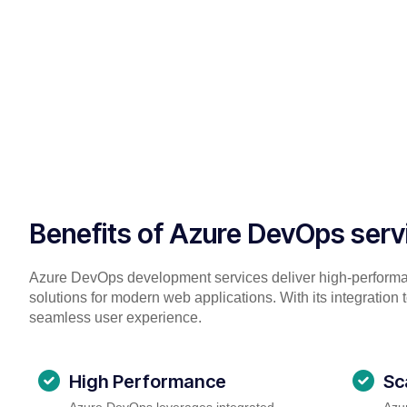
Benefits of Azure DevOps serv
Azure DevOps development services deliver high-perform
solutions for modern web applications. With its integration 
seamless user experience.
High Performance
Sc
Azure DevOps leverages integrated
Azur