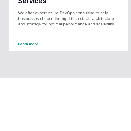
Services
We offer expert Azure DevOps consulting to help
businesses choose the right tech stack, architecture,
and strategy for optimal performance and scalability.
Learn more