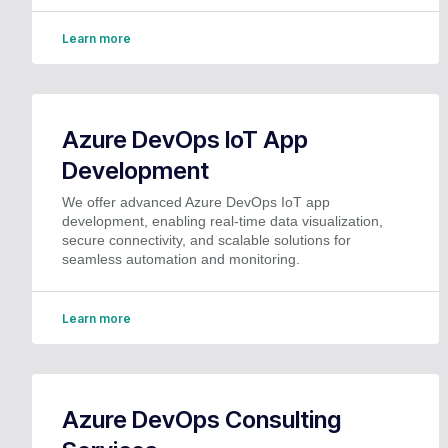
Learn more
Azure DevOps IoT App
Development
We offer advanced Azure DevOps IoT app
development, enabling real-time data visualization,
secure connectivity, and scalable solutions for
seamless automation and monitoring.
Learn more
Azure DevOps Consulting