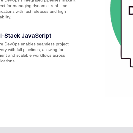
ect for managing dynamic, real-time
ications with fast releases and high
ability.
ll-Stack JavaScript
re DevOps enables seamless project
very with full pipelines, allowing for
cient and scalable workflows across
ications.