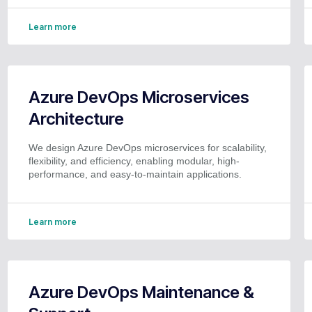
Learn more
Azure DevOps Microservices
Architecture
We design Azure DevOps microservices for scalability,
flexibility, and efficiency, enabling modular, high-
performance, and easy-to-maintain applications.
Learn more
Azure DevOps Maintenance &