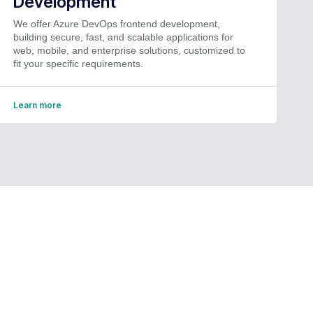
Development
We offer Azure DevOps frontend development,
building secure, fast, and scalable applications for
web, mobile, and enterprise solutions, customized to
fit your specific requirements.
Learn more