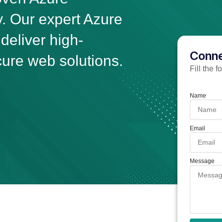
 Our expert Azure
eliver high-
Conne
ure web solutions.
Fill the 
Name
Email
Message