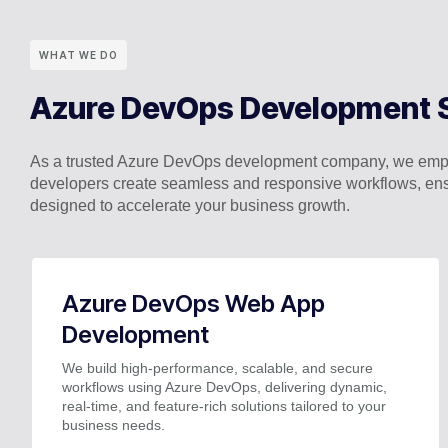
WHAT WE DO
Azure DevOps Development 
As a trusted Azure DevOps development company, we empo
developers create seamless and responsive workflows, ens
designed to accelerate your business growth.
Azure DevOps Web App
Development
We build high-performance, scalable, and secure
workflows using Azure DevOps, delivering dynamic,
real-time, and feature-rich solutions tailored to your
business needs.