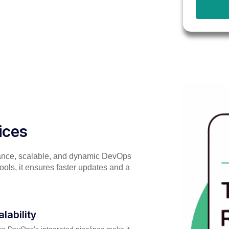
ices
ance, scalable, and dynamic DevOps
tools, it ensures faster updates and a
alability
e DevOps's integrated pipelines make it