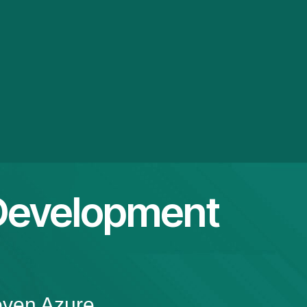
Development
oven Azure