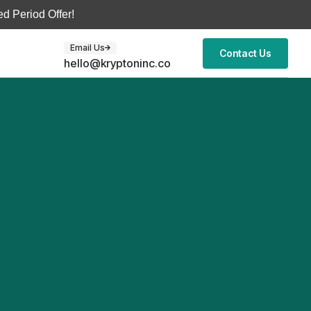
d Period Offer!
Email Us
Contact Us
hello@kryptoninc.co