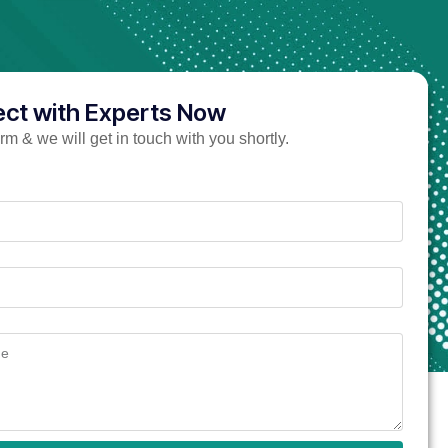
ct with Experts Now
form & we will get in touch with you shortly.