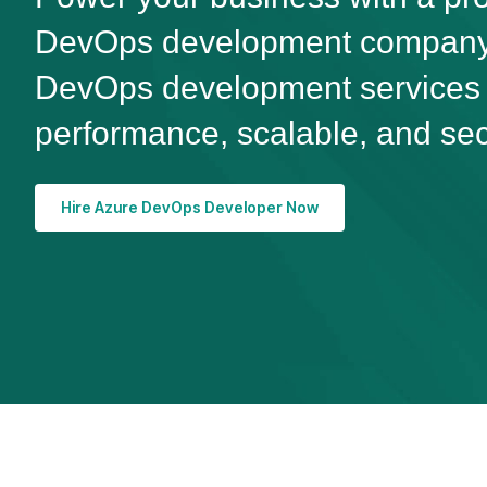
DevOps development company.
DevOps development services d
performance, scalable, and sec
Hire Azure DevOps Developer Now