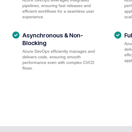
pipelines, ensuring fast releases and
perf
efficient workflows for a seamless user
appl
experience.
scal
Asynchronous & Non-
Fu
Blocking
Azu
deli
Azure DevOps efficiently manages and
effi
delivers code, ensuring smooth
appl
performance even with complex CI/CD
flows.