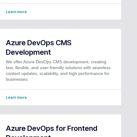
Learn more
Azure DevOps CMS
Development
We offer Azure DevOps CMS development, creating
fast, flexible, and user-friendly solutions with seamless
content updates, scalability, and high performance for
businesses.
Learn more
Azure DevOps for Frontend