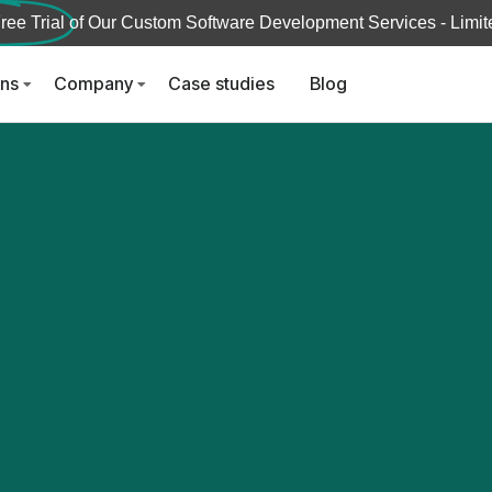
ree Trial
of Our Custom Software Development Services - Limite
ons
Company
Case studies
Blog