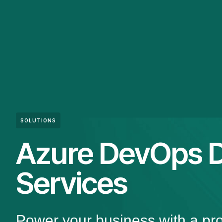
SOLUTIONS
Azure DevOps 
Services
Power your business with a pr