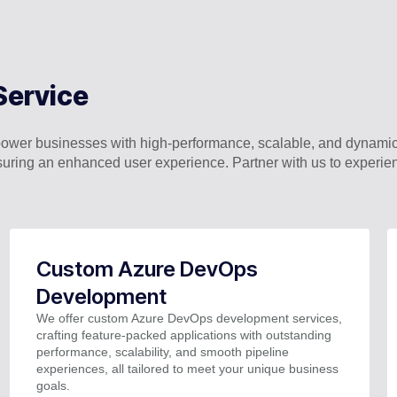
Service
wer businesses with high-performance, scalable, and dynamic
uring an enhanced user experience. Partner with us to experi
Custom Azure DevOps
Development
We offer custom Azure DevOps development services,
crafting feature-packed applications with outstanding
performance, scalability, and smooth pipeline
experiences, all tailored to meet your unique business
goals.