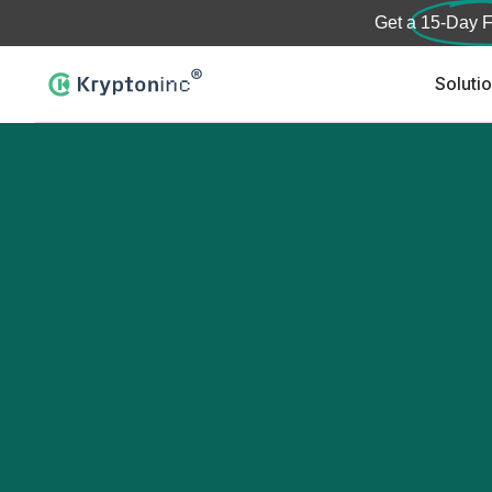
Get a
15-Day F
Soluti