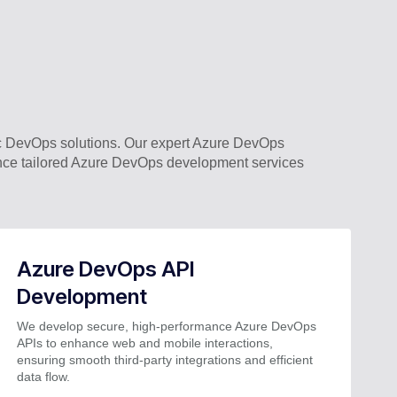
 DevOps solutions. Our expert Azure DevOps
ence tailored Azure DevOps development services
Azure DevOps API
Development
We develop secure, high-performance Azure DevOps
APIs to enhance web and mobile interactions,
ensuring smooth third-party integrations and efficient
data flow.