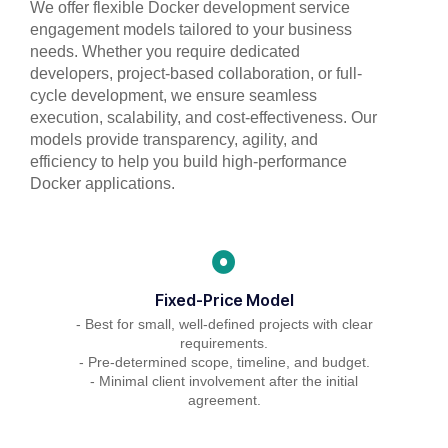
We offer flexible Docker development service
engagement models tailored to your business
needs. Whether you require dedicated
developers, project-based collaboration, or full-
cycle development, we ensure seamless
execution, scalability, and cost-effectiveness. Our
models provide transparency, agility, and
efficiency to help you build high-performance
Docker applications.
Fixed-Price Model
- Best for small, well-defined projects with clear
requirements.
- Pre-determined scope, timeline, and budget.
- Minimal client involvement after the initial
agreement.