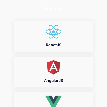
Frontend
ReactJS
AngularJS