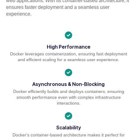
web applications. With its container-based architecture, it
ensures faster deployment and a seamless user
experience.
High Performance
Docker leverages containerization, ensuring fast deployment
and efficient scaling for a seamless user experience.
Asynchronous & Non-Blocking
Docker efficiently builds and deploys containers, ensuring
smooth performance even with complex infrastructure
interactions.
Scalability
Docker's container-based architecture makes it perfect for