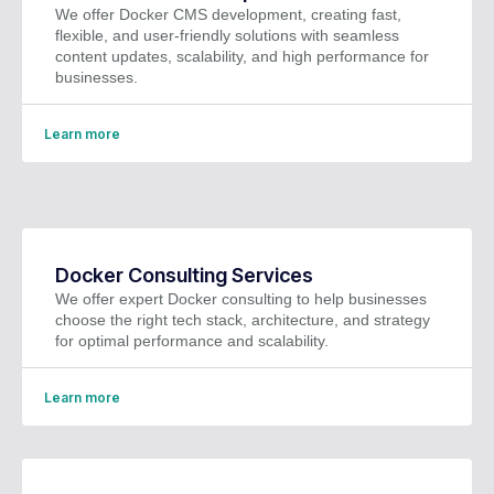
We offer Docker CMS development, creating fast,
flexible, and user-friendly solutions with seamless
content updates, scalability, and high performance for
businesses.
Learn more
Docker Consulting Services
We offer expert Docker consulting to help businesses
choose the right tech stack, architecture, and strategy
for optimal performance and scalability.
Learn more