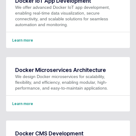
Docker IoT App Development
We offer advanced Docker IoT app development,
enabling real-time data visualization, secure
connectivity, and scalable solutions for seamless
automation and monitoring.
Learn more
Docker Microservices Architecture
We design Docker microservices for scalability,
flexibility, and efficiency, enabling modular, high-
performance, and easy-to-maintain applications.
Learn more
Docker CMS Development