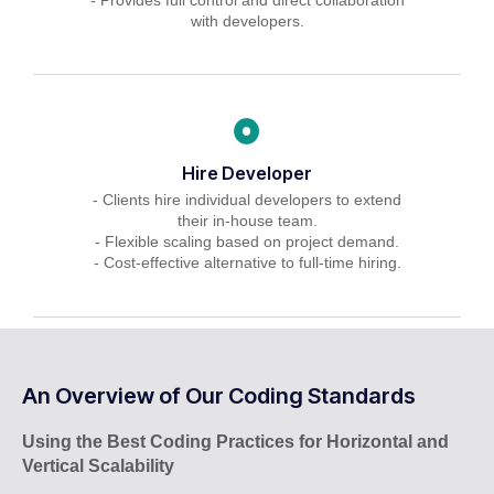
with developers.
Hire Developer
- Clients hire individual developers to extend
their in-house team.
- Flexible scaling based on project demand.
- Cost-effective alternative to full-time hiring.
An Overview of Our Coding Standards
Using the Best Coding Practices for Horizontal and
Vertical Scalability