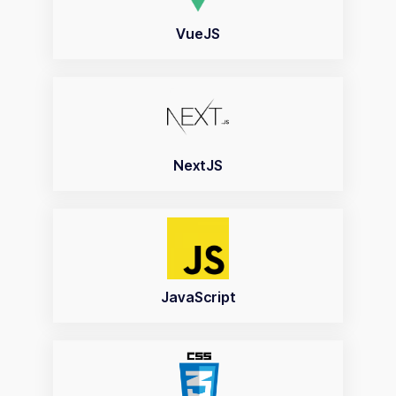
VueJS
NextJS
JavaScript