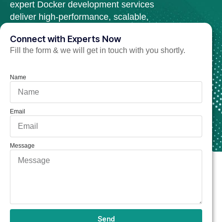
expert Docker development services
deliver high-performance, scalable,
and secure web solutions.
Connect with Experts Now
Fill the form & we will get in touch with you shortly.
Hire Docker Developer Now
Name
Email
Message
Send