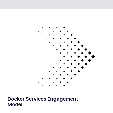
Docker Services Engagement
Model