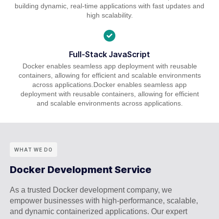
building dynamic, real-time applications with fast updates and
high scalability.
Full-Stack JavaScript
Docker enables seamless app deployment with reusable
containers, allowing for efficient and scalable environments
across applications.Docker enables seamless app
deployment with reusable containers, allowing for efficient
and scalable environments across applications.
WHAT WE DO
Docker Development Service
As a trusted Docker development company, we
empower businesses with high-performance, scalable,
and dynamic containerized applications. Our expert