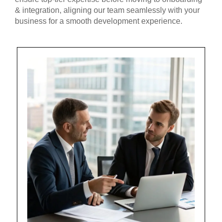
& integration, aligning our team seamlessly with your
business for a smooth development experience.