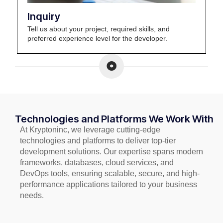
Inquiry
Tell us about your project, required skills, and
preferred experience level for the developer.
Technologies and Platforms We Work With
At Kryptoninc, we leverage cutting-edge
technologies and platforms to deliver top-tier
development solutions. Our expertise spans modern
frameworks, databases, cloud services, and
DevOps tools, ensuring scalable, secure, and high-
performance applications tailored to your business
needs.