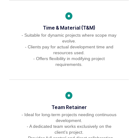
Time & Material (T&M)
- Suitable for dynamic projects where scope may
evolve.
- Clients pay for actual development time and
resources used.
- Offers flexibility in modifying project
requirements.
Team Retainer
- Ideal for long-term projects needing continuous
development.
- A dedicated team works exclusively on the
client's project.
- Provides full control and direct collaboration