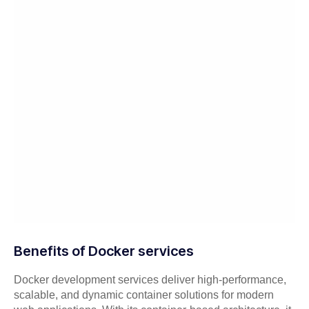
Benefits of Docker services
Docker development services deliver high-performance,
scalable, and dynamic container solutions for modern