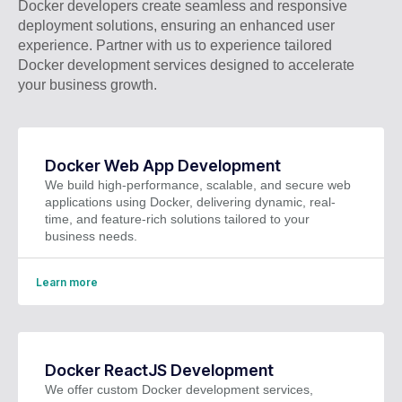
Docker developers create seamless and responsive
deployment solutions, ensuring an enhanced user
experience. Partner with us to experience tailored
Docker development services designed to accelerate
your business growth.
Docker Web App Development
We build high-performance, scalable, and secure web
applications using Docker, delivering dynamic, real-
time, and feature-rich solutions tailored to your
business needs.
Learn more
Docker ReactJS Development
We offer custom Docker development services,