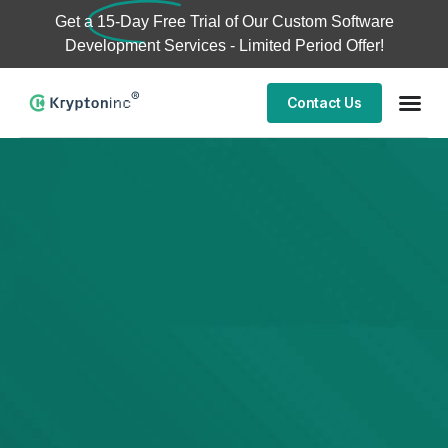
Get a
15-Day Free Trial
of Our Custom Software
Development Services - Limited Period Offer!
Contact Us