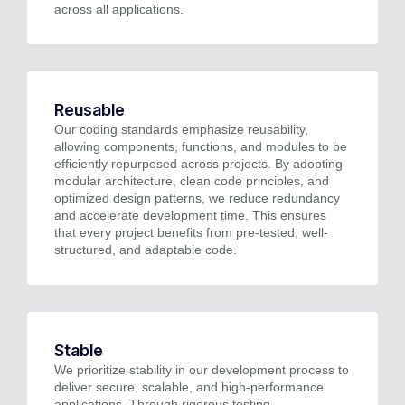
across all applications.
Reusable
Our coding standards emphasize reusability,
allowing components, functions, and modules to be
efficiently repurposed across projects. By adopting
modular architecture, clean code principles, and
optimized design patterns, we reduce redundancy
and accelerate development time. This ensures
that every project benefits from pre-tested, well-
structured, and adaptable code.
Stable
We prioritize stability in our development process to
deliver secure, scalable, and high-performance
applications. Through rigorous testing