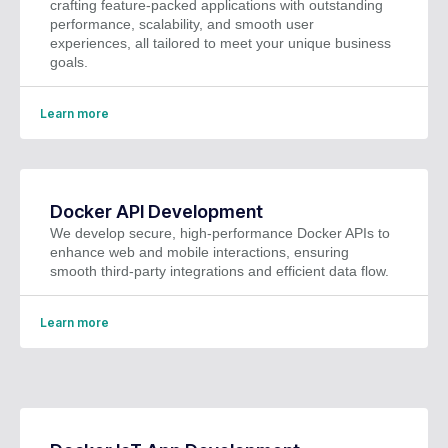
crafting feature-packed applications with outstanding
performance, scalability, and smooth user
experiences, all tailored to meet your unique business
goals.
Learn more
Docker API Development
We develop secure, high-performance Docker APIs to
enhance web and mobile interactions, ensuring
smooth third-party integrations and efficient data flow.
Learn more