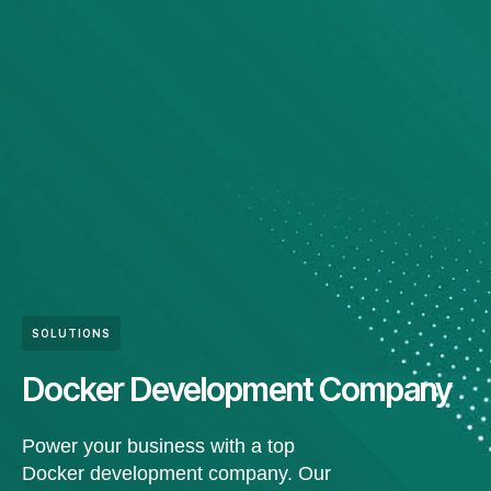
SOLUTIONS
Docker Development Company
Power your business with a top
Docker development company. Our