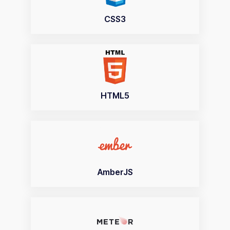
CSS3
HTML5
AmberJS