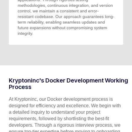
methodologies, continuous integration, and version
control, we maintain a consistent and error-
resistant codebase. Our approach guarantees long-
term reliability, enabling seamless updates and
future expansions without compromising system
integrity.
Kryptoninc's Docker Development Working
Process
At Kryptoninc, our Docker development process is
designed for efficiency and excellence. We begin with
a detailed inquiry to understand your project
requirements, followed by shortlisting the best-fit
developers. Through a rigorous interview process, we
ensure top-tier expertise before moving to onboarding