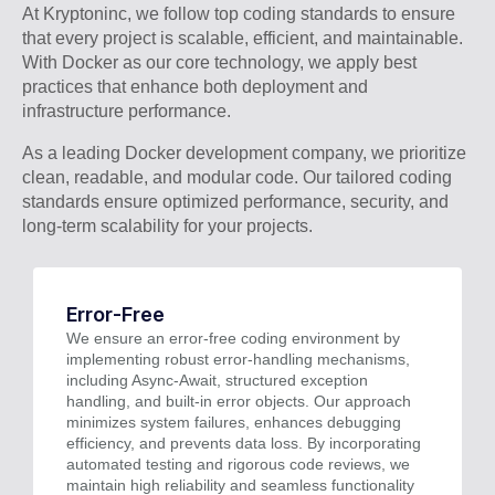
At Kryptoninc, we follow top coding standards to ensure
that every project is scalable, efficient, and maintainable.
With Docker as our core technology, we apply best
practices that enhance both deployment and
infrastructure performance.
As a leading Docker development company, we prioritize
clean, readable, and modular code. Our tailored coding
standards ensure optimized performance, security, and
long-term scalability for your projects.
Error-Free
We ensure an error-free coding environment by
implementing robust error-handling mechanisms,
including Async-Await, structured exception
handling, and built-in error objects. Our approach
minimizes system failures, enhances debugging
efficiency, and prevents data loss. By incorporating
automated testing and rigorous code reviews, we
maintain high reliability and seamless functionality