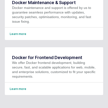
Docker Maintenance & Support
Docker maintenance and support is offered by us to
guarantee seamless performance with updates,
security patches, optimisations, monitoring, and fast
issue fixing.
Learn more
Docker for Frontend Development
We offer Docker frontend development, building
secure, fast, and scalable applications for web, mobile,
and enterprise solutions, customized to fit your specific
requirements.
Learn more