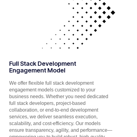
Full Stack Development
Engagement Model
We offer flexible full stack development
engagement models customized to your
business needs. Whether you need dedicated
full stack developers, project-based
collaboration, or end-to-end development
services, we deliver seamless execution,
scalability, and cost-efficiency. Our models
ensure transparency, agility, and performance—
empowering you to build robust, high-quality