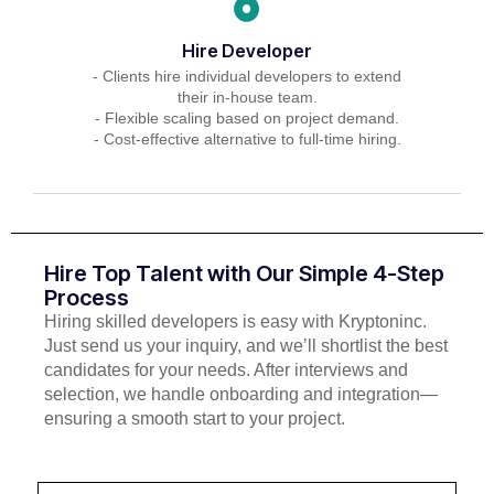
Hire Developer
- Clients hire individual developers to extend
their in-house team.
- Flexible scaling based on project demand.
- Cost-effective alternative to full-time hiring.
Hire Top Talent with Our Simple 4-Step
Process
Hiring skilled developers is easy with Kryptoninc.
Just send us your inquiry, and we’ll shortlist the best
candidates for your needs. After interviews and
selection, we handle onboarding and integration—
ensuring a smooth start to your project.