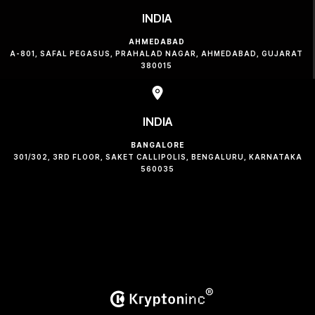
INDIA
AHMEDABAD
A-801, SAFAL PEGASUS, PRAHALAD NAGAR, AHMEDABAD, GUJARAT
380015
INDIA
BANGALORE
301/302, 3RD FLOOR, SAKET CALLIPOLIS, BENGALURU, KARNATAKA
560035