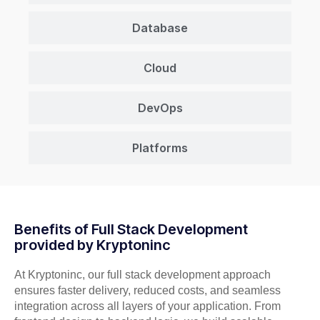
Database
Cloud
DevOps
Platforms
Benefits of Full Stack Development
provided by Kryptoninc
At Kryptoninc, our full stack development approach
ensures faster delivery, reduced costs, and seamless
integration across all layers of your application. From