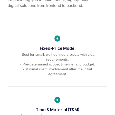
digital solutions from frontend to backend.
Fixed-Price Model
- Best for small, well-defined projects with clear
requirements.
- Pre-determined scope, timeline, and budget.
- Minimal client involvement after the initial
agreement.
Time & Material (T&M)