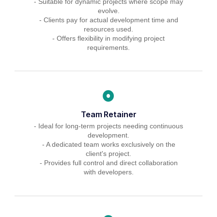
- Suitable for dynamic projects where scope may
evolve.
- Clients pay for actual development time and
resources used.
- Offers flexibility in modifying project
requirements.
Team Retainer
- Ideal for long-term projects needing continuous
development.
- A dedicated team works exclusively on the
client's project.
- Provides full control and direct collaboration
with developers.