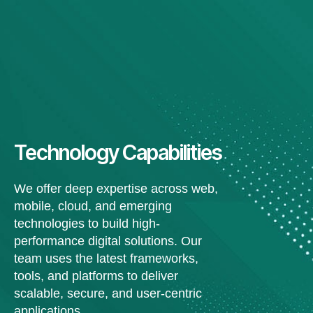
Technology Capabilities
We offer deep expertise across web,
mobile, cloud, and emerging
technologies to build high-
performance digital solutions. Our
team uses the latest frameworks,
tools, and platforms to deliver
scalable, secure, and user-centric
applications.