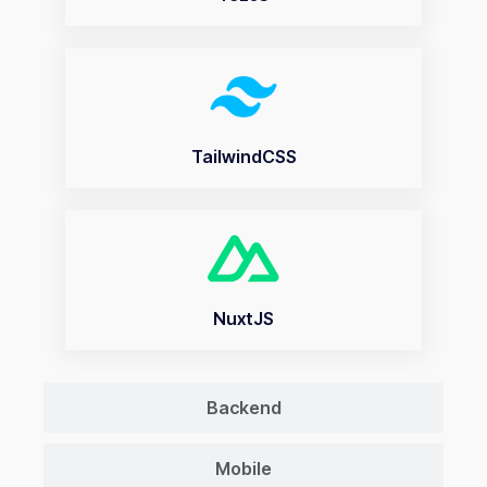
TailwindCSS
NuxtJS
Backend
Mobile