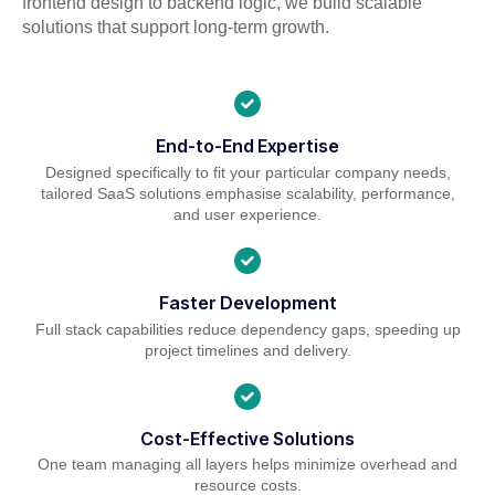
frontend design to backend logic, we build scalable
solutions that support long-term growth.
End-to-End Expertise
Designed specifically to fit your particular company needs,
tailored SaaS solutions emphasise scalability, performance,
and user experience.
Faster Development
Full stack capabilities reduce dependency gaps, speeding up
project timelines and delivery.
Cost-Effective Solutions
One team managing all layers helps minimize overhead and
resource costs.