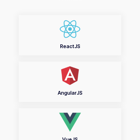
ReactJS
AngularJS
VueJS