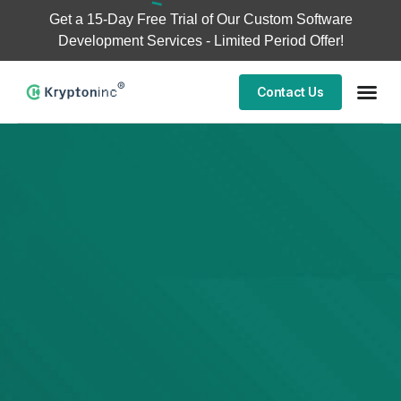
Get a
15-Day Free Trial
of Our Custom Software
Development Services - Limited Period Offer!
Contact Us