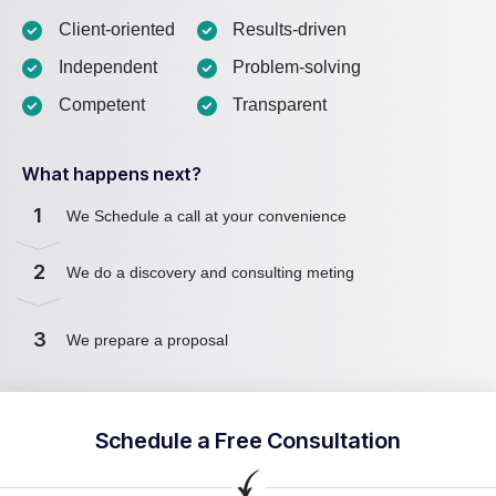
Client-oriented
Results-driven
Independent
Problem-solving
Competent
Transparent
What happens next?
1
We Schedule a call at your convenience
2
We do a discovery and consulting meting
3
We prepare a proposal
Schedule a Free Consultation