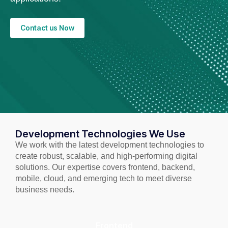
Contact us Now
Development Technologies We Use
We work with the latest development technologies to
create robust, scalable, and high-performing digital
solutions. Our expertise covers frontend, backend,
mobile, cloud, and emerging tech to meet diverse
business needs.
Frontend