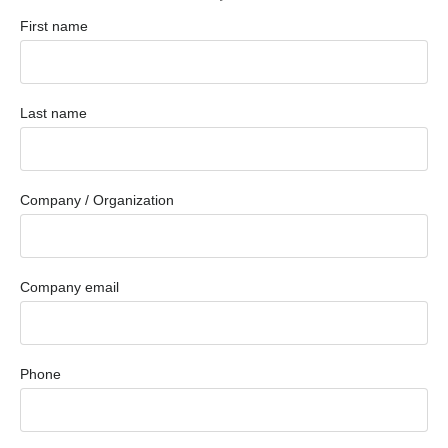
First name
Last name
Company / Organization
Company email
Phone