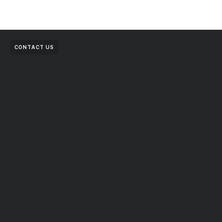
CONTACT US