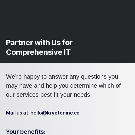
Partner with Us for
Comprehensive IT
We’re happy to answer any questions you
may have and help you determine which of
our services best fit your needs.
Mail us at: hello@kryptoninc.co
Your benefits: