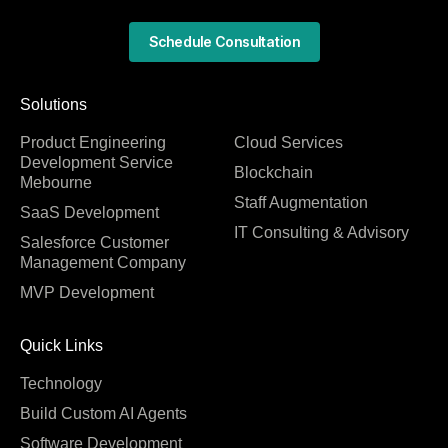
Schedule Consultation
Solutions
Product Engineering
Cloud Services
Development Service
Blockchain
Mebourne
Staff Augmentation
SaaS Development
IT Consulting & Advisory
Salesforce Customer
Management Company
MVP Development
Quick Links
Technology
Build Custom AI Agents
Software Development