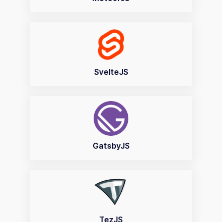
SvelteJS
GatsbyJS
TezJS