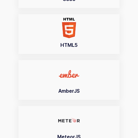
HTML5
AmberJS
MeteorJS