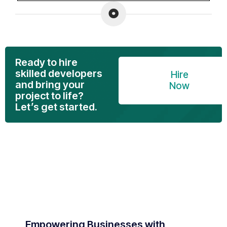
Ready to hire
skilled developers
Hire
and bring your
Now
project to life?
Let’s get started.
Empowering Businesses with