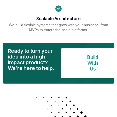
Scalable Architecture
We build flexible systems that grow with your business, from
MVPs to enterprise-scale platforms.
Ready to turn your
idea into a high-
Build
impact product?
With
We’re here to help.
Us