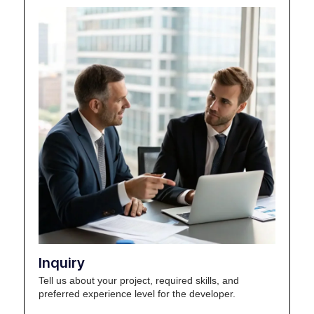
Inquiry
Tell us about your project, required skills, and
preferred experience level for the developer.