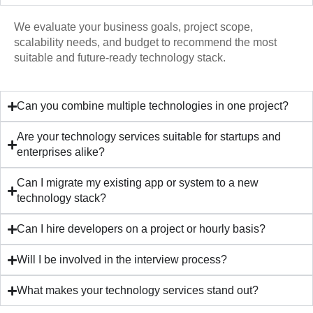
We evaluate your business goals, project scope,
scalability needs, and budget to recommend the most
suitable and future-ready technology stack.
Can you combine multiple technologies in one project?
Are your technology services suitable for startups and
enterprises alike?
Can I migrate my existing app or system to a new
technology stack?
Can I hire developers on a project or hourly basis?
Will I be involved in the interview process?
What makes your technology services stand out?