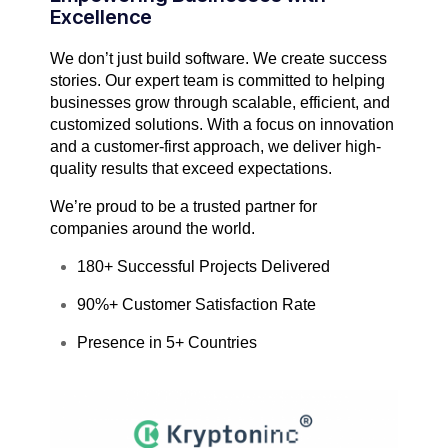
Excellence
We don’t just build software. We create success
stories. Our expert team is committed to helping
businesses grow through scalable, efficient, and
customized solutions. With a focus on innovation
and a customer-first approach, we deliver high-
quality results that exceed expectations.
We’re proud to be a trusted partner for
companies around the world.
180+ Successful Projects Delivered
90%+ Customer Satisfaction Rate
Presence in 5+ Countries