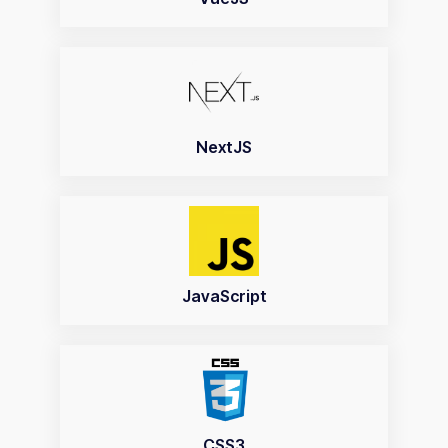
NextJS
JavaScript
CSS3