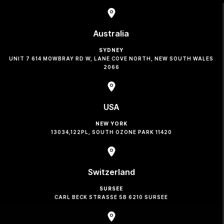
Australia
SYDNEY
UNIT 7 614 MOWBRAY RD W, LANE COVE NORTH, NEW SOUTH WALES
2066
USA
NEW YORK
13034,122PL, SOUTH OZONE PARK 11420
Switzerland
SURSEE
CARL BECK STRASSE 5B 6210 SURSEE