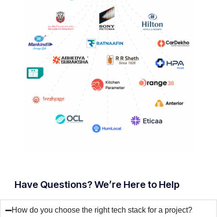
Have Questions? We’re Here to Help
How do you choose the right tech stack for a project?