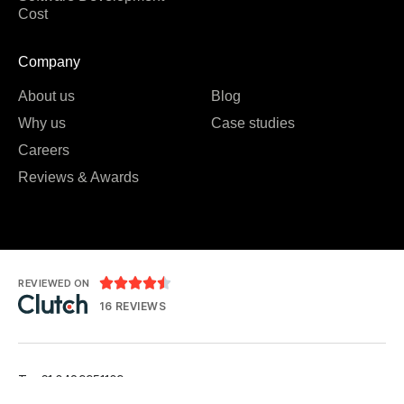
Cost
Company
About us
Blog
Why us
Case studies
Careers
Reviews & Awards





REVIEWED ON
16 REVIEWS
T: +61 0489951109
T: +91 7984 676556