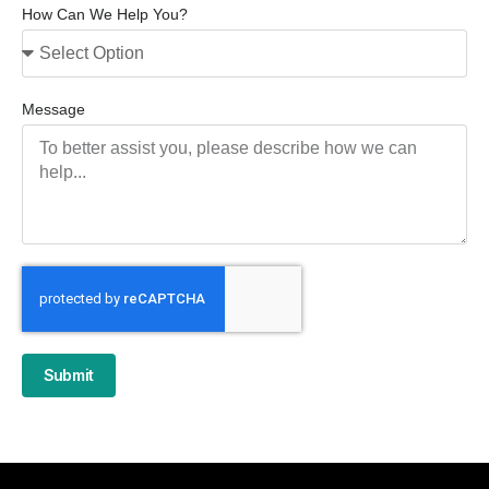
How Can We Help You?
Message
Submit