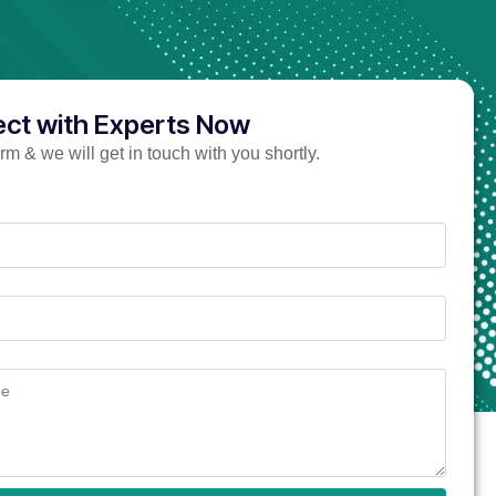
ct with Experts Now
form & we will get in touch with you shortly.