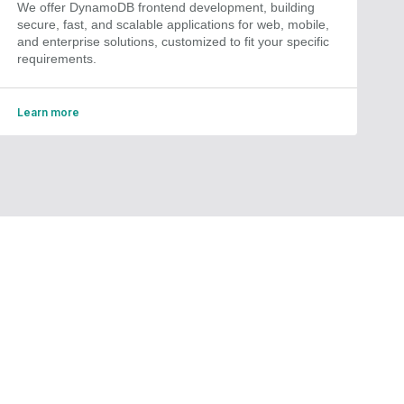
We offer DynamoDB frontend development, building
secure, fast, and scalable applications for web, mobile,
and enterprise solutions, customized to fit your specific
requirements.
Learn more