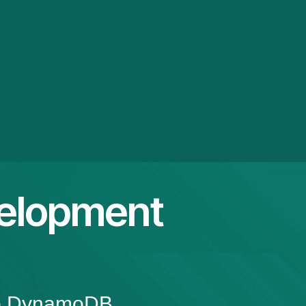
elopment
top DynamoDB