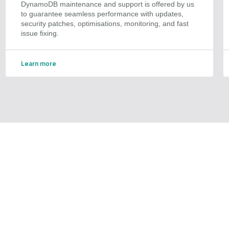
DynamoDB maintenance and support is offered by us
to guarantee seamless performance with updates,
security patches, optimisations, monitoring, and fast
issue fixing.
Learn more