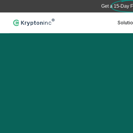
Get a
15-Day F
Soluti