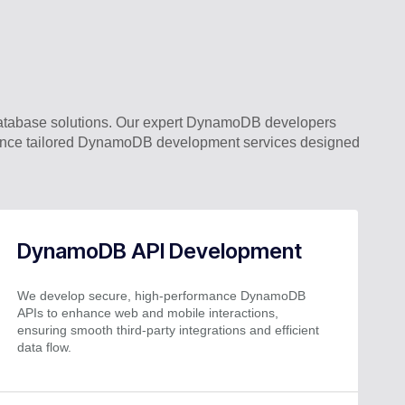
atabase solutions. Our expert DynamoDB developers
rience tailored DynamoDB development services designed
DynamoDB API Development
We develop secure, high-performance DynamoDB
APIs to enhance web and mobile interactions,
ensuring smooth third-party integrations and efficient
data flow.