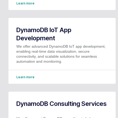
Learn more
DynamoDB IoT App
Development
We offer advanced DynamoDB IoT app development,
enabling real-time data visualization, secure
connectivity, and scalable solutions for seamless
automation and monitoring.
Learn more
DynamoDB Consulting Services