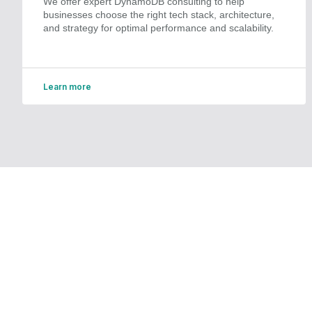
We offer expert DynamoDB consulting to help
businesses choose the right tech stack, architecture,
and strategy for optimal performance and scalability.
Learn more