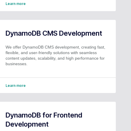
Learn more
DynamoDB CMS Development
We offer DynamoDB CMS development, creating fast,
flexible, and user-friendly solutions with seamless
content updates, scalability, and high performance for
businesses.
Learn more
DynamoDB for Frontend
Development