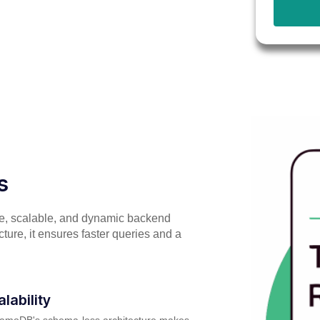
s
e, scalable, and dynamic backend
ture, it ensures faster queries and a
alability
amoDB's schema-less architecture makes