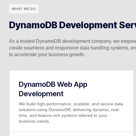
WHAT WE DO
DynamoDB Development Ser
As a trusted DynamoDB development company, we empower 
create seamless and responsive data handling systems, e
to accelerate your business growth.
DynamoDB Web App
Development
We build high-performance, scalable, and secure data
solutions using DynamoDB, delivering dynamic, real-
time, and feature-rich systems tailored to your
business needs.