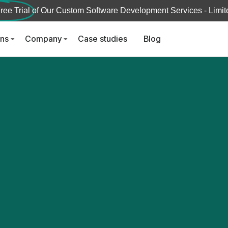
ree Trial
of Our Custom Software Development Services - Limite
ons
Company
Case studies
Blog