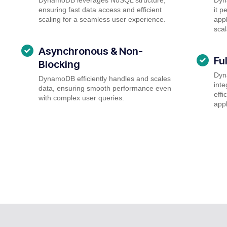
ensuring fast data access and efficient
it p
scaling for a seamless user experience.
appl
scal
Asynchronous & Non-
Fu
Blocking
Dyn
DynamoDB efficiently handles and scales
inte
data, ensuring smooth performance even
effi
with complex user queries.
appl