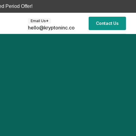
d Period Offer!
Email Us
Contact Us
hello@kryptoninc.co