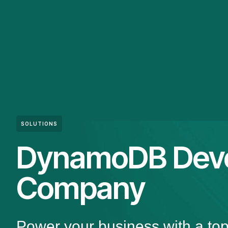
SOLUTIONS
DynamoDB Dev
Company
Power your business with a 