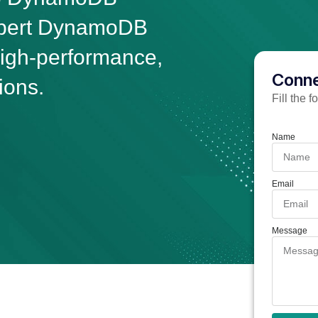
xpert DynamoDB
high-performance,
Conne
ions.
Fill the 
Name
Email
Message