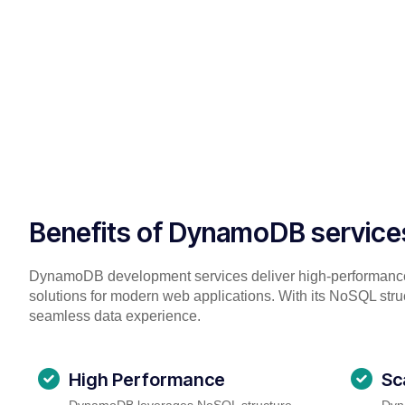
Benefits of DynamoDB service
DynamoDB development services deliver high-performanc
solutions for modern web applications. With its NoSQL struc
seamless data experience.
High Performance
Sc
DynamoDB leverages NoSQL structure,
Dyn