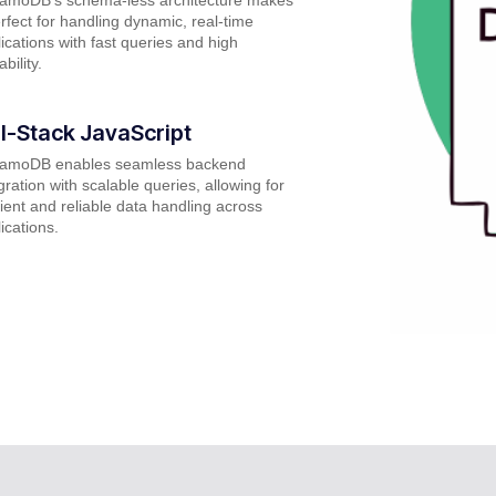
erfect for handling dynamic, real-time
ications with fast queries and high
ability.
ll-Stack JavaScript
amoDB enables seamless backend
gration with scalable queries, allowing for
cient and reliable data handling across
ications.