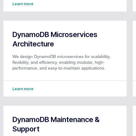
Learn more
DynamoDB Microservices
Architecture
We design DynamoDB microservices for scalability,
flexibility, and efficiency, enabling modular, high-
performance, and easy-to-maintain applications.
Learn more
DynamoDB Maintenance &
Support