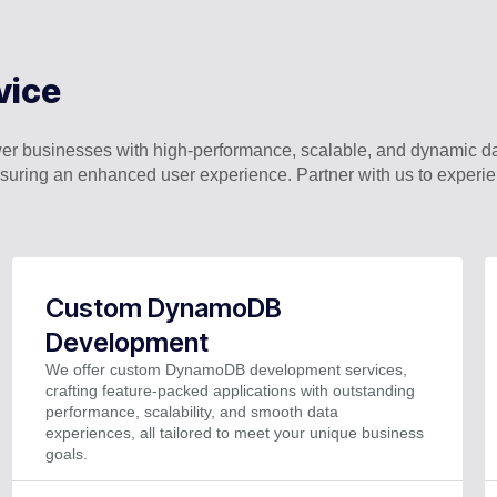
vice
businesses with high-performance, scalable, and dynamic d
nsuring an enhanced user experience. Partner with us to expe
Custom DynamoDB
Development
We offer custom DynamoDB development services,
crafting feature-packed applications with outstanding
performance, scalability, and smooth data
experiences, all tailored to meet your unique business
goals.