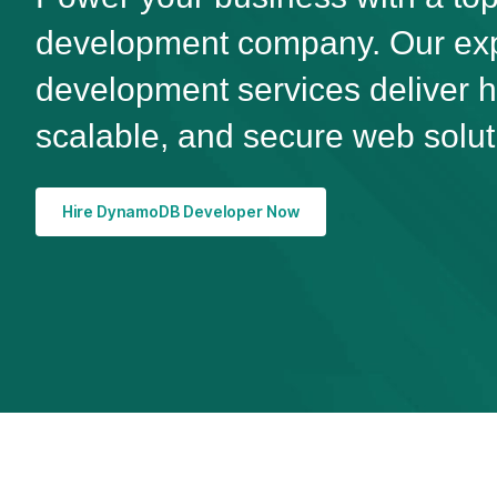
development company. Our e
development services deliver 
scalable, and secure web solut
Hire DynamoDB Developer Now