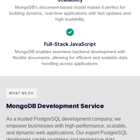
MongoDB's document-based model makes it perfect for
building dynamic, real-time applications with fast updates and
high scalability.
Full-Stack JavaScript
MongoDB enables seamless backend development with
flexible documents, allowing for efficient and scalable data
handling across applications.
WHAT WE DO
MongoDB Development Service
As a trusted PostgreSQL development company, we
empower businesses with high-performance, scalable,
and dynamic web applications. Our expert PostgreSQL
developers create seamless and responsive data