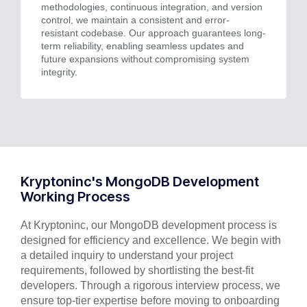
methodologies, continuous integration, and version
control, we maintain a consistent and error-
resistant codebase. Our approach guarantees long-
term reliability, enabling seamless updates and
future expansions without compromising system
integrity.
Kryptoninc's MongoDB Development
Working Process
At Kryptoninc, our MongoDB development process is
designed for efficiency and excellence. We begin with
a detailed inquiry to understand your project
requirements, followed by shortlisting the best-fit
developers. Through a rigorous interview process, we
ensure top-tier expertise before moving to onboarding