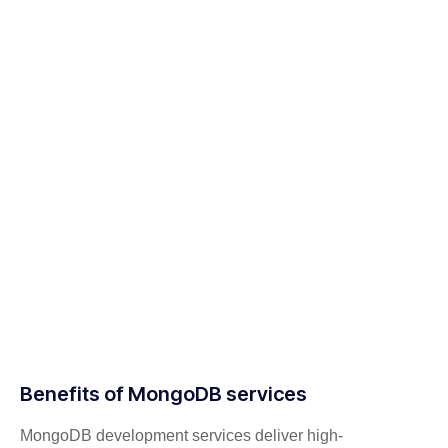
Benefits of MongoDB services
MongoDB development services deliver high-