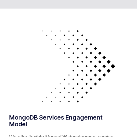
MongoDB Services Engagement
Model
We offer flexible MongoDB development service