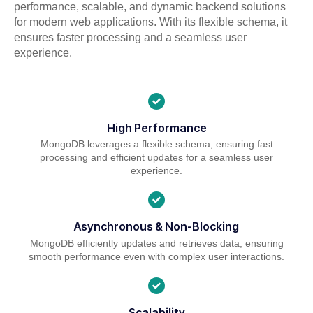
performance, scalable, and dynamic backend solutions
for modern web applications. With its flexible schema, it
ensures faster processing and a seamless user
experience.
High Performance
MongoDB leverages a flexible schema, ensuring fast
processing and efficient updates for a seamless user
experience.
Asynchronous & Non-Blocking
MongoDB efficiently updates and retrieves data, ensuring
smooth performance even with complex user interactions.
Scalability