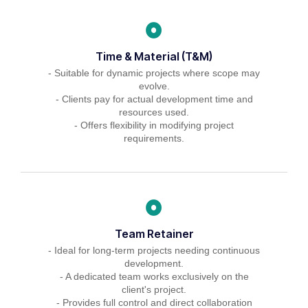
Time & Material (T&M)
- Suitable for dynamic projects where scope may
evolve.
- Clients pay for actual development time and
resources used.
- Offers flexibility in modifying project
requirements.
Team Retainer
- Ideal for long-term projects needing continuous
development.
- A dedicated team works exclusively on the
client's project.
- Provides full control and direct collaboration