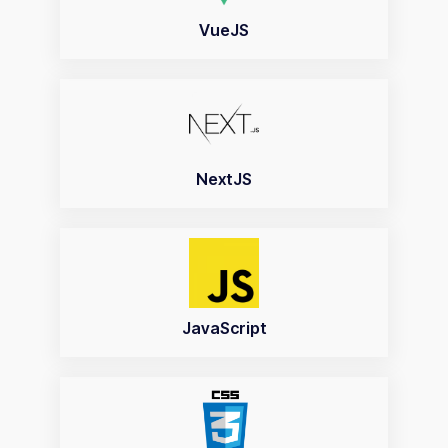
VueJS
NextJS
JavaScript