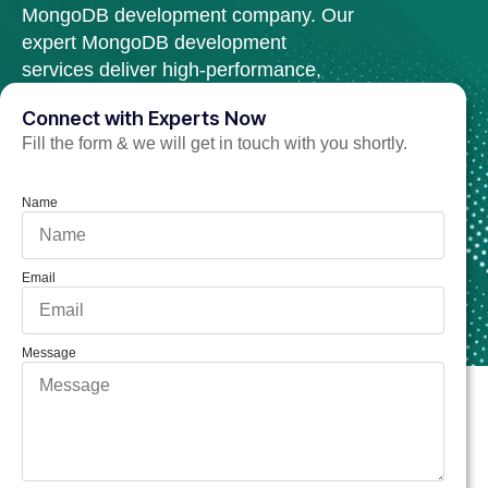
MongoDB development company. Our
expert MongoDB development
services deliver high-performance,
scalable, and secure web solutions.
Connect with Experts Now
Fill the form & we will get in touch with you shortly.
Hire MongoDB Developer Now
Name
Email
Message