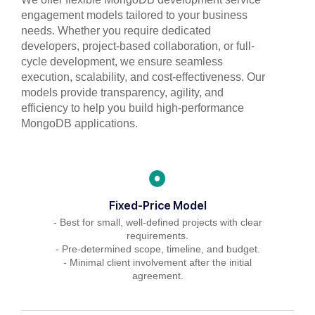
engagement models tailored to your business
needs. Whether you require dedicated
developers, project-based collaboration, or full-
cycle development, we ensure seamless
execution, scalability, and cost-effectiveness. Our
models provide transparency, agility, and
efficiency to help you build high-performance
MongoDB applications.
Fixed-Price Model
- Best for small, well-defined projects with clear
requirements.
- Pre-determined scope, timeline, and budget.
- Minimal client involvement after the initial
agreement.