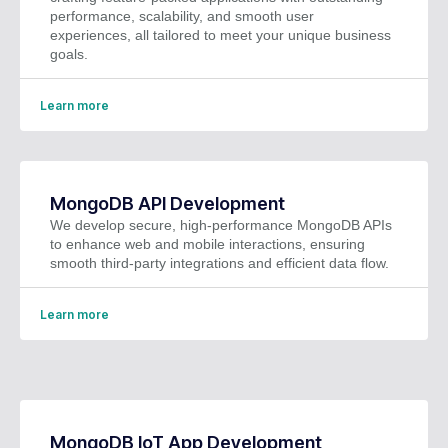
performance, scalability, and smooth user
experiences, all tailored to meet your unique business
goals.
Learn more
MongoDB API Development
We develop secure, high-performance MongoDB APIs
to enhance web and mobile interactions, ensuring
smooth third-party integrations and efficient data flow.
Learn more
MongoDB IoT App Development