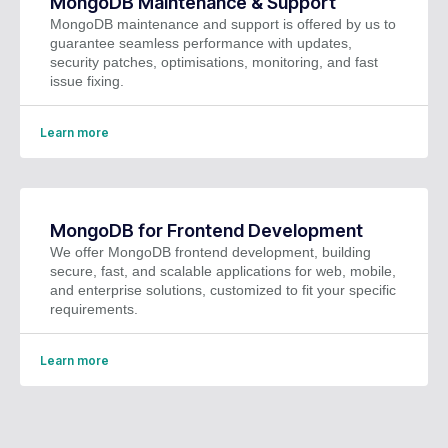
MongoDB Maintenance & Support
MongoDB maintenance and support is offered by us to
guarantee seamless performance with updates,
security patches, optimisations, monitoring, and fast
issue fixing.
Learn more
MongoDB for Frontend Development
We offer MongoDB frontend development, building
secure, fast, and scalable applications for web, mobile,
and enterprise solutions, customized to fit your specific
requirements.
Learn more