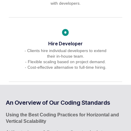
with developers.
Hire Developer
- Clients hire individual developers to extend
their in-house team.
- Flexible scaling based on project demand.
- Cost-effective alternative to full-time hiring.
An Overview of Our Coding Standards
Using the Best Coding Practices for Horizontal and
Vertical Scalability