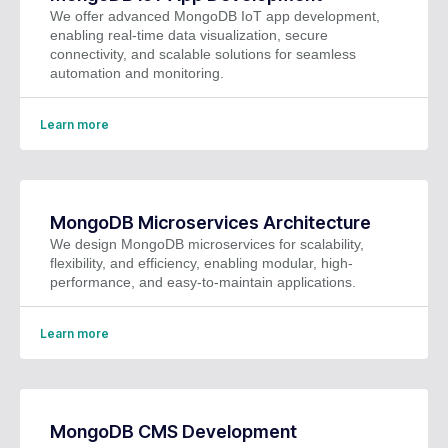
We offer advanced MongoDB IoT app development,
enabling real-time data visualization, secure
connectivity, and scalable solutions for seamless
automation and monitoring.
Learn more
MongoDB Microservices Architecture
We design MongoDB microservices for scalability,
flexibility, and efficiency, enabling modular, high-
performance, and easy-to-maintain applications.
Learn more
MongoDB CMS Development