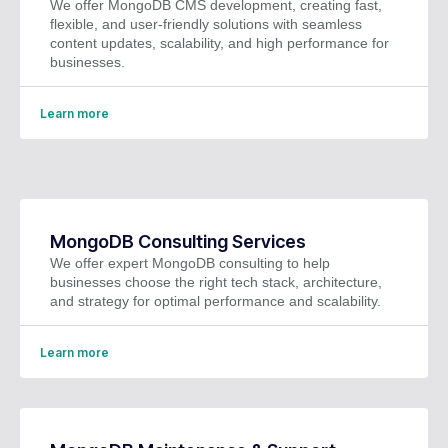
We offer MongoDB CMS development, creating fast,
flexible, and user-friendly solutions with seamless
content updates, scalability, and high performance for
businesses.
Learn more
MongoDB Consulting Services
We offer expert MongoDB consulting to help
businesses choose the right tech stack, architecture,
and strategy for optimal performance and scalability.
Learn more