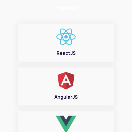
Frontend
ReactJS
AngularJS