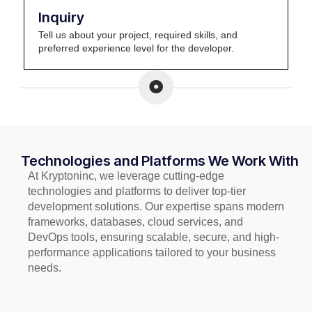
Inquiry
Tell us about your project, required skills, and
preferred experience level for the developer.
Technologies and Platforms We Work With
At Kryptoninc, we leverage cutting-edge
technologies and platforms to deliver top-tier
development solutions. Our expertise spans modern
frameworks, databases, cloud services, and
DevOps tools, ensuring scalable, secure, and high-
performance applications tailored to your business
needs.