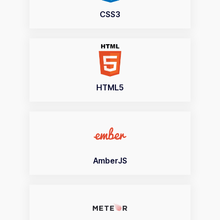
CSS3
HTML5
AmberJS