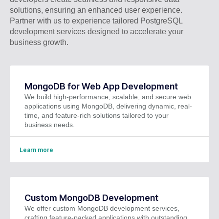
solutions, ensuring an enhanced user experience.
Partner with us to experience tailored PostgreSQL
development services designed to accelerate your
business growth.
MongoDB for Web App Development
We build high-performance, scalable, and secure web
applications using MongoDB, delivering dynamic, real-
time, and feature-rich solutions tailored to your
business needs.
Learn more
Custom MongoDB Development
We offer custom MongoDB development services,
crafting feature-packed applications with outstanding