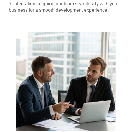
& integration, aligning our team seamlessly with your
business for a smooth development experience.