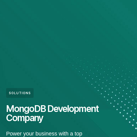
SOLUTIONS
MongoDB Development
Company
Power your business with a top