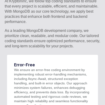
At Kryptoninc, we follow top coding standards to ensure
that every project is scalable, efficient, and maintainable.
With MongoDB as our core technology, we apply best
practices that enhance both frontend and backend
performance.
As a leading MongoDB development company, we
prioritize clean, readable, and modular code. Our tailored
coding standards ensure optimized performance, security,
and long-term scalability for your projects.
Error-Free
We ensure an error-free coding environment by
implementing robust error-handling mechanisms,
including Async-Await, structured exception
handling, and built-in error objects. Our approach
minimizes system failures, enhances debugging
efficiency, and prevents data loss. By incorporating
automated testing and rigorous code reviews, we
maintain high reliability and seamless functionality