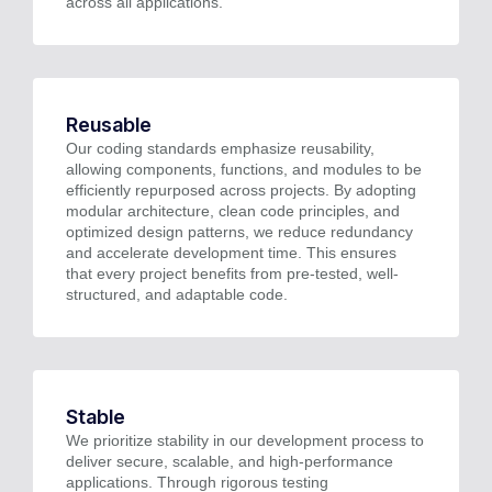
across all applications.
Reusable
Our coding standards emphasize reusability,
allowing components, functions, and modules to be
efficiently repurposed across projects. By adopting
modular architecture, clean code principles, and
optimized design patterns, we reduce redundancy
and accelerate development time. This ensures
that every project benefits from pre-tested, well-
structured, and adaptable code.
Stable
We prioritize stability in our development process to
deliver secure, scalable, and high-performance
applications. Through rigorous testing