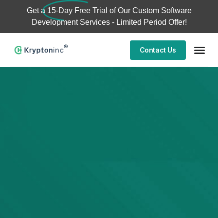
Get a
15-Day Free Trial
of Our Custom Software
Development Services - Limited Period Offer!
Contact Us