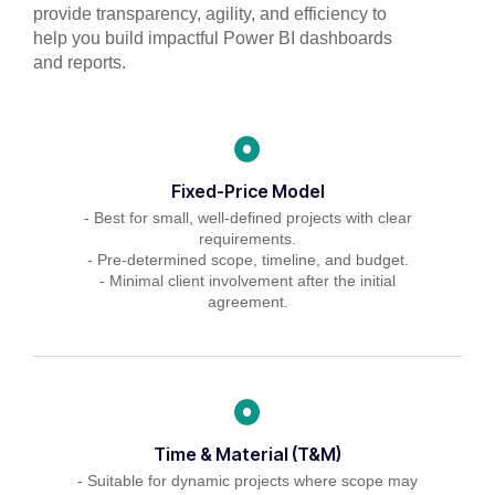
provide transparency, agility, and efficiency to
help you build impactful Power BI dashboards
and reports.
Fixed-Price Model
- Best for small, well-defined projects with clear
requirements.
- Pre-determined scope, timeline, and budget.
- Minimal client involvement after the initial
agreement.
Time & Material (T&M)
- Suitable for dynamic projects where scope may