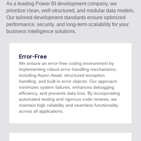
As a leading Power BI development company, we
prioritize clean, well-structured, and modular data models.
Our tailored development standards ensure optimized
performance, security, and long-term scalability for your
business intelligence solutions.
Error-Free
We ensure an error-free coding environment by
implementing robust error-handling mechanisms,
including Async-Await, structured exception
handling, and built-in error objects. Our approach
minimizes system failures, enhances debugging
efficiency, and prevents data loss. By incorporating
automated testing and rigorous code reviews, we
maintain high reliability and seamless functionality
across all applications.