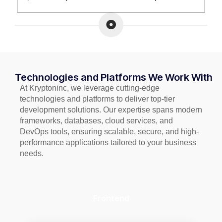
Technologies and Platforms We Work With
At Kryptoninc, we leverage cutting-edge
technologies and platforms to deliver top-tier
development solutions. Our expertise spans modern
frameworks, databases, cloud services, and
DevOps tools, ensuring scalable, secure, and high-
performance applications tailored to your business
needs.
Frontend