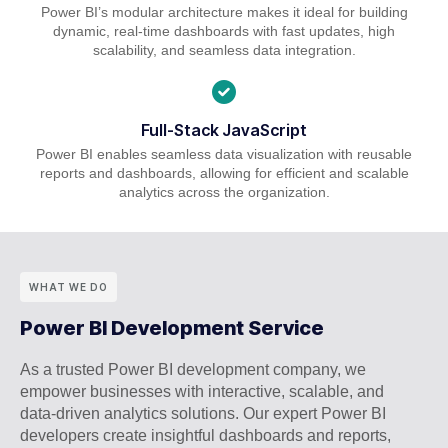
Power BI’s modular architecture makes it ideal for building
dynamic, real-time dashboards with fast updates, high
scalability, and seamless data integration.
Full-Stack JavaScript
Power BI enables seamless data visualization with reusable
reports and dashboards, allowing for efficient and scalable
analytics across the organization.
WHAT WE DO
Power BI Development Service
As a trusted Power BI development company, we
empower businesses with interactive, scalable, and
data-driven analytics solutions. Our expert Power BI
developers create insightful dashboards and reports,