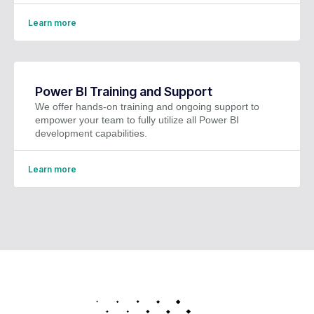
Learn more
Power BI Training and Support
We offer hands-on training and ongoing support to
empower your team to fully utilize all Power BI
development capabilities.
Learn more