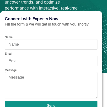
uncover trends, and optimize
performance with interactive, real-time
dashboards.
Connect with Experts Now
Fill the form & we will get in touch with you shortly.
Hire Power BI Developer Now
Name
Email
Message
Send