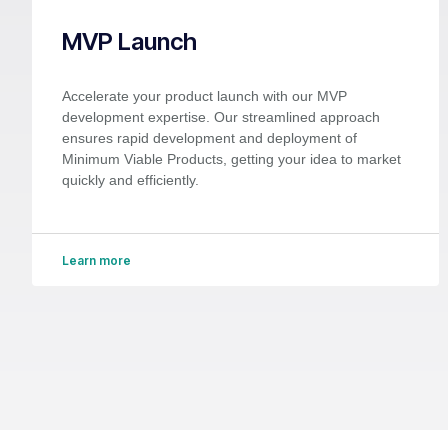
MVP Launch
Accelerate your product launch with our MVP
development expertise. Our streamlined approach
ensures rapid development and deployment of
Minimum Viable Products, getting your idea to market
quickly and efficiently.
Learn more