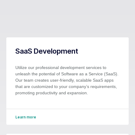
SaaS Development
Utilize our professional development services to
unleash the potential of Software as a Service (SaaS).
Our team creates user-friendly, scalable SaaS apps
that are customized to your company’s requirements,
promoting productivity and expansion.
Learn more