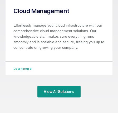
Cloud Management
Effortlessly manage your cloud infrastructure with our
comprehensive cloud management solutions. Our
knowledgeable staff makes sure everything runs
smoothly and is scalable and secure, freeing you up to
concentrate on growing your company.
Learn more
View All Solutions