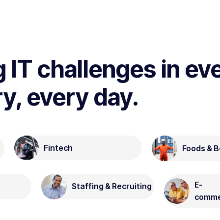
g IT challenges in ev
ry, every day.
Fintech
Foods & 
e
E-
Staffing & Recruiting
comme