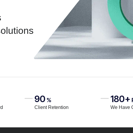
s
solutions
90
180+
%
rd
Client Retention
We Have 