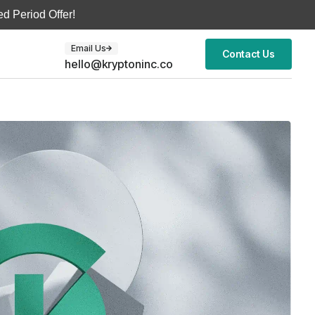
d Period Offer!
Email Us
Contact Us
hello@kryptoninc.co