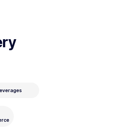
ery
Beverages
rce