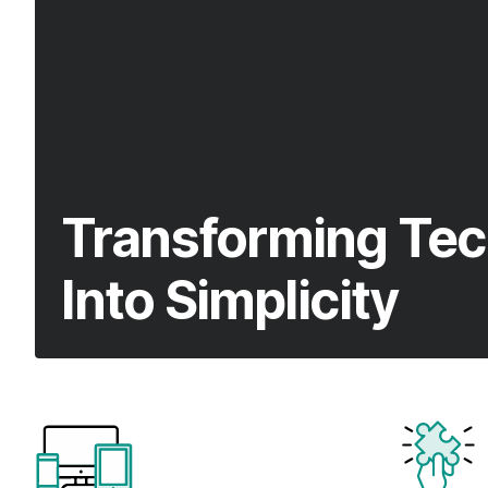
Transforming Tec
Into Simplicity