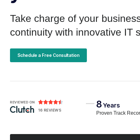
Take charge of your busines
continuity with innovative IT 
Schedule a Free Consultation
8





REVIEWED ON
Years
16 REVIEWS
Proven Track Reco