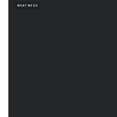
WHAT WE DO