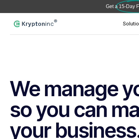
Get a
15-Day F
Soluti
We manage yo
so you can m
your business