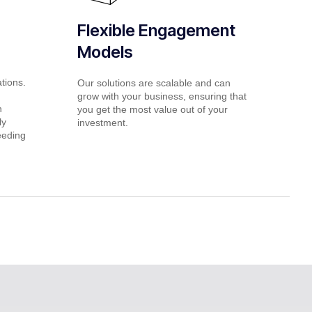
Flexible Engagement
Models
ations.
Our solutions are scalable and can
grow with your business, ensuring that
h
you get the most value out of your
ly
investment.
eeding