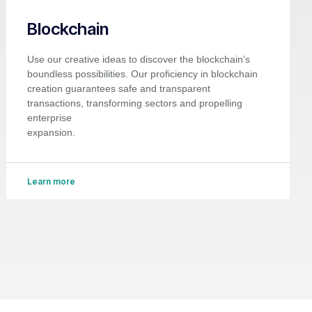
Blockchain
Use our creative ideas to discover the blockchain’s
boundless possibilities. Our proficiency in blockchain
creation guarantees safe and transparent
transactions, transforming sectors and propelling
enterprise
expansion.
Learn more