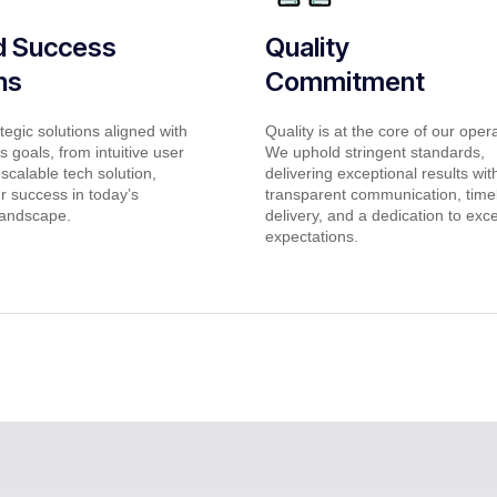
ed Success
Quality
ns
Commitment
tegic solutions aligned with
Quality is at the core of our oper
 goals, from intuitive user
We uphold stringent standards,
 scalable tech solution,
delivering exceptional results wit
r success in today’s
transparent communication, time
landscape.
delivery, and a dedication to exc
expectations.