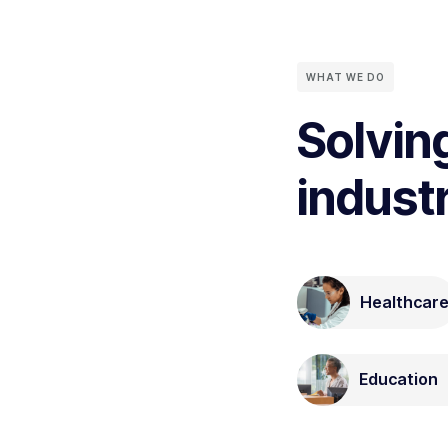
WHAT WE DO
Solvin
indust
Healthcar
Education