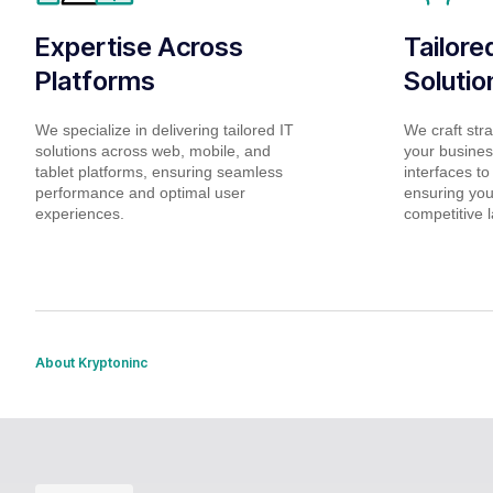
Expertise Across
Tailor
Platforms
Solutio
We specialize in delivering tailored IT
We craft stra
solutions across web, mobile, and
your business
tablet platforms, ensuring seamless
interfaces to
performance and optimal user
ensuring you
experiences.
competitive 
About Kryptoninc