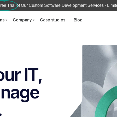
ree Trial
of Our Custom Software Development Services - Limite
ons
Company
Case studies
Blog
ur IT,
anage
.