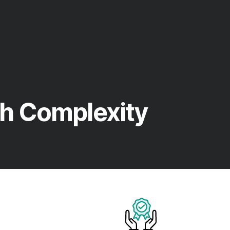
h Complexity