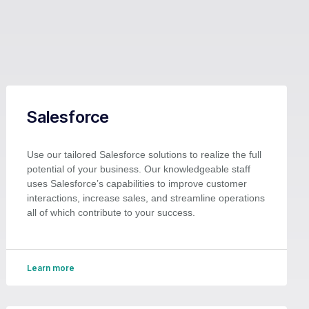
Salesforce
Use our tailored Salesforce solutions to realize the full
potential of your business. Our knowledgeable staff
uses Salesforce’s capabilities to improve customer
interactions, increase sales, and streamline operations
all of which contribute to your success.
Learn more