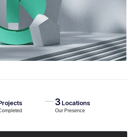
3
Projects
Locations
Completed
Our Presence