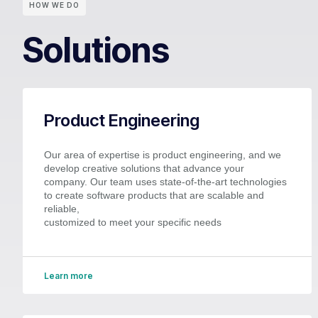
HOW WE DO
Solutions
Product Engineering
Our area of expertise is product engineering, and we
develop creative solutions that advance your
company. Our team uses state-of-the-art technologies
to create software products that are scalable and
reliable,
customized to meet your specific needs
Learn more