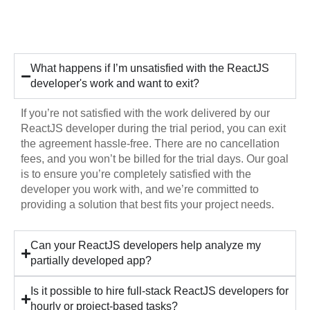
Hiring
What happens if I’m unsatisfied with the ReactJS
developer's work and want to exit?
If you’re not satisfied with the work delivered by our
ReactJS developer during the trial period, you can exit
the agreement hassle-free. There are no cancellation
fees, and you won’t be billed for the trial days. Our goal
is to ensure you’re completely satisfied with the
developer you work with, and we’re committed to
providing a solution that best fits your project needs.
Can your ReactJS developers help analyze my
partially developed app?
Is it possible to hire full-stack ReactJS developers for
hourly or project-based tasks?