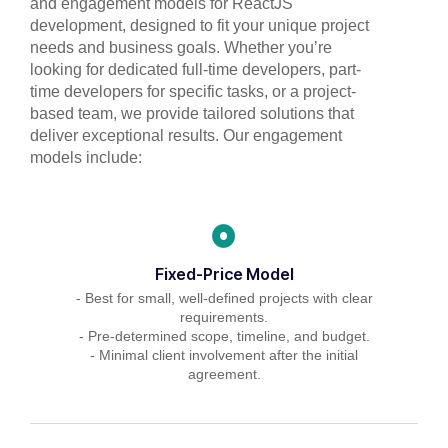
and engagement models for ReactJS
development, designed to fit your unique project
needs and business goals. Whether you’re
looking for dedicated full-time developers, part-
time developers for specific tasks, or a project-
based team, we provide tailored solutions that
deliver exceptional results. Our engagement
models include:
Fixed-Price Model
- Best for small, well-defined projects with clear
requirements.
- Pre-determined scope, timeline, and budget.
- Minimal client involvement after the initial
agreement.