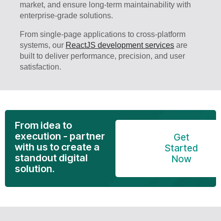
market, and ensure long-term maintainability with
enterprise-grade solutions.
From single-page applications to cross-platform
systems, our
ReactJS development services
are
built to deliver performance, precision, and user
satisfaction.
From idea to
execution - partner
Get
with us to create a
Started
standout digital
Now
solution.