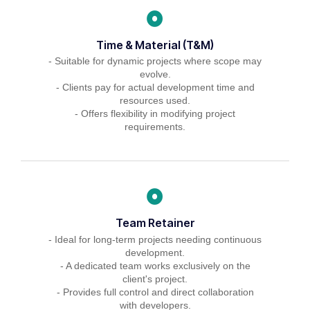
Time & Material (T&M)
- Suitable for dynamic projects where scope may
evolve.
- Clients pay for actual development time and
resources used.
- Offers flexibility in modifying project
requirements.
Team Retainer
- Ideal for long-term projects needing continuous
development.
- A dedicated team works exclusively on the
client's project.
- Provides full control and direct collaboration
with developers.