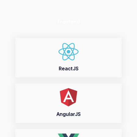
Frontend
ReactJS
AngularJS