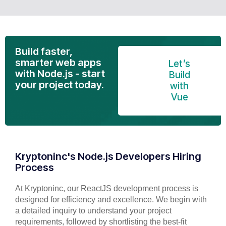
Build faster,
smarter web apps
Let’s
with Node.js - start
Build
your project today.
with
Vue
Kryptoninc's Node.js Developers Hiring
Process
At Kryptoninc, our ReactJS development process is
designed for efficiency and excellence. We begin with
a detailed inquiry to understand your project
requirements, followed by shortlisting the best-fit