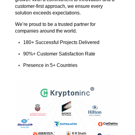
customer-first approach, we ensure every
solution exceeds expectations.
We’re proud to be a trusted partner for
companies around the world.
180+ Successful Projects Delivered
90%+ Customer Satisfaction Rate
Presence in 5+ Countries