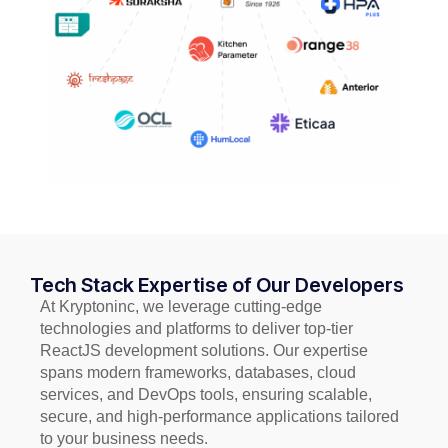
Tech Stack Expertise of Our Developers
At Kryptoninc, we leverage cutting-edge
technologies and platforms to deliver top-tier
ReactJS development solutions. Our expertise
spans modern frameworks, databases, cloud
services, and DevOps tools, ensuring scalable,
secure, and high-performance applications tailored
to your business needs.