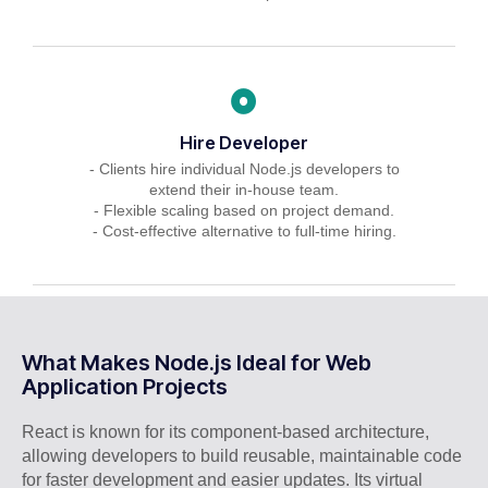
Hire Developer
- Clients hire individual Node.js developers to
extend their in-house team.
- Flexible scaling based on project demand.
- Cost-effective alternative to full-time hiring.
What Makes Node.js Ideal for Web
Application Projects
React is known for its component-based architecture,
allowing developers to build reusable, maintainable code
for faster development and easier updates. Its virtual