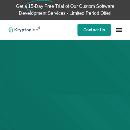
Get a
15-Day Free Trial
of Our Custom Software
Development Services - Limited Period Offer!
Contact Us