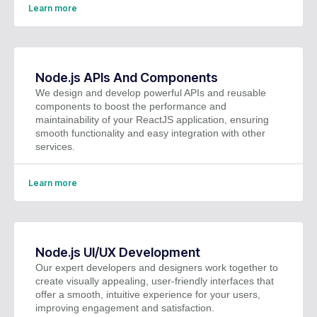
Learn more
Node.js APIs And Components
We design and develop powerful APIs and reusable
components to boost the performance and
maintainability of your ReactJS application, ensuring
smooth functionality and easy integration with other
services.
Learn more
Node.js UI/UX Development
Our expert developers and designers work together to
create visually appealing, user-friendly interfaces that
offer a smooth, intuitive experience for your users,
improving engagement and satisfaction.