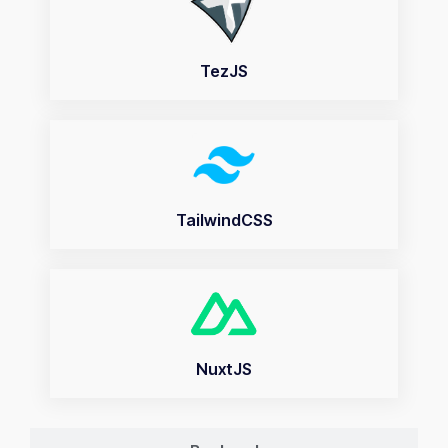
TezJS
TailwindCSS
NuxtJS