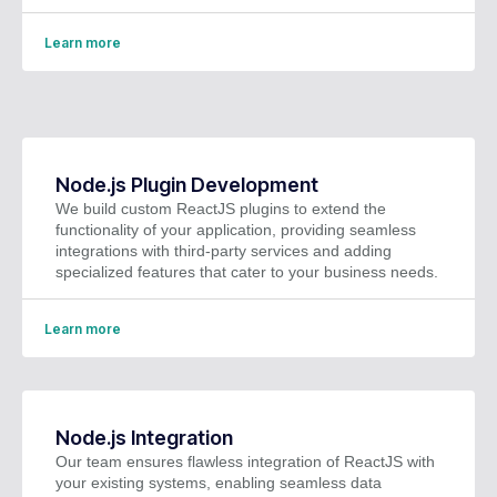
Learn more
Node.js Plugin Development
We build custom ReactJS plugins to extend the
functionality of your application, providing seamless
integrations with third-party services and adding
specialized features that cater to your business needs.
Learn more
Node.js Integration
Our team ensures flawless integration of ReactJS with
your existing systems, enabling seamless data