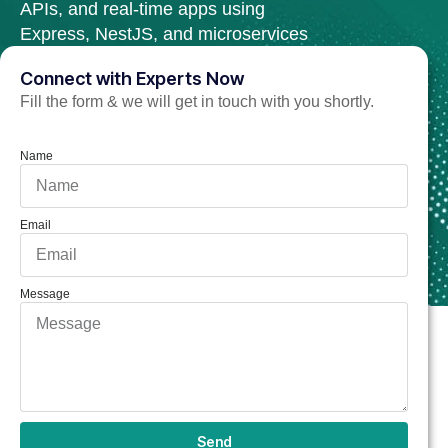
APIs, and real-time apps using
Express, NestJS, and microservices
architecture.
Connect with Experts Now
Fill the form & we will get in touch with you shortly.
Hire Node.js Developer Now
Name
Email
Message
Send