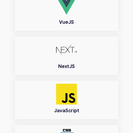
VueJS
NextJS
JavaScript