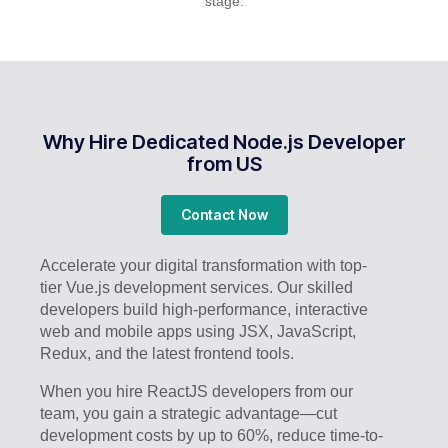
stage.
Why Hire Dedicated Node.js Developer
from US
Contact Now
Accelerate your digital transformation with top-
tier Vue.js development services. Our skilled
developers build high-performance, interactive
web and mobile apps using JSX, JavaScript,
Redux, and the latest frontend tools.
When you hire ReactJS developers from our
team, you gain a strategic advantage—cut
development costs by up to 60%, reduce time-to-