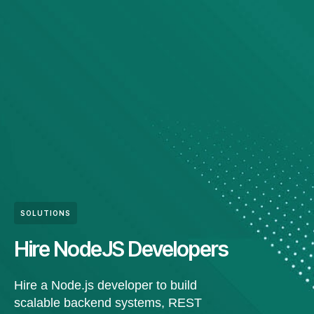
SOLUTIONS
Hire NodeJS Developers
Hire a Node.js developer to build
scalable backend systems, REST