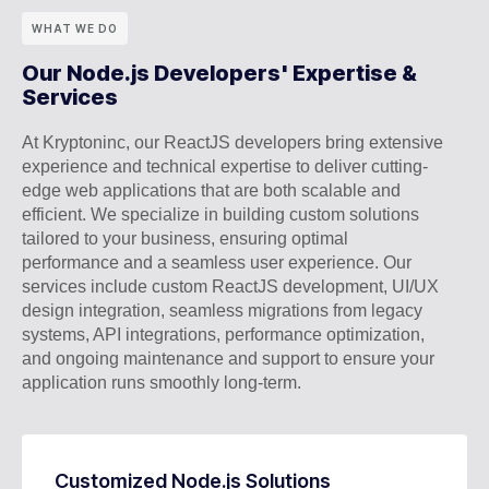
WHAT WE DO
Our Node.js Developers' Expertise &
Services
At Kryptoninc, our ReactJS developers bring extensive
experience and technical expertise to deliver cutting-
edge web applications that are both scalable and
efficient. We specialize in building custom solutions
tailored to your business, ensuring optimal
performance and a seamless user experience. Our
services include custom ReactJS development, UI/UX
design integration, seamless migrations from legacy
systems, API integrations, performance optimization,
and ongoing maintenance and support to ensure your
application runs smoothly long-term.
Customized Node.js Solutions