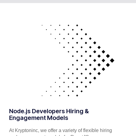
Node.js Developers Hiring &
Engagement Models
At Kryptoninc, we offer a variety of flexible hiring