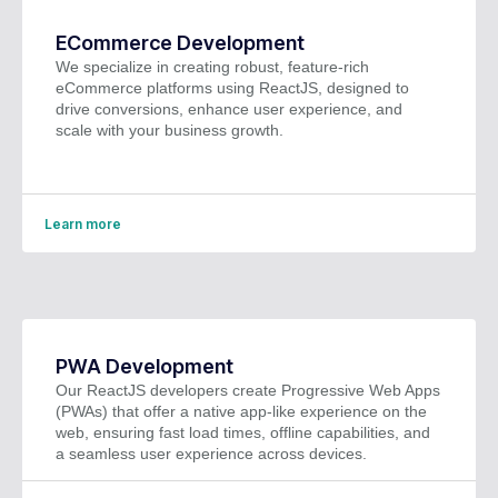
ECommerce Development
We specialize in creating robust, feature-rich
eCommerce platforms using ReactJS, designed to
drive conversions, enhance user experience, and
scale with your business growth.
Learn more
PWA Development
Our ReactJS developers create Progressive Web Apps
(PWAs) that offer a native app-like experience on the
web, ensuring fast load times, offline capabilities, and
a seamless user experience across devices.