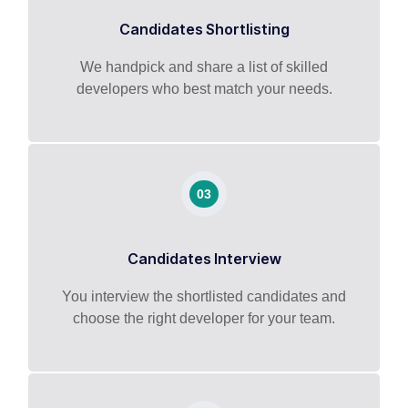
Candidates Shortlisting
We handpick and share a list of skilled
developers who best match your needs.
03
Candidates Interview
You interview the shortlisted candidates and
choose the right developer for your team.