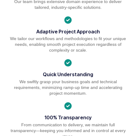
Our team brings extensive domain experience to deliver
tailored, industry-specific solutions.
Adaptive Project Approach
We tailor our workflows and methodologies to fit your unique
needs, enabling smooth project execution regardless of
complexity or scale.
Quick Understanding
We swiftly grasp your business goals and technical
requirements, minimizing ramp-up time and accelerating
project momentum.
100% Transparency
From communication to delivery, we maintain full
transparency—keeping you informed and in control at every