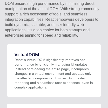
DOM ensures high performance by minimizing direct
manipulation of the actual DOM. With strong community
support, a rich ecosystem of tools, and seamless
integration capabilities, React empowers developers to
build dynamic, scalable, and user-friendly web
applications. It’s a top choice for both startups and
enterprises aiming for speed and reliability.
Virtual DOM
React’s Virtual DOM significantly improves app
performance by efficiently managing UI updates.
Instead of reloading the entire page, it compares
changes in a virtual environment and updates only
the affected components. This results in faster
rendering and a seamless user experience, even in
complex applications.