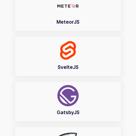
MeteorJS
SvelteJS
GatsbyJS