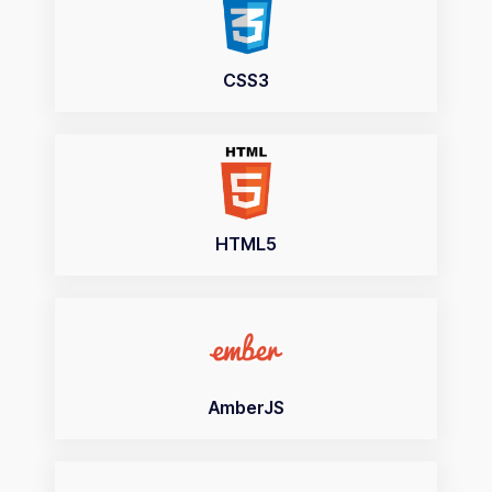
CSS3
HTML5
AmberJS