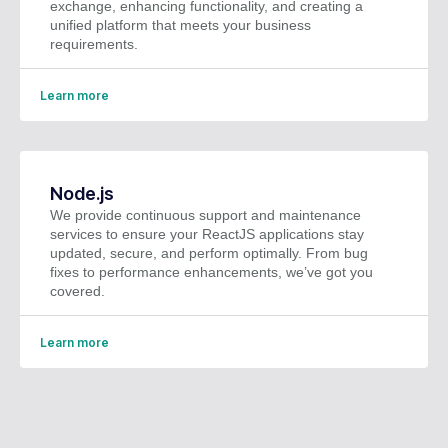
exchange, enhancing functionality, and creating a
unified platform that meets your business
requirements.
Learn more
Node.js
We provide continuous support and maintenance
services to ensure your ReactJS applications stay
updated, secure, and perform optimally. From bug
fixes to performance enhancements, we’ve got you
covered.
Learn more