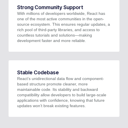
Strong Community Support
With millions of developers worldwide, React has
one of the most active communities in the open-
source ecosystem. This ensures regular updates, a
rich pool of third-party libraries, and access to
countless tutorials and solutions—making
development faster and more reliable.
Stable Codebase
React’s unidirectional data flow and component-
based structure promote cleaner, more
maintainable code. Its stability and backward
compatibility allow developers to build large-scale
applications with confidence, knowing that future
updates won’t break existing features.