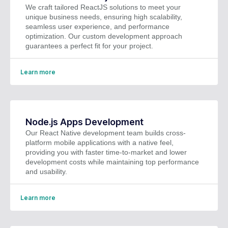
We craft tailored ReactJS solutions to meet your
unique business needs, ensuring high scalability,
seamless user experience, and performance
optimization. Our custom development approach
guarantees a perfect fit for your project.
Learn more
Node.js Apps Development
Our React Native development team builds cross-
platform mobile applications with a native feel,
providing you with faster time-to-market and lower
development costs while maintaining top performance
and usability.
Learn more