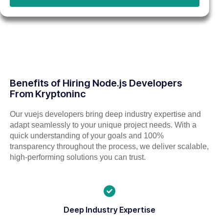
Benefits of Hiring Node.js Developers
From Kryptoninc
Our vuejs developers bring deep industry expertise and
adapt seamlessly to your unique project needs. With a
quick understanding of your goals and 100%
transparency throughout the process, we deliver scalable,
high-performing solutions you can trust.
Deep Industry Expertise