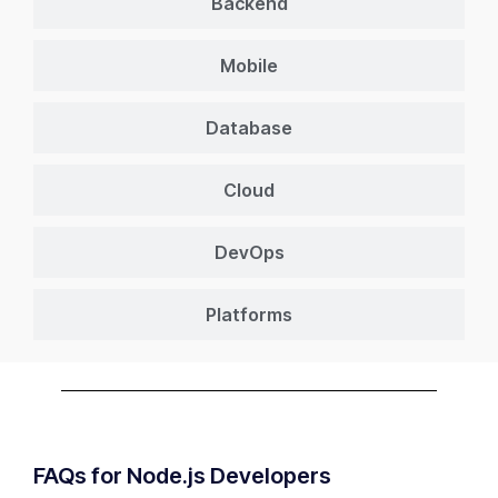
Backend
Mobile
Database
Cloud
DevOps
Platforms
FAQs for Node.js Developers