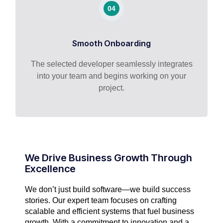
04
Smooth Onboarding
The selected developer seamlessly integrates
into your team and begins working on your
project.
We Drive Business Growth Through
Excellence
We don’t just build software—we build success
stories. Our expert team focuses on crafting
scalable and efficient systems that fuel business
growth. With a commitment to innovation and a