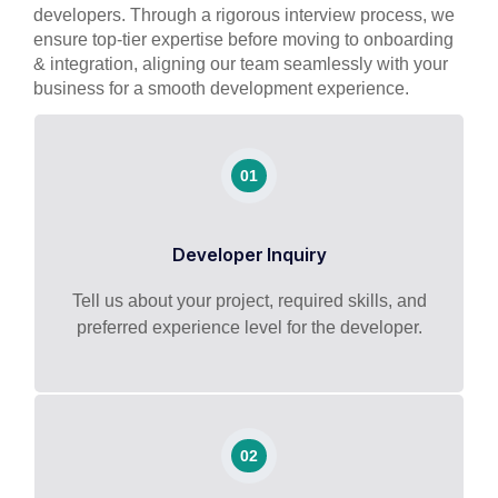
developers. Through a rigorous interview process, we
ensure top-tier expertise before moving to onboarding
& integration, aligning our team seamlessly with your
business for a smooth development experience.
01
Developer Inquiry
Tell us about your project, required skills, and
preferred experience level for the developer.
02