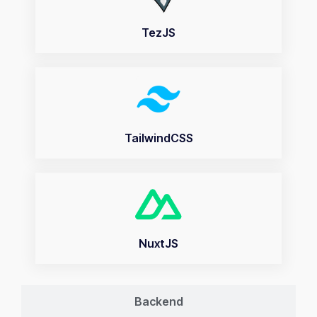
TezJS
TailwindCSS
NuxtJS
Backend