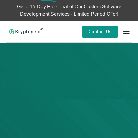
Get a
15-Day Free Trial
of Our Custom Software
Development Services - Limited Period Offer!
Contact Us