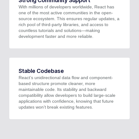
Strong Community Support
With millions of developers worldwide, React has
one of the most active communities in the open-
source ecosystem. This ensures regular updates, a
rich pool of third-party libraries, and access to
countless tutorials and solutions—making
development faster and more reliable.
Stable Codebase
React’s unidirectional data flow and component-
based structure promote cleaner, more
maintainable code. Its stability and backward
compatibility allow developers to build large-scale
applications with confidence, knowing that future
updates won’t break existing features.