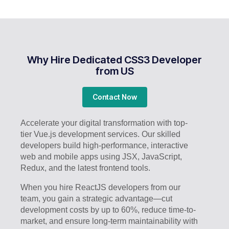
Why Hire Dedicated CSS3 Developer
from US
Contact Now
Accelerate your digital transformation with top-
tier Vue.js development services. Our skilled
developers build high-performance, interactive
web and mobile apps using JSX, JavaScript,
Redux, and the latest frontend tools.
When you hire ReactJS developers from our
team, you gain a strategic advantage—cut
development costs by up to 60%, reduce time-to-
market, and ensure long-term maintainability with