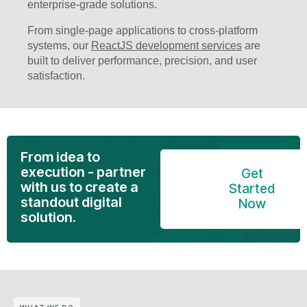
enterprise-grade solutions.
From single-page applications to cross-platform
systems, our
ReactJS development services
are
built to deliver performance, precision, and user
satisfaction.
From idea to
execution - partner
Get
with us to create a
Started
standout digital
Now
solution.