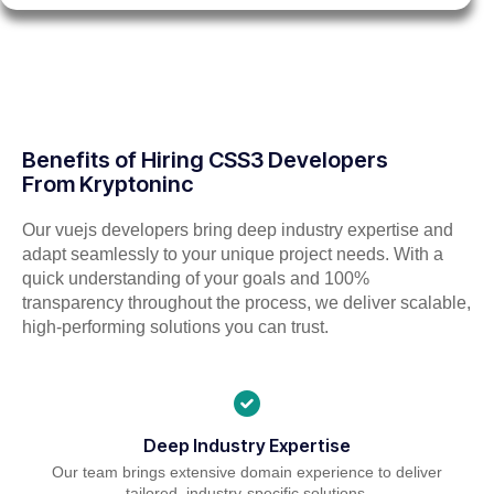
Benefits of Hiring CSS3 Developers
From Kryptoninc
Our vuejs developers bring deep industry expertise and
adapt seamlessly to your unique project needs. With a
quick understanding of your goals and 100%
transparency throughout the process, we deliver scalable,
high-performing solutions you can trust.
Deep Industry Expertise
Our team brings extensive domain experience to deliver
tailored, industry-specific solutions.