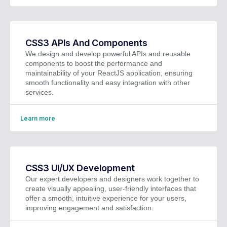
CSS3 APIs And Components
We design and develop powerful APIs and reusable
components to boost the performance and
maintainability of your ReactJS application, ensuring
smooth functionality and easy integration with other
services.
Learn more
CSS3 UI/UX Development
Our expert developers and designers work together to
create visually appealing, user-friendly interfaces that
offer a smooth, intuitive experience for your users,
improving engagement and satisfaction.