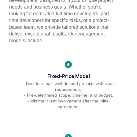
development, designed to fit your unique project
needs and business goals. Whether you’re
looking for dedicated full-time developers, part-
time developers for specific tasks, or a project-
based team, we provide tailored solutions that
deliver exceptional results. Our engagement
models include:
Fixed-Price Model
- Best for small, well-defined projects with clear
requirements.
- Pre-determined scope, timeline, and budget.
- Minimal client involvement after the initial
agreement.