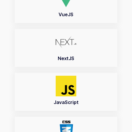
VueJS
NextJS
JavaScript