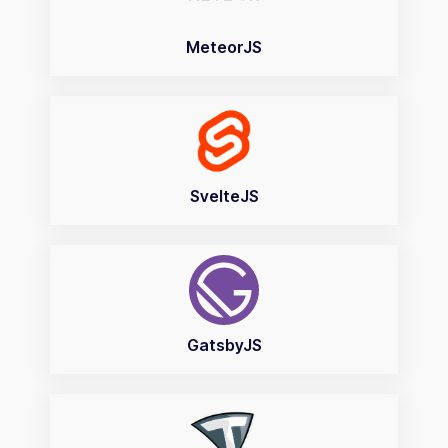
MeteorJS
SvelteJS
GatsbyJS