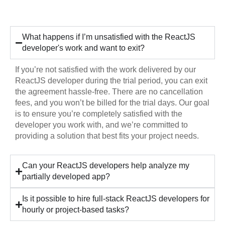
Hiring
What happens if I’m unsatisfied with the ReactJS
developer's work and want to exit?
If you’re not satisfied with the work delivered by our
ReactJS developer during the trial period, you can exit
the agreement hassle-free. There are no cancellation
fees, and you won’t be billed for the trial days. Our goal
is to ensure you’re completely satisfied with the
developer you work with, and we’re committed to
providing a solution that best fits your project needs.
Can your ReactJS developers help analyze my
partially developed app?
Is it possible to hire full-stack ReactJS developers for
hourly or project-based tasks?