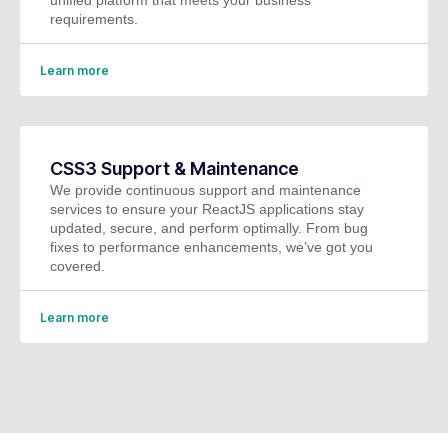
requirements.
Learn more
CSS3 Support & Maintenance
We provide continuous support and maintenance
services to ensure your ReactJS applications stay
updated, secure, and perform optimally. From bug
fixes to performance enhancements, we’ve got you
covered.
Learn more