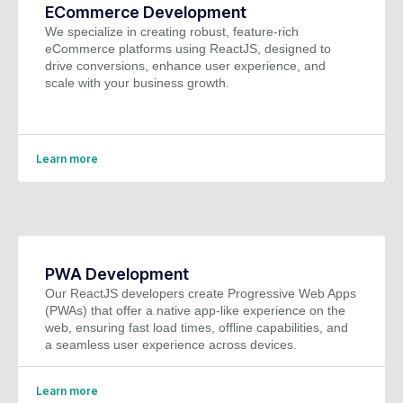
ECommerce Development
We specialize in creating robust, feature-rich
eCommerce platforms using ReactJS, designed to
drive conversions, enhance user experience, and
scale with your business growth.
Learn more
PWA Development
Our ReactJS developers create Progressive Web Apps
(PWAs) that offer a native app-like experience on the
web, ensuring fast load times, offline capabilities, and
a seamless user experience across devices.
Learn more