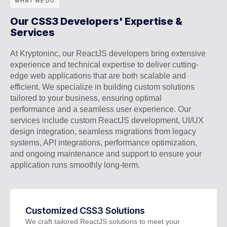
WHAT WE DO
Our CSS3 Developers' Expertise &
Services
At Kryptoninc, our ReactJS developers bring extensive
experience and technical expertise to deliver cutting-
edge web applications that are both scalable and
efficient. We specialize in building custom solutions
tailored to your business, ensuring optimal
performance and a seamless user experience. Our
services include custom ReactJS development, UI/UX
design integration, seamless migrations from legacy
systems, API integrations, performance optimization,
and ongoing maintenance and support to ensure your
application runs smoothly long-term.
Customized CSS3 Solutions
We craft tailored ReactJS solutions to meet your