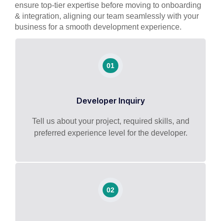
ensure top-tier expertise before moving to onboarding
& integration, aligning our team seamlessly with your
business for a smooth development experience.
01
Developer Inquiry
Tell us about your project, required skills, and
preferred experience level for the developer.
02