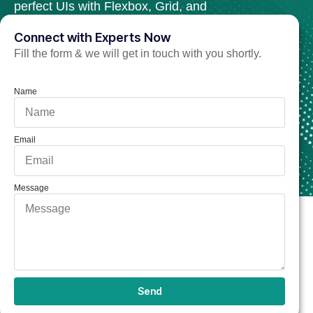
perfect UIs with Flexbox, Grid, and
cutting-edge animation techniques.
Connect with Experts Now
Fill the form & we will get in touch with you shortly.
Hire CSS3 Developer Now
Name
Email
Message
Send