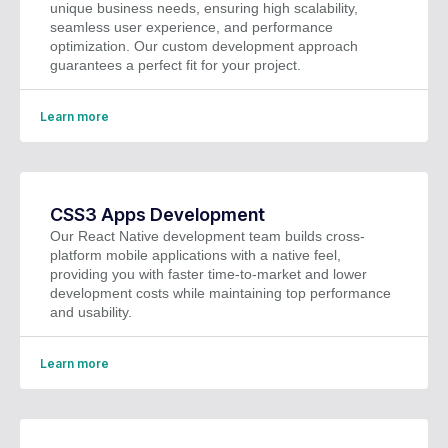
unique business needs, ensuring high scalability,
seamless user experience, and performance
optimization. Our custom development approach
guarantees a perfect fit for your project.
Learn more
CSS3 Apps Development
Our React Native development team builds cross-
platform mobile applications with a native feel,
providing you with faster time-to-market and lower
development costs while maintaining top performance
and usability.
Learn more