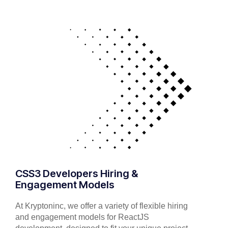
CSS3 Developers Hiring &
Engagement Models
At Kryptoninc, we offer a variety of flexible hiring
and engagement models for ReactJS