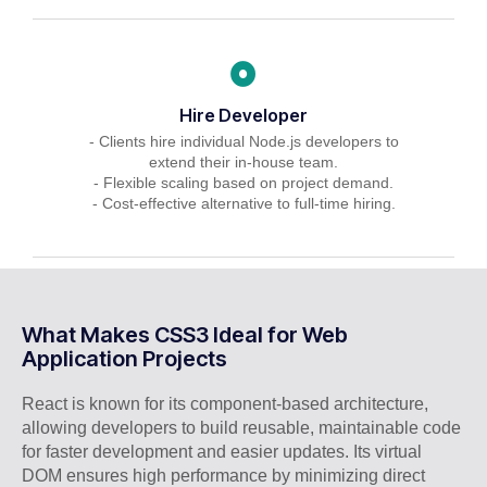
Hire Developer
- Clients hire individual Node.js developers to
extend their in-house team.
- Flexible scaling based on project demand.
- Cost-effective alternative to full-time hiring.
What Makes CSS3 Ideal for Web
Application Projects
React is known for its component-based architecture,
allowing developers to build reusable, maintainable code
for faster development and easier updates. Its virtual
DOM ensures high performance by minimizing direct