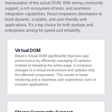
manipulation of the actual DOM. With strong community
support, a rich ecosystem of tools, and seamless
integration capabilities, React empowers developers to
build dynamic, scalable, and user-friendly web
applications. It’s a top choice for both startups and
enterprises aiming for speed and reliability.
Virtual DOM
React’s Virtual DOM significantly improves app
performance by efficiently managing UI updates.
Instead of reloading the entire page, it compares
changes in a virtual environment and updates only
the affected components. This results in faster
rendering and a seamless user experience, even in
complex applications.