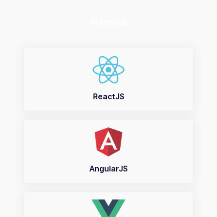
Frontend
ReactJS
AngularJS