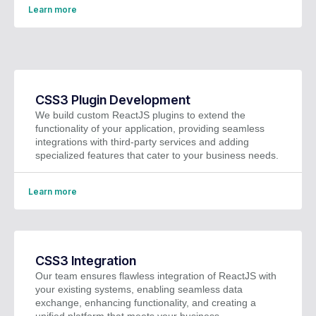
Learn more
CSS3 Plugin Development
We build custom ReactJS plugins to extend the
functionality of your application, providing seamless
integrations with third-party services and adding
specialized features that cater to your business needs.
Learn more
CSS3 Integration
Our team ensures flawless integration of ReactJS with
your existing systems, enabling seamless data
exchange, enhancing functionality, and creating a
unified platform that meets your business