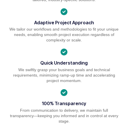
Adaptive Project Approach
We tailor our workflows and methodologies to fit your unique
needs, enabling smooth project execution regardless of
complexity or scale.
Quick Understanding
We swiftly grasp your business goals and technical
requirements, minimizing ramp-up time and accelerating
project momentum.
100% Transparency
From communication to delivery, we maintain full
transparency—keeping you informed and in control at every
stage.