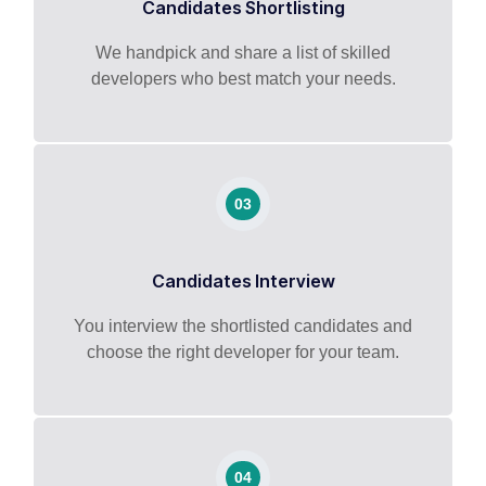
Candidates Shortlisting
We handpick and share a list of skilled
developers who best match your needs.
03
Candidates Interview
You interview the shortlisted candidates and
choose the right developer for your team.
04