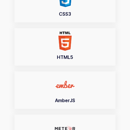
CSS3
HTML5
AmberJS