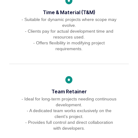
Time & Material (T&M)
- Suitable for dynamic projects where scope may
evolve.
- Clients pay for actual development time and
resources used.
- Offers flexibility in modifying project
requirements.
Team Retainer
- Ideal for long-term projects needing continuous
development.
- A dedicated team works exclusively on the
client's project.
- Provides full control and direct collaboration
with developers.