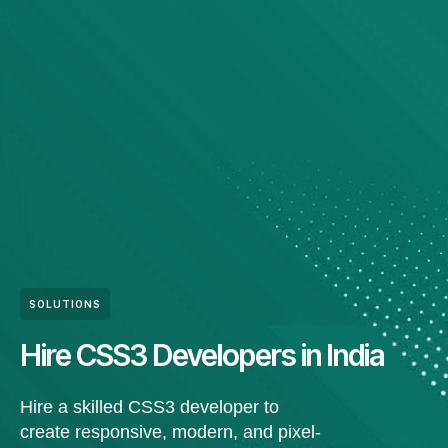
SOLUTIONS
Hire CSS3 Developers in India
Hire a skilled CSS3 developer to
create responsive, modern, and pixel-