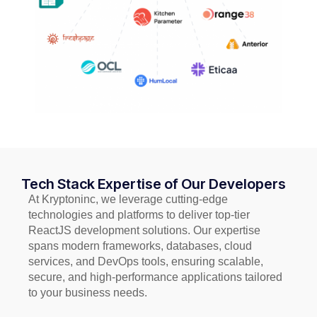
Tech Stack Expertise of Our Developers
At Kryptoninc, we leverage cutting-edge
technologies and platforms to deliver top-tier
ReactJS development solutions. Our expertise
spans modern frameworks, databases, cloud
services, and DevOps tools, ensuring scalable,
secure, and high-performance applications tailored
to your business needs.