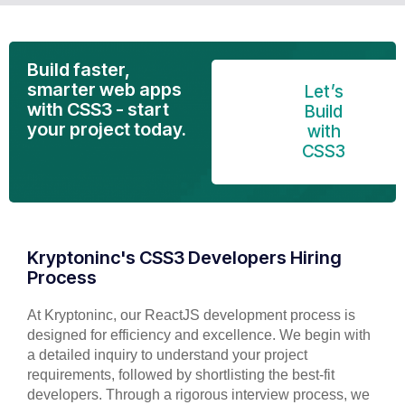
Build faster,
smarter web apps
Let’s
with CSS3 - start
Build
your project today.
with
CSS3
Kryptoninc's CSS3 Developers Hiring
Process
At Kryptoninc, our ReactJS development process is
designed for efficiency and excellence. We begin with
a detailed inquiry to understand your project
requirements, followed by shortlisting the best-fit
developers. Through a rigorous interview process, we