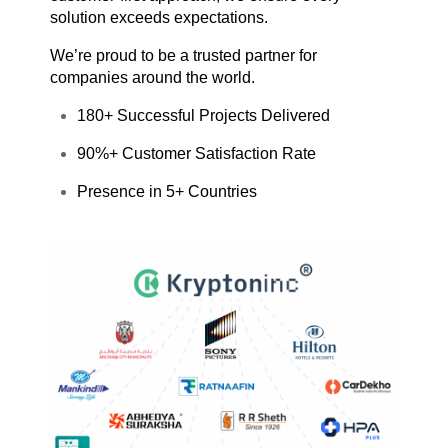
solution exceeds expectations.
We’re proud to be a trusted partner for
companies around the world.
180+ Successful Projects Delivered
90%+ Customer Satisfaction Rate
Presence in 5+ Countries