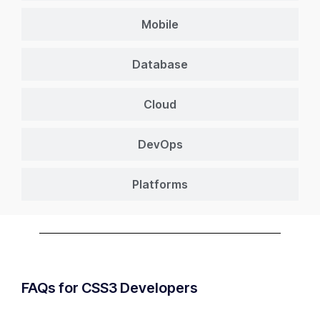
Mobile
Database
Cloud
DevOps
Platforms
FAQs for CSS3 Developers