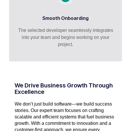
Smooth Onboarding
The selected developer seamlessly integrates
into your team and begins working on your
project.
We Drive Business Growth Through
Excellence
We don’t just build software—we build success
stories. Our expert team focuses on crafting
scalable and efficient systems that fuel business
growth. With a commitment to innovation and a
customer-first approach, we ensure every