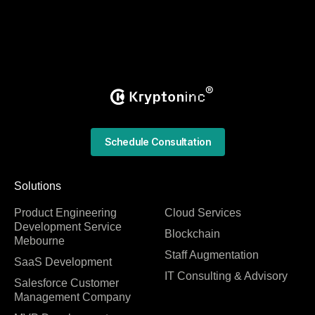
Schedule Consultation
Solutions
Product Engineering
Cloud Services
Development Service
Blockchain
Mebourne
Staff Augmentation
SaaS Development
IT Consulting & Advisory
Salesforce Customer
Management Company