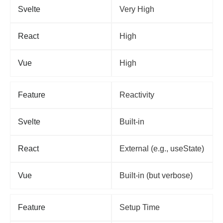
Svelte
Very High
React
High
Vue
High
Feature
Reactivity
Svelte
Built-in
React
External (e.g., useState)
Vue
Built-in (but verbose)
Feature
Setup Time