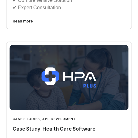
✔︎︎︎ Comprehensive Solution
✔︎︎︎ Expert Consultation
Read more
CASE STUDIES
,
APP DEVELOMENT
Case Study: Health Care Software