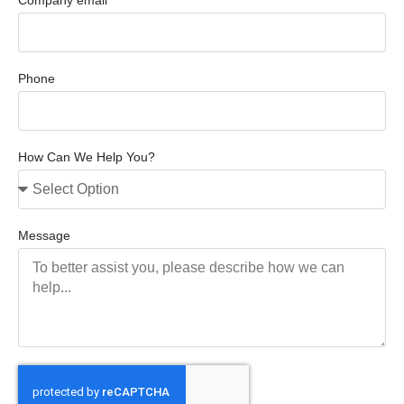
Phone
How Can We Help You?
Message