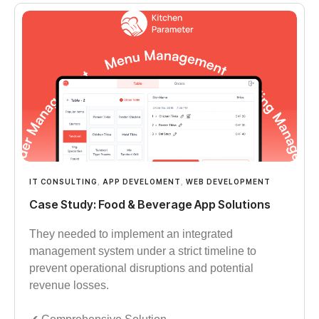
IT CONSULTING
,
APP DEVELOMENT
,
WEB DEVELOPMENT
Case Study: Food & Beverage App Solutions
They needed to implement an integrated
management system under a strict timeline to
prevent operational disruptions and potential
revenue losses.