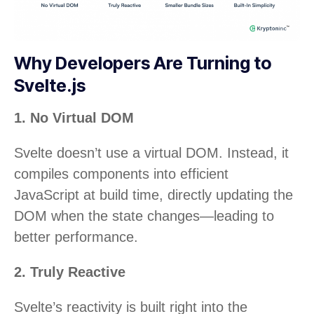
Why Developers Are Turning to
Svelte.js
1. No Virtual DOM
Svelte doesn’t use a virtual DOM. Instead, it
compiles components into efficient
JavaScript at build time, directly updating the
DOM when the state changes—leading to
better performance.
2. Truly Reactive
Svelte’s reactivity is built right into the