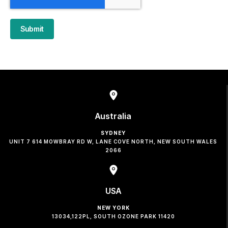
Submit
Australia
SYDNEY
UNIT 7 614 MOWBRAY RD W, LANE COVE NORTH, NEW SOUTH WALES
2066
USA
NEW YORK
13034,122PL, SOUTH OZONE PARK 11420