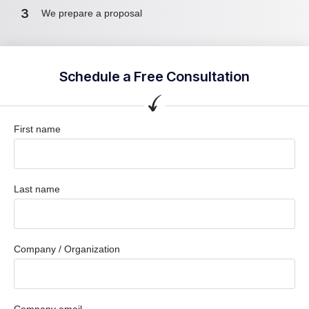
3
We prepare a proposal
Schedule a Free Consultation
First name
Last name
Company / Organization
Company email