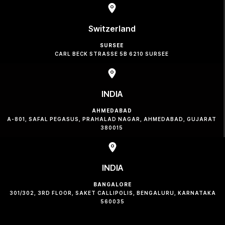
Switzerland
SURSEE
CARL BECK STRASSE 5B 6210 SURSEE
INDIA
AHMEDABAD
A-801, SAFAL PEGASUS, PRAHALAD NAGAR, AHMEDABAD, GUJARAT
380015
INDIA
BANGALORE
301/302, 3RD FLOOR, SAKET CALLIPOLIS, BENGALURU, KARNATAKA
560035