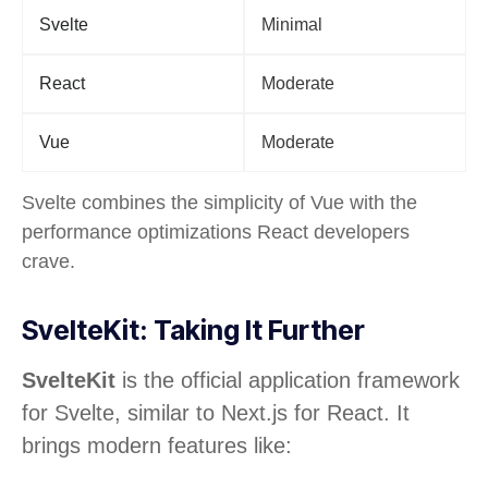
Svelte
Minimal
React
Moderate
Vue
Moderate
Svelte combines the simplicity of Vue with the
performance optimizations React developers
crave.
SvelteKit: Taking It Further
SvelteKit
is the official application framework
for Svelte, similar to Next.js for React. It
brings modern features like: