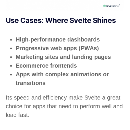
Use Cases: Where Svelte Shines
High-performance dashboards
Progressive web apps (PWAs)
Marketing sites and landing pages
Ecommerce frontends
Apps with complex animations or
transitions
Its speed and efficiency make Svelte a great
choice for apps that need to perform well and
load fast.