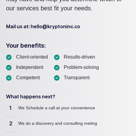
our services best fit your needs.
Mail us at: hello@kryptoninc.co
Your benefits:
Client-oriented
Results-driven
Independent
Problem-solving
Competent
Transparent
What happens next?
1
We Schedule a call at your convenience
2
We do a discovery and consulting meting