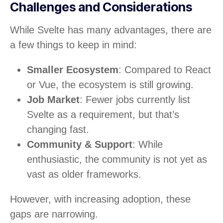
Challenges and Considerations
While Svelte has many advantages, there are
a few things to keep in mind:
Smaller Ecosystem
: Compared to React
or Vue, the ecosystem is still growing.
Job Market
: Fewer jobs currently list
Svelte as a requirement, but that’s
changing fast.
Community & Support
: While
enthusiastic, the community is not yet as
vast as older frameworks.
However, with increasing adoption, these
gaps are narrowing.