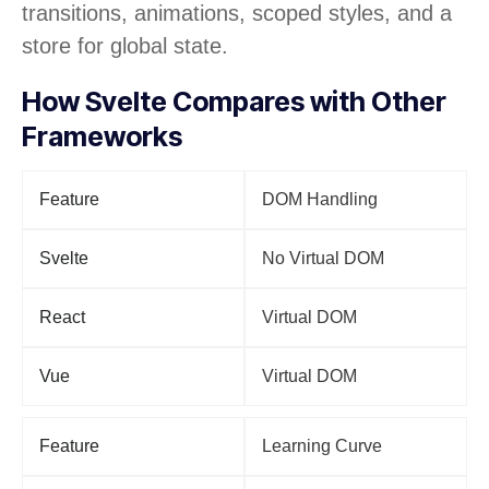
transitions, animations, scoped styles, and a
store for global state.
How Svelte Compares with Other
Frameworks
Feature
DOM Handling
Svelte
No Virtual DOM
React
Virtual DOM
Vue
Virtual DOM
Feature
Learning Curve