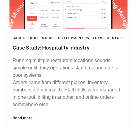
CASE STUDIES
,
MOBILE DEVELOPMENT
,
WEB DEVELOPMENT
Case Study: Hospitality Industry
Running multiple restaurant locations sounds
simple until daily operations start breaking due to
poor systems.
Orders came from different places. Inventory
numbers did not match. Staff shifts were managed
in one tool, billing in another, and online orders
somewhere else.
Read more