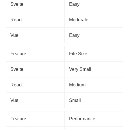
Svelte
Easy
React
Moderate
Vue
Easy
Feature
File Size
Svelte
Very Small
React
Medium
Vue
Small
Feature
Performance