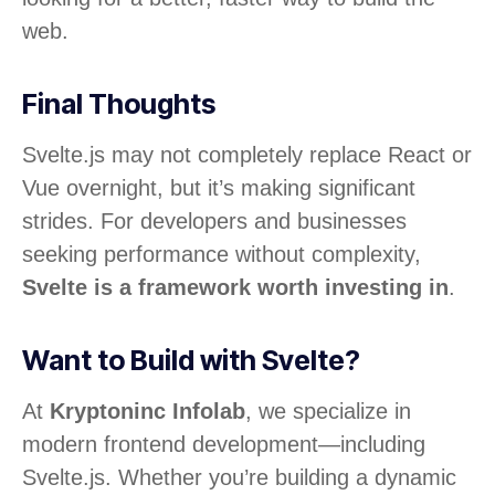
web.
Final Thoughts
Svelte.js may not completely replace React or
Vue overnight, but it’s making significant
strides. For developers and businesses
seeking performance without complexity,
Svelte is a framework worth investing in
.
Want to Build with Svelte?
At
Kryptoninc Infolab
, we specialize in
modern frontend development—including
Svelte.js. Whether you’re building a dynamic