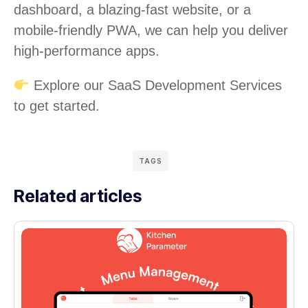
dashboard, a blazing-fast website, or a
mobile-friendly PWA, we can help you deliver
high-performance apps.
Explore our SaaS Development Services
to get started.
TAGS
Related articles