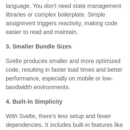
language. You don’t need state management
libraries or complex boilerplate. Simple
assignment triggers reactivity, making code
easier to read and maintain.
3. Smaller Bundle Sizes
Svelte produces smaller and more optimized
code, resulting in faster load times and better
performance, especially on mobile or low-
bandwidth environments.
4. Built-In Simplicity
With Svelte, there’s less setup and fewer
dependencies. It includes built-in features like