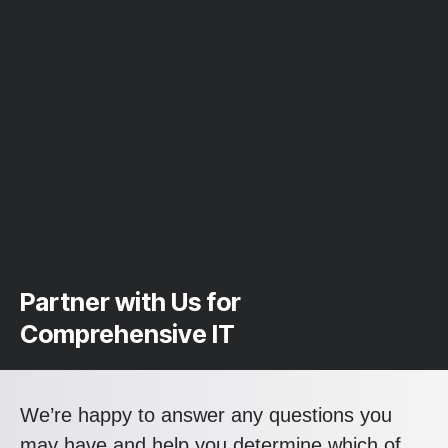
Partner with Us for
Comprehensive IT
We’re happy to answer any questions you
may have and help you determine which of