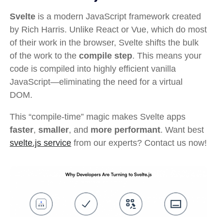
Svelte
is a modern JavaScript framework created
by Rich Harris. Unlike React or Vue, which do most
of their work in the browser, Svelte shifts the bulk
of the work to the
compile step
. This means your
code is compiled into highly efficient vanilla
JavaScript—eliminating the need for a virtual
DOM.
This “compile-time” magic makes Svelte apps
faster
,
smaller
, and
more performant
. Want best
svelte.js service
from our experts? Contact us now!