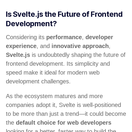
Is Svelte.js the Future of Frontend
Development?
Considering its
performance
,
developer
experience
, and
innovative approach
,
Svelte.js
is undoubtedly shaping the future of
frontend development. Its simplicity and
speed make it ideal for modern web
development challenges.
As the ecosystem matures and more
companies adopt it, Svelte is well-positioned
to be more than just a trend—it could become
the
default choice for web developers
looking for a better, faster way to build the