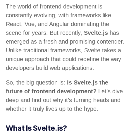
The world of frontend development is
constantly evolving, with frameworks like
React, Vue, and Angular dominating the
scene for years. But recently,
Svelte.js
has
emerged as a fresh and promising contender.
Unlike traditional frameworks, Svelte takes a
unique approach that could redefine the way
developers build web applications.
So, the big question is:
Is Svelte.js the
future of frontend development?
Let’s dive
deep and find out why it’s turning heads and
whether it truly lives up to the hype.
What Is Svelte.js?