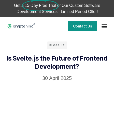
Get a
15-Day Free Trial
of Our Custom Software
Development Services - Limited Period Offer!
Contact Us
BLOGS
,
IT
Is Svelte.js the Future of Frontend
Development?
30 April 2025