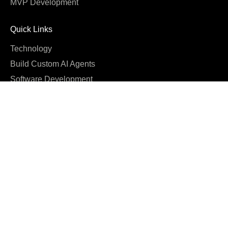
MVP Development
Quick Links
Technology
Build Custom AI Agents
Software Development
Cost
Company
About us
Blog
Why us
Case studies
Careers
Reviews & Awards