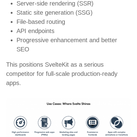
Server-side rendering (SSR)
Static site generation (SSG)
File-based routing
API endpoints
Progressive enhancement and better
SEO
This positions SvelteKit as a serious
competitor for full-scale production-ready
apps.