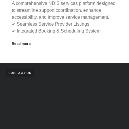
A comprehensive NDIS services platform designed
to streamline support coordination, enhance
accessibility, and improve service management.
✔︎︎︎ Seamless Service Provider Listings
✔︎︎︎ Integrated Booking & Scheduling System
Read more
CONTACT US