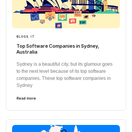
BLOGS
,
IT
Top Software Companies in Sydney,
Australia
Sydney is a beautiful city, but its glamour goes
to the next level because of its top software
companies. These top software companies in
Sydney
Read more