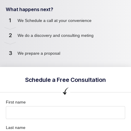
What happens next?
1
We Schedule a call at your convenience
2
We do a discovery and consulting meting
3
We prepare a proposal
Schedule a Free Consultation
First name
Last name