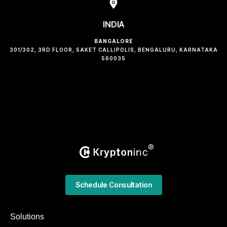
INDIA
BANGALORE
301/302, 3RD FLOOR, SAKET CALLIPOLIS, BENGALURU, KARNATAKA
560035
Schedule Consultation
Solutions