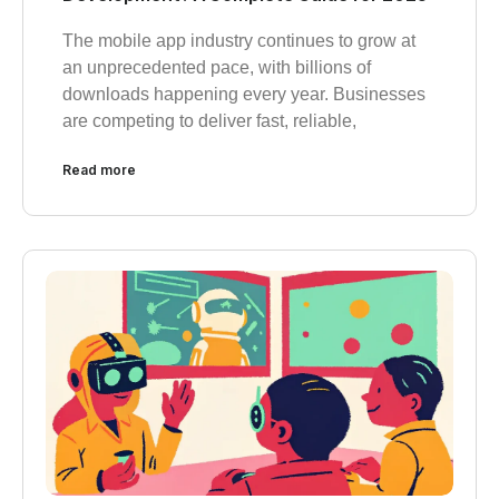
The mobile app industry continues to grow at
an unprecedented pace, with billions of
downloads happening every year. Businesses
are competing to deliver fast, reliable,
Read more