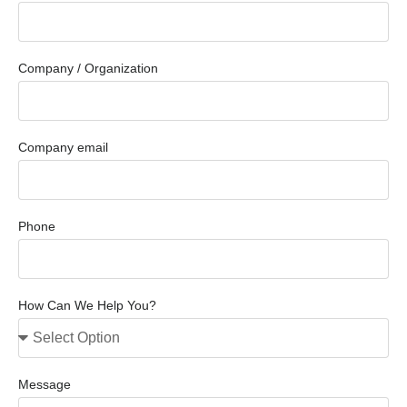
Company / Organization
Company email
Phone
How Can We Help You?
Message