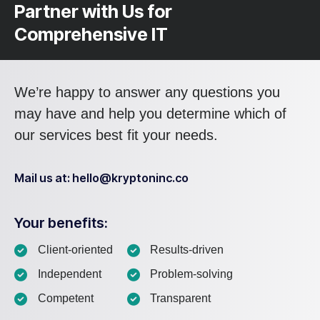
Partner with Us for
Comprehensive IT
We’re happy to answer any questions you
may have and help you determine which of
our services best fit your needs.
Mail us at: hello@kryptoninc.co
Your benefits:
Client-oriented
Results-driven
Independent
Problem-solving
Competent
Transparent