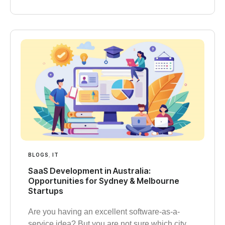
BLOGS
,
IT
SaaS Development in Australia:
Opportunities for Sydney & Melbourne
Startups
Are you having an excellent software-as-a-
service idea? But you are not sure which city