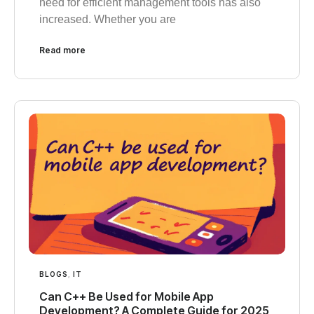
need for efficient management tools has also
increased. Whether you are
Read more
BLOGS
,
IT
Can C++ Be Used for Mobile App
Development? A Complete Guide for 2025