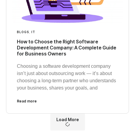
BLOGS
,
IT
How to Choose the Right Software
Development Company: A Complete Guide
for Business Owners
Choosing a software development company
isn’t just about outsourcing work — it’s about
choosing a long-term partner who understands
your business, shares your goals, and
Read more
Load More