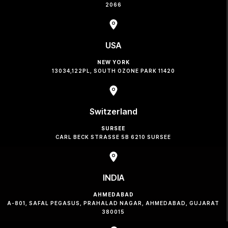
2066
USA
NEW YORK
13034,122PL, SOUTH OZONE PARK 11420
Switzerland
SURSEE
CARL BECK STRASSE 5B 6210 SURSEE
INDIA
AHMEDABAD
A-801, SAFAL PEGASUS, PRAHALAD NAGAR, AHMEDABAD, GUJARAT
380015