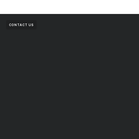
CONTACT US