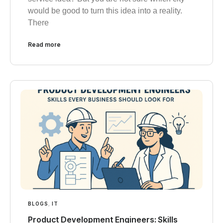
would be good to turn this idea into a reality.
There
Read more
BLOGS
,
IT
Product Development Engineers: Skills