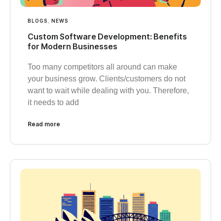
BLOGS
,
NEWS
Custom Software Development: Benefits
for Modern Businesses
Too many competitors all around can make
your business grow. Clients/customers do not
want to wait while dealing with you. Therefore,
it needs to add
Read more