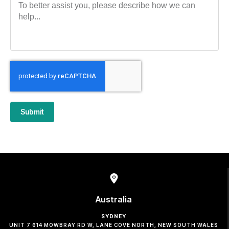
Submit
Australia
SYDNEY
UNIT 7 614 MOWBRAY RD W, LANE COVE NORTH, NEW SOUTH WALES