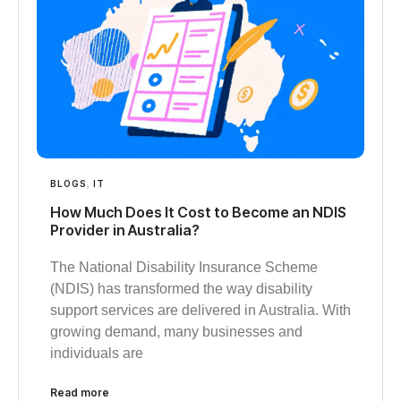
BLOGS
,
IT
How Much Does It Cost to Become an NDIS
Provider in Australia?
The National Disability Insurance Scheme
(NDIS) has transformed the way disability
support services are delivered in Australia. With
growing demand, many businesses and
individuals are
Read more