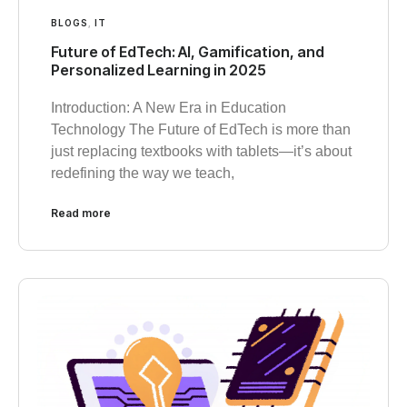
BLOGS
,
IT
Future of EdTech: AI, Gamification, and
Personalized Learning in 2025
Introduction: A New Era in Education
Technology The Future of EdTech is more than
just replacing textbooks with tablets—it’s about
redefining the way we teach,
Read more