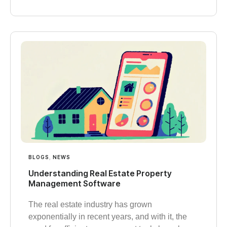
BLOGS
,
NEWS
Understanding Real Estate Property
Management Software
The real estate industry has grown
exponentially in recent years, and with it, the