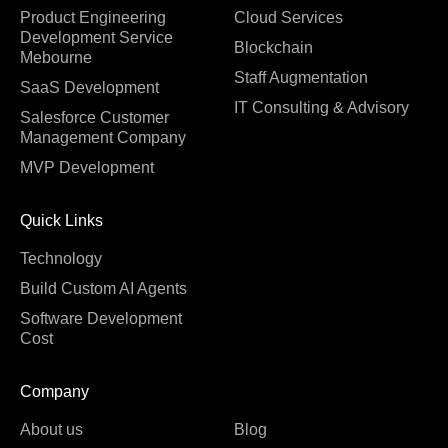
Product Engineering
Cloud Services
Development Service
Blockchain
Mebourne
Staff Augmentation
SaaS Development
IT Consulting & Advisory
Salesforce Customer
Management Company
MVP Development
Quick Links
Technology
Build Custom AI Agents
Software Development
Cost
Company
About us
Blog