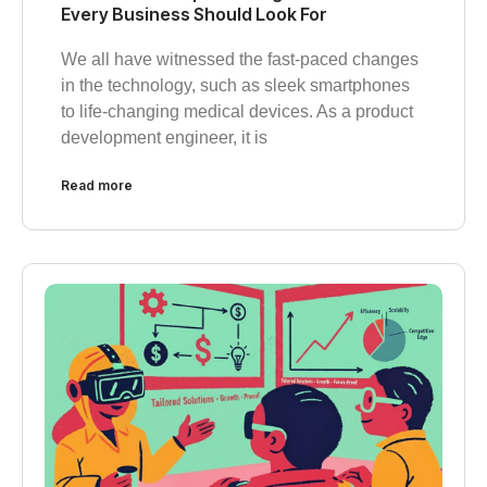
Every Business Should Look For
We all have witnessed the fast-paced changes
in the technology, such as sleek smartphones
to life-changing medical devices. As a product
development engineer, it is
Read more