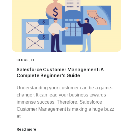
BLOGS
,
IT
Salesforce Customer Management: A
Complete Beginner’s Guide
Understanding your customer can be a game-
changer. It can lead your business towards
immense success. Therefore, Salesforce
Customer Management is making a huge buzz
at
Read more