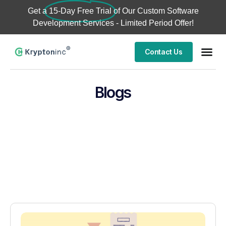
Get a
15-Day Free Trial
of Our Custom Software
Development Services - Limited Period Offer!
Contact Us
Blogs