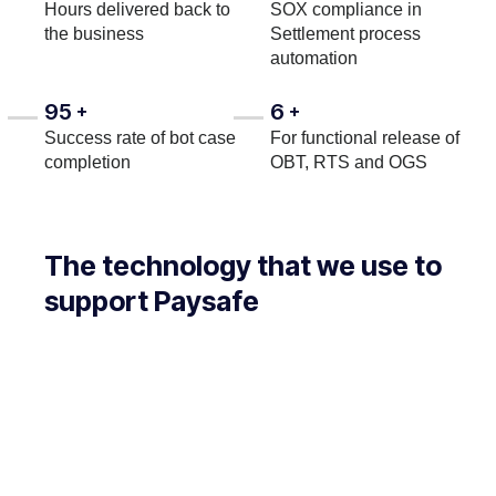
Hours delivered back to
SOX compliance in
the business
Settlement process
automation
95
6
+
+
Success rate of bot case
For functional release of
completion
OBT, RTS and OGS
The technology that we use to
support Paysafe