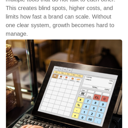
This creates blind spots, higher costs, and
limits how fast a brand can scale. Without
one clear system, growth becomes hard to
manage.