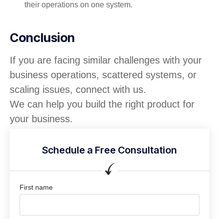
their operations on one system.
Conclusion
If you are facing similar challenges with your
business operations, scattered systems, or
scaling issues, connect with us.
We can help you build the right product for
your business.
Schedule a Free Consultation
First name