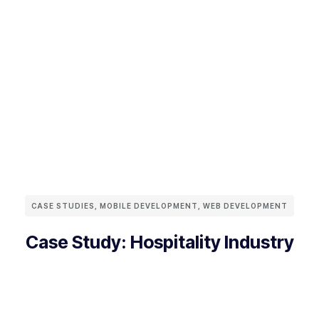
CASE STUDIES
,
MOBILE DEVELOPMENT
,
WEB DEVELOPMENT
Case Study: Hospitality Industry