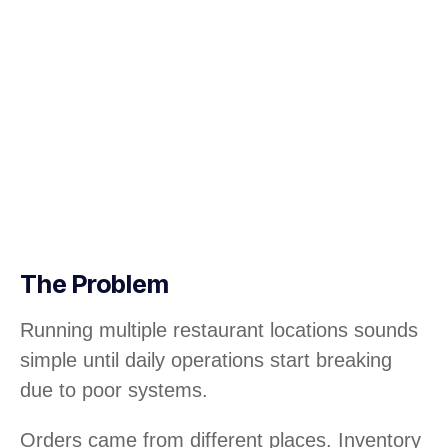
The Problem
Running multiple restaurant locations sounds
simple until daily operations start breaking
due to poor systems.
Orders came from different places. Inventory