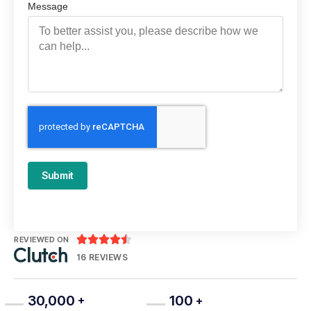
Message
Submit





REVIEWED ON
16 REVIEWS
30,000
100
+
+