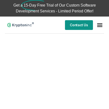
Get a
15-Day Free Trial
of Our Custom Software
Development Services - Limited Period Offer!
Contact Us