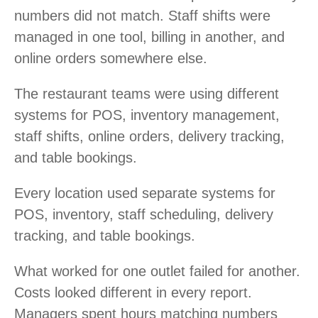
numbers did not match. Staff shifts were
managed in one tool, billing in another, and
online orders somewhere else.
The restaurant teams were using different
systems for POS, inventory management,
staff shifts, online orders, delivery tracking,
and table bookings.
Every location used separate systems for
POS, inventory, staff scheduling, delivery
tracking, and table bookings.
What worked for one outlet failed for another.
Costs looked different in every report.
Managers spent hours matching numbers