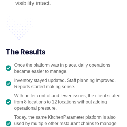
visibility intact.
The Results
Once the platform was in place, daily operations
became easier to manage.
Inventory stayed updated. Staff planning improved.
Reports started making sense.
With better control and fewer issues, the client scaled
from 8 locations to 12 locations without adding
operational pressure.
Today, the same KitchenParameter platform is also
used by multiple other restaurant chains to manage