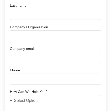
Last name
Company / Organization
Company email
Phone
How Can We Help You?