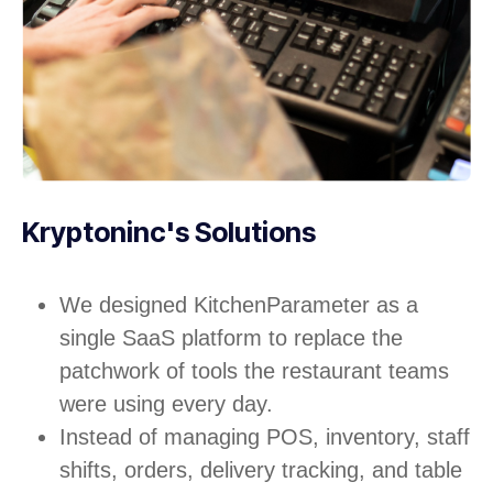
Kryptoninc's Solutions
We designed KitchenParameter as a
single SaaS platform to replace the
patchwork of tools the restaurant teams
were using every day.
Instead of managing POS, inventory, staff
shifts, orders, delivery tracking, and table