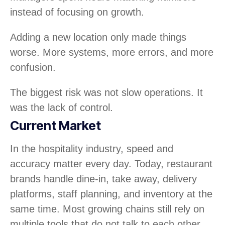
instead of focusing on growth.
Adding a new location only made things
worse. More systems, more errors, and more
confusion.
The biggest risk was not slow operations. It
was the lack of control.
Current Market
In the hospitality industry, speed and
accuracy matter every day. Today, restaurant
brands handle dine-in, take away, delivery
platforms, staff planning, and inventory at the
same time. Most growing chains still rely on
multiple tools that do not talk to each other.