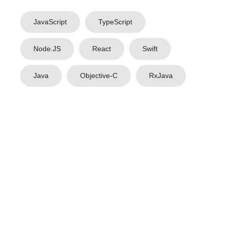
JavaScript
TypeScript
Node.JS
React
Swift
Java
Objective-C
RxJava