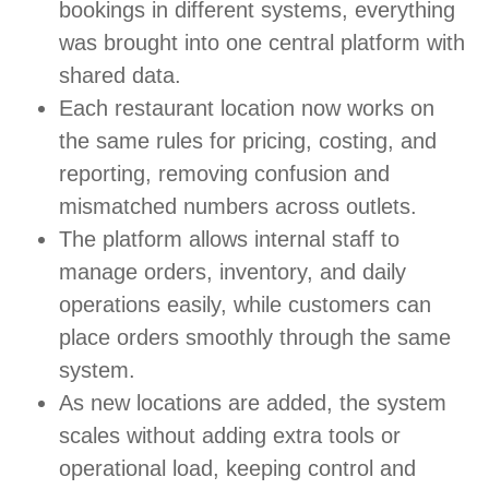
bookings in different systems, everything
was brought into one central platform with
shared data.
Each restaurant location now works on
the same rules for pricing, costing, and
reporting, removing confusion and
mismatched numbers across outlets.
The platform allows internal staff to
manage orders, inventory, and daily
operations easily, while customers can
place orders smoothly through the same
system.
As new locations are added, the system
scales without adding extra tools or
operational load, keeping control and