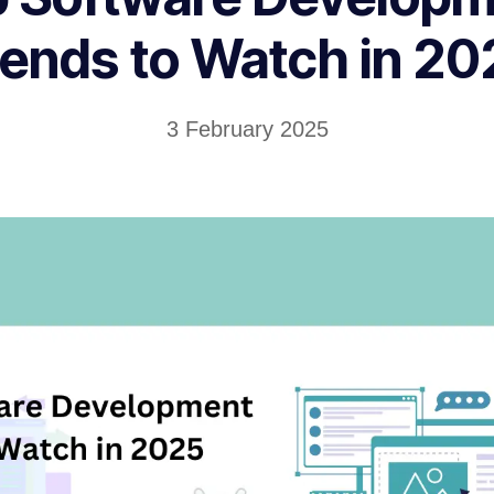
rends to Watch in 20
3 February 2025