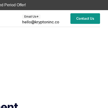
d Period Offer!
Email Us
Contact Us
hello@kryptoninc.co
ment