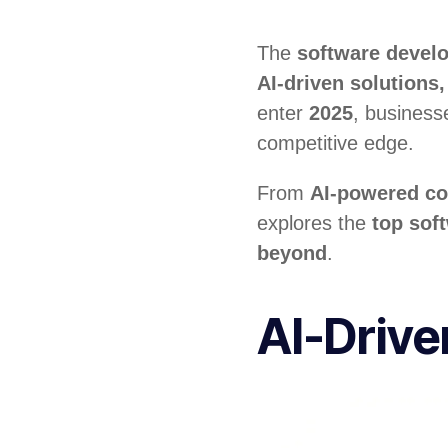
The
software devel
AI-driven solution
enter
2025
, business
competitive edge.
From
AI-powered co
explores the
top sof
beyond
.
AI-Driv