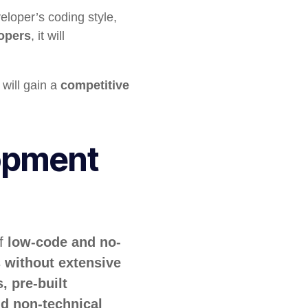
eloper’s coding style,
opers
, it will
will gain a
competitive
opment
of
low-code and no-
s
without extensive
, pre-built
d non-technical