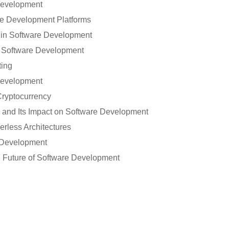
Development
 Development Platforms
in Software Development
 Software Development
ting
 Development
ryptocurrency
 and Its Impact on Software Development
erless Architectures
 Development
e Future of Software Development