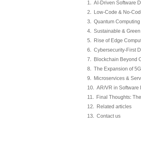
AI-Driven Software 
Low-Code & No-Code
Quantum Computing 
Sustainable & Green
Rise of Edge Compu
Cybersecurity-First
Blockchain Beyond C
The Expansion of 5G
Microservices & Serv
AR/VR in Software
Final Thoughts: Th
Related articles
Contact us