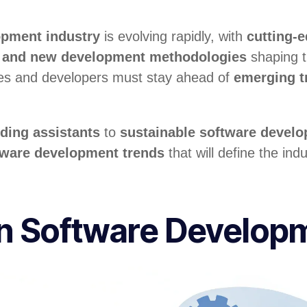
opment industry
is evolving rapidly, with
cutting-
s, and new development methodologies
shaping t
es and developers must stay ahead of
emerging t
ding assistants
to
sustainable software devel
tware development trends
that will define the ind
en Software Develop