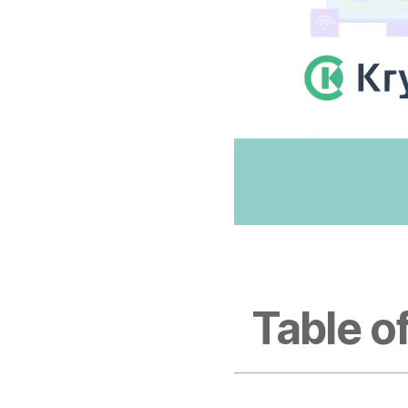
Table o