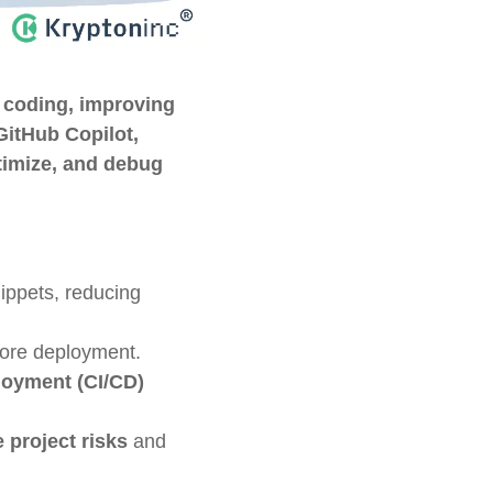
 coding, improving
GitHub Copilot,
ptimize, and debug
ippets, reducing
fore deployment.
loyment (CI/CD)
e project risks
and