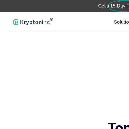
Get a
15-Day F
Soluti
Top