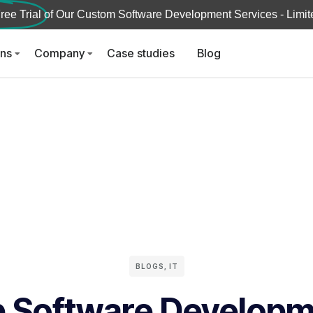
ree Trial
of Our Custom Software Development Services - Limite
ons
Company
Case studies
Blog
BLOGS
,
IT
 Software Develop