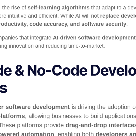
g the rise of
self-learning algorithms
that adapt to a dev
intuitive and efficient. While AI will not
replace devel
oductivity, code accuracy, and software security
.
anies that integrate
AI-driven software development
ing innovation and reducing time-to-market.
e & No-Code Devel
ms
er software development
is driving the adoption 
latforms
, allowing businesses to build application
 These platforms provide
drag-and-drop interfaces
powered automation
, enabling both
developers an