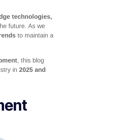
edge technologies,
he future. As we
rends
to maintain a
opment
, this blog
ustry in
2025 and
ment