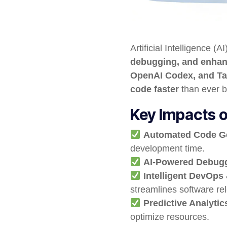
Artificial Intelligence (A
debugging, and enhanc
OpenAI Codex, and T
code faster
than ever b
Key Impacts o
Automated Code G
development time.
AI-Powered Debug
Intelligent DevOps
streamlines software re
Predictive Analyti
optimize resources.