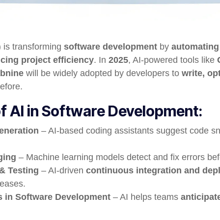
I) is transforming
software development
by
automating
ing project efficiency
. In
2025
, AI-powered tools like
abnine
will be widely adopted by developers to
write, o
efore.
f AI in Software Development:
eneration
– AI-based coding assistants suggest code sn
ging
– Machine learning models detect and fix errors be
 & Testing
– AI-driven
continuous integration and dep
leases.
cs in Software Development
– AI helps teams
anticipat