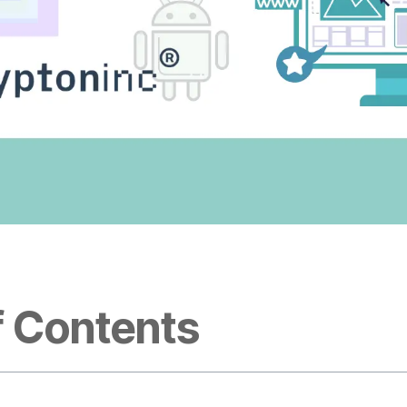
f Contents