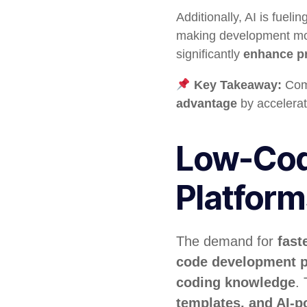
Additionally, AI is fuelin
making development more 
significantly
enhance pr
Key Takeaway:
Comp
advantage
by accelerat
Low-Cod
Platfor
The demand for
fast
code development p
coding knowledge
.
templates, and AI-