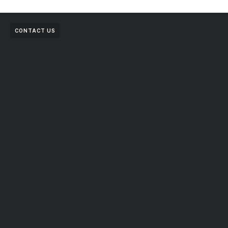
CONTACT US