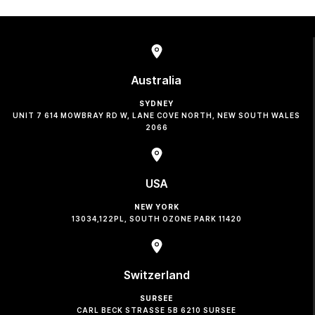
Australia
SYDNEY
UNIT 7 614 MOWBRAY RD W, LANE COVE NORTH, NEW SOUTH WALES
2066
USA
NEW YORK
13034,122PL, SOUTH OZONE PARK 11420
Switzerland
SURSEE
CARL BECK STRASSE 5B 6210 SURSEE