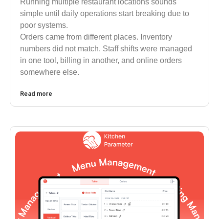
Running multiple restaurant locations sounds
simple until daily operations start breaking due to
poor systems.
Orders came from different places. Inventory
numbers did not match. Staff shifts were managed
in one tool, billing in another, and online orders
somewhere else.
Read more