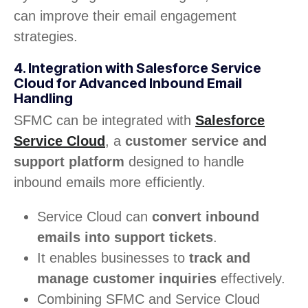
can improve their email engagement
strategies.
4. Integration with Salesforce Service
Cloud for Advanced Inbound Email
Handling
SFMC can be integrated with
Salesforce
Service Cloud
, a
customer service and
support platform
designed to handle
inbound emails more efficiently.
Service Cloud can
convert inbound
emails into support tickets
.
It enables businesses to
track and
manage customer inquiries
effectively.
Combining SFMC and Service Cloud