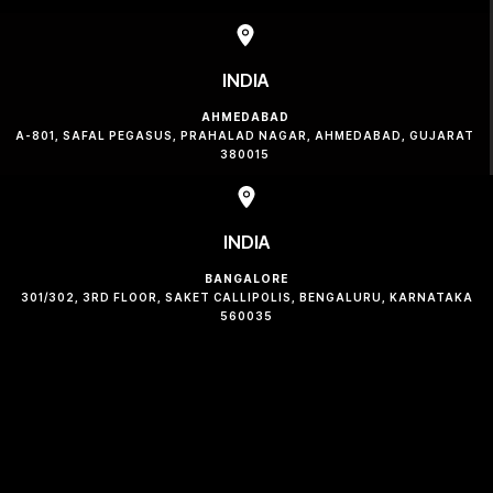
INDIA
AHMEDABAD
A-801, SAFAL PEGASUS, PRAHALAD NAGAR, AHMEDABAD, GUJARAT
380015
INDIA
BANGALORE
301/302, 3RD FLOOR, SAKET CALLIPOLIS, BENGALURU, KARNATAKA
560035