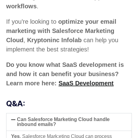
workflows
.
If you’re looking to
optimize your email
marketing with Salesforce Marketing
Cloud
,
Kryptoninc Infolab
can help you
implement the best strategies!
Do you know what SaaS development is
and how it can benefit your business?
Learn more here:
SaaS Development
Q&A:
Can Salesforce Marketing Cloud handle
inbound emails?
Yes
, Salesforce Mark:eting Cloud can process