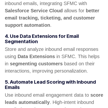
inbound emails, integrating SFMC with
Salesforce Service Cloud
allows for
better
email tracking, ticketing, and customer
support automation
.
4. Use Data Extensions for Email
Segmentation
Store and analyze inbound email responses
using
Data Extensions
in SFMC. This helps
in
segmenting customers
based on their
interactions, improving personalization.
5. Automate Lead Scoring with Inbound
Emails
Use inbound email engagement data to
score
leads automatically
. High-intent inbound