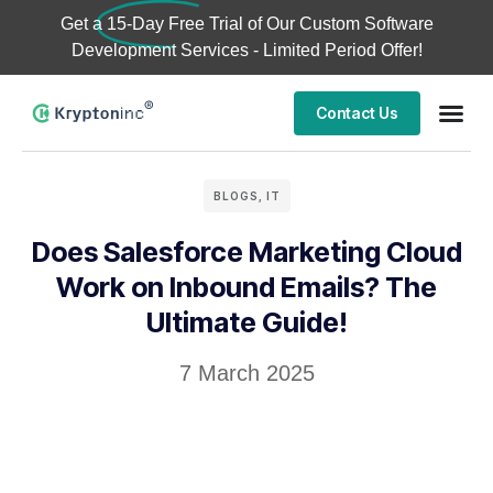
Get a
15-Day Free Trial
of Our Custom Software
Development Services - Limited Period Offer!
Contact Us
BLOGS
,
IT
Does Salesforce Marketing Cloud
Work on Inbound Emails? The
Ultimate Guide!
7 March 2025