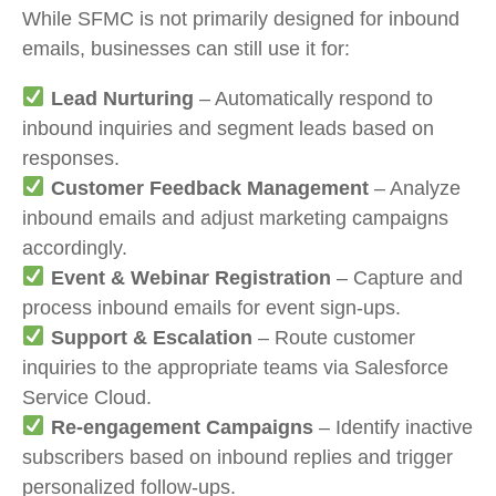
While SFMC is not primarily designed for inbound
emails, businesses can still use it for:
Lead Nurturing
– Automatically respond to
inbound inquiries and segment leads based on
responses.
Customer Feedback Management
– Analyze
inbound emails and adjust marketing campaigns
accordingly.
Event & Webinar Registration
– Capture and
process inbound emails for event sign-ups.
Support & Escalation
– Route customer
inquiries to the appropriate teams via Salesforce
Service Cloud.
Re-engagement Campaigns
– Identify inactive
subscribers based on inbound replies and trigger
personalized follow-ups.