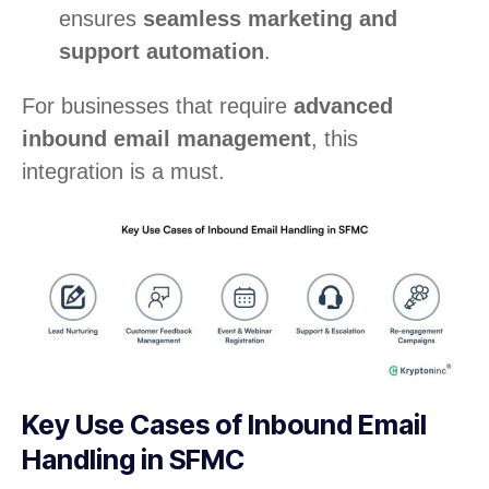
ensures
seamless marketing and
support automation
.
For businesses that require
advanced
inbound email management
, this
integration is a must.
Key Use Cases of Inbound Email
Handling in SFMC