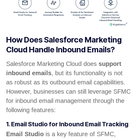
How Does Salesforce Marketing
Cloud Handle Inbound Emails?
Salesforce Marketing Cloud does
support
inbound emails
, but its functionality is not
as robust as its outbound email capabilities.
However, businesses can still leverage SFMC
for inbound email management through the
following features:
1. Email Studio for Inbound Email Tracking
Email Studio
is a key feature of SFMC,