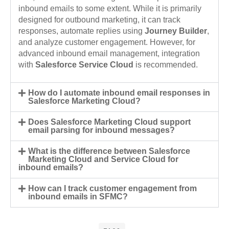
inbound emails to some extent. While it is primarily
designed for outbound marketing, it can track
responses, automate replies using
Journey Builder
,
and analyze customer engagement. However, for
advanced inbound email management, integration
with
Salesforce Service Cloud
is recommended.
How do I automate inbound email responses in
Salesforce Marketing Cloud?
Does Salesforce Marketing Cloud support
email parsing for inbound messages?
What is the difference between Salesforce
Marketing Cloud and Service Cloud for
inbound emails?
How can I track customer engagement from
inbound emails in SFMC?