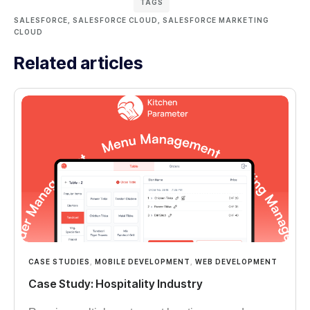
TAGS
SALESFORCE
,
SALESFORCE CLOUD
,
SALESFORCE MARKETING
CLOUD
Related articles
CASE STUDIES
,
MOBILE DEVELOPMENT
,
WEB DEVELOPMENT
Case Study: Hospitality Industry