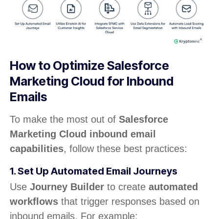
How to Optimize Salesforce
Marketing Cloud for Inbound
Emails
To make the most out of
Salesforce
Marketing Cloud inbound email
capabilities
, follow these best practices:
1. Set Up Automated Email Journeys
Use
Journey Builder
to create
automated
workflows
that trigger responses based on
inbound emails. For example: