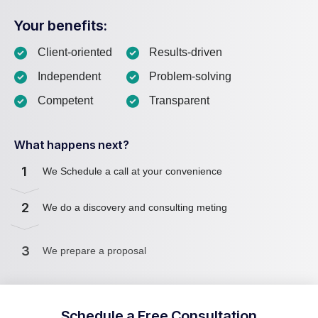
Your benefits:
Client-oriented
Results-driven
Independent
Problem-solving
Competent
Transparent
What happens next?
1
We Schedule a call at your convenience
2
We do a discovery and consulting meting
3
We prepare a proposal
Schedule a Free Consultation