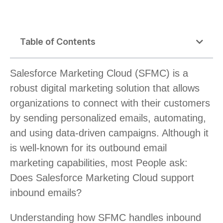
Table of Contents
Salesforce Marketing Cloud (SFMC) is a
robust digital marketing solution that allows
organizations to connect with their customers
by sending personalized emails, automating,
and using data-driven campaigns. Although it
is well-known for its outbound email
marketing capabilities, most People ask:
Does Salesforce Marketing Cloud support
inbound emails?
Understanding how SFMC handles inbound