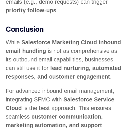
emails (e.g., demo requests) can trigger
priority follow-ups
.
Conclusion
While
Salesforce Marketing Cloud inbound
email handling
is not as comprehensive as
its outbound email capabilities, businesses
can still use it for
lead nurturing, automated
responses, and customer engagement
.
For advanced inbound email management,
integrating SFMC with
Salesforce Service
Cloud
is the best approach. This ensures
seamless
customer communication,
marketing automation, and support