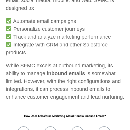
email, social media, mobile, and web. SFMC is
designed to:
Automate email campaigns
Personalize customer journeys
Track and analyze marketing performance
Integrate with CRM and other Salesforce
products
While SFMC excels at outbound marketing, its
ability to manage
inbound emails
is somewhat
limited. However, with the right configurations and
integrations, it can process inbound emails to
enhance customer engagement and lead nurturing.