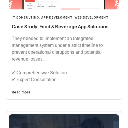
IT CONSULTING
,
APP DEVELOMENT
,
WEB DEVELOPMENT
Case Study: Food & Beverage App Solutions
They needed to implement an integrated
management system under a strict timeline to
prevent operational disruptions and potential
revenue losses.
✔︎︎︎ Comprehensive Solution
✔︎︎︎ Expert Consultation
Read more