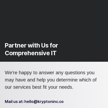
Partner with Us for
Comprehensive IT
We’re happy to answer any questions you
may have and help you determine which of
our services best fit your needs.
Mail us at: hello@kryptoninc.co