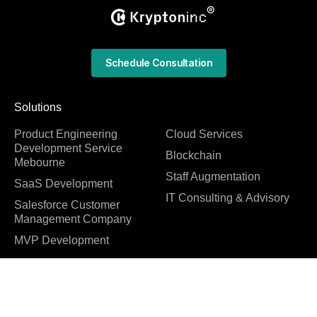
Schedule Consultation
Solutions
Product Engineering
Cloud Services
Development Service
Blockchain
Mebourne
Staff Augmentation
SaaS Development
IT Consulting & Advisory
Salesforce Customer
Management Company
MVP Development
Quick Links
Technology