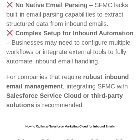
No Native Email Parsing
– SFMC lacks
built-in email parsing capabilities to extract
structured data from inbound emails.
Complex Setup for Inbound Automation
– Businesses may need to configure multiple
workflows or integrate external tools to fully
automate inbound email handling.
For companies that require
robust inbound
email management
, integrating SFMC with
Salesforce Service Cloud or third-party
solutions
is recommended.