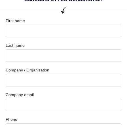
First name
Last name
Company / Organization
Company email
Phone