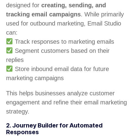
designed for
creating, sending, and
tracking email campaigns
. While primarily
used for outbound marketing, Email Studio
can:
Track responses to marketing emails
Segment customers based on their
replies
Store inbound email data for future
marketing campaigns
This helps businesses analyze customer
engagement and refine their email marketing
strategy.
2. Journey Builder for Automated
Responses