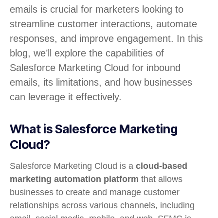
emails is crucial for marketers looking to
streamline customer interactions, automate
responses, and improve engagement. In this
blog, we’ll explore the capabilities of
Salesforce Marketing Cloud for inbound
emails, its limitations, and how businesses
can leverage it effectively.
What is Salesforce Marketing
Cloud?
Salesforce Marketing Cloud is a
cloud-based
marketing automation platform
that allows
businesses to create and manage customer
relationships across various channels, including