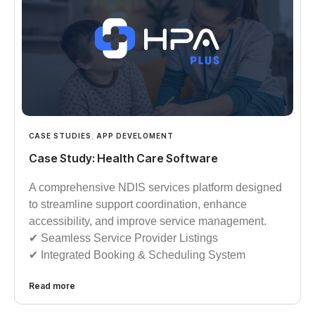
CASE STUDIES
,
APP DEVELOMENT
Case Study: Health Care Software
A comprehensive NDIS services platform designed
to streamline support coordination, enhance
accessibility, and improve service management.
✔︎︎︎ Seamless Service Provider Listings
✔︎︎︎ Integrated Booking & Scheduling System
Read more