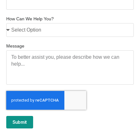
How Can We Help You?
Message
Submit