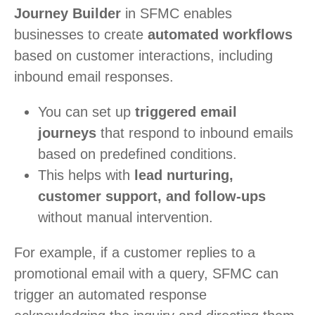
Journey Builder
in SFMC enables
businesses to create
automated workflows
based on customer interactions, including
inbound email responses.
You can set up
triggered email
journeys
that respond to inbound emails
based on predefined conditions.
This helps with
lead nurturing,
customer support, and follow-ups
without manual intervention.
For example, if a customer replies to a
promotional email with a query, SFMC can
trigger an automated response