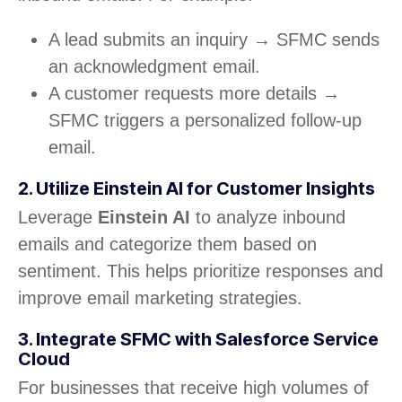
A lead submits an inquiry → SFMC sends
an acknowledgment email.
A customer requests more details →
SFMC triggers a personalized follow-up
email.
2. Utilize Einstein AI for Customer Insights
Leverage
Einstein AI
to analyze inbound
emails and categorize them based on
sentiment. This helps prioritize responses and
improve email marketing strategies.
3. Integrate SFMC with Salesforce Service
Cloud
For businesses that receive high volumes of