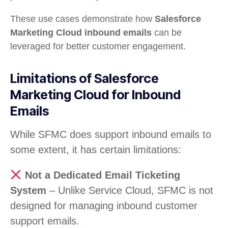
These use cases demonstrate how
Salesforce
Marketing Cloud inbound emails
can be
leveraged for better customer engagement.
Limitations of Salesforce
Marketing Cloud for Inbound
Emails
While SFMC does support inbound emails to
some extent, it has certain limitations:
Not a Dedicated Email Ticketing
System
– Unlike Service Cloud, SFMC is not
designed for managing inbound customer
support emails.