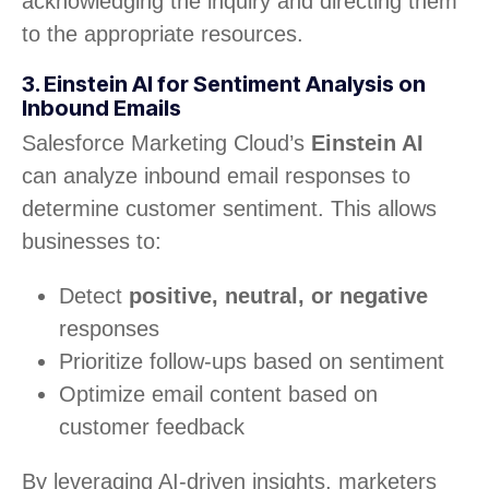
acknowledging the inquiry and directing them
to the appropriate resources.
3. Einstein AI for Sentiment Analysis on
Inbound Emails
Salesforce Marketing Cloud’s
Einstein AI
can analyze inbound email responses to
determine customer sentiment. This allows
businesses to:
Detect
positive, neutral, or negative
responses
Prioritize follow-ups based on sentiment
Optimize email content based on
customer feedback
By leveraging AI-driven insights, marketers