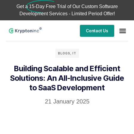
Get a
15-Day Free Trial
of Our Custom Software
Development Services - Limited Period Offer!
Contact Us
BLOGS
,
IT
Building Scalable and Efficient
Solutions: An All-Inclusive Guide
to SaaS Development
21 January 2025