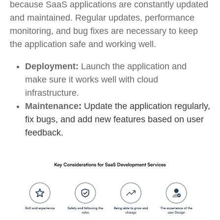
because SaaS applications are constantly updated
and maintained. Regular updates, performance
monitoring, and bug fixes are necessary to keep
the application safe and working well.
Deployment:
Launch the application and
make sure it works well with cloud
infrastructure.
Maintenance
:
Update the application regularly,
fix bugs, and add new features based on user
feedback.