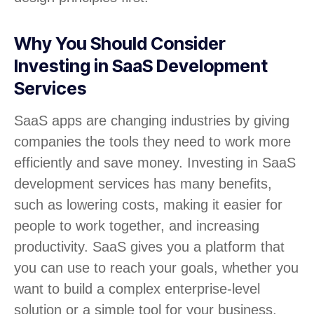
Why You Should Consider
Investing in SaaS Development
Services
SaaS apps are changing industries by giving
companies the tools they need to work more
efficiently and save money. Investing in SaaS
development services has many benefits,
such as lowering costs, making it easier for
people to work together, and increasing
productivity. SaaS gives you a platform that
you can use to reach your goals, whether you
want to build a complex enterprise-level
solution or a simple tool for your business.