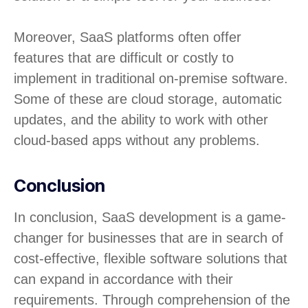
Moreover, SaaS platforms often offer
features that are difficult or costly to
implement in traditional on-premise software.
Some of these are cloud storage, automatic
updates, and the ability to work with other
cloud-based apps without any problems.
Conclusion
In conclusion, SaaS development is a game-
changer for businesses that are in search of
cost-effective, flexible software solutions that
can expand in accordance with their
requirements. Through comprehension of the