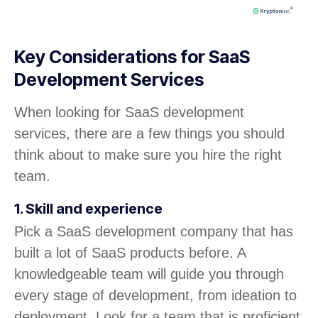
Key Considerations for SaaS
Development Services
When looking for SaaS development
services, there are a few things you should
think about to make sure you hire the right
team.
1. Skill and experience
Pick a SaaS development company that has
built a lot of SaaS products before. A
knowledgeable team will guide you through
every stage of development, from ideation to
deployment. Look for a team that is proficient