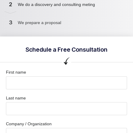
2
We do a discovery and consulting meting
3
We prepare a proposal
Schedule a Free Consultation
First name
Last name
Company / Organization