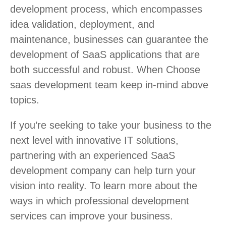
development process, which encompasses
idea validation, deployment, and
maintenance, businesses can guarantee the
development of SaaS applications that are
both successful and robust. When C
hoose
saas development team keep in-mind above
topics.
If you’re seeking to take your business to the
next level with innovative IT solutions,
partnering with an experienced SaaS
development company can help turn your
vision into reality. To learn more about the
ways in which professional development
services can improve your business.