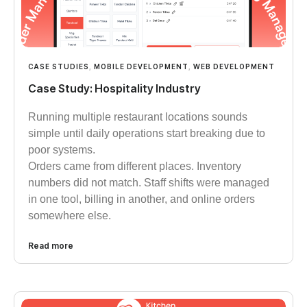
CASE STUDIES
,
MOBILE DEVELOPMENT
,
WEB DEVELOPMENT
Case Study: Hospitality Industry
Running multiple restaurant locations sounds
simple until daily operations start breaking due to
poor systems.
Orders came from different places. Inventory
numbers did not match. Staff shifts were managed
in one tool, billing in another, and online orders
somewhere else.
Read more