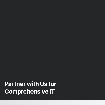
Partner with Us for
Comprehensive IT