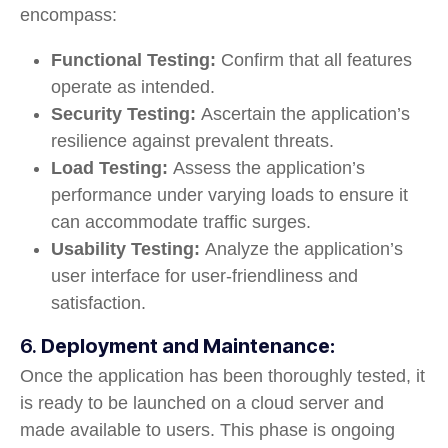
encompass:
Functional Testing:
Confirm that all features
operate as intended.
Security Testing:
Ascertain the application’s
resilience against prevalent threats.
Load Testing:
Assess the application’s
performance under varying loads to ensure it
can accommodate traffic surges.
Usability Testing:
Analyze the application’s
user interface for user-friendliness and
satisfaction.
6.
Deployment and Maintenance:
Once the application has been thoroughly tested, it
is ready to be launched on a cloud server and
made available to users. This phase is ongoing