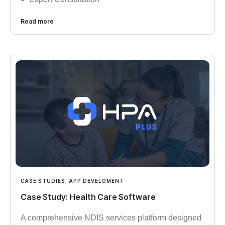
Read more
CASE STUDIES
,
APP DEVELOMENT
Case Study: Health Care Software
A comprehensive NDIS services platform designed