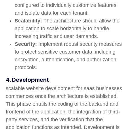
configured to individually customize features
and isolate data for each tenant.
Scalability:
The architecture should allow the
application to scale horizontally to handle
increasing traffic and user demands.
Security:
Implement robust security measures
to protect sensitive customer data, including
encryption, authentication, and authorization
protocols.
4. Development
scalable website development for saas businesses
commences once the architecture is established.
This phase entails the coding of the backend and
frontend of the application, the integration of third-
party services, and the verification that the
application functions as intended. Development is