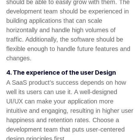
should be able to easily grow with them. The
development team should be experienced in
building applications that can scale
horizontally and handle high volumes of
traffic. Additionally, the software should be
flexible enough to handle future features and
changes.
4. The experience of the user Design
A SaaS product’s success depends on how
well its users can use it. A well-designed
UI/UX can make your application more
intuitive and engaging, resulting in higher user
happiness and retention rates. Choose a
development team that puts user-centered
design principles first.