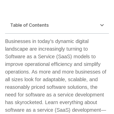
Table of Contents
Businesses in today’s dynamic digital
landscape are increasingly turning to
Software as a Service (SaaS) models to
improve operational efficiency and simplify
operations. As more and more businesses of
all sizes look for adaptable, scalable, and
reasonably priced software solutions, the
need for software as a service development
has skyrocketed. Learn everything about
software as a service (SaaS) development—