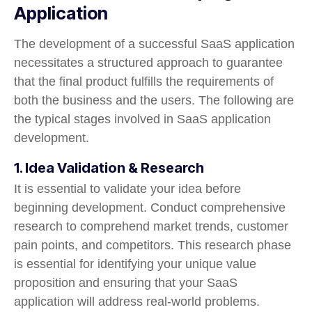
Application
The development of a successful SaaS application
necessitates a structured approach to guarantee
that the final product fulfills the requirements of
both the business and the users. The following are
the typical stages involved in SaaS application
development.
1. Idea Validation & Research
It is essential to validate your idea before
beginning development. Conduct comprehensive
research to comprehend market trends, customer
pain points, and competitors. This research phase
is essential for identifying your unique value
proposition and ensuring that your SaaS
application will address real-world problems.