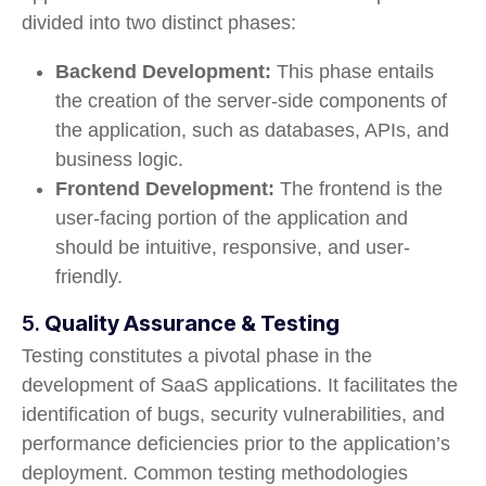
divided into two distinct phases:
Backend Development:
This phase entails
the creation of the server-side components of
the application, such as databases, APIs, and
business logic.
Frontend Development:
The frontend is the
user-facing portion of the application and
should be intuitive, responsive, and user-
friendly.
5.
Quality Assurance & Testing
Testing constitutes a pivotal phase in the
development of SaaS applications. It facilitates the
identification of bugs, security vulnerabilities, and
performance deficiencies prior to the application’s
deployment. Common testing methodologies