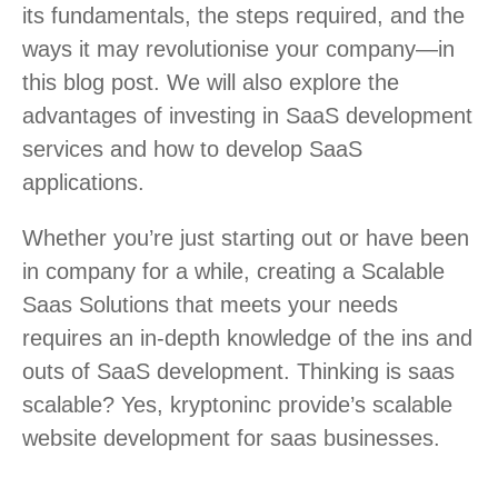
its fundamentals, the steps required, and the
ways it may revolutionise your company—in
this blog post. We will also explore the
advantages of investing in SaaS development
services and how to develop SaaS
applications.
Whether you’re just starting out or have been
in company for a while, creating a Scalable
Saas Solutions that meets your needs
requires an in-depth knowledge of the ins and
outs of SaaS development. Thinking is saas
scalable? Yes, kryptoninc provide’s scalable
website development for saas businesses.