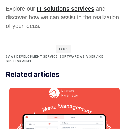
Explore our
IT solutions services
and
discover how we can assist in the realization
of your ideas.
TAGS
SAAS DEVELOPMENT SERVICE
,
SOFTWARE AS A SERVICE
DEVELOPMENT
Related articles