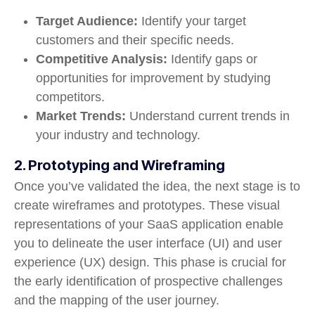
Target Audience:
Identify your target
customers and their specific needs.
Competitive Analysis:
Identify gaps or
opportunities for improvement by studying
competitors.
Market Trends:
Understand current trends in
your industry and technology.
2. Prototyping and Wireframing
Once you’ve validated the idea, the next stage is to
create wireframes and prototypes. These visual
representations of your SaaS application enable
you to delineate the user interface (UI) and user
experience (UX) design. This phase is crucial for
the early identification of prospective challenges
and the mapping of the user journey.