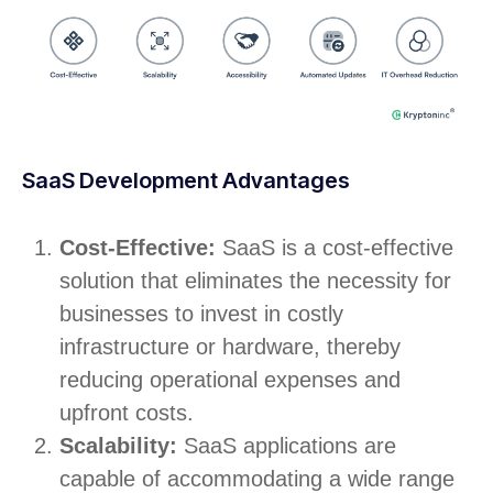
SaaS Development Advantages
Cost-Effective:
SaaS is a cost-effective
solution that eliminates the necessity for
businesses to invest in costly
infrastructure or hardware, thereby
reducing operational expenses and
upfront costs.
Scalability:
SaaS applications are
capable of accommodating a wide range