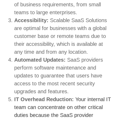
of business requirements, from small
teams to large enterprises.
Accessibility:
Scalable SaaS Solutions
are optimal for businesses with a global
customer base or remote teams due to
their accessibility, which is available at
any time and from any location.
Automated Updates:
SaaS providers
perform software maintenance and
updates to guarantee that users have
access to the most recent security
upgrades and features.
IT Overhead Reduction:
Your internal IT
team can concentrate on other critical
duties because the SaaS provider