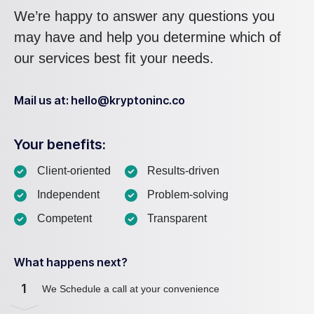
We’re happy to answer any questions you
may have and help you determine which of
our services best fit your needs.
Mail us at: hello@kryptoninc.co
Your benefits:
Client-oriented
Results-driven
Independent
Problem-solving
Competent
Transparent
What happens next?
1
We Schedule a call at your convenience