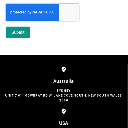
Submit
Australia
SYDNEY
UNIT 7 614 MOWBRAY RD W, LANE COVE NORTH, NEW SOUTH WALES
2066
USA