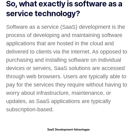
So, what exactly is software as a
service technology?
Software as a service (SaaS) development is the
process of developing and maintaining software
applications that are hosted in the cloud and
delivered to clients via the internet. As opposed to
purchasing and installing software on individual
devices or servers, SaaS solutions are accessed
through web browsers. Users are typically able to
pay for the services they require without having to
worry about infrastructure, maintenance, or
updates, as SaaS applications are typically
subscription-based.