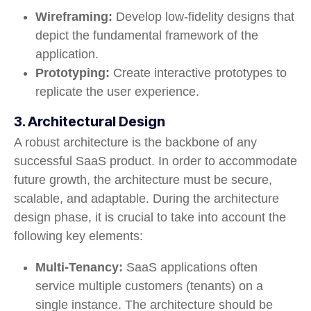
Wireframing:
Develop low-fidelity designs that
depict the fundamental framework of the
application.
Prototyping:
Create interactive prototypes to
replicate the user experience.
3. Architectural Design
A robust architecture is the backbone of any
successful SaaS product. In order to accommodate
future growth, the architecture must be secure,
scalable, and adaptable. During the architecture
design phase, it is crucial to take into account the
following key elements:
Multi-Tenancy:
SaaS applications often
service multiple customers (tenants) on a
single instance. The architecture should be