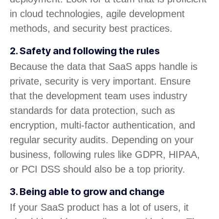
in cloud technologies, agile development
methods, and security best practices.
2. Safety and following the rules
Because the data that SaaS apps handle is
private, security is very important. Ensure
that the development team uses industry
standards for data protection, such as
encryption, multi-factor authentication, and
regular security audits. Depending on your
business, following rules like GDPR, HIPAA,
or PCI DSS should also be a top priority.
3. Being able to grow and change
If your SaaS product has a lot of users, it