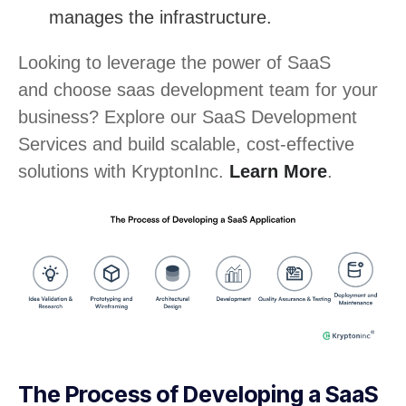
manages the infrastructure.
Looking to leverage the power of SaaS
and choose saas development team for your
business? Explore our SaaS Development
Services and build scalable, cost-effective
solutions with KryptonInc.
Learn More
.
The Process of Developing a SaaS