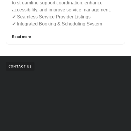
to streamline support coordination, enhance
accessibility, and improve service management.
✔︎︎︎ Seamless Service Provider Listings
✔︎︎︎ Integrated Booking & Scheduling System
Read more
CONTACT US