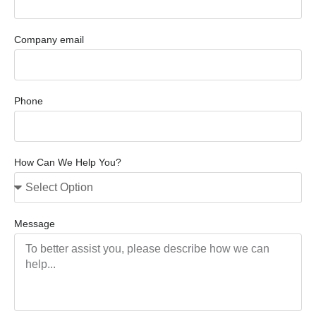
Company email
Phone
How Can We Help You?
Message