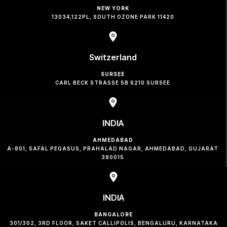
NEW YORK
13034,122PL, SOUTH OZONE PARK 11420
Switzerland
SURSEE
CARL BECK STRASSE 5B 6210 SURSEE
INDIA
AHMEDABAD
A-801, SAFAL PEGASUS, PRAHALAD NAGAR, AHMEDABAD, GUJARAT
380015
INDIA
BANGALORE
301/302, 3RD FLOOR, SAKET CALLIPOLIS, BENGALURU, KARNATAKA