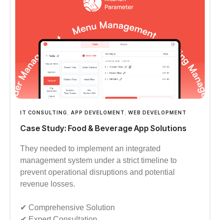
IT CONSULTING
,
APP DEVELOMENT
,
WEB DEVELOPMENT
Case Study: Food & Beverage App Solutions
They needed to implement an integrated
management system under a strict timeline to
prevent operational disruptions and potential
revenue losses.
✔︎︎︎ Comprehensive Solution
✔︎︎︎ Expert Consultation