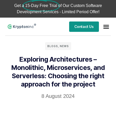
Get a
15-Day Free Trial
of Our Custom Software
Development Services - Limited Period Offer!
Contact Us
BLOGS
,
NEWS
Exploring Architectures –
Monolithic, Microservices, and
Serverless: Choosing the right
approach for the project
8 August 2024