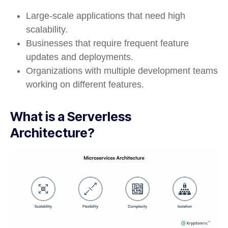
Large-scale applications that need high
scalability.
Businesses that require frequent feature
updates and deployments.
Organizations with multiple development teams
working on different features.
What is a Serverless
Architecture?