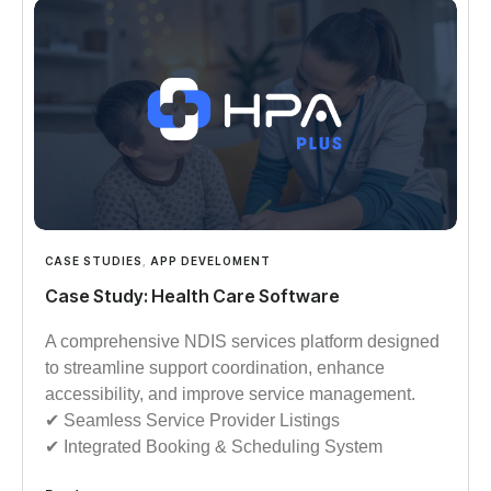
CASE STUDIES
,
APP DEVELOMENT
Case Study: Health Care Software
A comprehensive NDIS services platform designed
to streamline support coordination, enhance
accessibility, and improve service management.
✔︎︎︎ Seamless Service Provider Listings
✔︎︎︎ Integrated Booking & Scheduling System