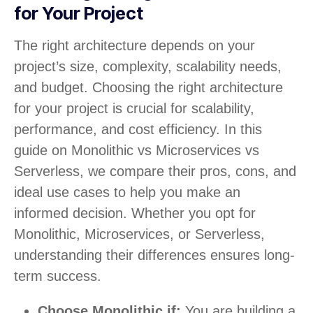
for Your Project
The right architecture depends on your
project’s size, complexity, scalability needs,
and budget. Choosing the right architecture
for your project is crucial for scalability,
performance, and cost efficiency. In this
guide on Monolithic vs Microservices vs
Serverless, we compare their pros, cons, and
ideal use cases to help you make an
informed decision. Whether you opt for
Monolithic, Microservices, or Serverless,
understanding their differences ensures long-
term success.
Choose Monolithic if:
You are building a