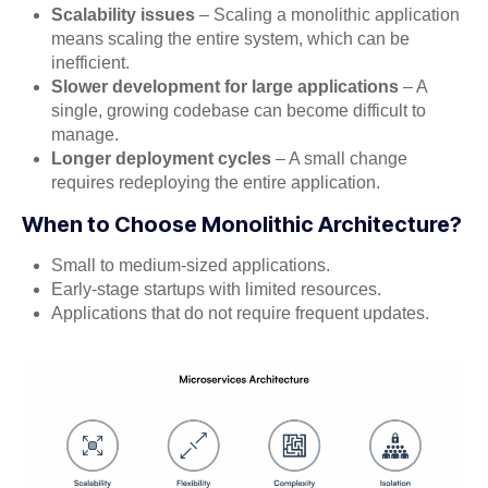
Scalability issues
– Scaling a monolithic application
means scaling the entire system, which can be
inefficient.
Slower development for large applications
– A
single, growing codebase can become difficult to
manage.
Longer deployment cycles
– A small change
requires redeploying the entire application.
When to Choose Monolithic Architecture?
Small to medium-sized applications.
Early-stage startups with limited resources.
Applications that do not require frequent updates.