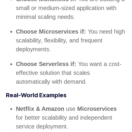
small or medium-sized application with
minimal scaling needs.
Choose Microservices if:
You need high
scalability, flexibility, and frequent
deployments.
Choose Serverless if:
You want a cost-
effective solution that scales
automatically with demand.
Real-World Examples
Netflix & Amazon
use
Microservices
for better scalability and independent
service deployment.