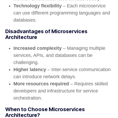
Technology flexibility
– Each microservice
can use different programming languages and
databases.
Disadvantages of Microservices
Architecture
Increased complexity
– Managing multiple
services, APIs, and databases can be
challenging.
Higher latency
– Inter-service communication
can introduce network delays.
More resources required
– Requires skilled
developers and infrastructure for service
orchestration.
When to Choose Microservices
Architecture?