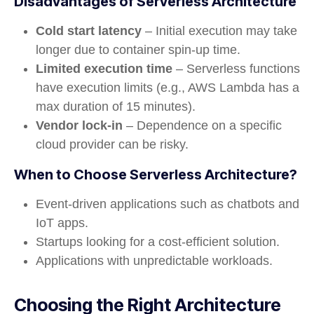
Disadvantages of Serverless Architecture
Cold start latency
– Initial execution may take
longer due to container spin-up time.
Limited execution time
– Serverless functions
have execution limits (e.g., AWS Lambda has a
max duration of 15 minutes).
Vendor lock-in
– Dependence on a specific
cloud provider can be risky.
When to Choose Serverless Architecture?
Event-driven applications such as chatbots and
IoT apps.
Startups looking for a cost-efficient solution.
Applications with unpredictable workloads.
Choosing the Right Architecture