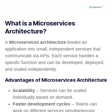
What is a Microservices
Architecture?
A
Microservices architecture
breaks an
application into small, independent services that
communicate via APIs. Each service handles a
specific function and can be developed, deployed,
and scaled independently.
Advantages of Microservices Architecture
Scalability
– Services can be scaled
individually based on demand.
Faster development cycles
– Teams can
work on different services simultaneously.