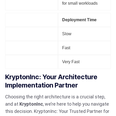
for small workloads
Factor
Deployment Time
Monolithic
Slow
Microservices
Fast
Serverless
Very Fast
KryptonInc: Your Architecture
Implementation Partner
Choosing the right architecture is a crucial step,
and at
KryptonInc
, we’re here to help you navigate
this decision. KryptonInc: Your Trusted Partner for