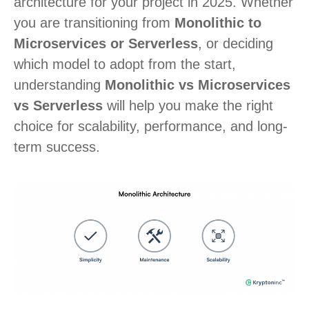
architecture for your project in 2025. Whether
you are transitioning from
Monolithic to
Microservices or Serverless
, or deciding
which model to adopt from the start,
understanding
Monolithic vs Microservices
vs Serverless
will help you make the right
choice for scalability, performance, and long-
term success.