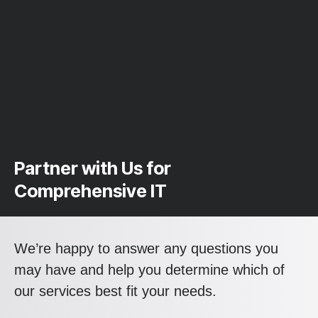
Partner with Us for
Comprehensive IT
We’re happy to answer any questions you
may have and help you determine which of
our services best fit your needs.