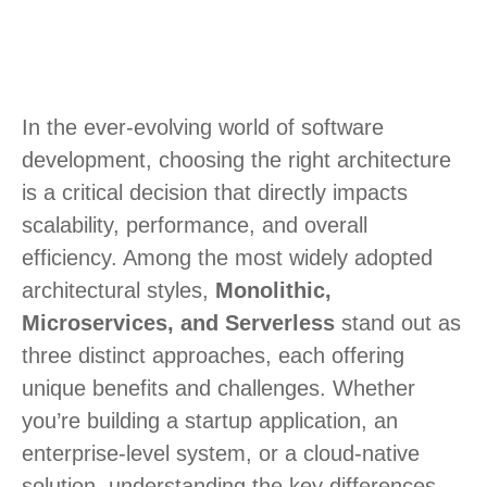
In the ever-evolving world of software
development, choosing the right architecture
is a critical decision that directly impacts
scalability, performance, and overall
efficiency. Among the most widely adopted
architectural styles,
Monolithic,
Microservices, and Serverless
stand out as
three distinct approaches, each offering
unique benefits and challenges. Whether
you’re building a startup application, an
enterprise-level system, or a cloud-native
solution, understanding the key differences