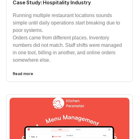
Case Study: Hospitality Industry
Running multiple restaurant locations sounds
simple until daily operations start breaking due to
poor systems.
Orders came from different places. Inventory
numbers did not match. Staff shifts were managed
in one tool, billing in another, and online orders
somewhere else.
Read more