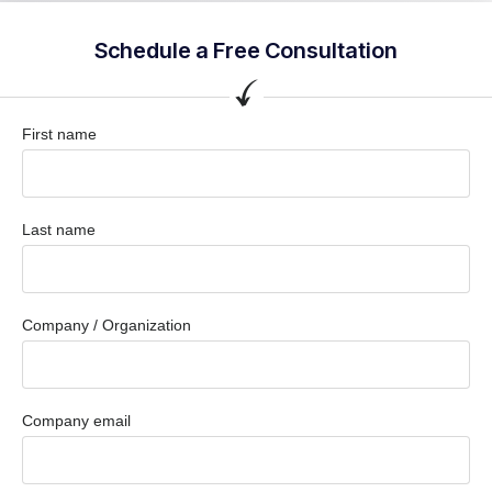
Schedule a Free Consultation
First name
Last name
Company / Organization
Company email