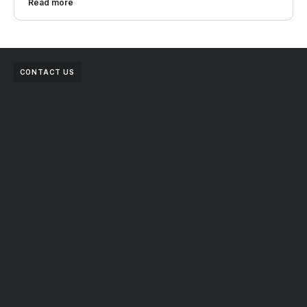
Read more
CONTACT US