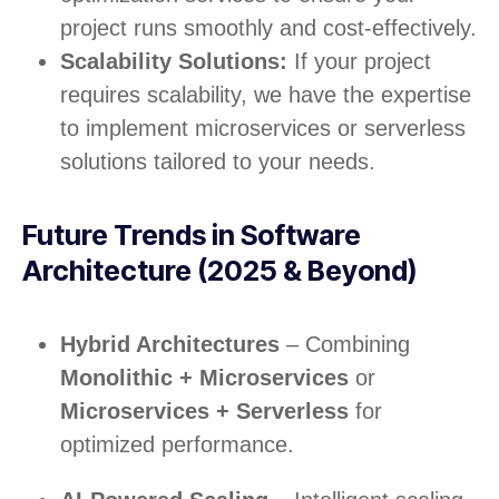
project runs smoothly and cost-effectively.
Scalability Solutions:
If your project
requires scalability, we have the expertise
to implement microservices or serverless
solutions tailored to your needs.
Future Trends in Software
Architecture (2025 & Beyond)
Hybrid Architectures
– Combining
Monolithic + Microservices
or
Microservices + Serverless
for
optimized performance.