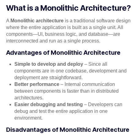
What is a Monolithic Architecture?
A
Monolithic architecture
is a traditional software design
where the entire application is built as a single unit. All
components—UI, business logic, and database—are
interconnected and run as a single process.
Advantages of Monolithic Architecture
Simple to develop and deploy
– Since all
components are in one codebase, development and
deployment are straightforward.
Better performance
– Internal communication
between components is faster than in distributed
architectures.
Easier debugging and testing
– Developers can
debug and test the entire application in one
environment.
Disadvantages of Monolithic Architecture