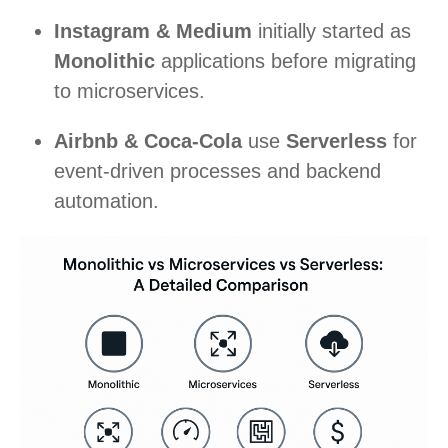
Instagram & Medium
initially started as
Monolithic
applications before migrating
to microservices.
Airbnb & Coca-Cola
use
Serverless
for
event-driven processes and backend
automation.