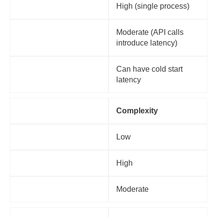
Monolithic
High (single process)
Microservices
Moderate (API calls
introduce latency)
Serverless
Can have cold start
latency
Factor
Complexity
Monolithic
Low
Microservices
High
Serverless
Moderate