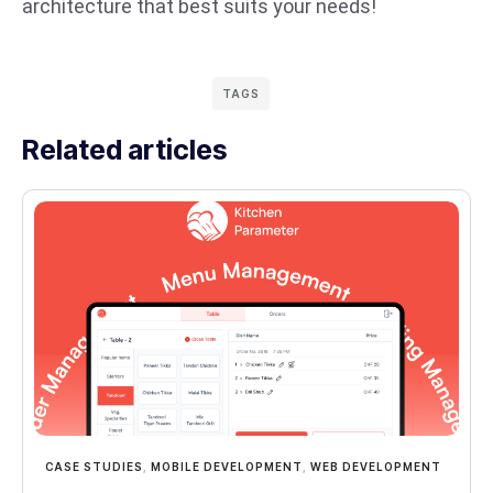
architecture that best suits your needs!
TAGS
Related articles
CASE STUDIES
,
MOBILE DEVELOPMENT
,
WEB DEVELOPMENT