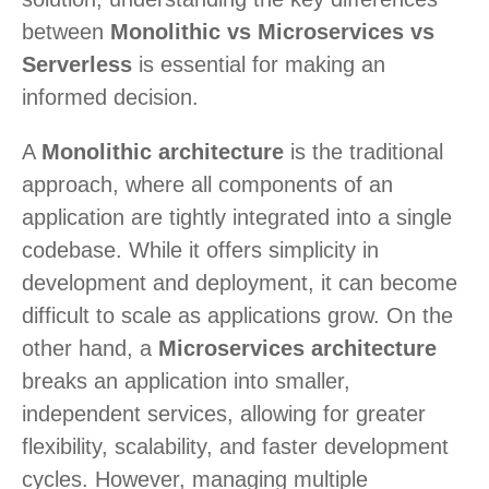
between
Monolithic vs Microservices vs
Serverless
is essential for making an
informed decision.
A
Monolithic architecture
is the traditional
approach, where all components of an
application are tightly integrated into a single
codebase. While it offers simplicity in
development and deployment, it can become
difficult to scale as applications grow. On the
other hand, a
Microservices architecture
breaks an application into smaller,
independent services, allowing for greater
flexibility, scalability, and faster development
cycles. However, managing multiple