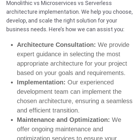
Monolithic vs Microservices vs Serverless
architecture implementation. We help you choose,
develop, and scale the right solution for your
business needs. Here’s how we can assist you:
Architecture Consultation:
We provide
expert guidance in selecting the most
appropriate architecture for your project
based on your goals and requirements.
Implementation:
Our experienced
development team can implement the
chosen architecture, ensuring a seamless
and efficient transition.
Maintenance and Optimization:
We
offer ongoing maintenance and
optimization services to ensure your