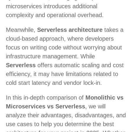
microservices introduces additional
complexity and operational overhead.
Meanwhile,
Serverless architecture
takes a
cloud-based approach, where developers
focus on writing code without worrying about
infrastructure management. While
Serverless
offers automatic scaling and cost
efficiency, it may have limitations related to
cold start latency and vendor lock-in.
In this in-depth comparison of
Monolithic vs
Microservices vs Serverless
, we will
analyze their advantages, disadvantages, and
use cases to help you determine the best