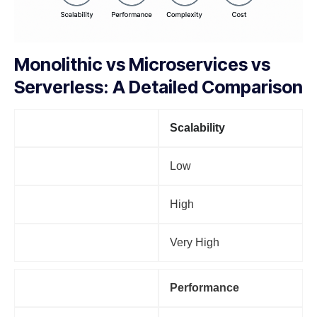
Monolithic vs Microservices vs
Serverless: A Detailed Comparison
Factor
Scalability
Monolithic
Low
Microservices
High
Serverless
Very High
Factor
Performance