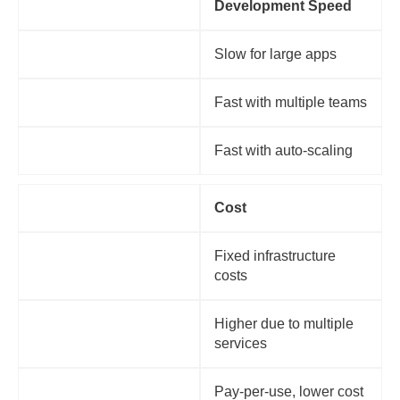
Factor
Development Speed
Monolithic
Slow for large apps
Microservices
Fast with multiple teams
Serverless
Fast with auto-scaling
Factor
Cost
Monolithic
Fixed infrastructure
costs
Microservices
Higher due to multiple
services
Serverless
Pay-per-use, lower cost