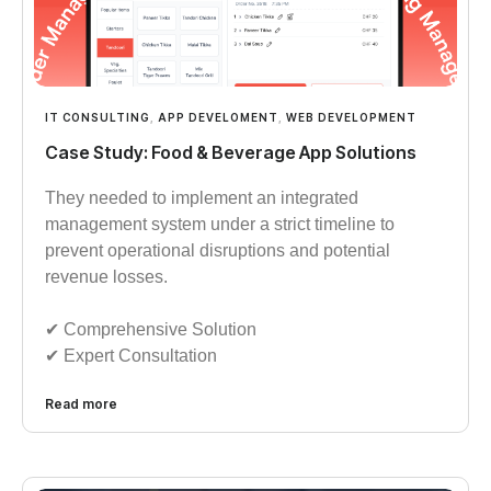
IT CONSULTING
,
APP DEVELOMENT
,
WEB DEVELOPMENT
Case Study: Food & Beverage App Solutions
They needed to implement an integrated
management system under a strict timeline to
prevent operational disruptions and potential
revenue losses.
✔︎︎︎ Comprehensive Solution
✔︎︎︎ Expert Consultation
Read more