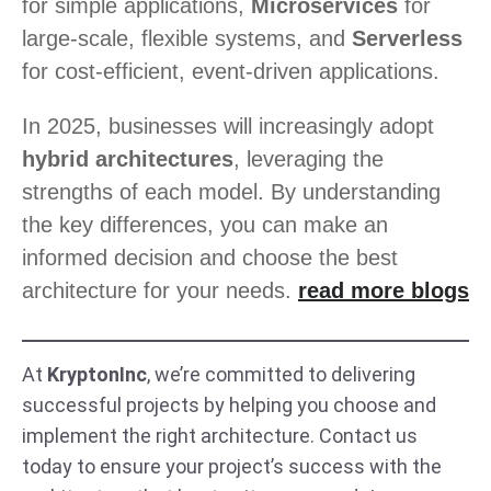
for simple applications,
Microservices
for
large-scale, flexible systems, and
Serverless
for cost-efficient, event-driven applications.
In 2025, businesses will increasingly adopt
hybrid architectures
, leveraging the
strengths of each model. By understanding
the key differences, you can make an
informed decision and choose the best
architecture for your needs.
read more blogs
At
KryptonInc
, we’re committed to delivering
successful projects by helping you choose and
implement the right architecture. Contact us
today to ensure your project’s success with the