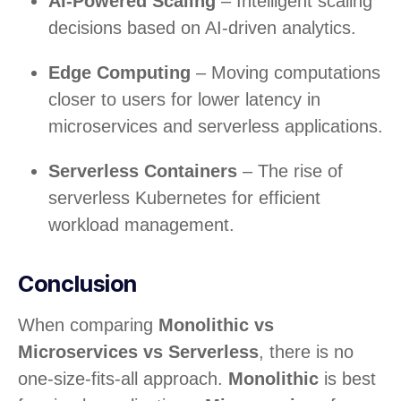
AI-Powered Scaling
– Intelligent scaling
decisions based on AI-driven analytics.
Edge Computing
– Moving computations
closer to users for lower latency in
microservices and serverless applications.
Serverless Containers
– The rise of
serverless Kubernetes for efficient
workload management.
Conclusion
When comparing
Monolithic vs
Microservices vs Serverless
, there is no
one-size-fits-all approach.
Monolithic
is best