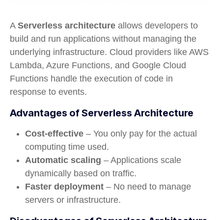
A
Serverless architecture
allows developers to
build and run applications without managing the
underlying infrastructure. Cloud providers like AWS
Lambda, Azure Functions, and Google Cloud
Functions handle the execution of code in
response to events.
Advantages of Serverless Architecture
Cost-effective
– You only pay for the actual
computing time used.
Automatic scaling
– Applications scale
dynamically based on traffic.
Faster deployment
– No need to manage
servers or infrastructure.