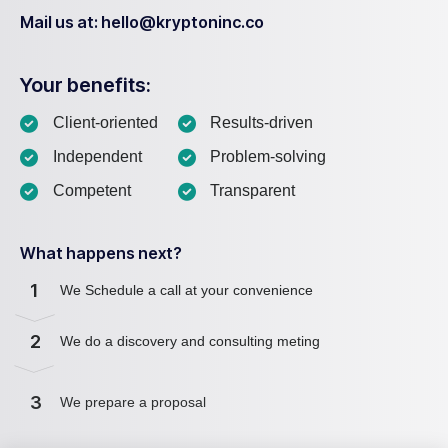
Mail us at: hello@kryptoninc.co
Your benefits:
Client-oriented
Results-driven
Independent
Problem-solving
Competent
Transparent
What happens next?
1
We Schedule a call at your convenience
2
We do a discovery and consulting meting
3
We prepare a proposal