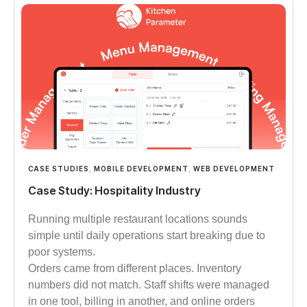
CASE STUDIES
,
MOBILE DEVELOPMENT
,
WEB DEVELOPMENT
Case Study: Hospitality Industry
Running multiple restaurant locations sounds
simple until daily operations start breaking due to
poor systems.
Orders came from different places. Inventory
numbers did not match. Staff shifts were managed
in one tool, billing in another, and online orders