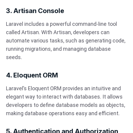
3. Artisan Console
Laravel includes a powerful command-line tool
called Artisan. With Artisan, developers can
automate various tasks, such as generating code,
running migrations, and managing database
seeds.
4. Eloquent ORM
Laravel’s Eloquent ORM provides an intuitive and
elegant way to interact with databases. It allows
developers to define database models as objects,
making database operations easy and efficient.
5. Authentication and Authorization