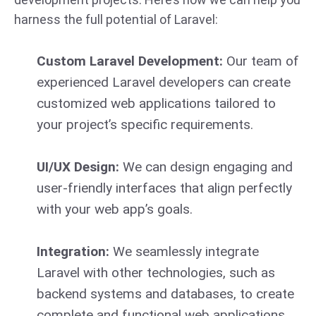
harness the full potential of Laravel:
Custom Laravel Development:
Our team of
experienced Laravel developers can create
customized web applications tailored to
your project’s specific requirements.
UI/UX Design:
We can design engaging and
user-friendly interfaces that align perfectly
with your web app’s goals.
Integration:
We seamlessly integrate
Laravel with other technologies, such as
backend systems and databases, to create
complete and functional web applications.