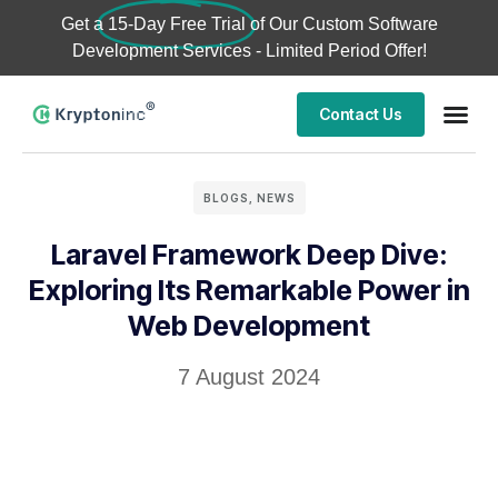
Get a
15-Day Free Trial
of Our Custom Software
Development Services - Limited Period Offer!
Contact Us
Business
Case stu
BLOGS
,
NEWS
Laravel Framework Deep Dive:
Exploring Its Remarkable Power in
Web Development
7 August 2024