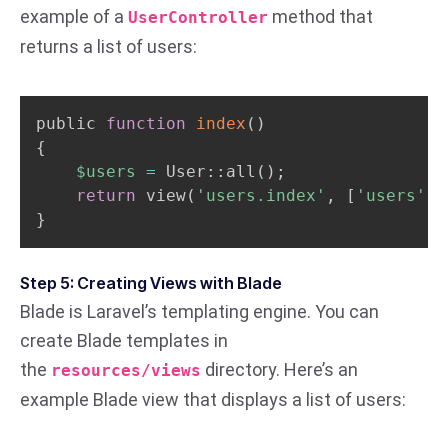
example of a
method that
UserController
returns a list of users:
public 
function
index
(
)
{
$users
=
 User::all
(
)
;
return
 view
(
'users.index'
, 
[
'users'
=
}
Step 5: Creating Views with Blade
Blade is Laravel’s templating engine. You can
create Blade templates in
the
directory. Here’s an
resources/views
example Blade view that displays a list of users: