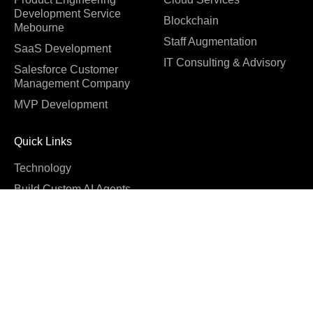
Development Service
Blockchain
Mebourne
Staff Augmentation
SaaS Development
IT Consulting & Advisory
Salesforce Customer
Management Company
MVP Development
Quick Links
Technology
Build Custom AI Agents
Software Development
Cost
Company
About us
Blog
Why us
Case studies