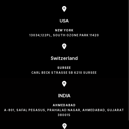
USA
NEW YORK
13034,122PL, SOUTH OZONE PARK 11420
Switzerland
SURSEE
CARL BECK STRASSE 5B 6210 SURSEE
INDIA
AHMEDABAD
A-801, SAFAL PEGASUS, PRAHALAD NAGAR, AHMEDABAD, GUJARAT
380015