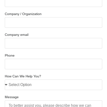
Company / Organization
Company email
Phone
How Can We Help You?
Message