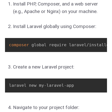
Install PHP, Composer, and a web server
(e.g., Apache or Nginx) on your machine.
Install Laravel globally using Composer:
composer
 global require laravel/installer
Create a new Laravel project:
laravel new my-laravel-app
Navigate to your project folder: