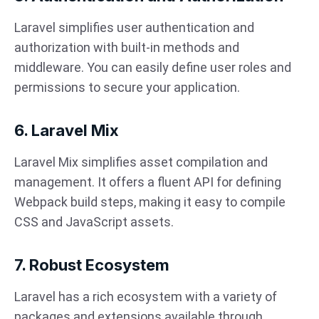
Laravel simplifies user authentication and
authorization with built-in methods and
middleware. You can easily define user roles and
permissions to secure your application.
6. Laravel Mix
Laravel Mix simplifies asset compilation and
management. It offers a fluent API for defining
Webpack build steps, making it easy to compile
CSS and JavaScript assets.
7. Robust Ecosystem
Laravel has a rich ecosystem with a variety of
packages and extensions available through