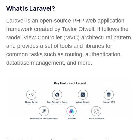
What is Laravel?
Laravel is an open-source PHP web application
framework created by Taylor Otwell. It follows the
Model-View-Controller (MVC) architectural pattern
and provides a set of tools and libraries for
common tasks such as routing, authentication,
database management, and more.