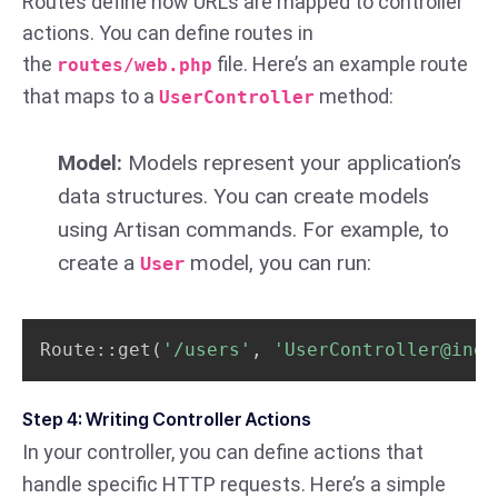
Routes define how URLs are mapped to controller
actions. You can define routes in
the
file. Here’s an example route
routes/web.php
that maps to a
method:
UserController
Model:
Models represent your application’s
data structures. You can create models
using Artisan commands. For example, to
create a
model, you can run:
User
Route::get
(
'/users'
, 
'UserController@inde
Step 4: Writing Controller Actions
In your controller, you can define actions that
handle specific HTTP requests. Here’s a simple