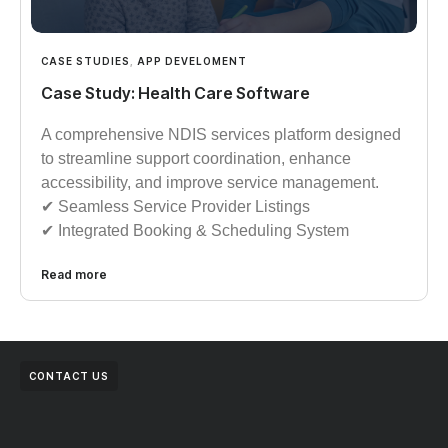
CASE STUDIES
,
APP DEVELOMENT
Case Study: Health Care Software
A comprehensive NDIS services platform designed
to streamline support coordination, enhance
accessibility, and improve service management.
✔︎︎︎ Seamless Service Provider Listings
✔︎︎︎ Integrated Booking & Scheduling System
Read more
CONTACT US