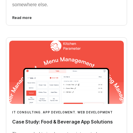
somewhere else.
Read more
IT CONSULTING
,
APP DEVELOMENT
,
WEB DEVELOPMENT
Case Study: Food & Beverage App Solutions