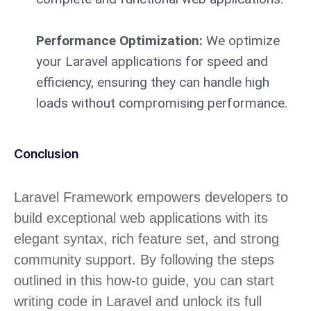
Performance Optimization:
We optimize
your Laravel applications for speed and
efficiency, ensuring they can handle high
loads without compromising performance.
Conclusion
Laravel Framework empowers developers to
build exceptional web applications with its
elegant syntax, rich feature set, and strong
community support. By following the steps
outlined in this how-to guide, you can start
writing code in Laravel and unlock its full