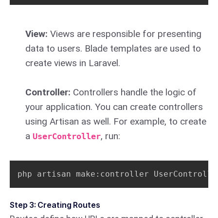
View:
Views are responsible for presenting
data to users. Blade templates are used to
create views in Laravel.
Controller:
Controllers handle the logic of
your application. You can create controllers
using Artisan as well. For example, to create
a
, run:
UserController
php artisan make:controller UserControlle
Step 3: Creating Routes