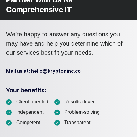
Comprehensive IT
We’re happy to answer any questions you
may have and help you determine which of
our services best fit your needs.
Mail us at: hello@kryptoninc.co
Your benefits:
Client-oriented
Results-driven
Independent
Problem-solving
Competent
Transparent