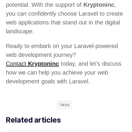
potential. With the support of
Kryptoninc
,
you can confidently choose Laravel to create
web applications that stand out in the digital
landscape.
Ready to embark on your Laravel-powered
web development journey?
Contact
Kryptoninc
today, and let’s discuss
how we can help you achieve your web
development goals with Laravel.
TAGS
Related articles