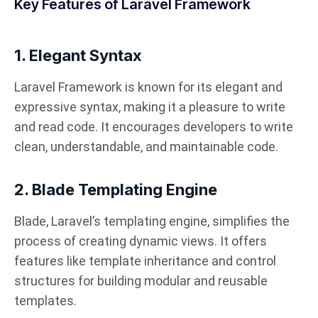
Key Features of Laravel Framework
1. Elegant Syntax
Laravel Framework is known for its elegant and
expressive syntax, making it a pleasure to write
and read code. It encourages developers to write
clean, understandable, and maintainable code.
2. Blade Templating Engine
Blade, Laravel’s templating engine, simplifies the
process of creating dynamic views. It offers
features like template inheritance and control
structures for building modular and reusable
templates.