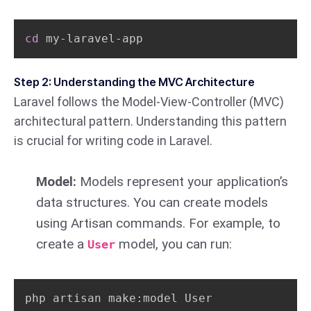
cd
 my-laravel-app
Step 2: Understanding the MVC Architecture
Laravel follows the Model-View-Controller (MVC)
architectural pattern. Understanding this pattern
is crucial for writing code in Laravel.
Model:
Models represent your application’s
data structures. You can create models
using Artisan commands. For example, to
create a
model, you can run:
User
php artisan make:model User