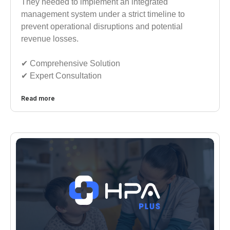
They needed to implement an integrated
management system under a strict timeline to
prevent operational disruptions and potential
revenue losses.
✔︎︎︎ Comprehensive Solution
✔︎︎︎ Expert Consultation
Read more