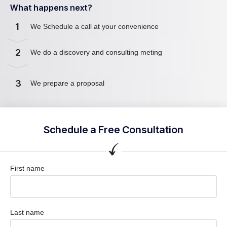
What happens next?
1
We Schedule a call at your convenience
2
We do a discovery and consulting meting
3
We prepare a proposal
Schedule a Free Consultation
First name
Last name