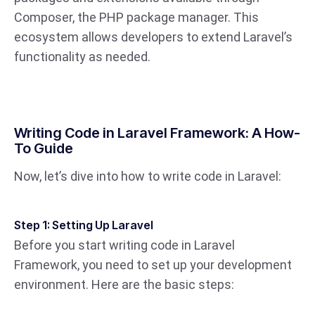
Composer, the PHP package manager. This
ecosystem allows developers to extend Laravel’s
functionality as needed.
Writing Code in Laravel Framework: A How-
To Guide
Now, let’s dive into how to write code in Laravel:
Step 1: Setting Up Laravel
Before you start writing code in Laravel
Framework, you need to set up your development
environment. Here are the basic steps: