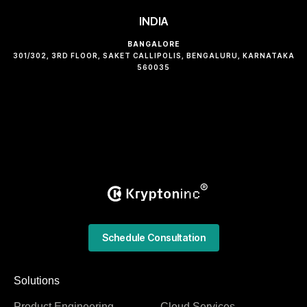
INDIA
BANGALORE
301/302, 3RD FLOOR, SAKET CALLIPOLIS, BENGALURU, KARNATAKA
560035
Schedule Consultation
Solutions
Product Engineering
Cloud Services