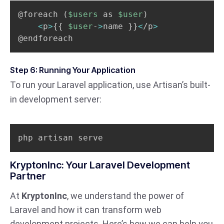
@foreach 
(
$users
 as 
$user
)
<
p
>
{
{
$user
-
>
name 
}
}
<
/p
>
@endforeach
Step 6: Running Your Application
To run your Laravel application, use Artisan’s built-
in development server:
php artisan serve
KryptonInc: Your Laravel Development
Partner
At
KryptonInc
, we understand the power of
Laravel and how it can transform web
development projects. Here’s how we can help you