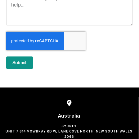
Submit
Australia
SYDNEY
UNIT 7 614 MOWBRAY RD W, LANE COVE NORTH, NEW SOUTH WALES
2066