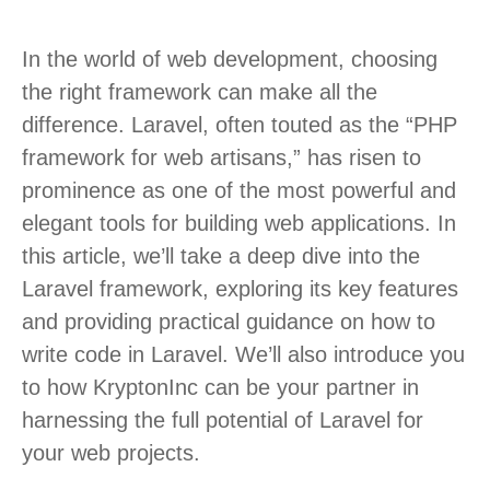
In the world of web development, choosing
the right framework can make all the
difference. Laravel, often touted as the “PHP
framework for web artisans,” has risen to
prominence as one of the most powerful and
elegant tools for building web applications. In
this article, we’ll take a deep dive into the
Laravel framework, exploring its key features
and providing practical guidance on how to
write code in Laravel. We’ll also introduce you
to how KryptonInc can be your partner in
harnessing the full potential of Laravel for
your web projects.