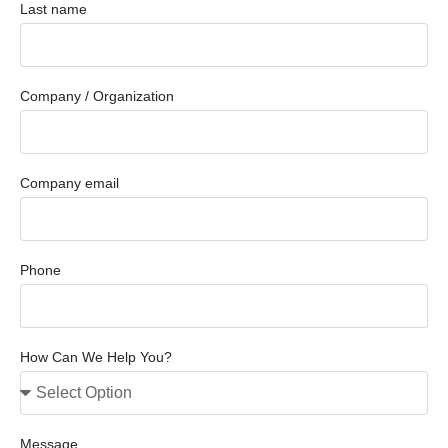
Last name
Company / Organization
Company email
Phone
How Can We Help You?
Message