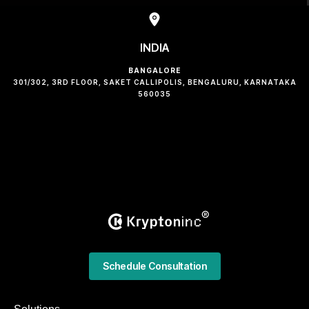
INDIA
BANGALORE
301/302, 3RD FLOOR, SAKET CALLIPOLIS, BENGALURU, KARNATAKA
560035
Schedule Consultation