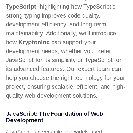
TypeScript
, highlighting how TypeScript’s
strong typing improves code quality,
development efficiency, and long-term
maintainability. Additionally, we’ll introduce
how
KryptonInc
can support your
development needs, whether you prefer
JavaScript for its simplicity or TypeScript for
its advanced features. Our expert team can
help you choose the right technology for your
project, ensuring scalable, efficient, and high-
quality web development solutions.
JavaScript: The Foundation of Web
Development
JavaScript is a versatile and widely used