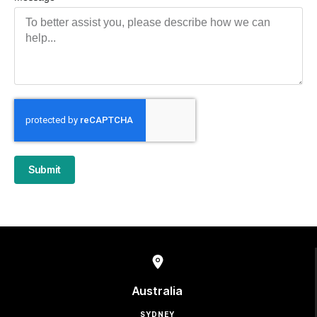
Submit
Australia
SYDNEY