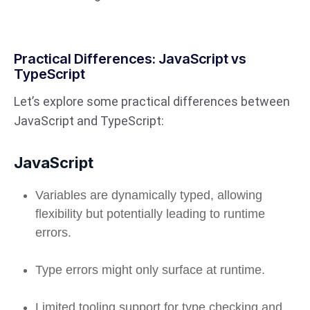
Practical Differences: JavaScript vs
TypeScript
Let’s explore some practical differences between
JavaScript and TypeScript:
JavaScript
Variables are dynamically typed, allowing
flexibility but potentially leading to runtime
errors.
Type errors might only surface at runtime.
Limited tooling support for type checking and