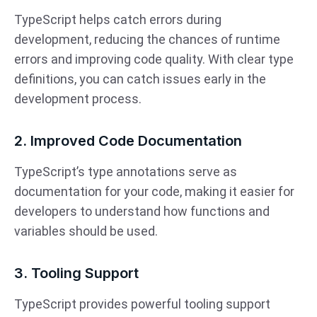
TypeScript helps catch errors during
development, reducing the chances of runtime
errors and improving code quality. With clear type
definitions, you can catch issues early in the
development process.
2. Improved Code Documentation
TypeScript’s type annotations serve as
documentation for your code, making it easier for
developers to understand how functions and
variables should be used.
3. Tooling Support
TypeScript provides powerful tooling support