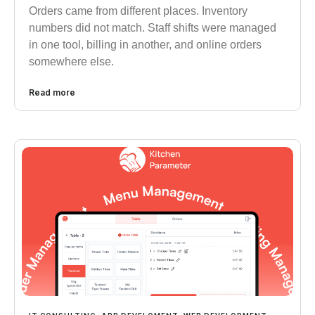
Orders came from different places. Inventory
numbers did not match. Staff shifts were managed
in one tool, billing in another, and online orders
somewhere else.
Read more