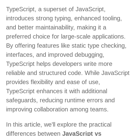
TypeScript, a superset of JavaScript,
introduces strong typing, enhanced tooling,
and better maintainability, making it a
preferred choice for large-scale applications.
By offering features like static type checking,
interfaces, and improved debugging,
TypeScript helps developers write more
reliable and structured code. While JavaScript
provides flexibility and ease of use,
TypeScript enhances it with additional
safeguards, reducing runtime errors and
improving collaboration among teams.
In this article, we’ll explore the practical
differences between
JavaScript vs