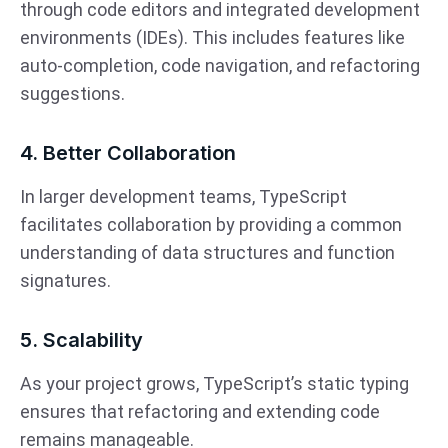
through code editors and integrated development
environments (IDEs). This includes features like
auto-completion, code navigation, and refactoring
suggestions.
4. Better Collaboration
In larger development teams, TypeScript
facilitates collaboration by providing a common
understanding of data structures and function
signatures.
5. Scalability
As your project grows, TypeScript’s static typing
ensures that refactoring and extending code
remains manageable.