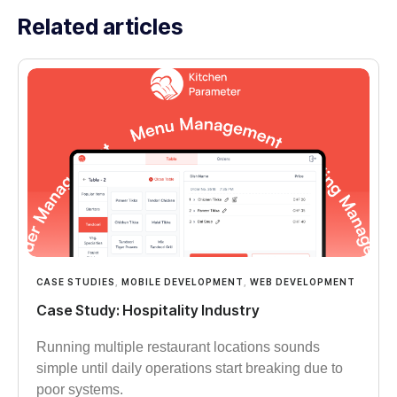
Related articles
CASE STUDIES
,
MOBILE DEVELOPMENT
,
WEB DEVELOPMENT
Case Study: Hospitality Industry
Running multiple restaurant locations sounds
simple until daily operations start breaking due to
poor systems.