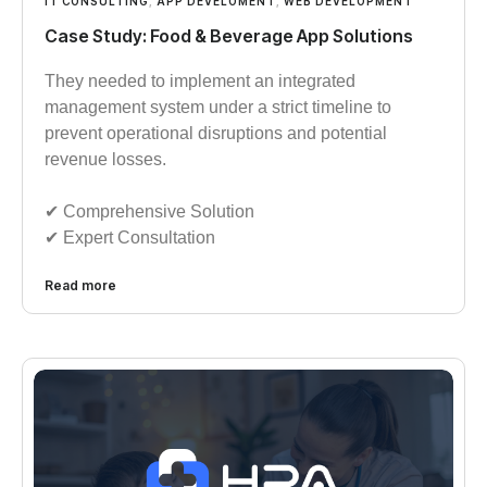
IT CONSULTING
,
APP DEVELOMENT
,
WEB DEVELOPMENT
Case Study: Food & Beverage App Solutions
They needed to implement an integrated
management system under a strict timeline to
prevent operational disruptions and potential
revenue losses.
✔︎︎︎ Comprehensive Solution
✔︎︎︎ Expert Consultation
Read more