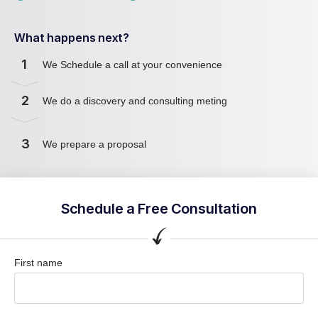
What happens next?
1
We Schedule a call at your convenience
2
We do a discovery and consulting meting
3
We prepare a proposal
Schedule a Free Consultation
First name