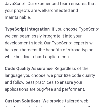
JavaScript. Our experienced team ensures that
your projects are well-architected and
maintainable.
TypeScript Integration
: If you choose TypeScript,
we can seamlessly integrate it into your
development stack. Our TypeScript experts will
help you harness the benefits of strong typing
while building robust applications.
Code Quality Assurance
: Regardless of the
language you choose, we prioritize code quality
and follow best practices to ensure your
applications are bug-free and performant.
Custom Solutions
: We provide tailored web