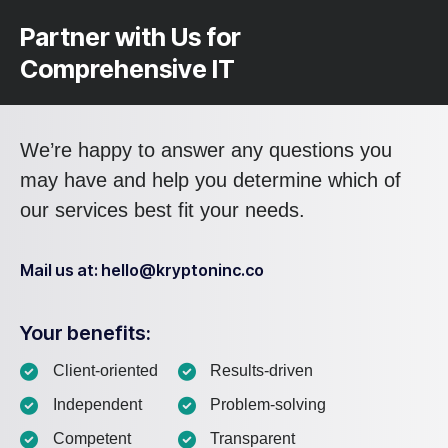
Partner with Us for
Comprehensive IT
We’re happy to answer any questions you
may have and help you determine which of
our services best fit your needs.
Mail us at: hello@kryptoninc.co
Your benefits:
Client-oriented
Results-driven
Independent
Problem-solving
Competent
Transparent