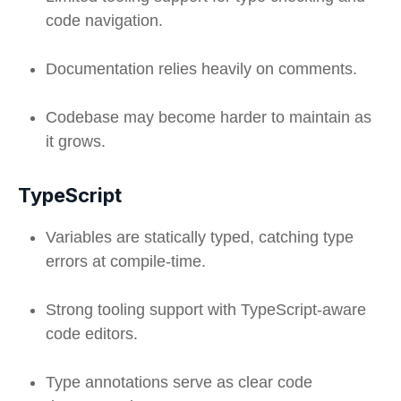
code navigation.
Documentation relies heavily on comments.
Codebase may become harder to maintain as
it grows.
TypeScript
Variables are statically typed, catching type
errors at compile-time.
Strong tooling support with TypeScript-aware
code editors.
Type annotations serve as clear code