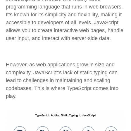
programming language that runs in web browsers.
It’s known for its simplicity and flexibility, making it
accessible to developers of all levels. JavaScript
allows you to create interactive web pages, handle
user input, and interact with server-side data.
However, as web applications grow in size and
complexity, JavaScript’s lack of static typing can
lead to challenges in maintaining and scaling
codebases. This is where TypeScript comes into
play.