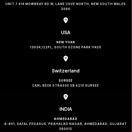
UNIT 7 614 MOWBRAY RD W, LANE COVE NORTH, NEW SOUTH WALES
2066
USA
NEW YORK
13034,122PL, SOUTH OZONE PARK 11420
Switzerland
SURSEE
CARL BECK STRASSE 5B 6210 SURSEE
INDIA
AHMEDABAD
A-801, SAFAL PEGASUS, PRAHALAD NAGAR, AHMEDABAD, GUJARAT
380015