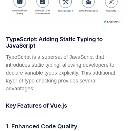
TypeScript: Adding Static Typing to
JavaScript
TypeScript is a superset of JavaScript that
introduces static typing, allowing developers to
declare variable types explicitly. This additional
layer of type checking provides several
advantages:
Key Features of Vue.js
1. Enhanced Code Quality