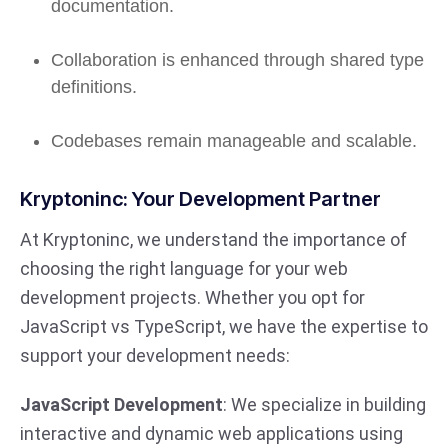
documentation.
Collaboration is enhanced through shared type
definitions.
Codebases remain manageable and scalable.
Kryptoninc: Your Development Partner
At Kryptoninc, we understand the importance of
choosing the right language for your web
development projects. Whether you opt for
JavaScript vs TypeScript, we have the expertise to
support your development needs:
JavaScript Development
: We specialize in building
interactive and dynamic web applications using