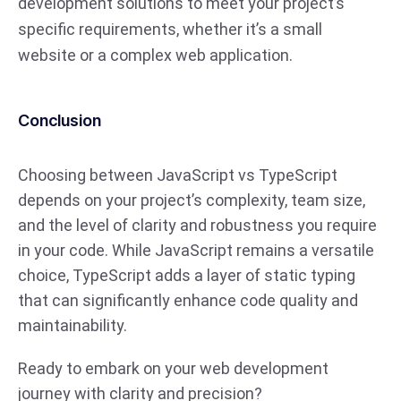
development solutions to meet your project’s
specific requirements, whether it’s a small
website or a complex web application.
Conclusion
Choosing between JavaScript vs TypeScript
depends on your project’s complexity, team size,
and the level of clarity and robustness you require
in your code. While JavaScript remains a versatile
choice, TypeScript adds a layer of static typing
that can significantly enhance code quality and
maintainability.
Ready to embark on your web development
journey with clarity and precision?