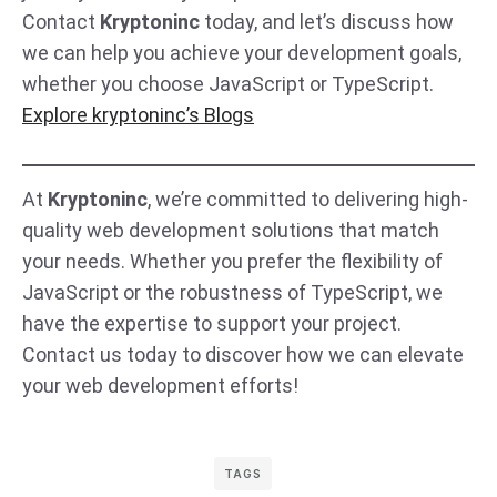
Contact
Kryptoninc
today, and let’s discuss how
we can help you achieve your development goals,
whether you choose JavaScript or TypeScript.
Explore kryptoninc’s Blogs
At
Kryptoninc
, we’re committed to delivering high-
quality web development solutions that match
your needs. Whether you prefer the flexibility of
JavaScript or the robustness of TypeScript, we
have the expertise to support your project.
Contact us today to discover how we can elevate
your web development efforts!
TAGS