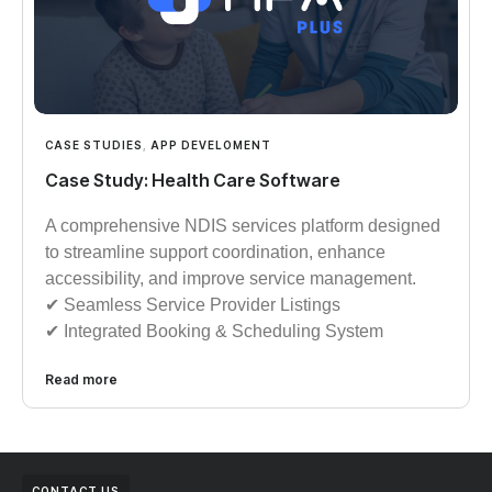
CASE STUDIES
,
APP DEVELOMENT
Case Study: Health Care Software
A comprehensive NDIS services platform designed
to streamline support coordination, enhance
accessibility, and improve service management.
✔︎︎︎ Seamless Service Provider Listings
✔︎︎︎ Integrated Booking & Scheduling System
Read more
CONTACT US