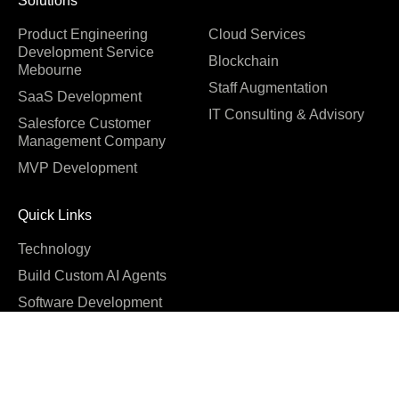
Solutions
Product Engineering
Cloud Services
Development Service
Blockchain
Mebourne
Staff Augmentation
SaaS Development
IT Consulting & Advisory
Salesforce Customer
Management Company
MVP Development
Quick Links
Technology
Build Custom AI Agents
Software Development
Cost
Company