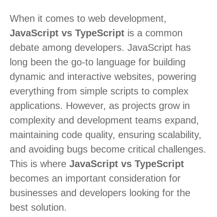
When it comes to web development,
JavaScript vs TypeScript
is a common
debate among developers. JavaScript has
long been the go-to language for building
dynamic and interactive websites, powering
everything from simple scripts to complex
applications. However, as projects grow in
complexity and development teams expand,
maintaining code quality, ensuring scalability,
and avoiding bugs become critical challenges.
This is where
JavaScript vs TypeScript
becomes an important consideration for
businesses and developers looking for the
best solution.