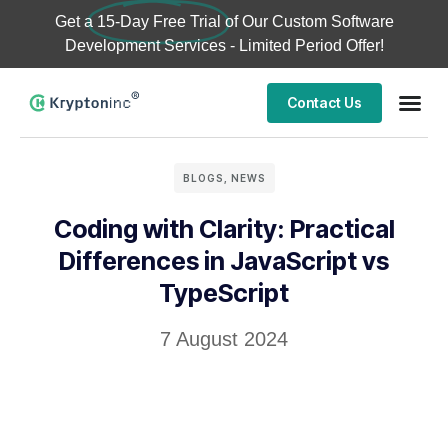
Get a
15-Day Free Trial
of Our Custom Software
Development Services - Limited Period Offer!
Contact Us
BLOGS
,
NEWS
Coding with Clarity: Practical
Differences in JavaScript vs
TypeScript
7 August 2024