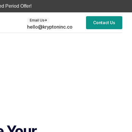
d Period Offer!
Email Us
Contact Us
hello@kryptoninc.co
e Your