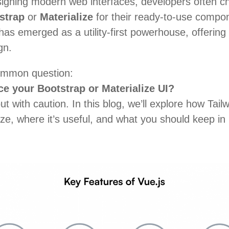
igning modern web interfaces, developers often 
strap
or
Materialize
for their ready-to-use compo
as emerged as a utility-first powerhouse, offering u
gn.
common question:
e your Bootstrap or Materialize UI?
t with caution
. In this blog, we’ll explore how Ta
ize, where it’s useful, and what you should keep in