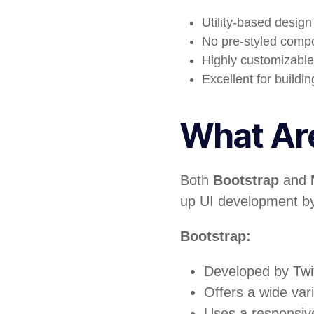
Utility-based desig
No pre-styled compon
Highly customizable 
Excellent for buildi
What Are
Both
Bootstrap
and
up UI development by
Bootstrap:
Developed by Twi
Offers a wide var
Uses a responsiv