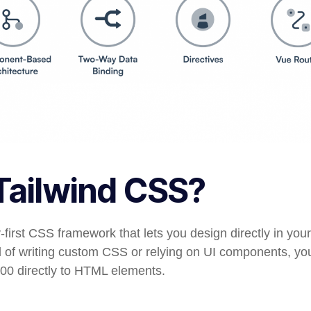
Tailwind CSS?
ty-first CSS framework that lets you design directly in yo
d of writing custom CSS or relying on UI components, you
500
directly to HTML elements.