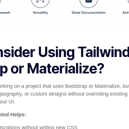
ider Using Tailwind
p or Materialize?
rking on a project that uses Bootstrap or Materialize, b
pography, or custom designs without overriding existing 
our UI.
wind Helps:
izations without writing new CSS