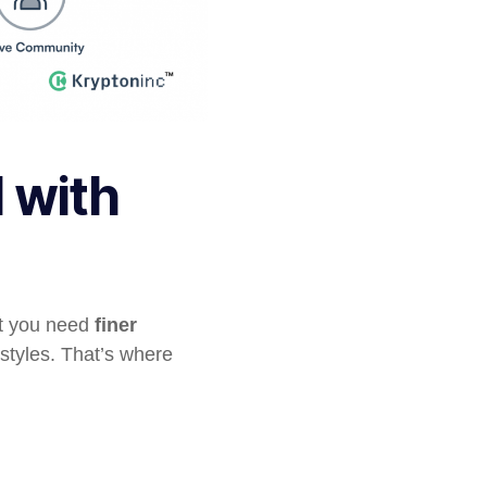
 with
ut you need
finer
styles. That’s where