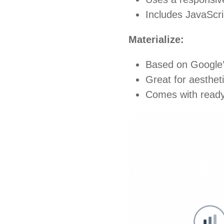
Includes JavaScri
Materialize:
Based on Google’s
Great for aestheti
Comes with ready-