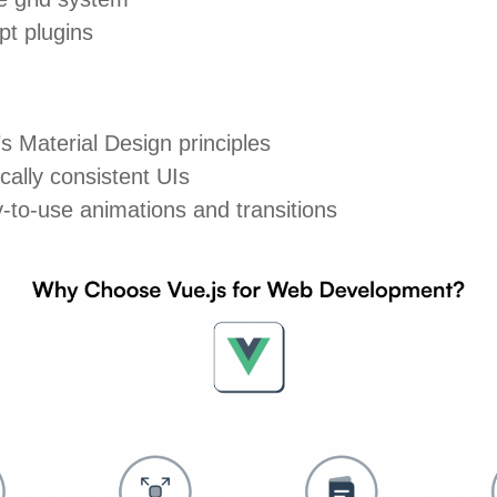
pt plugins
 Material Design principles
cally consistent UIs
to-use animations and transitions