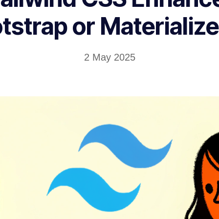
tstrap or Materialize
2 May 2025