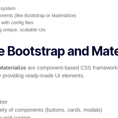
n system
ents (like Bootstrap or Materialize)
with config files
ng unique, scalable UIs
 Bootstrap and Mate
Materialize
are component-based CSS frameworks
 providing ready-made UI elements.
tter
iety of components (buttons, cards, modals)
e grid system