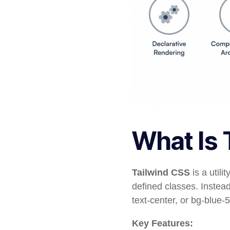
What Is 
Tailwind CSS
is a utili
defined classes. Instea
text-center
, or
bg-blue-
Key Features: