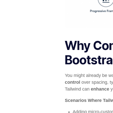
Why Cons
Bootstra
You might already be wo
control
over spacing, ty
Tailwind can
enhance
y
Scenarios Where Tail
Adding micro-custom