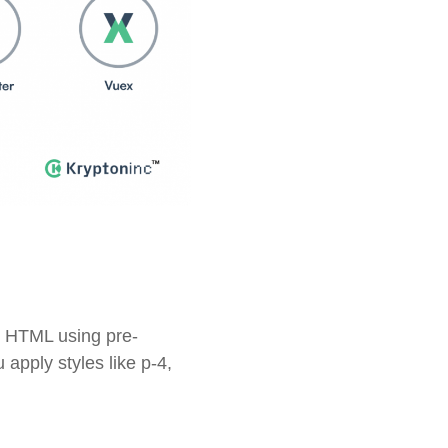
ur HTML using pre-
 apply styles like
p-4
,