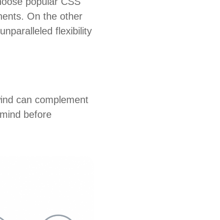
choose popular CSS
nents. On the other
nparalleled flexibility
ilwind can complement
 mind before