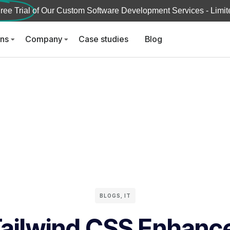
ree Trial
of Our Custom Software Development Services - Limite
ons
Company
Case studies
Blog
BLOGS
,
IT
ailwind CSS Enhanc