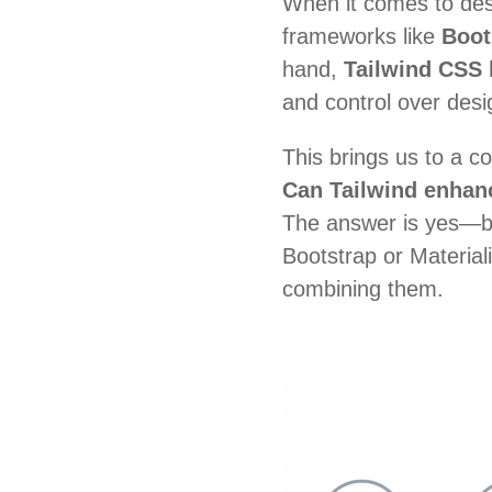
When it comes to des
frameworks like
Boot
hand,
Tailwind CSS
h
and control over desi
This brings us to a 
Can Tailwind enhanc
The answer is
yes—bu
Bootstrap or Material
combining them.