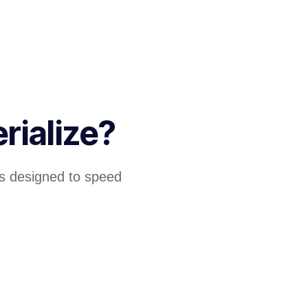
rialize?
 designed to speed