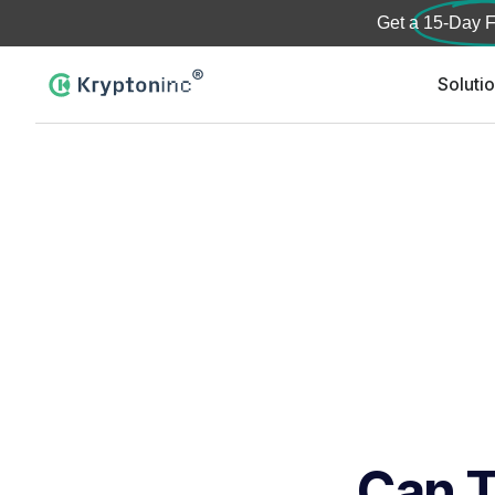
Get a
15-Day F
Soluti
Can T