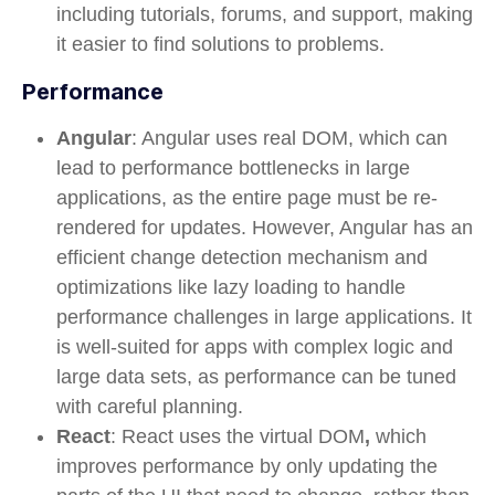
including tutorials, forums, and support, making
it easier to find solutions to problems.
Performance
Angular
: Angular uses
real DOM
, which can
lead to performance bottlenecks in large
applications, as the entire page must be re-
rendered for updates. However, Angular has an
efficient
change detection
mechanism and
optimizations like
lazy loading
to handle
performance challenges in large applications. It
is well-suited for apps with complex logic and
large data sets, as performance can be tuned
with careful planning.
React
: React uses the
virtual DOM
,
which
improves performance by only updating the