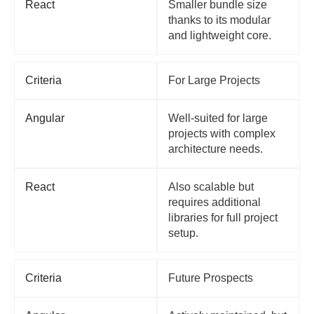
React
Smaller bundle size
thanks to its modular
and lightweight core.
Criteria
For Large Projects
Angular
Well-suited for large
projects with complex
architecture needs.
React
Also scalable but
requires additional
libraries for full project
setup.
Criteria
Future Prospects