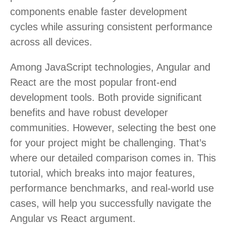
components enable faster development
cycles while assuring consistent performance
across all devices.
Among JavaScript technologies, Angular and
React are the most popular front-end
development tools. Both provide significant
benefits and have robust developer
communities. However, selecting the best one
for your project might be challenging. That’s
where our detailed comparison comes in. This
tutorial, which breaks into major features,
performance benchmarks, and real-world use
cases, will help you successfully navigate the
Angular vs React argument.