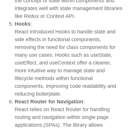
the concept of
state
within components and
integrates well with
state management libraries
like
Redux
or
Context API
.
Hooks
:
React introduced
Hooks
to handle state and
side effects in functional components,
removing the need for class components for
many use cases. Hooks such as
useState
,
useEffect
, and
useContext
offer a cleaner,
more intuitive way to manage state and
lifecycle methods within functional
components, improving code readability and
reducing boilerplate.
React Router for Navigation
:
React relies on
React Router
for handling
routing and navigation within single-page
applications (SPAs). The library allows