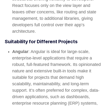
React focuses only on the view layer and
leaves other concerns, like routing and state
management, to additional libraries, giving
developers full control over their app’s
architecture.
Suitability for Different Projects
Angular
: Angular is ideal for large-scale,
enterprise-level applications that require a
robust, full-featured framework. Its opinionated
nature and extensive built-in tools make it
suitable for projects that demand high
scalability, maintainability, and long-term
support. It’s often preferred for complex, data-
driven applications, such as dashboards,
enterprise resource planning (ERP) systems,