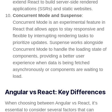
extend React to build
server-side rendered
applications (SSRs)
and
static websites
.
Concurrent Mode and Suspense
:
Concurrent Mode
is an experimental feature in
React that allows apps to stay responsive and
flexible by interrupting rendering tasks to
prioritize updates.
Suspense
works alongside
Concurrent Mode to handle the loading state of
components, providing a better user
experience when data is being fetched
asynchronously or components are waiting to
load.
Angular vs React: Key Differences
When choosing between Angular vs React, it’s
essential to consider several factors that can