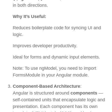
in both directions.
Why It’s Useful:
Reduces boilerplate code for syncing UI and
logic.
Improves developer productivity.
Ideal for forms and dynamic input elements.
Note: To use ngModel, you need to import
FormsModule in your Angular module.
Component-Based Architecture
:
Angular is structured around
components
—
self-contained units that encapsulate logic and
presentation. Each component has its own