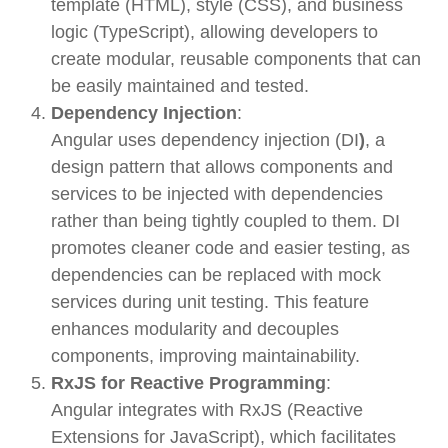
template (HTML), style (CSS), and business
logic (TypeScript), allowing developers to
create modular, reusable components that can
be easily maintained and tested.
Dependency Injection
:
Angular uses
dependency injection (DI
)
, a
design pattern that allows components and
services to be injected with dependencies
rather than being tightly coupled to them. DI
promotes cleaner code and easier testing, as
dependencies can be replaced with mock
services during unit testing. This feature
enhances modularity and decouples
components, improving maintainability.
RxJS for Reactive Programming
:
Angular integrates with
RxJS (Reactive
Extensions for JavaScript)
, which facilitates