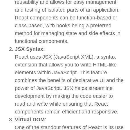
reusability
and allows for easy management
and testing of isolated parts of an application.
React components can be function-based or
class-based, with hooks being a preferred
method for managing state and side effects in
functional components.
JSX Syntax
:
React uses
JSX
(JavaScript XML), a syntax
extension that allows you to write HTML-like
elements within JavaScript. This feature
combines the benefits of declarative UI and the
power of JavaScript. JSX helps streamline
development by making the code easier to
read and write while ensuring that React
components remain efficient and responsive.
Virtual DOM
:
One of the standout features of React is its use