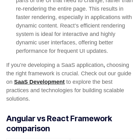
parts of the UI that need to change, rather than
re-rendering the entire page. This results in
faster rendering, especially in applications with
dynamic content. React’s efficient rendering
system is ideal for interactive and highly
dynamic user interfaces, offering better
performance for frequent UI updates.
If you’re developing a SaaS application
,
choosing
the right framework is crucial. Check out our guide
on
SaaS Development
to explore the best
practices and technologies for building scalable
solutions.
Angular vs React Framework
comparison​