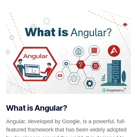
What is Angular?
Angular, developed by Google, is a powerful, full-
featured framework that has been widely adopted