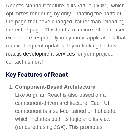
React’s standout feature is its
Virtual DOM
, which
optimizes rendering by only updating the parts of
the page that have changed, rather than reloading
the entire page. This leads to a more efficient user
experience, especially in dynamic applications that
require frequent updates. If you looking for best
reactjs development services
for your project.
contact us now!
Key Features of React
Component-Based Architecture
:
Like Angular, React is also based on a
component-driven
architecture. Each UI
component is a self-contained unit of code,
which includes both its logic and its view
(rendered using JSX). This promotes