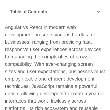
Table of Contents
Angular vs React in modern web
development presents various hurdles for
businesses, ranging from providing fast,
responsive user experiences across devices
to managing the complexities of browser
compatibility. With ever-changing screen
sizes and user expectations, businesses must
employ flexible and efficient development
techniques. JavaScript remains a powerful
option, allowing developers to create dynamic
interfaces that work flawlessly across
platforms. Its rich ecosystem and reusable