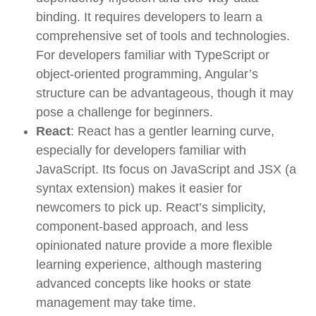
binding. It requires developers to learn a
comprehensive set of tools and technologies.
For developers familiar with TypeScript or
object-oriented programming, Angular’s
structure can be advantageous, though it may
pose a challenge for beginners.
React
: React has a gentler learning curve,
especially for developers familiar with
JavaScript. Its focus on JavaScript and JSX (a
syntax extension) makes it easier for
newcomers to pick up. React’s simplicity,
component-based approach, and less
opinionated nature provide a more flexible
learning experience, although mastering
advanced concepts like hooks or state
management may take time.