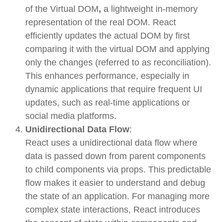
of the
Virtual DOM
,
a lightweight in-memory
representation of the real DOM. React
efficiently updates the actual DOM by first
comparing it with the virtual DOM and applying
only the changes (referred to as
reconciliation
).
This enhances performance, especially in
dynamic applications that require frequent UI
updates, such as real-time applications or
social media platforms.
Unidirectional Data Flow
:
React uses a
unidirectional data flow
where
data is passed down from parent components
to child components via
props
. This predictable
flow makes it easier to understand and debug
the state of an application. For managing more
complex state interactions, React introduces