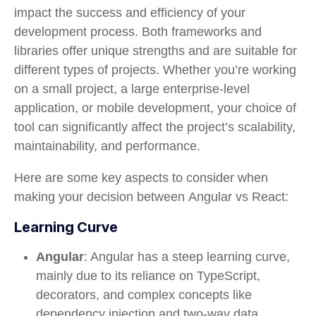
impact the success and efficiency of your
development process. Both frameworks and
libraries offer unique strengths and are suitable for
different types of projects. Whether you’re working
on a small project, a large enterprise-level
application, or mobile development, your choice of
tool can significantly affect the project’s scalability,
maintainability, and performance.
Here are some key aspects to consider when
making your decision between
Angular vs React
:
Learning Curve
Angular
: Angular has a steep learning curve,
mainly due to its reliance on TypeScript,
decorators, and complex concepts like
dependency injection and two-way data