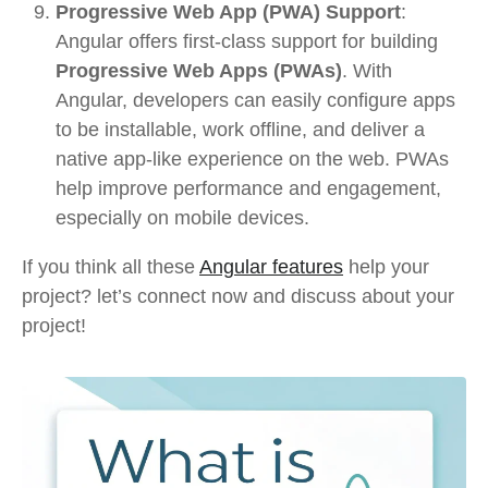
Progressive Web App (PWA) Support
:
Angular offers first-class support for building
Progressive Web Apps (PWAs)
. With
Angular, developers can easily configure apps
to be installable, work offline, and deliver a
native app-like experience on the web. PWAs
help improve performance and engagement,
especially on mobile devices.
If you think all these
Angular features
help your
project? let’s connect now and discuss about your
project!