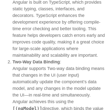
Angular is built on
TypeScript
, which provides
static typing, classes, interfaces, and
decorators. TypeScript enhances the
development experience by offering compile-
time error checking and better tooling. This
feature helps developers catch errors early and
improves code quality, making it a great choice
for large-scale applications where
maintainability and scalability are important.
Two-Way Data Binding
:
Angular supports
Two-way data binding means
that changes in the UI (user input)
automatically update the component’s data
model, and any changes in the model update
the UI—in real-time and simultaneously.
Angular achieves this using the
[(ngModel)]
directive, which binds the value