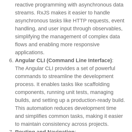
reactive programming with asynchronous data
streams. RxJS makes it easier to handle
asynchronous tasks like HTTP requests, event
handling, and user input through
observables
,
simplifying the management of complex data
flows and enabling more responsive
applications.
Angular CLI (Command Line Interface)
:
The
Angular CLI
provides a set of powerful
commands to streamline the development
process. It enables tasks like scaffolding
components, running unit tests, managing
builds, and setting up a production-ready build.
This automation reduces development time
and simplifies common tasks, making it easier
to maintain consistency across projects.
Routing and Navigation
: