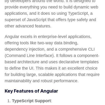
by developers around the world. It is designed to
provide everything you need to build dynamic web
applications, and it does so using TypeScript, a
superset of JavaScript that offers type safety and
other advanced features.
Angular excels in
enterprise-level applications
,
offering tools like
two-way data binding
,
dependency injection
, and a comprehensive
CLI
(Command Line Interface). It follows a
component-
based architecture
and uses declarative templates
to define the UI. This makes it an excellent choice
for building large, scalable applications that require
maintainability and robust performance.
Key Features of Angular
TypeScript Support
: