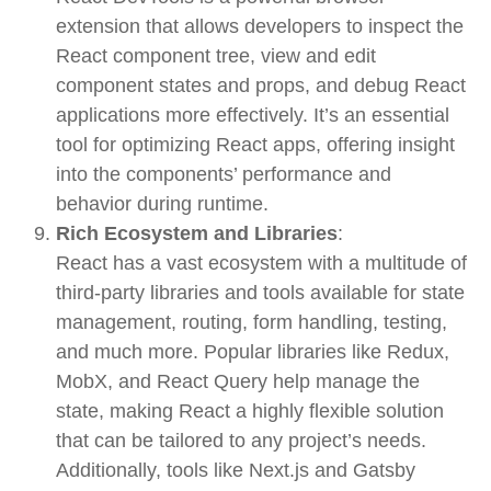
extension that allows developers to inspect the
React component tree, view and edit
component states and props, and debug React
applications more effectively. It’s an essential
tool for optimizing React apps, offering insight
into the components’ performance and
behavior during runtime.
Rich Ecosystem and Libraries
:
React has a vast ecosystem with a multitude of
third-party libraries and tools available for state
management, routing, form handling, testing,
and much more. Popular libraries like
Redux
,
MobX
, and
React Query
help manage the
state, making React a highly flexible solution
that can be tailored to any project’s needs.
Additionally, tools like
Next.js
and
Gatsby