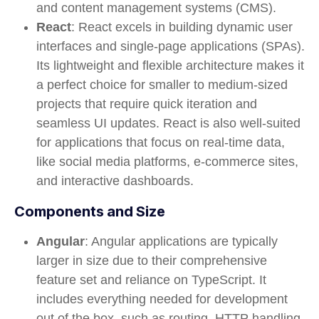
and content management systems (CMS).
React
: React excels in building dynamic user
interfaces and single-page applications (SPAs).
Its lightweight and flexible architecture makes it
a perfect choice for smaller to medium-sized
projects that require quick iteration and
seamless UI updates. React is also well-suited
for applications that focus on real-time data,
like social media platforms, e-commerce sites,
and interactive dashboards.
Components and Size
Angular
: Angular applications are typically
larger in size due to their comprehensive
feature set and reliance on TypeScript. It
includes everything needed for development
out of the box, such as routing, HTTP handling,