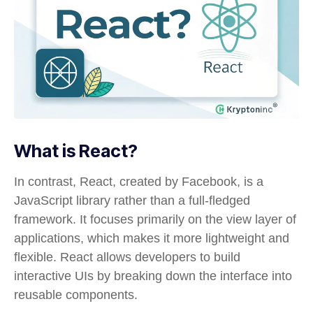
What is React?
In contrast, React, created by Facebook, is a
JavaScript library rather than a full-fledged
framework. It focuses primarily on the view layer of
applications, which makes it more lightweight and
flexible. React allows developers to build
interactive UIs by breaking down the interface into
reusable components.