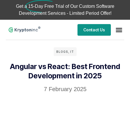
Get a
15-Day Free Trial
of Our Custom Software
Development Services - Limited Period Offer!
Contact Us
BLOGS
,
IT
Angular vs React: Best Frontend
Development in 2025
7 February 2025