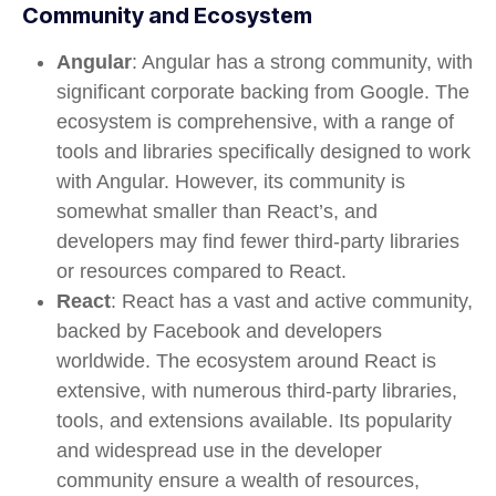
Community and Ecosystem
Angular
: Angular has a strong community, with
significant corporate backing from Google. The
ecosystem is comprehensive, with a range of
tools and libraries specifically designed to work
with Angular. However, its community is
somewhat smaller than React’s, and
developers may find fewer third-party libraries
or resources compared to React.
React
: React has a vast and active community,
backed by Facebook and developers
worldwide. The ecosystem around React is
extensive, with numerous third-party libraries,
tools, and extensions available. Its popularity
and widespread use in the developer
community ensure a wealth of resources,