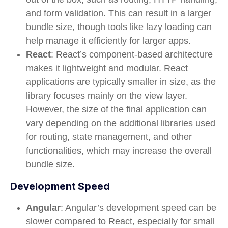
and form validation. This can result in a larger
bundle size, though tools like lazy loading can
help manage it efficiently for larger apps.
React
: React’s component-based architecture
makes it lightweight and modular. React
applications are typically smaller in size, as the
library focuses mainly on the view layer.
However, the size of the final application can
vary depending on the additional libraries used
for routing, state management, and other
functionalities, which may increase the overall
bundle size.
Development Speed
Angular
: Angular’s development speed can be
slower compared to React, especially for small