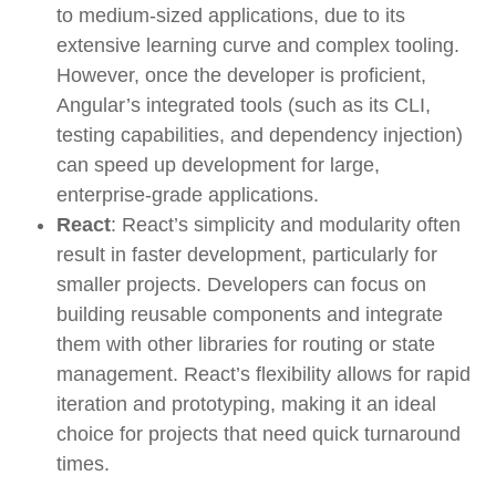
to medium-sized applications, due to its
extensive learning curve and complex tooling.
However, once the developer is proficient,
Angular’s integrated tools (such as its CLI,
testing capabilities, and dependency injection)
can speed up development for large,
enterprise-grade applications.
React
: React’s simplicity and modularity often
result in faster development, particularly for
smaller projects. Developers can focus on
building reusable components and integrate
them with other libraries for routing or state
management. React’s flexibility allows for rapid
iteration and prototyping, making it an ideal
choice for projects that need quick turnaround
times.