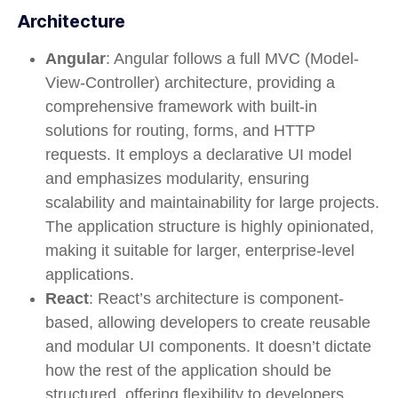
Architecture
Angular
: Angular follows a full MVC (Model-
View-Controller) architecture, providing a
comprehensive framework with built-in
solutions for routing, forms, and HTTP
requests. It employs a declarative UI model
and emphasizes modularity, ensuring
scalability and maintainability for large projects.
The application structure is highly opinionated,
making it suitable for larger, enterprise-level
applications.
React
: React’s architecture is component-
based, allowing developers to create reusable
and modular UI components. It doesn’t dictate
how the rest of the application should be
structured, offering flexibility to developers.