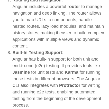
Angular includes a powerful
router
to manage
navigation and deep linking. The router allows
you to map URLs to components, handle
nested routes, lazy load modules, and maintain
history states, making it easier to build complex
applications with multiple views and dynamic
content.
Built-In Testing Support
:
Angular has built-in support for both unit and
end-to-end (e2e) testing. It provides tools like
Jasmine
for unit tests and
Karma
for running
those tests in different browsers. The Angular
CLI also integrates with
Protractor
for writing
and running e2e tests, enabling automated
testing from the beginning of the development
process.