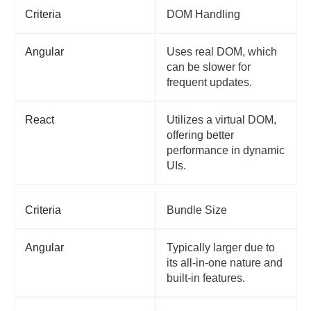
Criteria
DOM Handling
Angular
Uses real DOM, which
can be slower for
frequent updates.
React
Utilizes a virtual DOM,
offering better
performance in dynamic
UIs.
Criteria
Bundle Size
Angular
Typically larger due to
its all-in-one nature and
built-in features.