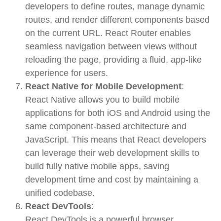
developers to define routes, manage dynamic
routes, and render different components based
on the current URL. React Router enables
seamless navigation between views without
reloading the page, providing a fluid, app-like
experience for users.
React Native for Mobile Development
:
React Native
allows you to build
mobile
applications
for both iOS and Android using the
same component-based architecture and
JavaScript. This means that React developers
can leverage their web development skills to
build fully native mobile apps, saving
development time and cost by maintaining a
unified codebase.
React DevTools
:
React DevTools
is a powerful browser