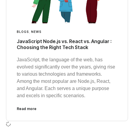
BLOGS
,
NEWS
JavaScript Node.js vs. React vs. Angular :
Choosing the Right Tech Stack
JavaScript, the language of the web, has
evolved significantly over the years, giving rise
to various technologies and frameworks.
Among the most popular are Node.js, React,
and Angular. Each serves a unique purpose
and excels in specific scenarios.
Read more