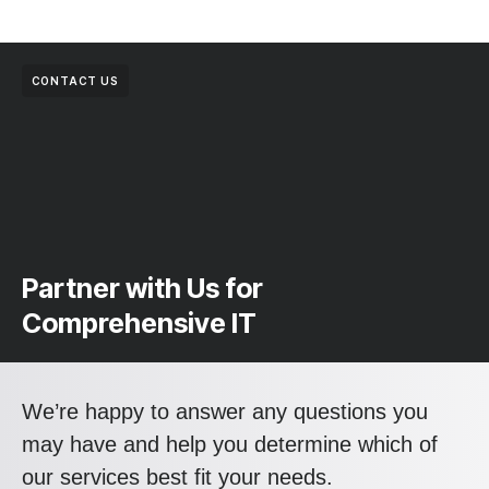
CONTACT US
Partner with Us for
Comprehensive IT
We’re happy to answer any questions you
may have and help you determine which of
our services best fit your needs.