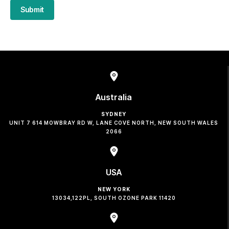
Submit
Australia
SYDNEY
UNIT 7 614 MOWBRAY RD W, LANE COVE NORTH, NEW SOUTH WALES
2066
USA
NEW YORK
13034,122PL, SOUTH OZONE PARK 11420