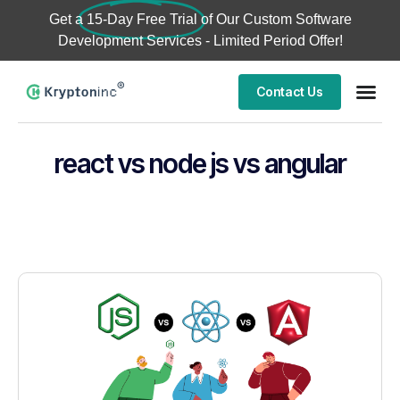
Get a
15-Day Free Trial
of Our Custom Software
Development Services - Limited Period Offer!
Contact Us
react vs node js vs angular