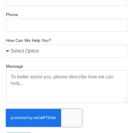
Phone
How Can We Help You?
Message