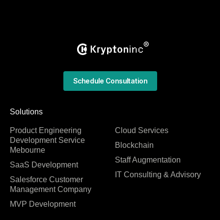
Schedule Consultation
Solutions
Product Engineering
Cloud Services
Development Service
Blockchain
Mebourne
Staff Augmentation
SaaS Development
IT Consulting & Advisory
Salesforce Customer
Management Company
MVP Development