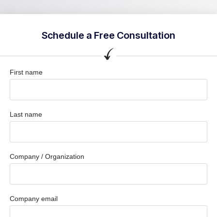
Schedule a Free Consultation
First name
Last name
Company / Organization
Company email