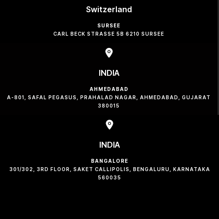
Switzerland
SURSEE
CARL BECK STRASSE 5B 6210 SURSEE
INDIA
AHMEDABAD
A-801, SAFAL PEGASUS, PRAHALAD NAGAR, AHMEDABAD, GUJARAT
380015
INDIA
BANGALORE
301/302, 3RD FLOOR, SAKET CALLIPOLIS, BENGALURU, KARNATAKA
560035