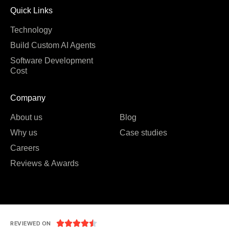
Quick Links
Technology
Build Custom AI Agents
Software Development
Cost
Company
About us
Blog
Why us
Case studies
Careers
Reviews & Awards





REVIEWED ON