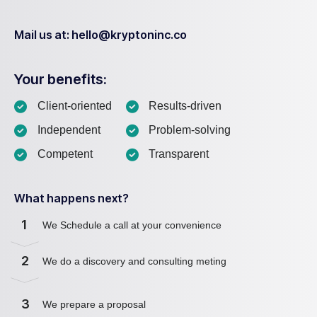
Mail us at: hello@kryptoninc.co
Your benefits:
Client-oriented
Results-driven
Independent
Problem-solving
Competent
Transparent
What happens next?
1
We Schedule a call at your convenience
2
We do a discovery and consulting meting
3
We prepare a proposal