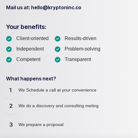
Mail us at: hello@kryptoninc.co
Your benefits:
Client-oriented
Results-driven
Independent
Problem-solving
Competent
Transparent
What happens next?
1
We Schedule a call at your convenience
2
We do a discovery and consulting meting
3
We prepare a proposal