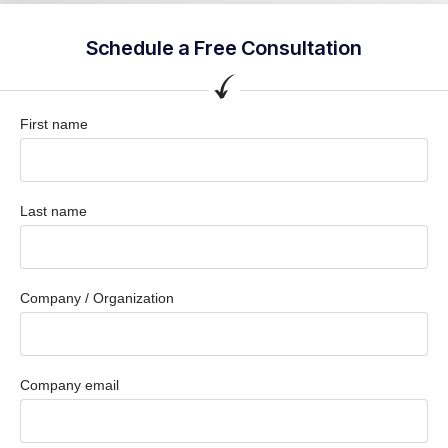
Schedule a Free Consultation
First name
Last name
Company / Organization
Company email