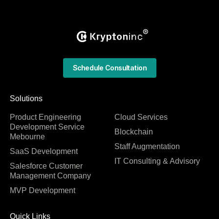
Schedule Consultation
Solutions
Product Engineering
Cloud Services
Development Service
Blockchain
Mebourne
Staff Augmentation
SaaS Development
IT Consulting & Advisory
Salesforce Customer
Management Company
MVP Development
Quick Links