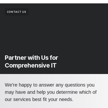
CONTACT US
Partner with Us for
Comprehensive IT
We’re happy to answer any questions you
may have and help you determine which of
our services best fit your needs.