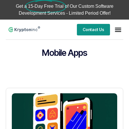
Get a
15-Day Free Trial
of Our Custom Software
Development Services - Limited Period Offer!
Contact Us
Mobile Apps