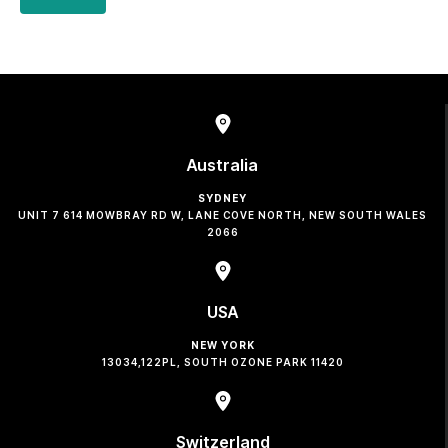
Australia
SYDNEY
UNIT 7 614 MOWBRAY RD W, LANE COVE NORTH, NEW SOUTH WALES
2066
USA
NEW YORK
13034,122PL, SOUTH OZONE PARK 11420
Switzerland