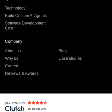
Technology
Build Custom AI Agents
Software Development
Cost
Company
About us
Blog
Why us
Case studies
Careers
Reviews & Awards





REVIEWED ON
16 REVIEWS