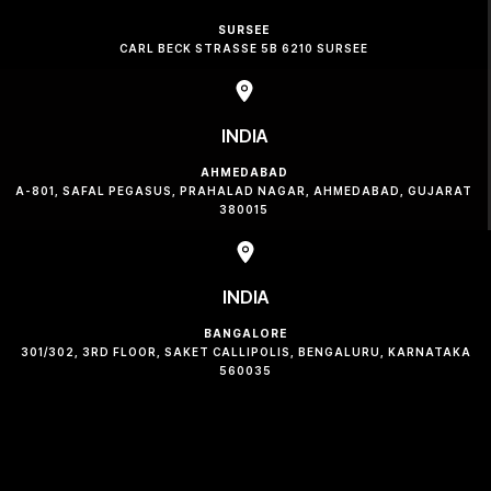
SURSEE
CARL BECK STRASSE 5B 6210 SURSEE
INDIA
AHMEDABAD
A-801, SAFAL PEGASUS, PRAHALAD NAGAR, AHMEDABAD, GUJARAT
380015
INDIA
BANGALORE
301/302, 3RD FLOOR, SAKET CALLIPOLIS, BENGALURU, KARNATAKA
560035