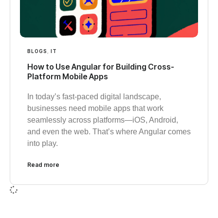
BLOGS
,
IT
How to Use Angular for Building Cross-
Platform Mobile Apps
In today’s fast-paced digital landscape,
businesses need mobile apps that work
seamlessly across platforms—iOS, Android,
and even the web. That’s where Angular comes
into play.
Read more