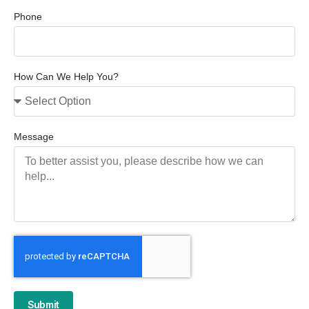
Phone
How Can We Help You?
Message
Submit