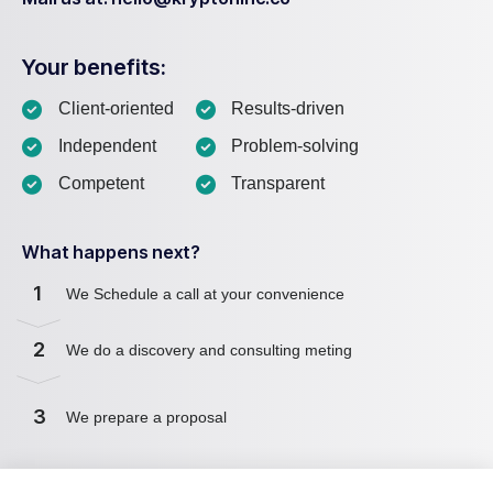
Your benefits:
Client-oriented
Results-driven
Independent
Problem-solving
Competent
Transparent
What happens next?
1
We Schedule a call at your convenience
2
We do a discovery and consulting meting
3
We prepare a proposal