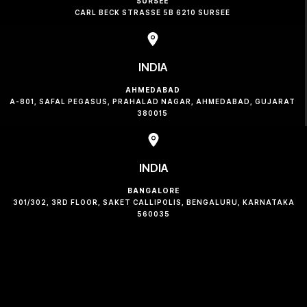
SURSEE
CARL BECK STRASSE 5B 6210 SURSEE
INDIA
AHMEDABAD
A-801, SAFAL PEGASUS, PRAHALAD NAGAR, AHMEDABAD, GUJARAT
380015
INDIA
BANGALORE
301/302, 3RD FLOOR, SAKET CALLIPOLIS, BENGALURU, KARNATAKA
560035