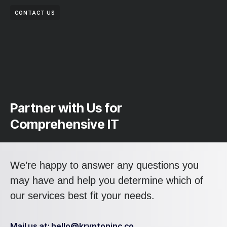
CONTACT US
Partner with Us for
Comprehensive IT
We’re happy to answer any questions you
may have and help you determine which of
our services best fit your needs.
Mail us at: hello@kryptoninc.co