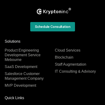
Schedule Consultation
Solutions
Product Engineering
Cloud Services
Development Service
Blockchain
Mebourne
Staff Augmentation
SaaS Development
IT Consulting & Advisory
Salesforce Customer
Management Company
MVP Development
Quick Links