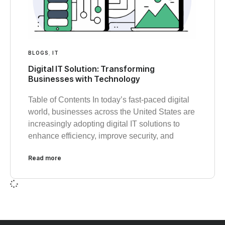
BLOGS
,
IT
Digital IT Solution: Transforming
Businesses with Technology
Table of Contents In today’s fast-paced digital
world, businesses across the United States are
increasingly adopting digital IT solutions to
enhance efficiency, improve security, and
Read more