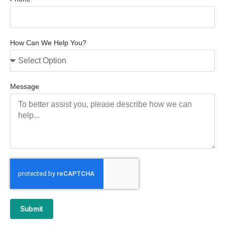
How Can We Help You?
Message
Submit