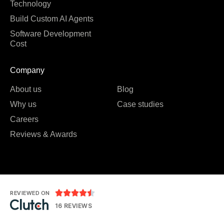
Technology
Build Custom AI Agents
Software Development
Cost
Company
About us
Blog
Why us
Case studies
Careers
Reviews & Awards





REVIEWED ON
16 REVIEWS