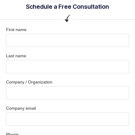
Schedule a Free Consultation
First name
Last name
Company / Organization
Company email
Phone