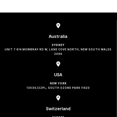
Australia
SYDNEY
UNIT 7 614 MOWBRAY RD W, LANE COVE NORTH, NEW SOUTH WALES
2066
USA
NEW YORK
13034,122PL, SOUTH OZONE PARK 11420
Switzerland