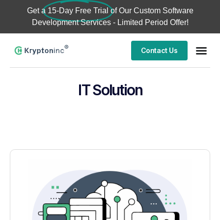
Get a
15-Day Free Trial
of Our Custom Software
Development Services - Limited Period Offer!
Contact Us
IT Solution