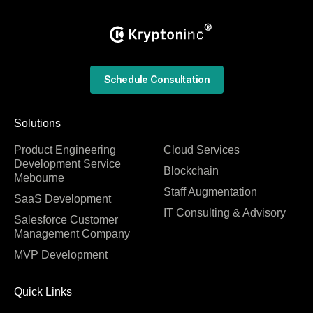
Schedule Consultation
Solutions
Product Engineering
Cloud Services
Development Service
Blockchain
Mebourne
Staff Augmentation
SaaS Development
IT Consulting & Advisory
Salesforce Customer
Management Company
MVP Development
Quick Links