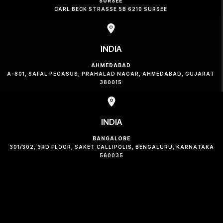
SURSEE
CARL BECK STRASSE 5B 6210 SURSEE
INDIA
AHMEDABAD
A-801, SAFAL PEGASUS, PRAHALAD NAGAR, AHMEDABAD, GUJARAT
380015
INDIA
BANGALORE
301/302, 3RD FLOOR, SAKET CALLIPOLIS, BENGALURU, KARNATAKA
560035