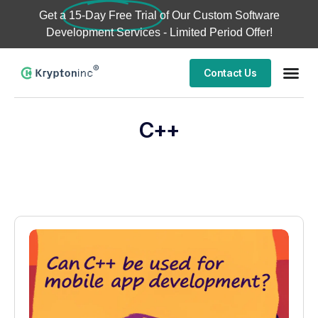
Get a
15-Day Free Trial
of Our Custom Software
Development Services - Limited Period Offer!
Contact Us
C++