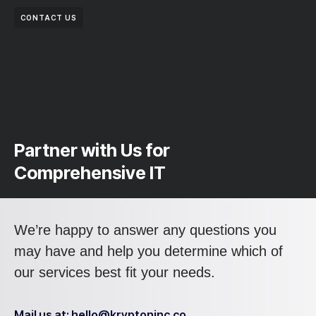
CONTACT US
Partner with Us for
Comprehensive IT
We’re happy to answer any questions you
may have and help you determine which of
our services best fit your needs.
Mail us at: hello@kryptoninc.co