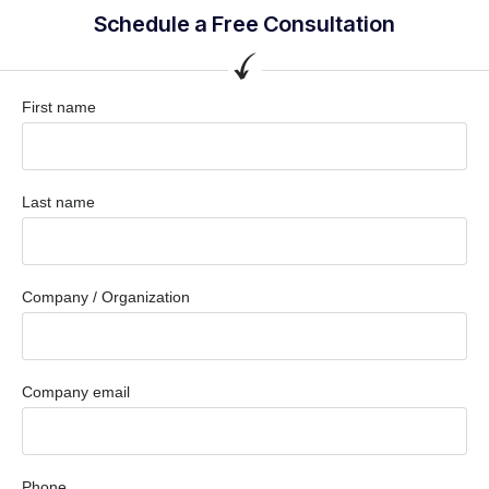
Schedule a Free Consultation
First name
Last name
Company / Organization
Company email
Phone