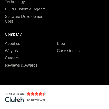
Technology
Build Custom AI Agents
Software Development
Cost
Company
About us
Blog
Why us
Case studies
Careers
Reviews & Awards





REVIEWED ON
16 REVIEWS