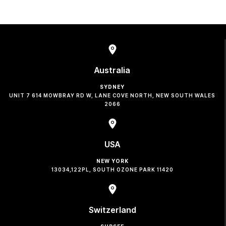
Australia
SYDNEY
UNIT 7 614 MOWBRAY RD W, LANE COVE NORTH, NEW SOUTH WALES
2066
USA
NEW YORK
13034,122PL, SOUTH OZONE PARK 11420
Switzerland