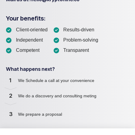
Your benefits:
Client-oriented
Results-driven
Independent
Problem-solving
Competent
Transparent
What happens next?
1
We Schedule a call at your convenience
2
We do a discovery and consulting meting
3
We prepare a proposal