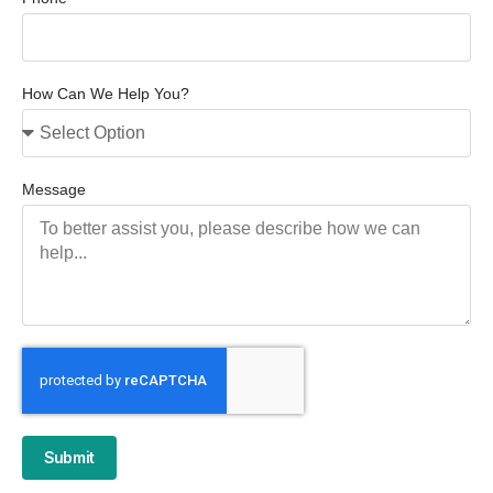
How Can We Help You?
Message
Submit