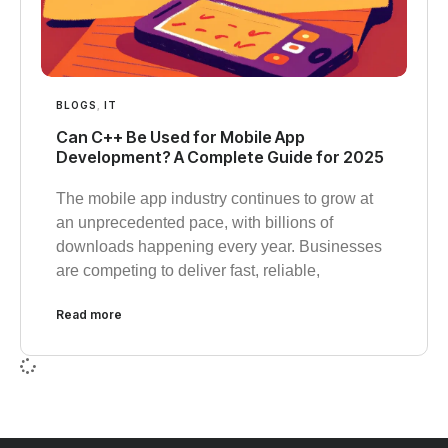
BLOGS
,
IT
Can C++ Be Used for Mobile App
Development? A Complete Guide for 2025
The mobile app industry continues to grow at
an unprecedented pace, with billions of
downloads happening every year. Businesses
are competing to deliver fast, reliable,
Read more