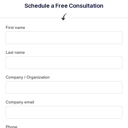
Schedule a Free Consultation
First name
Last name
Company / Organization
Company email
Phone