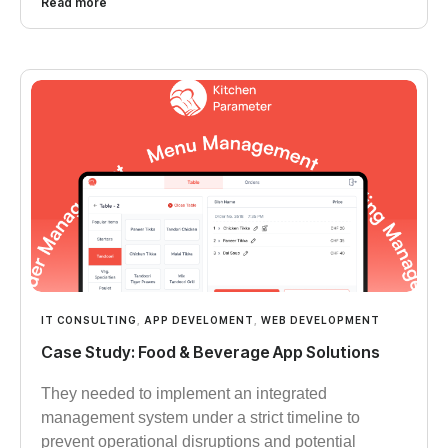
Read more
IT CONSULTING
,
APP DEVELOMENT
,
WEB DEVELOPMENT
Case Study: Food & Beverage App Solutions
They needed to implement an integrated
management system under a strict timeline to
prevent operational disruptions and potential