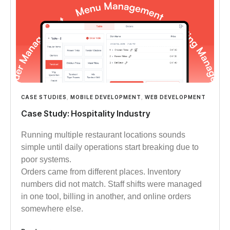
CASE STUDIES
,
MOBILE DEVELOPMENT
,
WEB DEVELOPMENT
Case Study: Hospitality Industry
Running multiple restaurant locations sounds
simple until daily operations start breaking due to
poor systems.
Orders came from different places. Inventory
numbers did not match. Staff shifts were managed
in one tool, billing in another, and online orders
somewhere else.