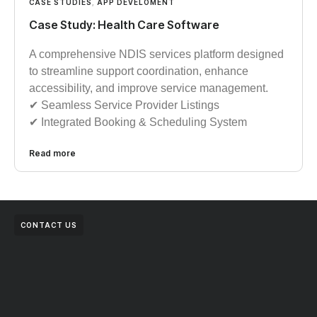
CASE STUDIES
,
APP DEVELOMENT
Case Study: Health Care Software
A comprehensive NDIS services platform designed
to streamline support coordination, enhance
accessibility, and improve service management.
✔︎︎︎ Seamless Service Provider Listings
✔︎︎︎ Integrated Booking & Scheduling System
Read more
CONTACT US