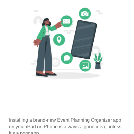
Installing a brand-new Event Planning Organizer app
on your iPad or iPhone is always a good idea, unless
it’s a poor app.