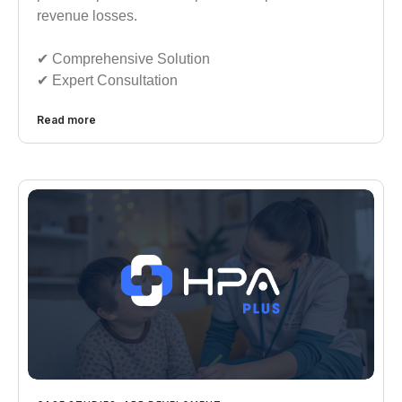
revenue losses.
✔︎︎︎ Comprehensive Solution
✔︎︎︎ Expert Consultation
Read more