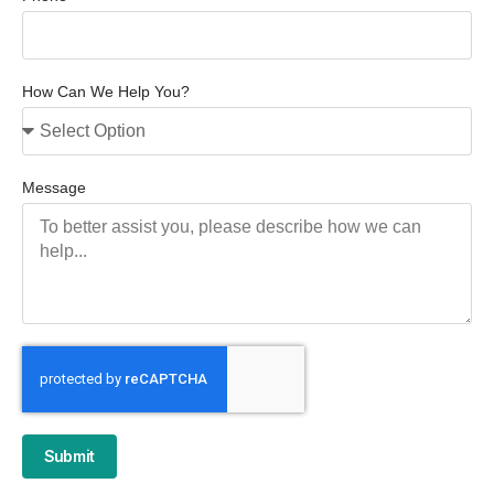
How Can We Help You?
Message
Submit