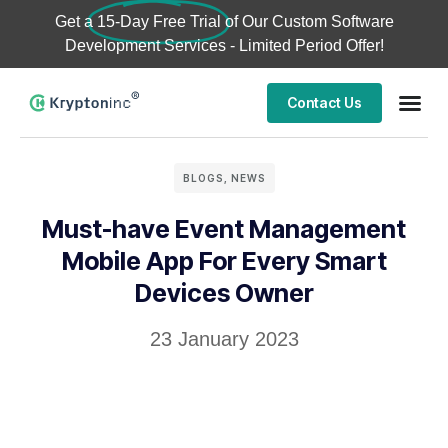
Get a
15-Day Free Trial
of Our Custom Software
Development Services - Limited Period Offer!
Contact Us
BLOGS
,
NEWS
Must-have Event Management
Mobile App For Every Smart
Devices Owner
23 January 2023