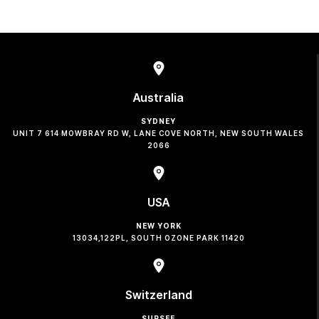
Australia
SYDNEY
UNIT 7 614 MOWBRAY RD W, LANE COVE NORTH, NEW SOUTH WALES
2066
USA
NEW YORK
13034,122PL, SOUTH OZONE PARK 11420
Switzerland
SURSEE