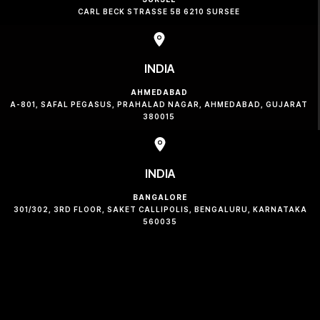
CARL BECK STRASSE 5B 6210 SURSEE
INDIA
AHMEDABAD
A-801, SAFAL PEGASUS, PRAHALAD NAGAR, AHMEDABAD, GUJARAT
380015
INDIA
BANGALORE
301/302, 3RD FLOOR, SAKET CALLIPOLIS, BENGALURU, KARNATAKA
560035