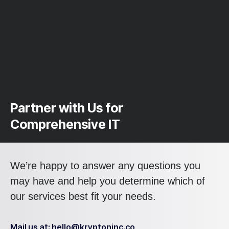
Partner with Us for
Comprehensive IT
We’re happy to answer any questions you
may have and help you determine which of
our services best fit your needs.
Mail us at: hello@kryptoninc.co