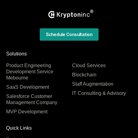
Schedule Consultation
Solutions
Product Engineering
Cloud Services
Development Service
Blockchain
Mebourne
Staff Augmentation
SaaS Development
IT Consulting & Advisory
Salesforce Customer
Management Company
MVP Development
Quick Links