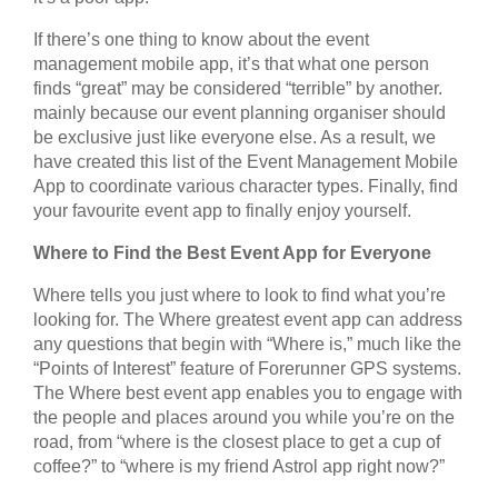
If there’s one thing to know about the event
management mobile app, it’s that what one person
finds “great” may be considered “terrible” by another.
mainly because our event planning organiser should
be exclusive just like everyone else. As a result, we
have created this list of the Event Management Mobile
App to coordinate various character types. Finally, find
your favourite event app to finally enjoy yourself.
Where to Find the Best Event App for Everyone
Where tells you just where to look to find what you’re
looking for. The Where greatest event app can address
any questions that begin with “Where is,” much like the
“Points of Interest” feature of Forerunner GPS systems.
The Where best event app enables you to engage with
the people and places around you while you’re on the
road, from “where is the closest place to get a cup of
coffee?” to “where is my friend Astrol app right now?”