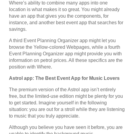
Where’s ability to combine many apps into one
location is what makes it so great. You might already
have an app that gives you the components, for
instance, and another best event app that searches for
savings.
A third Event Planning Organizer app might let you
browse the Yellow-colored Webpages, while a fourth
Event Planning Organizer app might provide you with
information on petrol prices. All these specifics are the
position with Where.
Astrol app: The Best Event App for Music Lovers
The premium version of the Astrol app isn’t entirely
free, but the limited-use edition might be plenty for you
to get started. Imagine yourself in the following
situation: you are out for a stroll while they are listening
to music that you truly appreciate.
Although you believe you have seen it before, you are
unable to identify the background music.