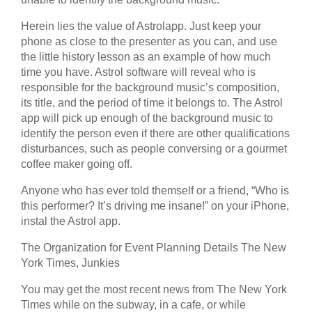
Herein lies the value of Astrolapp. Just keep your
phone as close to the presenter as you can, and use
the little history lesson as an example of how much
time you have. Astrol software will reveal who is
responsible for the background music’s composition,
its title, and the period of time it belongs to. The Astrol
app will pick up enough of the background music to
identify the person even if there are other qualifications
disturbances, such as people conversing or a gourmet
coffee maker going off.
Anyone who has ever told themself or a friend, “Who is
this performer? It’s driving me insane!” on your iPhone,
instal the Astrol app.
The Organization for Event Planning Details The New
York Times, Junkies
You may get the most recent news from The New York
Times while on the subway, in a cafe, or while