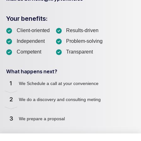
Your benefits:
Client-oriented
Results-driven
Independent
Problem-solving
Competent
Transparent
What happens next?
1
We Schedule a call at your convenience
2
We do a discovery and consulting meting
3
We prepare a proposal