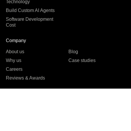
Technology
Build Custom AI Agents
Software Development
Cost
Company
About us
Blog
Why us
Case studies
Careers
Reviews & Awards





REVIEWED ON
16 REVIEWS