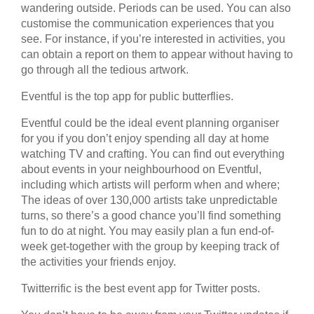
wandering outside. Periods can be used. You can also
customise the communication experiences that you
see. For instance, if you’re interested in activities, you
can obtain a report on them to appear without having to
go through all the tedious artwork.
Eventful is the top app for public butterflies.
Eventful could be the ideal event planning organiser
for you if you don’t enjoy spending all day at home
watching TV and crafting. You can find out everything
about events in your neighbourhood on Eventful,
including which artists will perform when and where;
The ideas of over 130,000 artists take unpredictable
turns, so there’s a good chance you’ll find something
fun to do at night. You may easily plan a fun end-of-
week get-together with the group by keeping track of
the activities your friends enjoy.
Twitterrific is the best event app for Twitter posts.