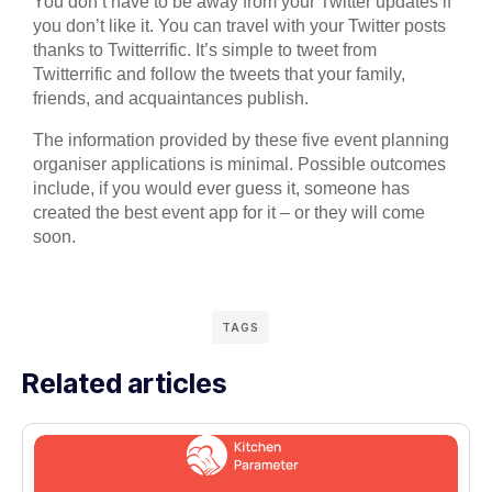
You don’t have to be away from your Twitter updates if
you don’t like it. You can travel with your Twitter posts
thanks to Twitterrific. It’s simple to tweet from
Twitterrific and follow the tweets that your family,
friends, and acquaintances publish.
The information provided by these five event planning
organiser applications is minimal. Possible outcomes
include, if you would ever guess it, someone has
created the best event app for it – or they will come
soon.
TAGS
Related articles