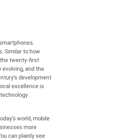
f smartphones.
. Similar to how
the twenty-first
 evolving, and the
century’s development
ical excellence is
 technology
day’s world, mobile
usinesses more
ou can plainly see