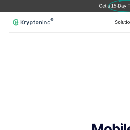
Get a
15-Day F
Soluti
Mobil