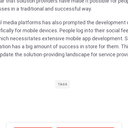
lear that solution providers have made it possible for pe
sses in a traditional and successful way.
ial media platforms has also prompted the development 
cally for mobile devices. People log into their social fe
hich necessitates extensive mobile app development. 
ation has a big amount of success in store for them. Thi
update the solution-providing landscape for service provi
TAGS