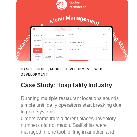
CASE STUDIES
,
MOBILE DEVELOPMENT
,
WEB
DEVELOPMENT
Case Study: Hospitality Industry
Running multiple restaurant locations sounds
simple until daily operations start breaking due
to poor systems.
Orders came from different places. Inventory
numbers did not match. Staff shifts were
managed in one tool, billing in another, and