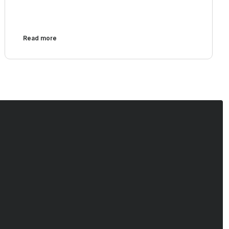
Read more