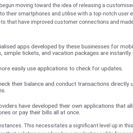
begun moving toward the idea of releasing a customised 
to their smartphones and utilise with a top-notch user 
s that have improved customer connections and made
ialised apps developed by these businesses for mobi
ets, simple tickets, and vacation packages are instantly 
re easily use applications to check for updates.
ck their balance and conduct transactions directly u
ns.
oviders have developed their own applications that a
nes or pay their bills all at once.
stances. This necessitates a significant level up in this 