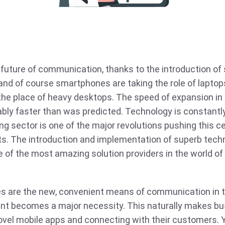
 future of communication, thanks to the introduction o
and of course smartphones are taking the role of laptops
 the place of heavy desktops. The speed of expansion in 
bly faster than was predicted. Technology is constantly
g sector is one of the major revolutions pushing this 
s. The introduction and implementation of superb techn
of the most amazing solution providers in the world of
 are the new, convenient means of communication in to
nt becomes a major necessity. This naturally makes b
ovel mobile apps and connecting with their customers. Y