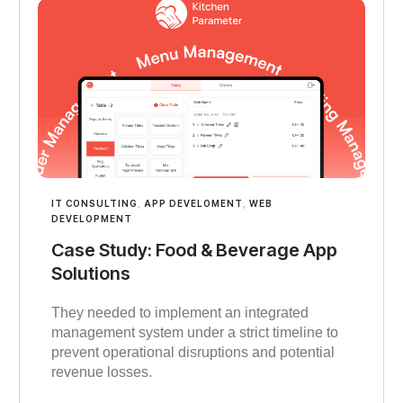
IT CONSULTING
,
APP DEVELOMENT
,
WEB
DEVELOPMENT
Case Study: Food & Beverage App
Solutions
They needed to implement an integrated
management system under a strict timeline to
prevent operational disruptions and potential
revenue losses.