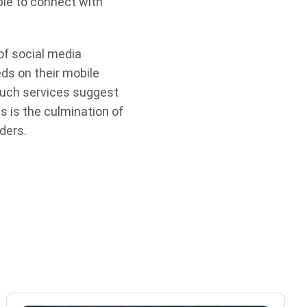
ople to connect with
of social media
eds on their mobile
Such services suggest
s is the culmination of
ders.