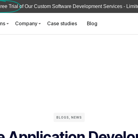
ree Trial
of Our Custom Software Development Services - Limite
ons
Company
Case studies
Blog
BLOGS
,
NEWS
e Application Devel