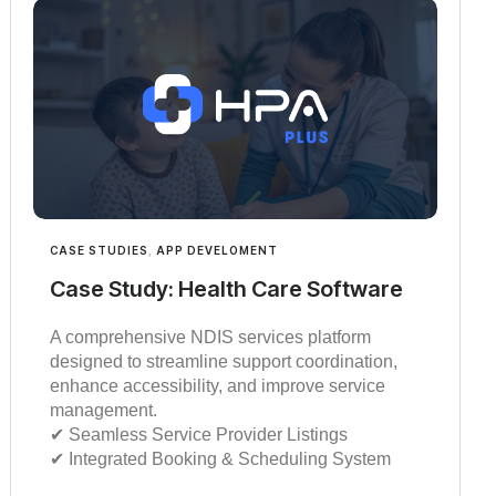
CASE STUDIES
,
APP DEVELOMENT
Case Study: Health Care Software
A comprehensive NDIS services platform
designed to streamline support coordination,
enhance accessibility, and improve service
management.
✔︎︎︎ Seamless Service Provider Listings
✔︎︎︎ Integrated Booking & Scheduling System