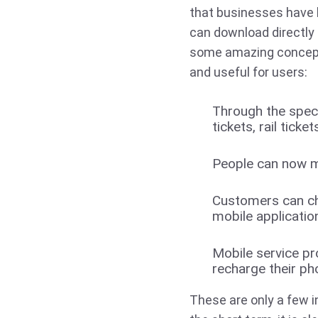
that businesses have 
can download directly 
some amazing concept
and useful for users:
Through the spec
tickets, rail tick
People can now mo
Customers can che
mobile applicatio
Mobile service pr
recharge their pho
These are only a few in