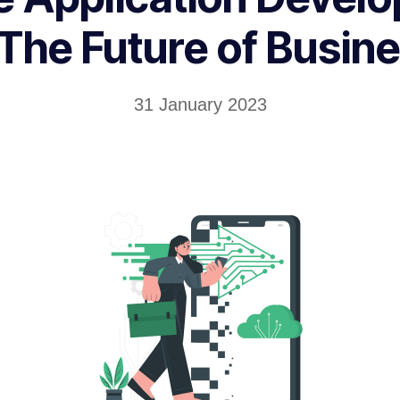
 The Future of Busin
31 January 2023