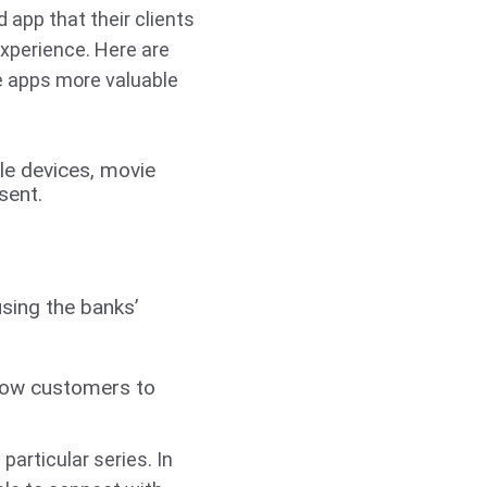
app that their clients
experience. Here are
 apps more valuable
le devices, movie
sent.
sing the banks’
llow customers to
particular series. In