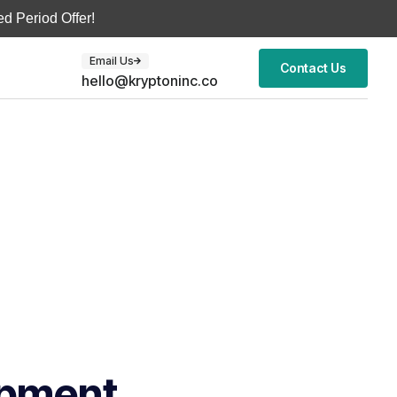
d Period Offer!
Email Us
Contact Us
hello@kryptoninc.co
opment