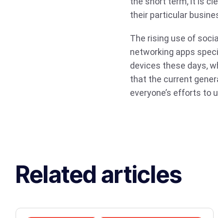
the short term, it is c
their particular busine
The rising use of soc
networking apps specifi
devices these days, w
that the current gener
everyone’s efforts to 
Related articles