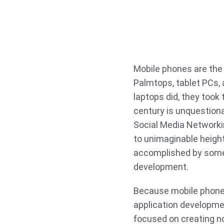
Mobile phones are the
Palmtops, tablet PCs, 
laptops did, they took
century is unquestiona
Social Media Networkin
to unimaginable height
accomplished by some 
development.
Because mobile phones
application developme
focused on creating n