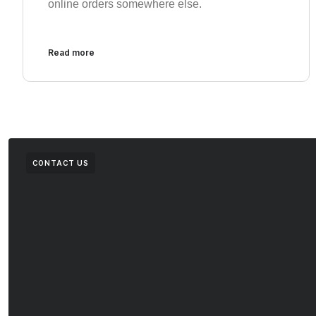
online orders somewhere else.
Read more
CONTACT US