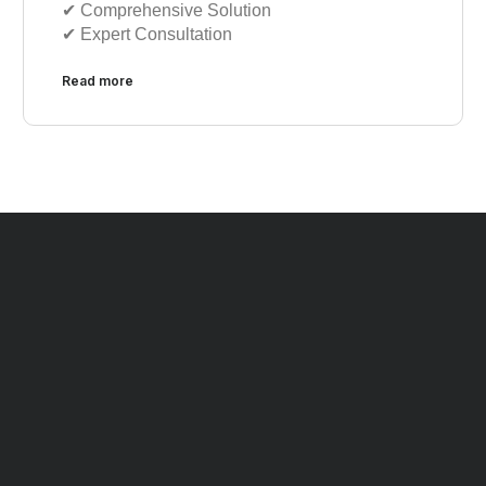
✔︎︎︎ Comprehensive Solution
✔︎︎︎ Expert Consultation
Read more