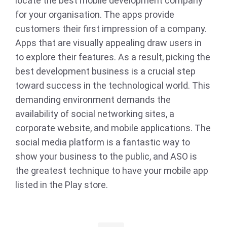
locate the best mobile development company
for your organisation. The apps provide
customers their first impression of a company.
Apps that are visually appealing draw users in
to explore their features. As a result, picking the
best development business is a crucial step
toward success in the technological world. This
demanding environment demands the
availability of social networking sites, a
corporate website, and mobile applications. The
social media platform is a fantastic way to
show your business to the public, and ASO is
the greatest technique to have your mobile app
listed in the Play store.