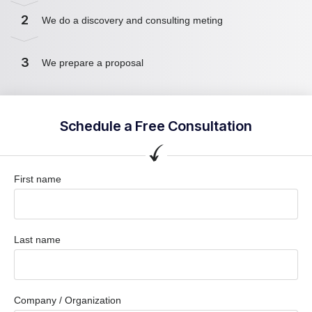
2
We do a discovery and consulting meting
3
We prepare a proposal
Schedule a Free Consultation
First name
Last name
Company / Organization