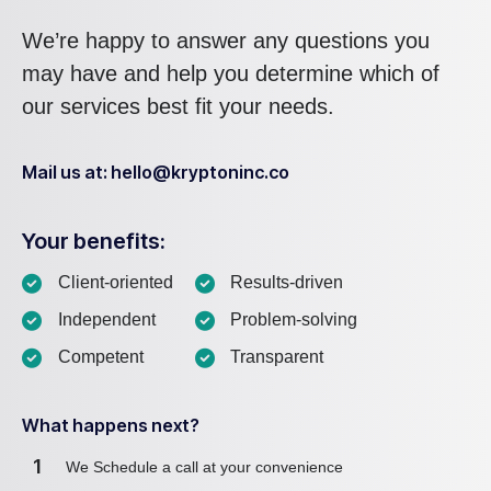
We’re happy to answer any questions you
may have and help you determine which of
our services best fit your needs.
Mail us at: hello@kryptoninc.co
Your benefits:
Client-oriented
Results-driven
Independent
Problem-solving
Competent
Transparent
What happens next?
1
We Schedule a call at your convenience