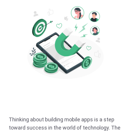
Thinking about building mobile apps is a step
toward success in the world of technology. The