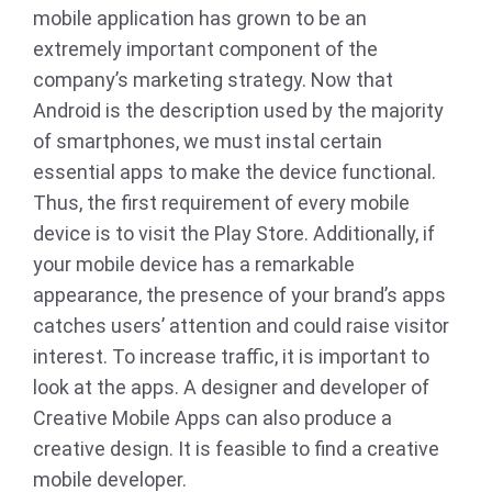
mobile application has grown to be an
extremely important component of the
company’s marketing strategy. Now that
Android is the description used by the majority
of smartphones, we must instal certain
essential apps to make the device functional.
Thus, the first requirement of every mobile
device is to visit the Play Store. Additionally, if
your mobile device has a remarkable
appearance, the presence of your brand’s apps
catches users’ attention and could raise visitor
interest. To increase traffic, it is important to
look at the apps. A designer and developer of
Creative Mobile Apps can also produce a
creative design. It is feasible to find a creative
mobile developer.