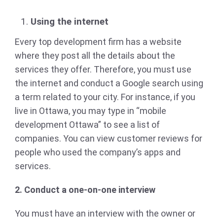
Using the internet
Every top development firm has a website
where they post all the details about the
services they offer. Therefore, you must use
the internet and conduct a Google search using
a term related to your city. For instance, if you
live in Ottawa, you may type in “mobile
development Ottawa” to see a list of
companies. You can view customer reviews for
people who used the company’s apps and
services.
2. Conduct a one-on-one interview
You must have an interview with the owner or