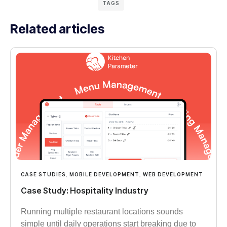
TAGS
Related articles
CASE STUDIES
,
MOBILE DEVELOPMENT
,
WEB DEVELOPMENT
Case Study: Hospitality Industry
Running multiple restaurant locations sounds
simple until daily operations start breaking due to