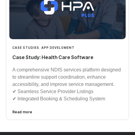
CASE STUDIES
,
APP DEVELOMENT
Case Study: Health Care Software
A comprehensive NDIS services platform designed
to streamline support coordination, enhance
accessibility, and improve service management.
✔︎︎︎ Seamless Service Provider Listings
✔︎︎︎ Integrated Booking & Scheduling System
Read more