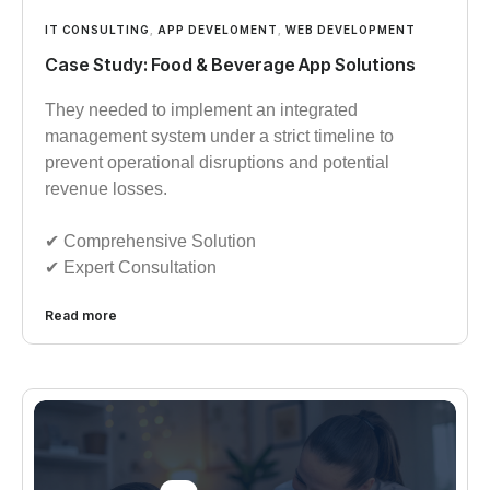
IT CONSULTING
,
APP DEVELOMENT
,
WEB DEVELOPMENT
Case Study: Food & Beverage App Solutions
They needed to implement an integrated
management system under a strict timeline to
prevent operational disruptions and potential
revenue losses.
✔︎︎︎ Comprehensive Solution
✔︎︎︎ Expert Consultation
Read more