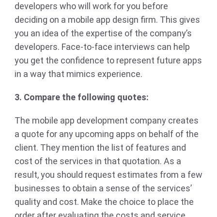
developers who will work for you before
deciding on a mobile app design firm. This gives
you an idea of the expertise of the company’s
developers. Face-to-face interviews can help
you get the confidence to represent future apps
in a way that mimics experience.
3. Compare the following quotes:
The mobile app development company creates
a quote for any upcoming apps on behalf of the
client. They mention the list of features and
cost of the services in that quotation. As a
result, you should request estimates from a few
businesses to obtain a sense of the services’
quality and cost. Make the choice to place the
order after evaluating the costs and service