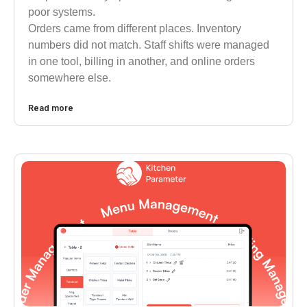
poor systems.
Orders came from different places. Inventory
numbers did not match. Staff shifts were managed
in one tool, billing in another, and online orders
somewhere else.
Read more