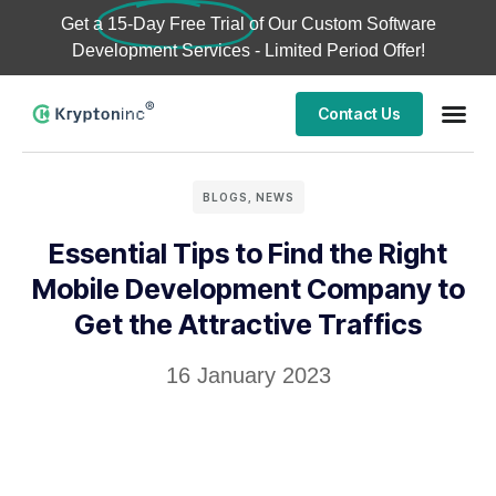
Get a
15-Day Free Trial
of Our Custom Software
Development Services - Limited Period Offer!
Contact Us
BLOGS
,
NEWS
Essential Tips to Find the Right
Mobile Development Company to
Get the Attractive Traffics
16 January 2023