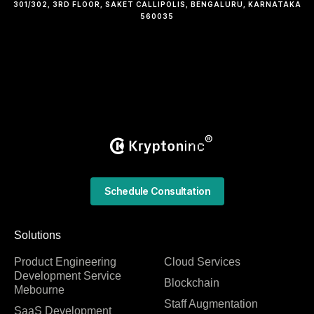
301/302, 3RD FLOOR, SAKET CALLIPOLIS, BENGALURU, KARNATAKA
560035
Schedule Consultation
Solutions
Product Engineering
Cloud Services
Development Service
Blockchain
Mebourne
Staff Augmentation
SaaS Development