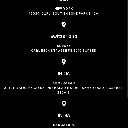
NEW YORK
13034,122PL, SOUTH OZONE PARK 11420
Switzerland
SURSEE
CARL BECK STRASSE 5B 6210 SURSEE
INDIA
AHMEDABAD
A-801, SAFAL PEGASUS, PRAHALAD NAGAR, AHMEDABAD, GUJARAT
380015
INDIA
BANGALORE