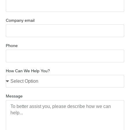
Company email
Phone
How Can We Help You?
Message