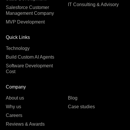
IT Consulting & Advisory
Salesforce Customer
Management Company
MVP Development
Quick Links
Technology
Build Custom AI Agents
Software Development
Cost
Company
About us
Blog
Why us
Case studies
Careers
Reviews & Awards