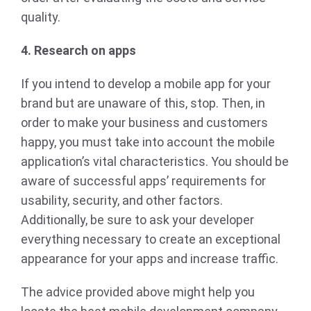
quality.
4. Research on apps
If you intend to develop a mobile app for your
brand but are unaware of this, stop. Then, in
order to make your business and customers
happy, you must take into account the mobile
application’s vital characteristics. You should be
aware of successful apps’ requirements for
usability, security, and other factors.
Additionally, be sure to ask your developer
everything necessary to create an exceptional
appearance for your apps and increase traffic.
The advice provided above might help you