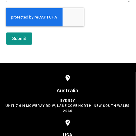
Submit
Australia
SYDNEY
UNIT 7 614 MOWBRAY RD W, LANE COVE NORTH, NEW SOUTH WALES
2066
USA