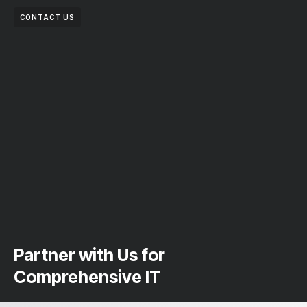
CONTACT US
Partner with Us for
Comprehensive IT