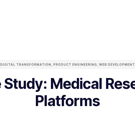
DIGITAL TRANSFORMATION
,
PRODUCT ENGINEERING
,
WEB DEVELOPMENT
 Study: Medical Res
Platforms