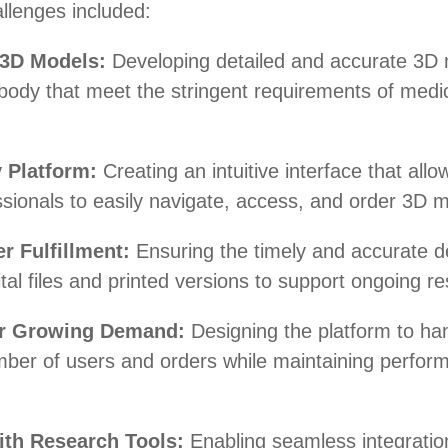
llenges included:
 3D Models:
Developing detailed and accurate 3D
body that meet the stringent requirements of medi
 Platform:
Creating an intuitive interface that allo
sionals to easily navigate, access, and order 3D 
er Fulfillment:
Ensuring the timely and accurate de
ital files and printed versions to support ongoing r
for Growing Demand:
Designing the platform to ha
mber of users and orders while maintaining perfor
ith Research Tools:
Enabling seamless integratio