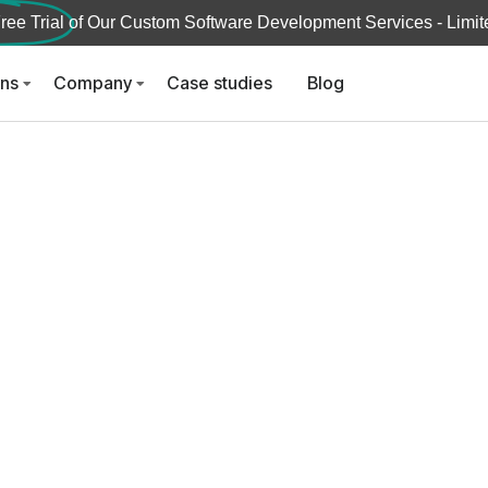
ree Trial
of Our Custom Software Development Services - Limite
ons
Company
Case studies
Blog