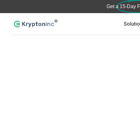
Get a
15-Day F
Soluti