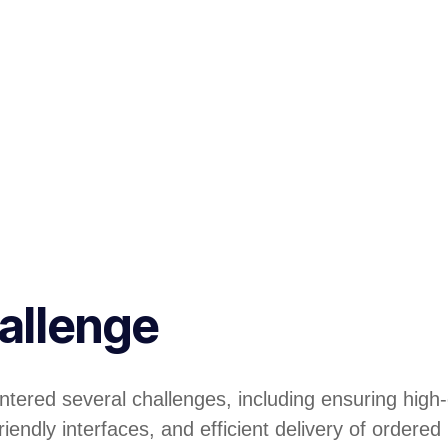
allenge
tered several challenges, including ensuring high-
iendly interfaces, and efficient delivery of ordered