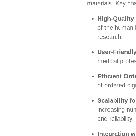
materials. Key cha
High-Quality
of the human 
research.
User-Friendly
medical profes
Efficient Ord
of ordered dig
Scalability 
increasing nu
and reliability.
Integration w