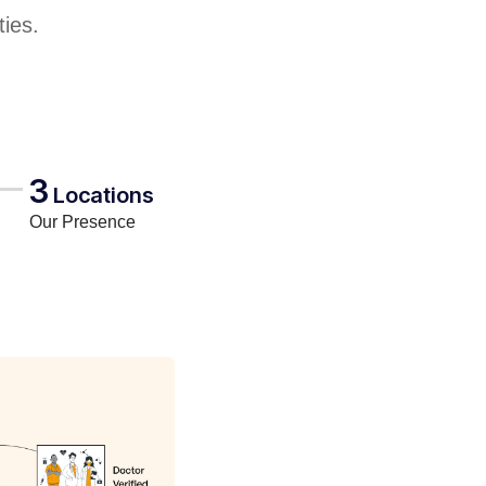
ties.
3
Locations
Our Presence