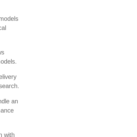
 models
cal
ws
models.
livery
esearch.
ndle an
mance
n with