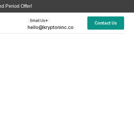
d Period Offer!
Email Us
Contact Us
hello@kryptoninc.co