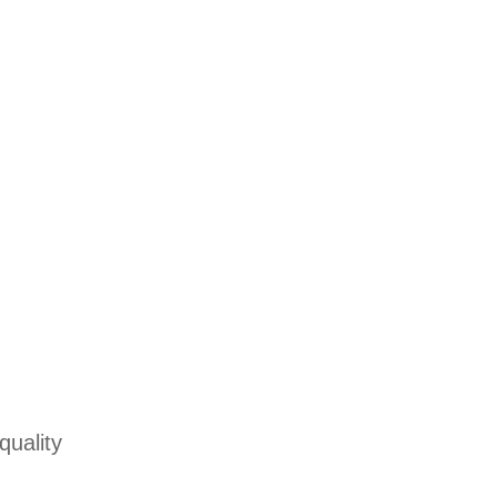
quality