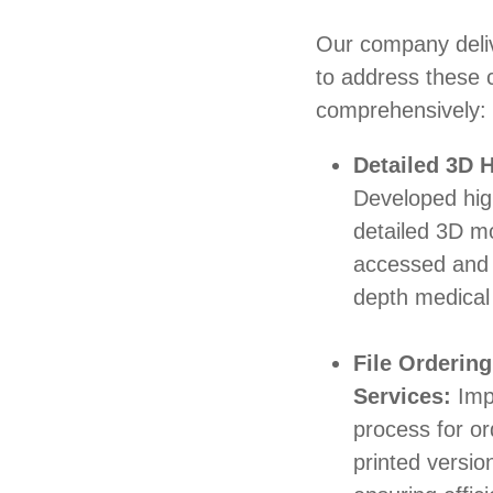
Our company deliv
to address these 
comprehensively:
Detailed 3D
Developed hig
detailed 3D m
accessed and 
depth medical
File Ordering
Services:
Imp
process for ord
printed versio