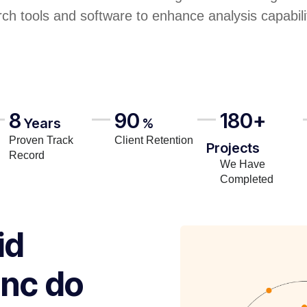
rch tools and software to enhance analysis capabili
8
90
180+
Years
%
Proven Track
Client Retention
Projects
Record
We Have
Completed
id
inc do