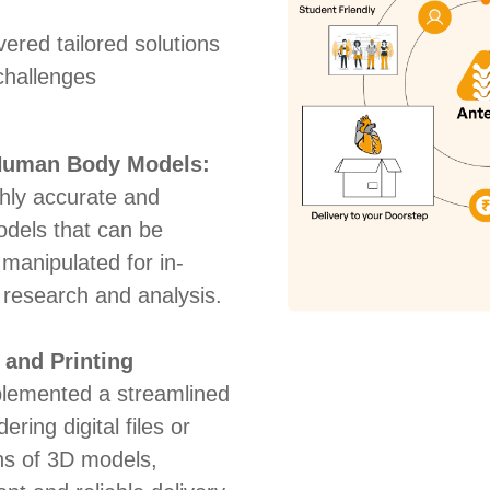
ered tailored solutions
challenges
 Human Body Models:
hly accurate and
odels that can be
manipulated for in-
 research and analysis.
 and Printing
lemented a streamlined
ering digital files or
ns of 3D models,