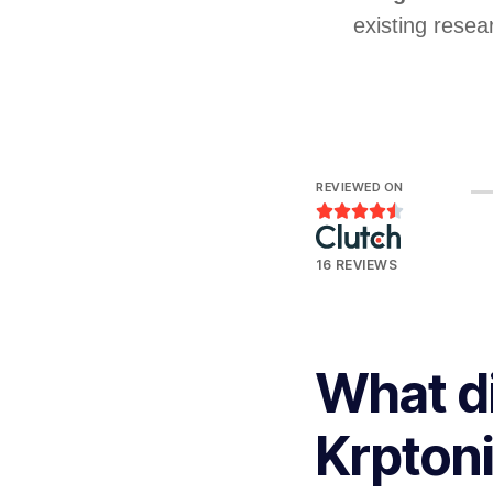
existing resea
REVIEWED ON





16 REVIEWS
What d
Krpton