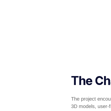
The Ch
The project encoun
3D models, user-fr