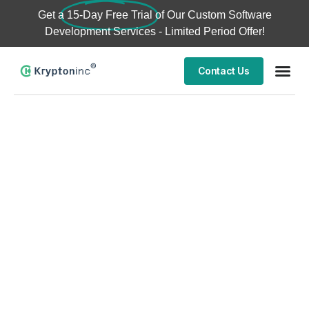
Get a
15-Day Free Trial
of Our Custom Software
Development Services - Limited Period Offer!
Contact Us