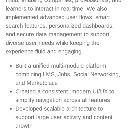
mind, enabling companies, professionals, and
learners to interact in real time. We also
implemented advanced user flows, smart
search features, personalized dashboards,
and secure data management to support
diverse user needs while keeping the
experience fluid and engaging.
Built a unified multi-module platform
combining LMS, Jobs, Social Networking,
and Marketplace
Created a consistent, modern UI/UX to
simplify navigation across all features
Developed scalable architecture to
support large user activity and content
growth