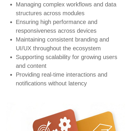
Managing complex workflows and data
structures across modules
Ensuring high performance and
responsiveness across devices
Maintaining consistent branding and
UI/UX throughout the ecosystem
Supporting scalability for growing users
and content
Providing real-time interactions and
notifications without latency