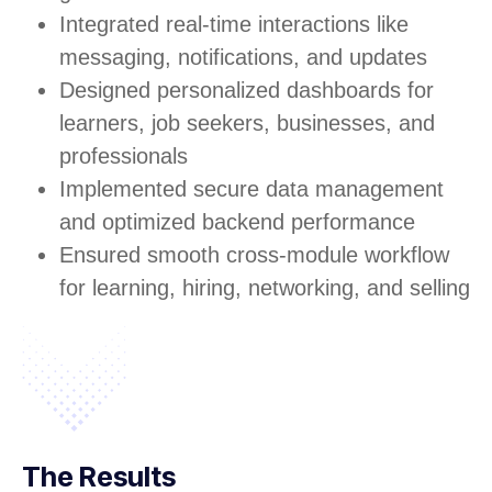
Integrated real-time interactions like
messaging, notifications, and updates
Designed personalized dashboards for
learners, job seekers, businesses, and
professionals
Implemented secure data management
and optimized backend performance
Ensured smooth cross-module workflow
for learning, hiring, networking, and selling
The Results