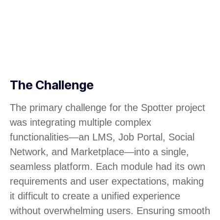
The Challenge
The primary challenge for the Spotter project
was integrating multiple complex
functionalities—an LMS, Job Portal, Social
Network, and Marketplace—into a single,
seamless platform. Each module had its own
requirements and user expectations, making
it difficult to create a unified experience
without overwhelming users. Ensuring smooth