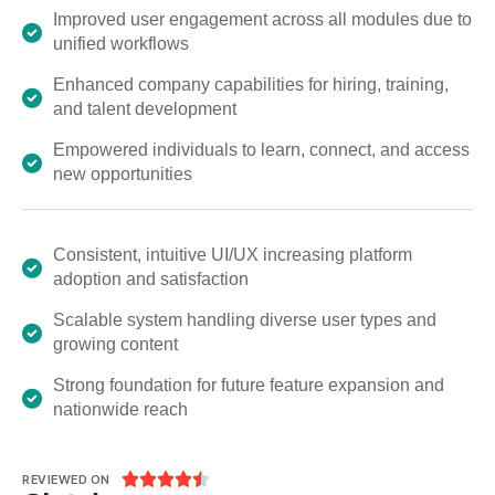
Improved user engagement across all modules due to
unified workflows
Enhanced company capabilities for hiring, training,
and talent development
Empowered individuals to learn, connect, and access
new opportunities
Consistent, intuitive UI/UX increasing platform
adoption and satisfaction
Scalable system handling diverse user types and
growing content
Strong foundation for future feature expansion and
nationwide reach





REVIEWED ON