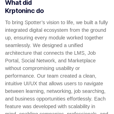
What did
Krptoninc do
To bring Spotter’s vision to life, we built a fully
integrated digital ecosystem from the ground
up, ensuring every module worked together
seamlessly. We designed a unified
architecture that connects the LMS, Job
Portal, Social Network, and Marketplace
without compromising usability or
performance. Our team created a clean,
intuitive UI/UX that allows users to navigate
between learning, networking, job searching,
and business opportunities effortlessly. Each
feature was developed with scalability in