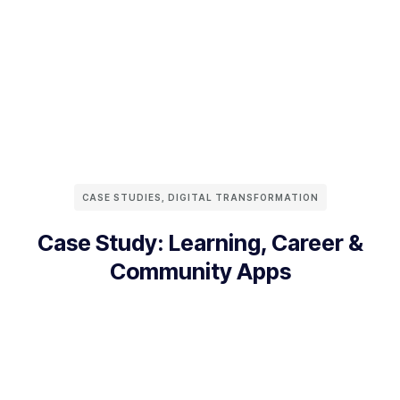
CASE STUDIES
,
DIGITAL TRANSFORMATION
Case Study: Learning, Career &
Community Apps