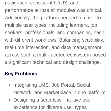
navigation, consistent UI/UX, and
performance across all modules was critical.
Additionally, the platform needed to cater to
multiple user types, including learners, job
seekers, professionals, and companies, each
with different workflows. Balancing scalability,
real-time interaction, and data management
across such a multi-faceted ecosystem posed
a significant technical and design challenge.
Key Problems
Integrating LMS, Job Portal, Social
Network, and Marketplace in one platform
Designing a seamless, intuitive user
experience for diverse user types