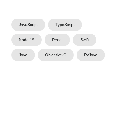
JavaScript
TypeScript
Node.JS
React
Swift
Java
Objective-C
RxJava