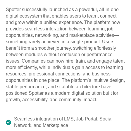
Spotter successfully launched as a powerful, all-in-one
digital ecosystem that enables users to learn, connect,
and grow within a unified experience. The platform now
provides seamless interaction between learning, job
opportunities, networking, and marketplace activities—
something rarely achieved in a single product. Users
benefit from a smoother journey, switching effortlessly
between modules without confusion or performance
issues. Companies can now hire, train, and engage talent
more efficiently, while individuals gain access to learning
resources, professional connections, and business
opportunities in one place. The platform’s intuitive design,
stable performance, and scalable architecture have
positioned Spotter as a modern digital solution built for
growth, accessibility, and community impact.
Seamless integration of LMS, Job Portal, Social
Network, and Marketplace