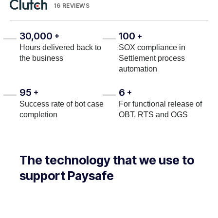
16 REVIEWS
30,000
100
+
+
Hours delivered back to
SOX compliance in
the business
Settlement process
automation
95
6
+
+
Success rate of bot case
For functional release of
completion
OBT, RTS and OGS
The technology that we use to
support Paysafe