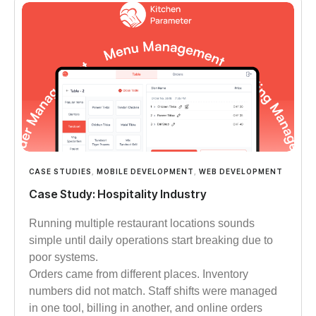
CASE STUDIES
,
MOBILE DEVELOPMENT
,
WEB DEVELOPMENT
Case Study: Hospitality Industry
Running multiple restaurant locations sounds
simple until daily operations start breaking due to
poor systems.
Orders came from different places. Inventory
numbers did not match. Staff shifts were managed
in one tool, billing in another, and online orders