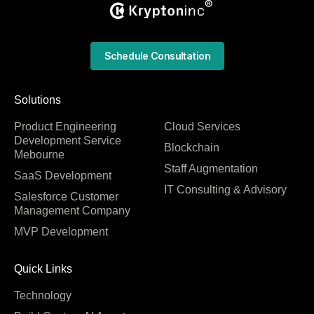
Schedule Consultation
Solutions
Product Engineering
Cloud Services
Development Service
Blockchain
Mebourne
Staff Augmentation
SaaS Development
IT Consulting & Advisory
Salesforce Customer
Management Company
MVP Development
Quick Links
Technology