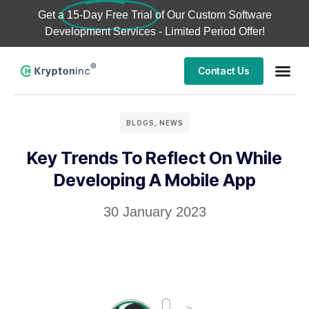
Get a
15-Day Free Trial
of Our Custom Software
Development Services - Limited Period Offer!
Contact Us
BLOGS
,
NEWS
Key Trends To Reflect On While
Developing A Mobile App
30 January 2023