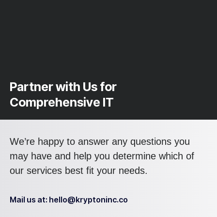
Partner with Us for
Comprehensive IT
We’re happy to answer any questions you
may have and help you determine which of
our services best fit your needs.
Mail us at: hello@kryptoninc.co