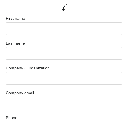
First name
Last name
Company / Organization
Company email
Phone