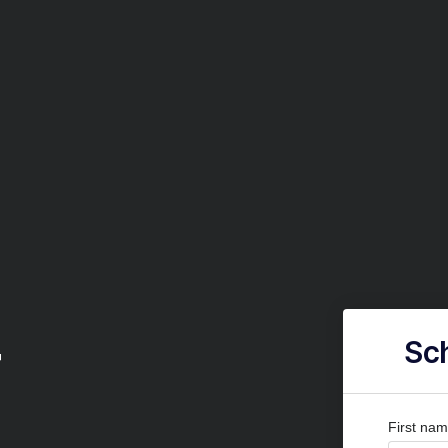
r
Sch
First na