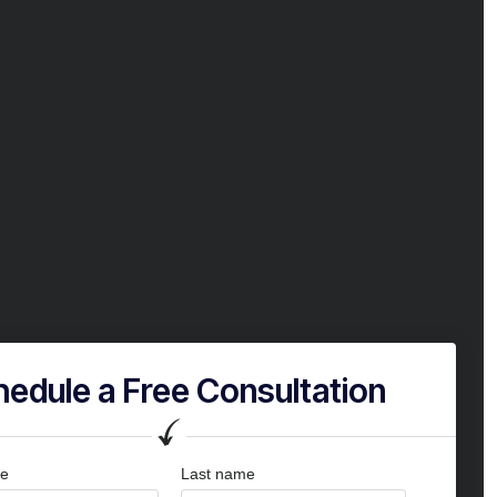
edule a Free Consultation
me
Last name