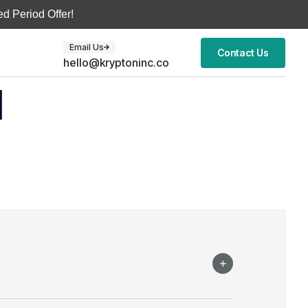
d Period Offer!
Email Us
Contact Us
hello@kryptoninc.co
d