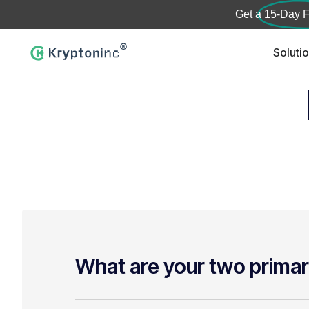
Get a
15-Day F
Soluti
What are your two primar