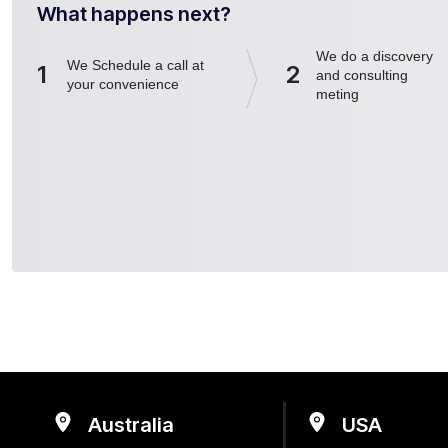
What happens next?
We do a discovery
We Schedule a call at
1
2
and consulting
your convenience
meting
Australia
USA