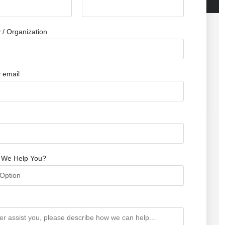
/ Organization
 email
 We Help You?