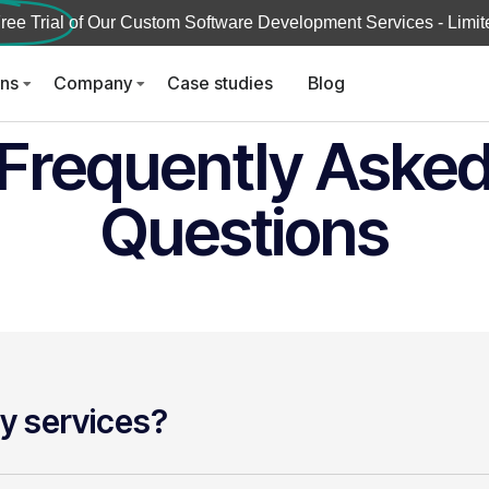
ree Trial
of Our Custom Software Development Services - Limite
ons
Company
Case studies
Blog
Frequently Aske
Questions
y services?