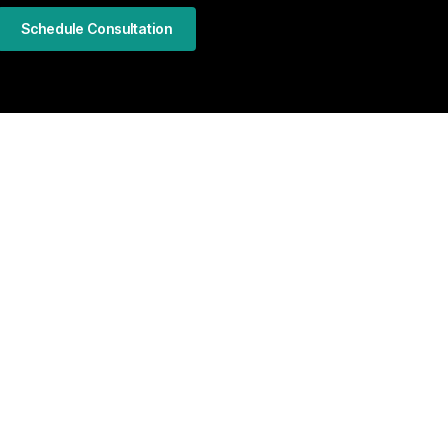
Schedule Consultation
LinkedIn
Facebook
Instagram