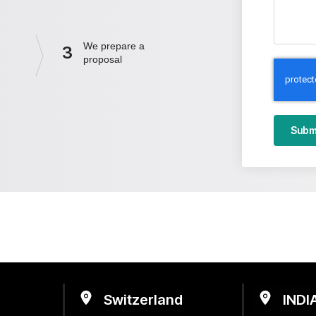
We prepare a
3
proposal
Subm
Switzerland
INDI