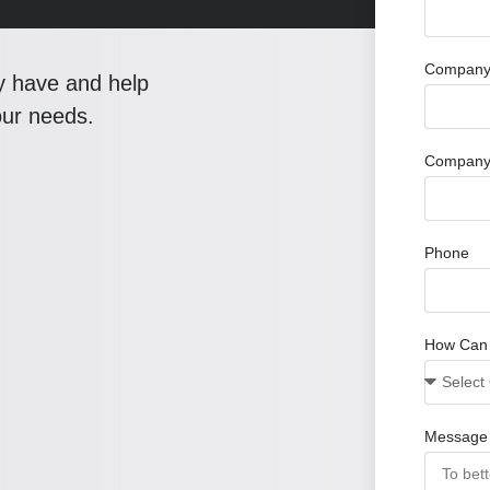
Company 
y have and help
our needs.
Company
Phone
How Can
Message