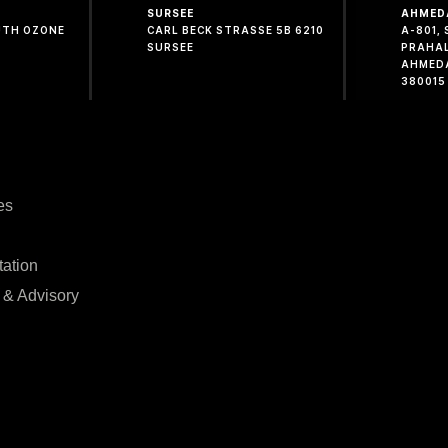
SURSEE
AHMED
OUTH OZONE
CARL BECK STRASSE 5B 6210
A-801,
SURSEE
PRAHA
AHMED
380015
es
tation
 & Advisory