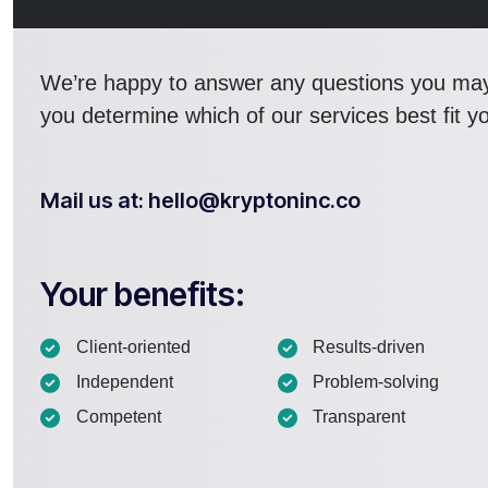
We’re happy to answer any questions you ma
you determine which of our services best fit y
Mail us at: hello@kryptoninc.co
Your benefits:
Client-oriented
Results-driven
Independent
Problem-solving
Competent
Transparent