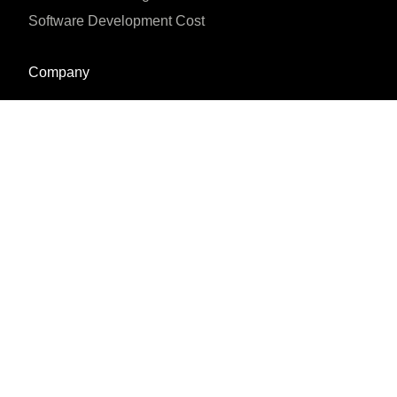
Software Development Cost
Company
About us
Blog
Why us
Case studies
Careers
Reviews & Awards





REVIEWED ON
16 REVIEWS