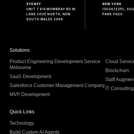
SYDNEY
NEW YORK
UNIT 7 614 MOWBRAY RD W,
13034,122PL, S
LANE COVE NORTH, NEW
PARK 11420
SOUTH WALES 2066
Solutions
Product Engineering Development Service
Cloud Servic
Mebourne
Blockchain
SaaS Development
Staff Augmen
Salesforce Customer Management Company
IT Consulting
MVP Development
Quick Links
Technology
Build Custom AI Agents