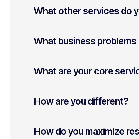
What other services do y
What business problems 
What are your core servi
How are you different?
How do you maximize re