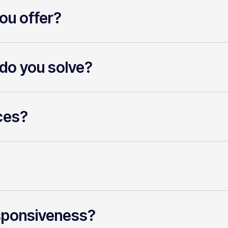
ou offer?
do you solve?
ces?
sponsiveness?