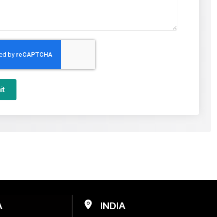
it
A
INDIA