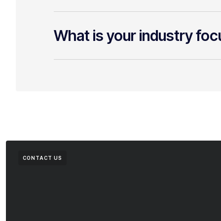
What is your industry fo
CONTACT US