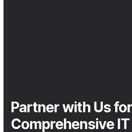
Partner with Us fo
Comprehensive IT