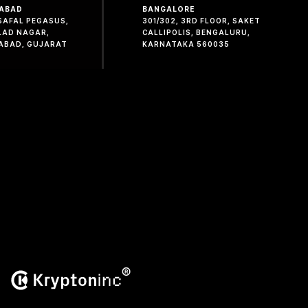
ABAD
BANGALORE
 SAFAL PEGASUS,
301/302, 3RD FLOOR, SAKET
LAD NAGAR,
CALLIPOLIS, BENGALURU,
ABAD, GUJARAT
KARNATAKA 560035