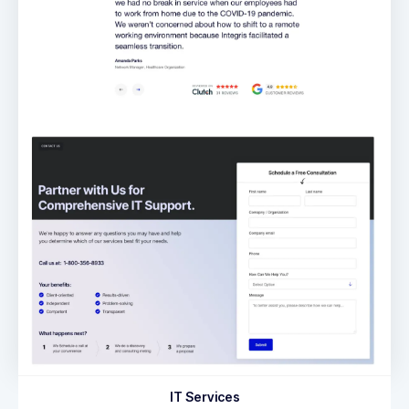
IT Services