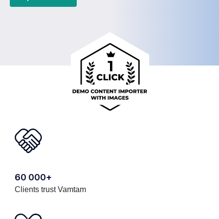
60 000+
Clients trust Vamtam