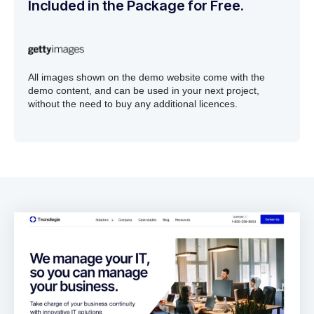
Included in the Package for Free.
All images shown on the demo website come with the
demo content, and can be used in your next project,
without the need to buy any additional licences.