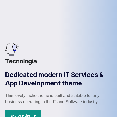
Dedicated modern IT Services &
App Development theme
This lovely niche theme is built and suitable for any
business operating in the IT and Software industry.
Explore theme