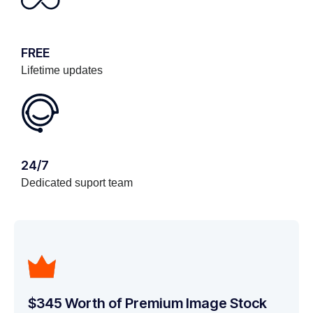
FREE
Lifetime updates
24/7
Dedicated suport team
$345 Worth of Premium Image Stock